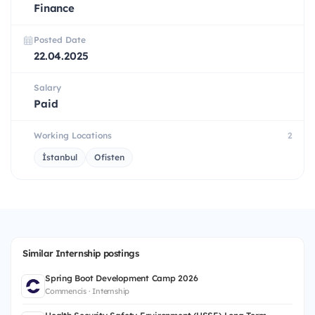
Finance
Posted Date
22.04.2025
Salary
Paid
Working Locations
2
İstanbul
Ofisten
Similar Internship postings
Spring Boot Development Camp 2026
Commencis · Internship