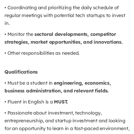
• Coordinating and prioritizing the daily schedule of
regular meetings with potential tech startups to invest
in.
• Monitor the
sectoral developments, competitor
strategies, market opportunities, and innovations.
• Other responsibilities as needed.
Qualifications
• Must be a student in
engineering, economics,
business administration, and relevant fields.
• Fluent in English is a
MUST.
• Passionate about investment, technology,
entrepreneurship, and startup investment and looking
for an opportunity to learn in a fast-paced environment,