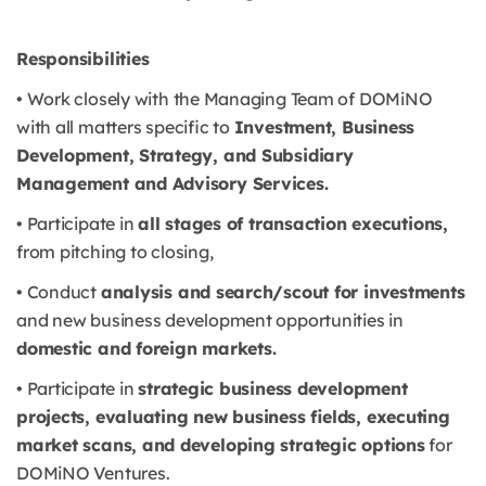
Responsibilities
• Work closely with the Managing Team of DOMiNO
with all matters specific to
Investment, Business
Development, Strategy, and Subsidiary
Management and Advisory Services.
• Participate in
all stages of transaction executions,
from pitching to closing,
• Conduct
analysis and search/scout for investments
and new business development opportunities in
domestic and foreign markets.
• Participate in
strategic business development
projects, evaluating new business fields, executing
market scans, and developing strategic options
for
DOMiNO Ventures.