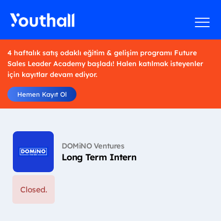
4 haftalık satış odaklı eğitim & gelişim programı Future
Sales Leader Academy başladı! Halen katılmak isteyenler
için kayıtlar devam ediyor.
Hemen Kayıt Ol
DOMiNO Ventures
Long Term Intern
Closed.