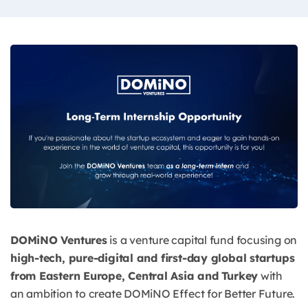
DOMiNO Ventures
is a venture capital fund focusing on
high-tech, pure-digital and first-day global startups
from Eastern Europe, Central Asia and Turkey
with
an ambition to create DOMiNO Effect for Better Future.