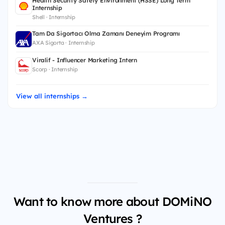
Health Security Safety Environment (HSSE) Long Term
Internship
Shell · Internship
Tam Da Sigortacı Olma Zamanı Deneyim Programı
AXA Sigorta · Internship
Viralif - Influencer Marketing Intern
Scorp · Internship
View all internships →
Want to know more about DOMiNO
Ventures ?