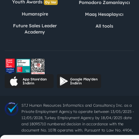
Youth Awards
Pomodoro Zamanlayıcı
Oy Ver
Humanspire
Maaş Hesaplayıcı
Future Sales Leader
All tools
Academy
STJ Human Resources Informatics and Consultancy Inc. as a
Private Employment Agency to operate between 13/05/2025 -
12/05/2028, Turkey Employment Agency by 18/04/2025 date
and 18095710 numbered decision in accordance with the
document No. 1078 operates with. Pursuant to Law No. 4904,
it is forbidden to charge fees from job seekers.