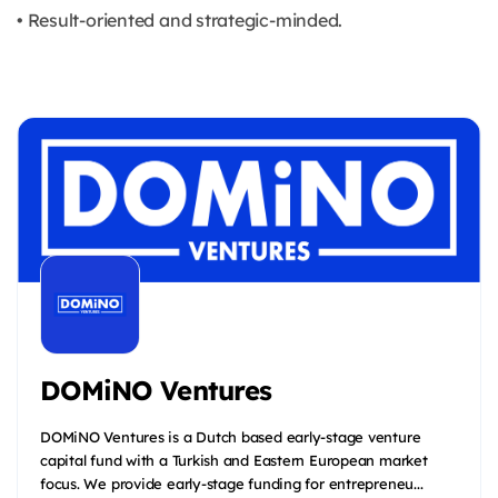
• Result-oriented and strategic-minded.
DOMiNO Ventures
DOMiNO Ventures is a Dutch based early-stage venture
capital fund with a Turkish and Eastern European market
focus. We provide early-stage funding for entrepreneu...