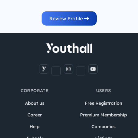
Review Profile
CORPORATE
USERS
About us
Free Registration
Career
Premium Membership
Help
Companies