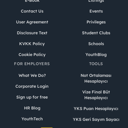
E-Book
Listings
Contact Us
Events
User Agreement
Privileges
Disclosure Text
Student Clubs
KVKK Policy
Schools
Cookie Policy
YouthBlog
FOR EMPLOYERS
TOOLS
What We Do?
Not Ortalaması
Hesaplayıcı
Corporate Login
Vize Final Büt
Sign up for free
Hesaplayıcı
HR Blog
YKS Puan Hesaplayıcı
YouthTech
YKS Geri Sayım Sayacı