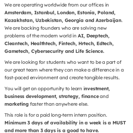
We are operating worldwide from our offices in
Amsterdam, Istanbul, London, Estonia, Poland,
Kazakhstan, Uzbekistan, Georgia and Azerbaijan
.
We are backing founders who are solving new
problems of the modern world in
AI, Deeptech,
Cleantech, Healthtech, Fintech, Hrtech, Edtech,
Gametech, Cybersecurity and Life Science.
We are looking for students who want to be a part of
our great team where they can make a difference in a
fast-paced environment and create tangible results.
You will get an opportunity to learn i
nvestment,
business development, strategy, finance
and
marketing
faster than anywhere else.
This role is for a paid long-term intern position.
Minimum 3 days of availability in a week is a MUST
and more than 3 days is a good to have.