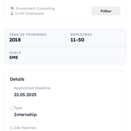
Investment Consulting
Follow
11-50 Employees
YEAR OF FOUNDING
EMPLOYEES
2018
11-50
SCALE
SME
Details
Application Deadline
22.05.2025
Type
Internship
Job function