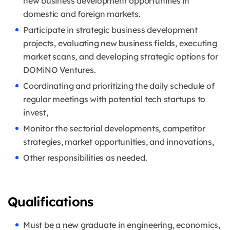
new business development opportunities in
domestic and foreign markets.
Participate in strategic business development
projects, evaluating new business fields, executing
market scans, and developing strategic options for
DOMiNO Ventures.
Coordinating and prioritizing the daily schedule of
regular meetings with potential tech startups to
invest,
Monitor the sectorial developments, competitor
strategies, market opportunities, and innovations,
Other responsibilities as needed.
Qualifications
Must be a new graduate in engineering, economics,