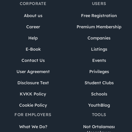
CORPORATE
USERS
About us
Free Registration
Career
Premium Membership
Help
Companies
E-Book
Listings
Contact Us
Events
User Agreement
Privileges
Disclosure Text
Student Clubs
KVKK Policy
Schools
Cookie Policy
YouthBlog
FOR EMPLOYERS
TOOLS
What We Do?
Not Ortalaması