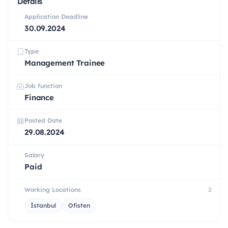
Details
Application Deadline
30.09.2024
Type
Management Trainee
Job function
Finance
Posted Date
29.08.2024
Salary
Paid
Working Locations
2
İstanbul
Ofisten