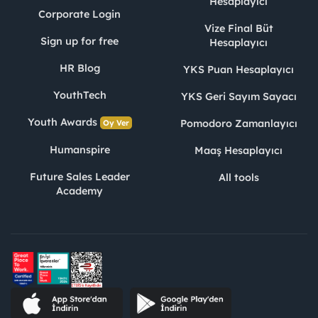
Hesaplayıcı
Corporate Login
Vize Final Büt
Sign up for free
Hesaplayıcı
HR Blog
YKS Puan Hesaplayıcı
YouthTech
YKS Geri Sayım Sayacı
Youth Awards
Pomodoro Zamanlayıcı
Oy Ver
Humanspire
Maaş Hesaplayıcı
Future Sales Leader
All tools
Academy