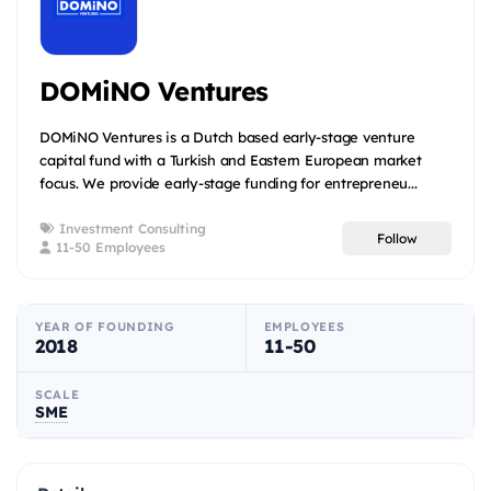
DOMiNO Ventures
DOMiNO Ventures is a Dutch based early-stage venture
capital fund with a Turkish and Eastern European market
focus. We provide early-stage funding for entrepreneu...
Investment Consulting
Follow
11-50 Employees
YEAR OF FOUNDING
EMPLOYEES
2018
11-50
SCALE
SME