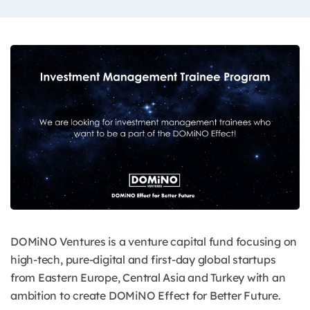
DOMiNO Ventures is a venture capital fund focusing on
high-tech, pure-digital and first-day global startups
from Eastern Europe, Central Asia and Turkey with an
ambition to create DOMiNO Effect for Better Future.