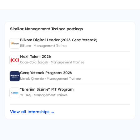
Similar Management Trainee postings
Bilkom Digital Leader (2026 Genç Yetenek)
Bilkom · Management Trainee
Next Talent 2026
Coca-Cola İçecek · Management Trainee
Genç Yetenek Programı 2026
Limak Çimento · Management Trainee
“Enerjim Sizinle” MT Programı
YEDAŞ · Management Trainee
View all internships →