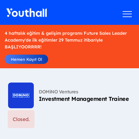
4 haftalık eğitim & gelişim programı Future Sales Leader
Academy'de ilk eğitimler 29 Temmuz itibariyle
BAŞLIYOORRRR!
Hemen Kayıt Ol
DOMiNO Ventures
Investment Management Trainee
Closed.