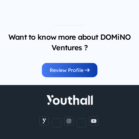
Want to know more about DOMiNO
Ventures ?
Review Profile