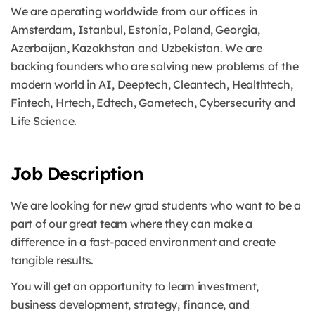
We are operating worldwide from our offices in
Amsterdam, Istanbul, Estonia, Poland, Georgia,
Azerbaijan, Kazakhstan and Uzbekistan. We are
backing founders who are solving new problems of the
modern world in AI, Deeptech, Cleantech, Healthtech,
Fintech, Hrtech, Edtech, Gametech, Cybersecurity and
Life Science.
Job Description
We are looking for new grad students who want to be a
part of our great team where they can make a
difference in a fast-paced environment and create
tangible results.
You will get an opportunity to learn investment,
business development, strategy, finance, and