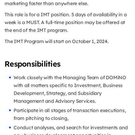
marketing faster than anywhere else.
This role is for a IMT position. 5 days of availability in a
week is a MUST. A full-time position may be offered at
the end of the IMT program.
The IMT Program will start on October 1, 2024.
Responsibilities
Work closely with the Managing Team of DOMiNO
with all matters specific to Investment, Business
Development, Strategy, and Subsidiary
Management and Advisory Services.
Participate in all stages of transaction executions,
from pitching to closing,
Conduct analyses, and search for investments and