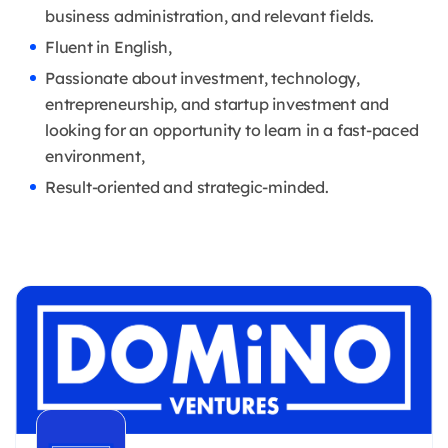
business administration, and relevant fields.
Fluent in English,
Passionate about investment, technology,
entrepreneurship, and startup investment and
looking for an opportunity to learn in a fast-paced
environment,
Result-oriented and strategic-minded.