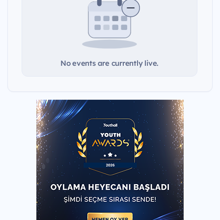
No events are currently live.