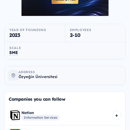
YEAR OF FOUNDING
EMPLOYEES
2023
2-10
SCALE
SME
ADDRESS
Özyeğin Üniversitesi
Companies you can follow
Notion
+
Information Services