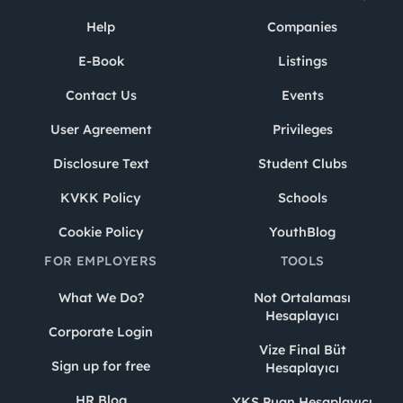
Help
Companies
E-Book
Listings
Contact Us
Events
User Agreement
Privileges
Disclosure Text
Student Clubs
KVKK Policy
Schools
Cookie Policy
YouthBlog
FOR EMPLOYERS
TOOLS
What We Do?
Not Ortalaması
Hesaplayıcı
Corporate Login
Vize Final Büt
Sign up for free
Hesaplayıcı
HR Blog
YKS Puan Hesaplayıcı