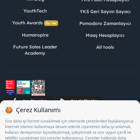
YouthTech
YKS Geri Sayım Sayacı
Youth Awards
Pomodoro Zamanlayıcı
Oy Ver
Humanspire
Maaş Hesaplayıcı
Future Sales Leader
All tools
Academy
STJ Human Resources Informatics and Consultancy Inc. as a
Private Employment Agency to operate between 13/05/2025 -
12/05/2028, Turkey Employment Agency by 18/04/2025 date