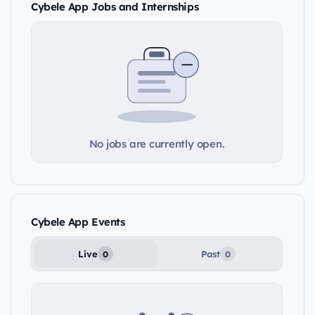
Cybele App Jobs and Internships
No jobs are currently open.
Cybele App Events
Live
Past
0
0