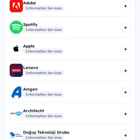
Adobe
+
Information Services
Spotify
+
Information Services
Apple
+
Information Services
Lenovo
+
Information Services
Amgen
+
Information Services
Architecht
+
Information Services
Doğuş Teknoloji Grubu
+
Information Services