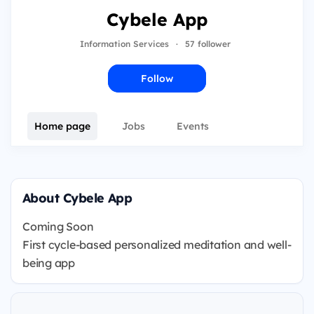
Cybele App
Information Services
·
57 follower
Follow
Home page
Jobs
Events
About Cybele App
Coming Soon
First cycle-based personalized meditation and well-
being app