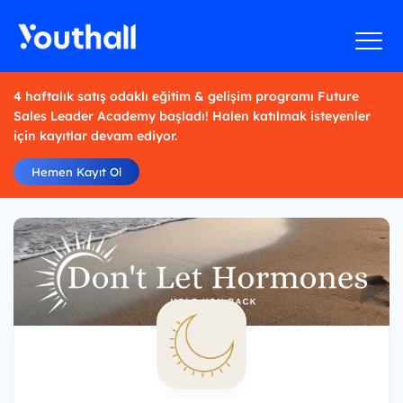
4 haftalık satış odaklı eğitim & gelişim programı Future
Sales Leader Academy başladı! Halen katılmak isteyenler
için kayıtlar devam ediyor.
Hemen Kayıt Ol