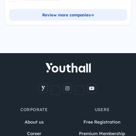
Review more companies
CORPORATE
USERS
About us
Free Registration
Career
Premium Membership