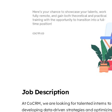
Job Description
At CoCRM, we are looking for talented interns t
developing data-driven strategies and optimizin