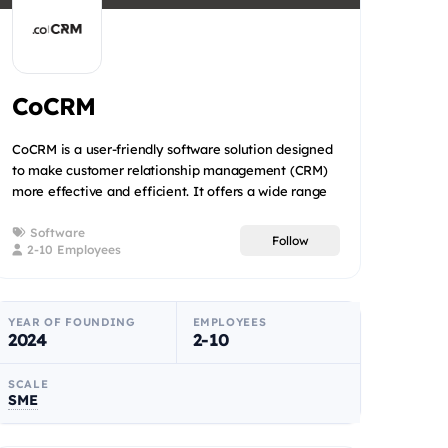
CoCRM
CoCRM is a user-friendly software solution designed
to make customer relationship management (CRM)
more effective and efficient. It offers a wide range
of service...
Software
Follow
2-10 Employees
YEAR OF FOUNDING
EMPLOYEES
2024
2-10
SCALE
SME