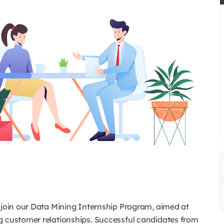
o join our Data Mining Internship Program, aimed at
g customer relationships. Successful candidates from