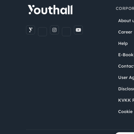
CORPOR
About 
Career
Help
E-Book
Contac
User A
Disclos
KVKK P
Cookie 