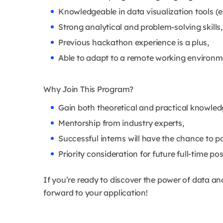
Knowledgeable in data visualization tools (e.
Strong analytical and problem-solving skills,
Previous hackathon experience is a plus,
Able to adapt to a remote working environm
Why Join This Program?
Gain both theoretical and practical knowled
Mentorship from industry experts,
Successful interns will have the chance to p
Priority consideration for future full-time pos
If you’re ready to discover the power of data a
forward to your application!