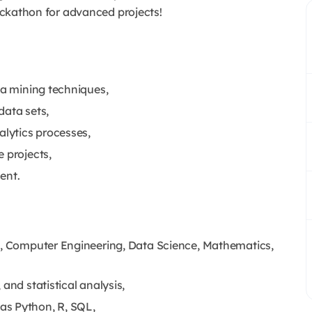
hackathon for advanced projects!
ta mining techniques,
data sets,
lytics processes,
 projects,
ent.
cs, Computer Engineering, Data Science, Mathematics,
and statistical analysis,
as Python, R, SQL,