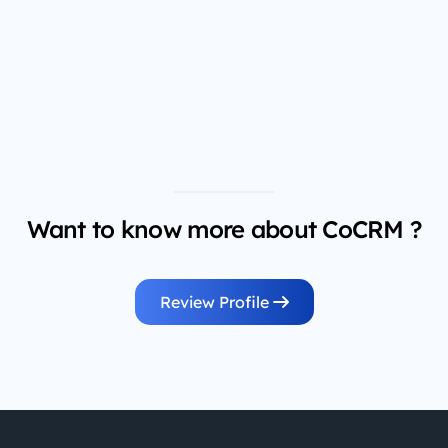
Want to know more about CoCRM ?
Review Profile