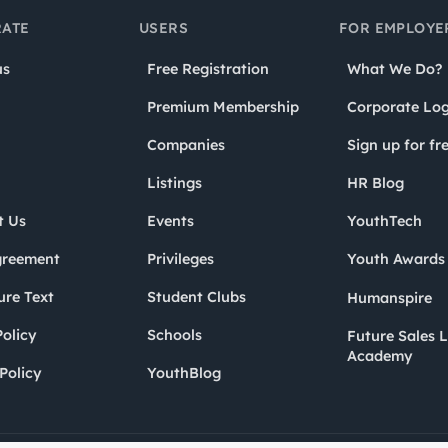
ATE
USERS
FOR EMPLOYE
us
Free Registration
What We Do?
Premium Membership
Corporate Log
Companies
Sign up for fr
Listings
HR Blog
t Us
Events
YouthTech
greement
Privileges
Youth Award
ure Text
Student Clubs
Humanspire
olicy
Schools
Future Sales 
Academy
Policy
YouthBlog