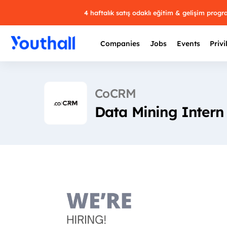
4 haftalık satış odaklı eğitim & gelişim prog
Companies
Jobs
Events
Privi
CoCRM
Data Mining Intern