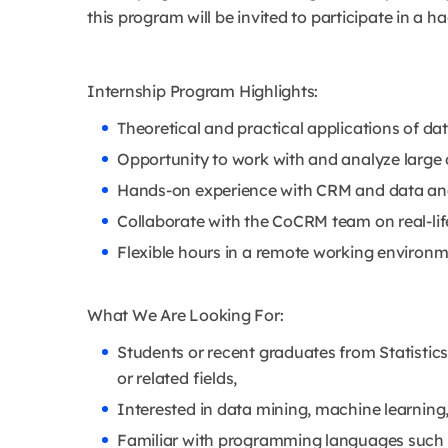
this program will be invited to participate in a 
Internship Program Highlights:
Theoretical and practical applications of da
Opportunity to work with and analyze large 
Hands-on experience with CRM and data ana
Collaborate with the CoCRM team on real-life
Flexible hours in a remote working environm
What We Are Looking For:
Students or recent graduates from Statisti
or related fields,
Interested in data mining, machine learning, 
Familiar with programming languages such 