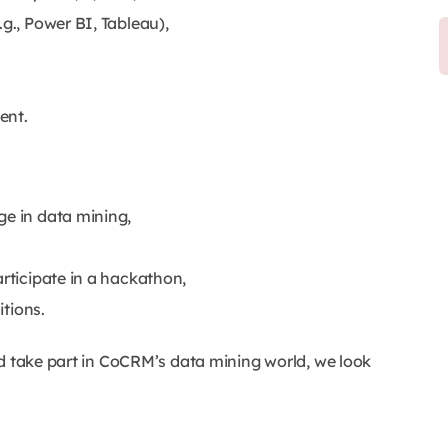
g., Power BI, Tableau),
ent.
ge in data mining,
articipate in a hackathon,
itions.
nd take part in CoCRM’s data mining world, we look