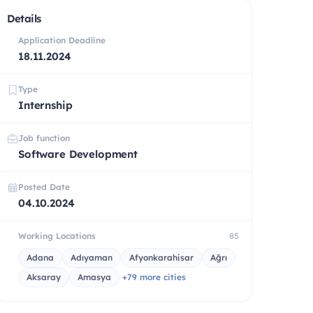
Details
Application Deadline
18.11.2024
Type
Internship
Job function
Software Development
Posted Date
04.10.2024
Working Locations
85
Adana
Adıyaman
Afyonkarahisar
Ağrı
Aksaray
Amasya
+79 more cities