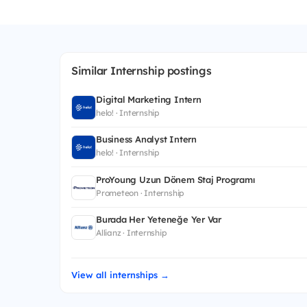
Similar Internship postings
Digital Marketing Intern
helo! · Internship
Business Analyst Intern
helo! · Internship
ProYoung Uzun Dönem Staj Programı
Prometeon · Internship
Burada Her Yeteneğe Yer Var
Allianz · Internship
View all internships →