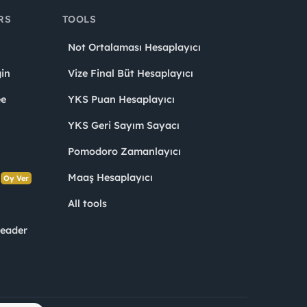
RS
TOOLS
Not Ortalaması Hesaplayıcı
in
Vize Final Büt Hesaplayıcı
ee
YKS Puan Hesaplayıcı
YKS Geri Sayım Sayacı
Pomodoro Zamanlayıcı
s
Maaş Hesaplayıcı
Oy Ver
All tools
Leader