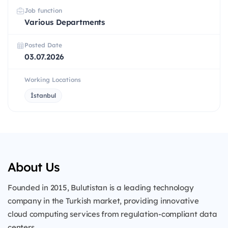
Job function
Various Departments
Posted Date
03.07.2026
Working Locations
İstanbul
About Us
Founded in 2015, Bulutistan is a leading technology
company in the Turkish market, providing innovative
cloud computing services from regulation-compliant data
centers.