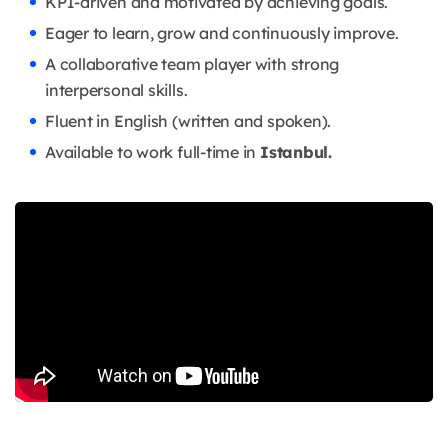
KPI-driven and motivated by achieving goals.
Eager to learn, grow and continuously improve.
A collaborative team player with strong
interpersonal skills.
Fluent in English (written and spoken).
Available to work full-time in
Istanbul.