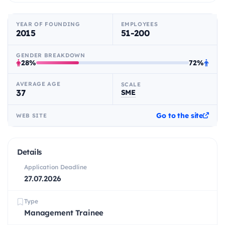
YEAR OF FOUNDING
EMPLOYEES
2015
51-200
GENDER BREAKDOWN
28%
72%
AVERAGE AGE
SCALE
37
SME
Go to the site
WEB SITE
Details
Application Deadline
27.07.2026
Type
Management Trainee