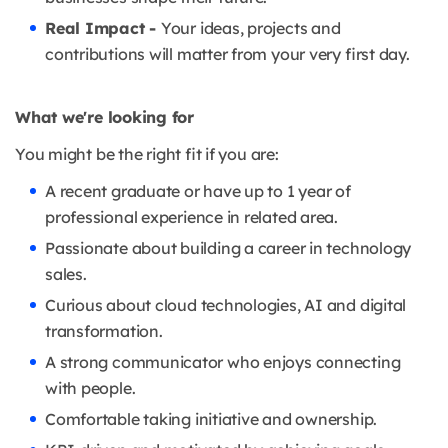
Real Impact -
Your ideas, projects and
contributions will matter from your very first day.
What we're looking for
You might be the right fit if you are:
A recent graduate or have up to 1 year of
professional experience in related area.
Passionate about building a career in technology
sales.
Curious about cloud technologies, AI and digital
transformation.
A strong communicator who enjoys connecting
with people.
Comfortable taking initiative and ownership.