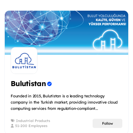
Bulutistan
Founded in 2015, Bulutistan is a leading technology
company in the Turkish market, providing innovative cloud
computing services from regulation-compliant...
Industrial Products
Follow
51-200 Employees