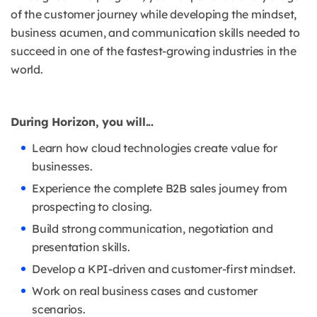
of the customer journey while developing the mindset,
business acumen, and communication skills needed to
succeed in one of the fastest-growing industries in the
world.
During Horizon, you will...
Learn how cloud technologies create value for
businesses.
Experience the complete B2B sales journey from
prospecting to closing.
Build strong communication, negotiation and
presentation skills.
Develop a KPI-driven and customer-first mindset.
Work on real business cases and customer
scenarios.