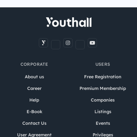
CORPORATE
USERS
About us
Free Registration
Career
Premium Membership
Help
Companies
E-Book
Listings
Contact Us
Events
User Agreement
Privileges