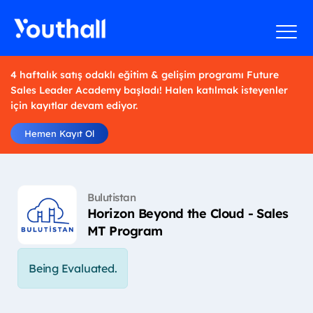
4 haftalık satış odaklı eğitim & gelişim programı Future
Sales Leader Academy başladı! Halen katılmak isteyenler
için kayıtlar devam ediyor.
Hemen Kayıt Ol
Bulutistan
Horizon Beyond the Cloud - Sales
MT Program
Being Evaluated.