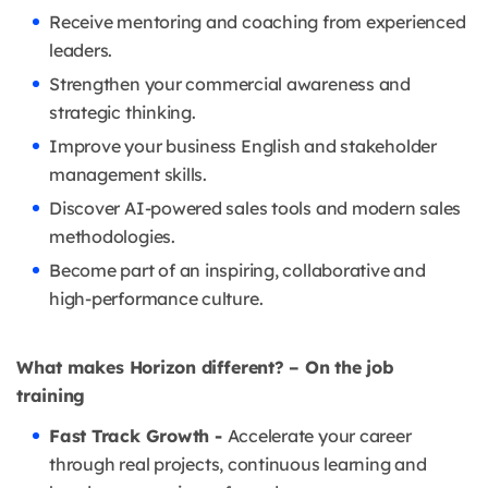
Receive mentoring and coaching from experienced
leaders.
Strengthen your commercial awareness and
strategic thinking.
Improve your business English and stakeholder
management skills.
Discover AI-powered sales tools and modern sales
methodologies.
Become part of an inspiring, collaborative and
high-performance culture.
What makes Horizon different? – On the job
training
Fast Track Growth -
Accelerate your career
through real projects, continuous learning and