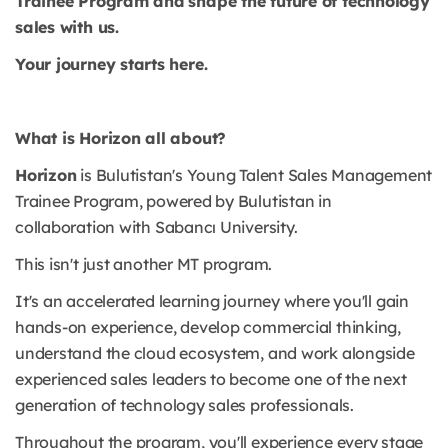
Trainee Program and shape the future of technology
sales with us.
Your journey starts here.
What is Horizon all about?
Horizon
is Bulutistan's Young Talent Sales Management
Trainee Program, powered by Bulutistan in
collaboration with Sabancı University.
This isn't just another MT program.
It's an accelerated learning journey where you'll gain
hands-on experience, develop commercial thinking,
understand the cloud ecosystem, and work alongside
experienced sales leaders to become one of the next
generation of technology sales professionals.
Throughout the program, you'll experience every stage