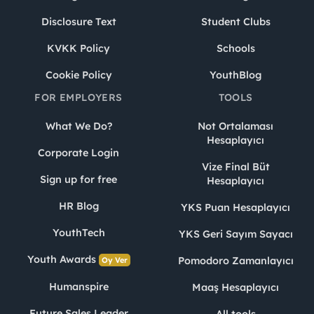
Disclosure Text
Student Clubs
KVKK Policy
Schools
Cookie Policy
YouthBlog
FOR EMPLOYERS
TOOLS
What We Do?
Not Ortalaması
Hesaplayıcı
Corporate Login
Vize Final Büt
Sign up for free
Hesaplayıcı
HR Blog
YKS Puan Hesaplayıcı
YouthTech
YKS Geri Sayım Sayacı
Youth Awards
Pomodoro Zamanlayıcı
Oy Ver
Humanspire
Maaş Hesaplayıcı
Future Sales Leader