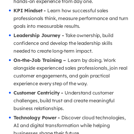
hands-on experience from day one.
KPI Mindset -
Learn how successful sales
professionals think, measure performance and turn
goals into measurable results.
Leadership Journey -
Take ownership, build
confidence and develop the leadership skills
needed to create long-term impact.
On-the-Job Training –
Learn by doing. Work
alongside experienced sales professionals, join real
customer engagements, and gain practical
experience every step of the way.
Customer Centricity -
Understand customer
challenges, build trust and create meaningful
business relationships.
Technology Power -
Discover cloud technologies,
AI and digital transformation while helping
businesses shape their future.