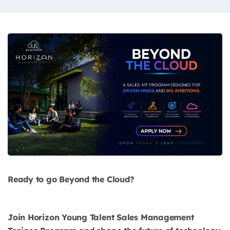
Ready to go Beyond the Cloud?
Join Horizon Young Talent Sales Management