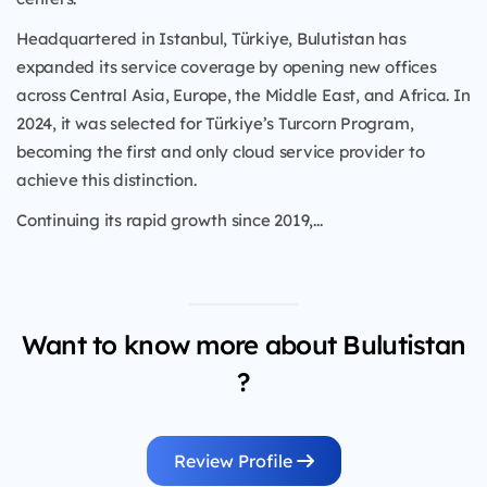
Headquartered in Istanbul, Türkiye, Bulutistan has
expanded its service coverage by opening new offices
across Central Asia, Europe, the Middle East, and Africa. In
2024, it was selected for Türkiye’s Turcorn Program,
becoming the first and only cloud service provider to
achieve this distinction.
Continuing its rapid growth since 2019,...
Want to know more about Bulutistan
?
Review Profile