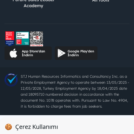
All tools
Academy
STJ Human Resources Informatics and Consultancy Inc. as a
Private Employment Agency to operate between 13/05/2025 -
12/05/2028, Turkey Employment Agency by 18/04/2025 date
and 18095710 numbered decision in accordance with the
document No. 1078 operates with. Pursuant to Law No. 4904,
it is forbidden to charge fees from job seekers.