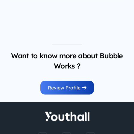
Want to know more about Bubble
Works ?
Review Profile