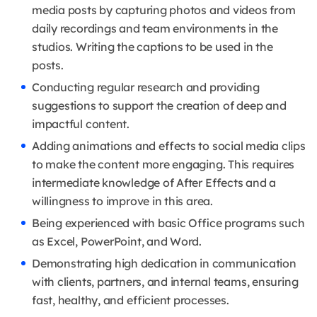
media posts by capturing photos and videos from
daily recordings and team environments in the
studios. Writing the captions to be used in the
posts.
Conducting regular research and providing
suggestions to support the creation of deep and
impactful content.
Adding animations and effects to social media clips
to make the content more engaging. This requires
intermediate knowledge of After Effects and a
willingness to improve in this area.
Being experienced with basic Office programs such
as Excel, PowerPoint, and Word.
Demonstrating high dedication in communication
with clients, partners, and internal teams, ensuring
fast, healthy, and efficient processes.