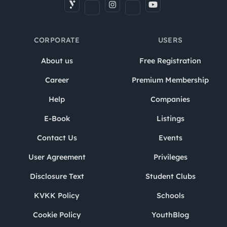
CORPORATE
USERS
About us
Free Registration
Career
Premium Membership
Help
Companies
E-Book
Listings
Contact Us
Events
User Agreement
Privileges
Disclosure Text
Student Clubs
KVKK Policy
Schools
Cookie Policy
YouthBlog