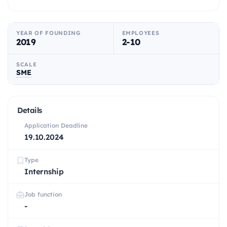
YEAR OF FOUNDING
EMPLOYEES
2019
2-10
SCALE
SME
Details
Application Deadline
19.10.2024
Type
Internship
Job function
-