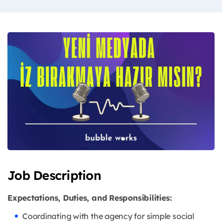
Job Description
Expectations, Duties, and Responsibilities:
Coordinating with the agency for simple social