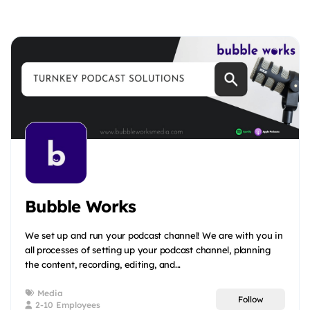
Bubble Works
We set up and run your podcast channel! We are with you in
all processes of setting up your podcast channel, planning
the content, recording, editing, and...
Media
Follow
2-10 Employees