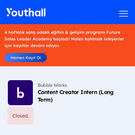
4 haftalık satış odaklı eğitim & gelişim programı Future
Sales Leader Academy başladı! Halen katılmak isteyenler
için kayıtlar devam ediyor.
Hemen Kayıt Ol
Bubble Works
Content Creator Intern (Long
Term)
Closed.