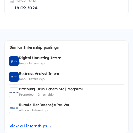
Posted Date
19.09.2024
Similar Internship postings
Digital Marketing Intern
helo! · Internship
Business Analyst Intern
helo! · Internship
ProYoung Uzun Dönem Staj Programı
Prometeon · Internship
Burada Her Yeteneğe Yer Var
Allianz · Internship
View all internships →