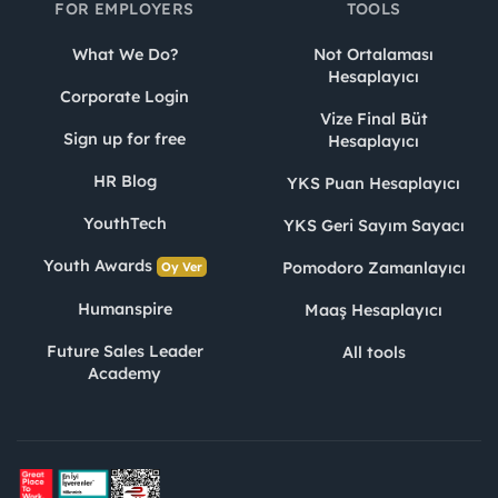
FOR EMPLOYERS
TOOLS
What We Do?
Not Ortalaması
Hesaplayıcı
Corporate Login
Vize Final Büt
Sign up for free
Hesaplayıcı
HR Blog
YKS Puan Hesaplayıcı
YouthTech
YKS Geri Sayım Sayacı
Youth Awards
Pomodoro Zamanlayıcı
Oy Ver
Humanspire
Maaş Hesaplayıcı
Future Sales Leader
All tools
Academy