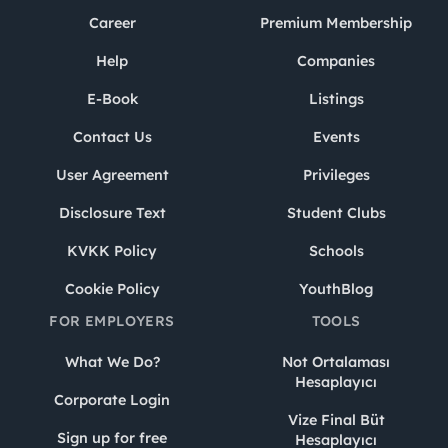
Career
Premium Membership
Help
Companies
E-Book
Listings
Contact Us
Events
User Agreement
Privileges
Disclosure Text
Student Clubs
KVKK Policy
Schools
Cookie Policy
YouthBlog
FOR EMPLOYERS
TOOLS
What We Do?
Not Ortalaması
Hesaplayıcı
Corporate Login
Vize Final Büt
Sign up for free
Hesaplayıcı