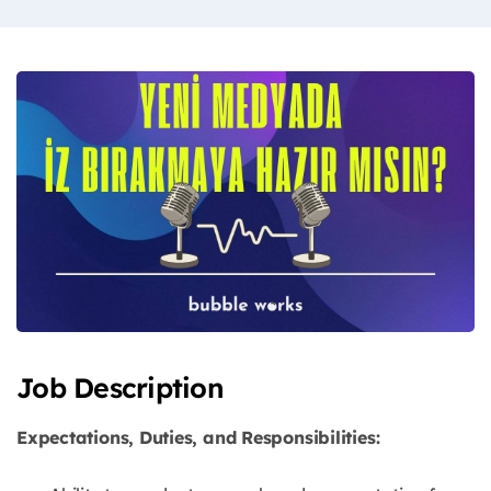
Job Description
Expectations, Duties, and Responsibilities: