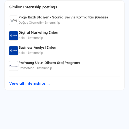
Similar Internship postings
Proje Bazlı Stajyer - Scania Servis Kontratları (Gebze)
Doğuş Otomotiv · Internship
Digital Marketing Intern
helo! · Internship
Business Analyst Intern
helo! · Internship
ProYoung Uzun Dönem Staj Programı
Prometeon · Internship
View all internships →