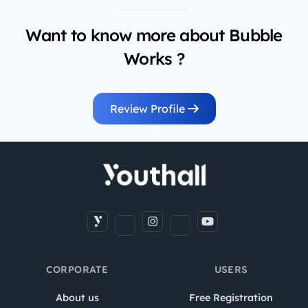
Want to know more about Bubble
Works ?
Review Profile
CORPORATE
USERS
About us
Free Registration