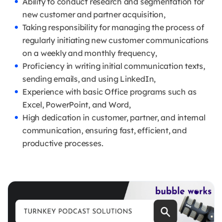
Ability to conduct research and segmentation for
new customer and partner acquisition,
Taking responsibility for managing the process of
regularly initiating new customer communications
on a weekly and monthly frequency,
Proficiency in writing initial communication texts,
sending emails, and using LinkedIn,
Experience with basic Office programs such as
Excel, PowerPoint, and Word,
High dedication in customer, partner, and internal
communication, ensuring fast, efficient, and
productive processes.