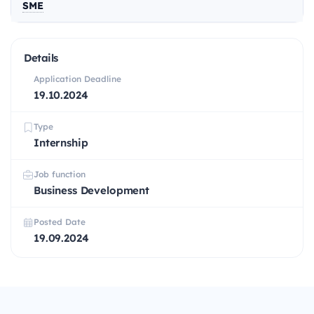
SME
Details
Application Deadline
19.10.2024
Type
Internship
Job function
Business Development
Posted Date
19.09.2024