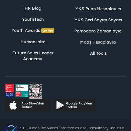
HR Blog
YKS Puan Hesaplayıcı
YouthTech
YKS Geri Sayım Sayacı
Youth Awards
Pomodoro Zamanlayıcı
Oy Ver
Humanspire
Maaş Hesaplayıcı
Future Sales Leader
All tools
Academy
STJ Human Resources Informatics and Consultancy Inc. as a