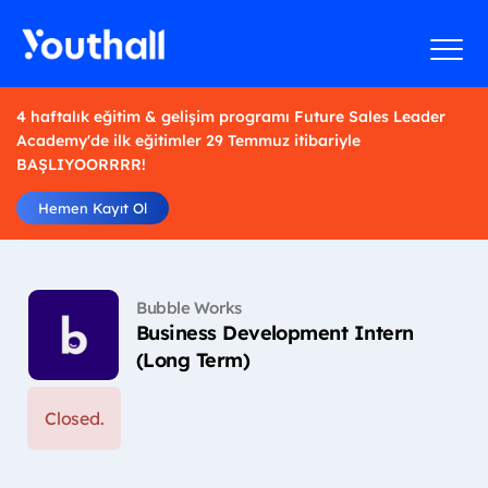
4 haftalık eğitim & gelişim programı Future Sales Leader
Academy'de ilk eğitimler 29 Temmuz itibariyle
BAŞLIYOORRRR!
Hemen Kayıt Ol
Bubble Works
Business Development Intern
(Long Term)
Closed.