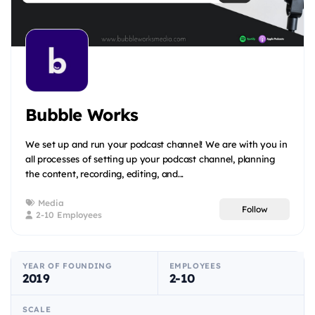
Bubble Works
We set up and run your podcast channel! We are with you in
all processes of setting up your podcast channel, planning
the content, recording, editing, and...
Media
Follow
2-10 Employees
YEAR OF FOUNDING
EMPLOYEES
2019
2-10
SCALE