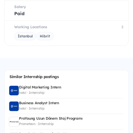
Salary
Paid
Working Locations
2
İstanbul
Hibrit
Similar Internship postings
Digital Marketing Intern
helo! · Internship
Business Analyst Intern
helo! · Internship
ProYoung Uzun Dönem Staj Programı
Prometeon · Internship