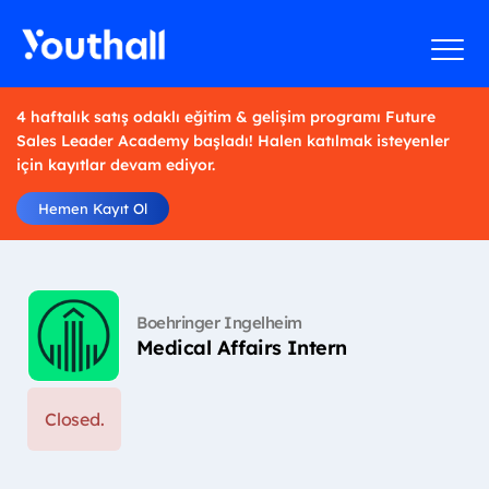
4 haftalık satış odaklı eğitim & gelişim programı Future
Sales Leader Academy başladı! Halen katılmak isteyenler
için kayıtlar devam ediyor.
Hemen Kayıt Ol
Boehringer Ingelheim
Medical Affairs Intern
Closed.