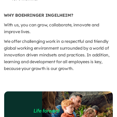
WHY BOEHRINGER INGELHEIM?
With us, you can grow, collaborate, innovate and
improve lives.
We offer challenging work in a respectful and friendly
global working environment surrounded by a world of
innovation driven mindsets and practices. In addition,
learning and development for all employees is key,
because your growth is our growth.