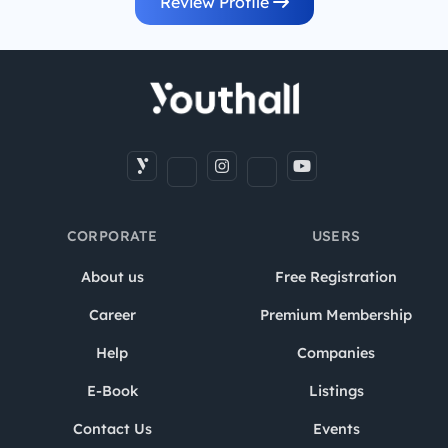
Review Profile
CORPORATE
USERS
About us
Free Registration
Career
Premium Membership
Help
Companies
E-Book
Listings
Contact Us
Events