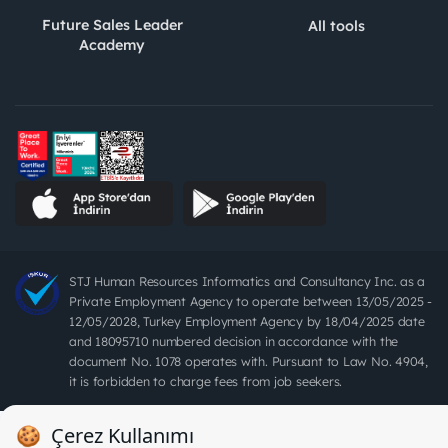
Future Sales Leader
All tools
Academy
STJ Human Resources Informatics and Consultancy Inc. as a
Private Employment Agency to operate between 13/05/2025 -
12/05/2028, Turkey Employment Agency by 18/04/2025 date
and 18095710 numbered decision in accordance with the
document No. 1078 operates with. Pursuant to Law No. 4904,
it is forbidden to charge fees from job seekers.