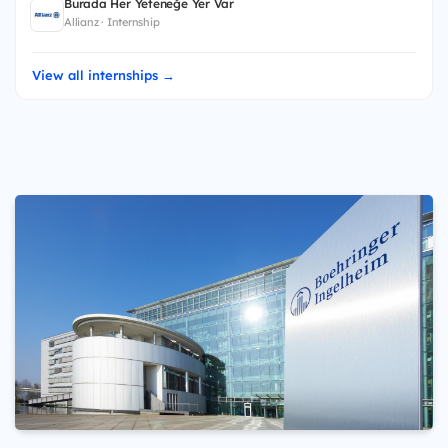
Burada Her Yeteneğe Yer Var
Allianz · Internship
View all internships →