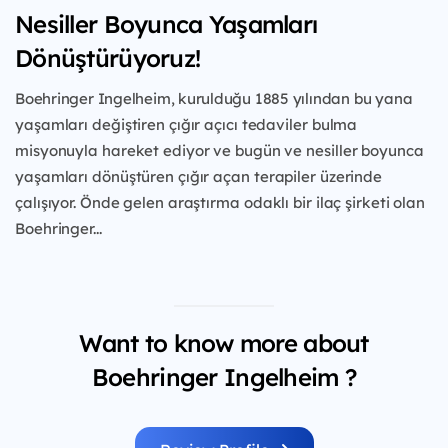
Nesiller Boyunca Yaşamları
Dönüştürüyoruz!
Boehringer Ingelheim, kurulduğu 1885 yılından
bu yana
yaşamları değiştiren çığır açıcı tedaviler
bulma
misyonuyla hareket ediyor ve bugün ve
nesiller boyunca
yaşamları dönüştüren çığır açan
terapiler üzerinde
çalışıyor. Önde gelen araştırma
odaklı bir ilaç şirketi olan
Boehringer...
Want to know more about
Boehringer Ingelheim ?