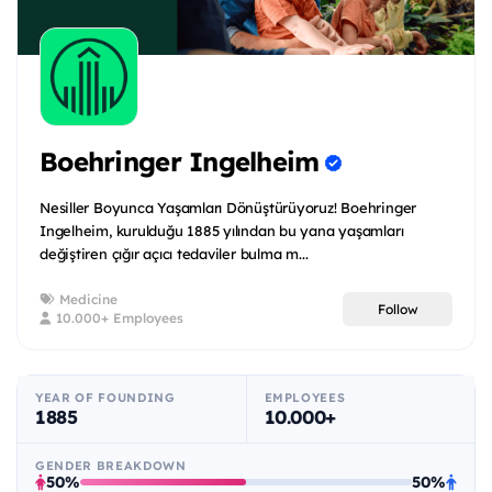
Boehringer Ingelheim
Nesiller Boyunca Yaşamları Dönüştürüyoruz! Boehringer
Ingelheim, kurulduğu 1885 yılından bu yana yaşamları
değiştiren çığır açıcı tedaviler bulma m...
Medicine
Follow
10.000+ Employees
YEAR OF FOUNDING
EMPLOYEES
1885
10.000+
GENDER BREAKDOWN
50%
50%