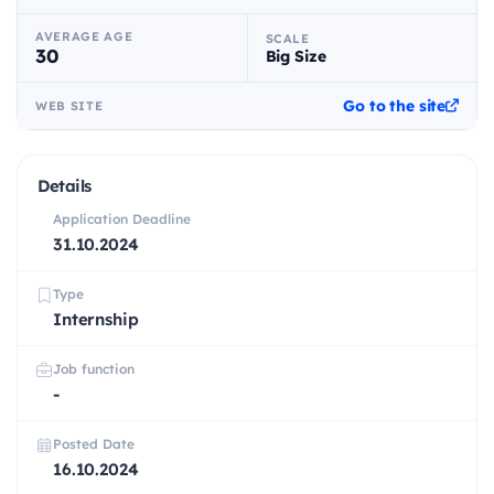
AVERAGE AGE
SCALE
30
Big Size
Go to the site
WEB SITE
Details
Application Deadline
31.10.2024
Type
Internship
Job function
-
Posted Date
16.10.2024