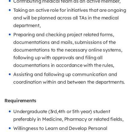
Contributing medical team as an active member,
Taking an active role for initiatives that are ongoing
and will be planned across all TAs in the medical
department,
Preparing and checking project related forms,
documentations and mails, submissions of the
documentations to the necessary online systems,
following up with approvals and filing all
documentations in accordance with the rules,
Assisting and following up communication and
coordination within and between the departments.
Requirements
Undergraduate (3rd,4th or 5th year) student
preferably in Medicine, Pharmacy or related fields,
Willingness to Learn and Develop Personal