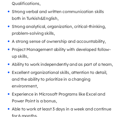
Qualifications,
Strong verbal and written communication skills
both in Turkish&English,
Strong analytical, organization, critical-thinking,
problem-solving skills,
A strong sense of ownership and accountability,
Project Management ability with developed follow-
up skills,
Ability to work independently and as part of a team,
Excellent organizational skills, attention to detail,
and the ability to prioritize in a changing
environment,
Experience in Microsoft Programs like Excel and
Power Point is a bonus,
Able to work at least 3 days in a week and continue
for 6 months.