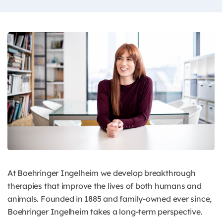
At Boehringer Ingelheim we develop breakthrough
therapies that improve the lives of both humans and
animals. Founded in 1885 and family-owned ever since,
Boehringer Ingelheim takes a long-term perspective.