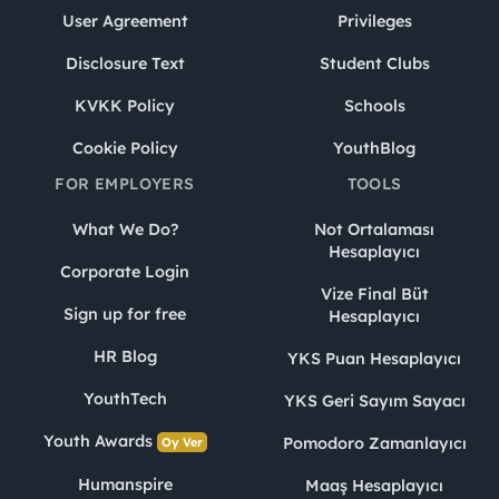
User Agreement
Privileges
Disclosure Text
Student Clubs
KVKK Policy
Schools
Cookie Policy
YouthBlog
FOR EMPLOYERS
TOOLS
What We Do?
Not Ortalaması
Hesaplayıcı
Corporate Login
Vize Final Büt
Sign up for free
Hesaplayıcı
HR Blog
YKS Puan Hesaplayıcı
YouthTech
YKS Geri Sayım Sayacı
Youth Awards
Pomodoro Zamanlayıcı
Oy Ver
Humanspire
Maaş Hesaplayıcı