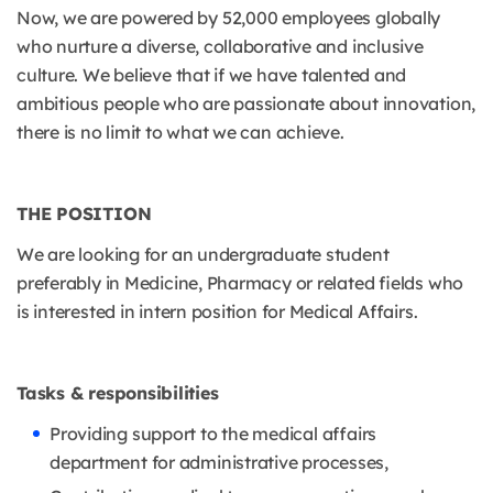
Now, we are powered by 52,000 employees globally
who nurture a diverse, collaborative and inclusive
culture. We believe that if we have talented and
ambitious people who are passionate about innovation,
there is no limit to what we can achieve.
THE POSITION
We are looking for an undergraduate student
preferably in Medicine, Pharmacy or related fields who
is interested in intern position for Medical Affairs.
Tasks & responsibilities
Providing support to the medical affairs
department for administrative processes,