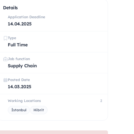
Details
Application Deadline
14.04.2025
Type
Full Time
Job function
Supply Chain
Posted Date
14.03.2025
Working Locations
2
İstanbul
Hibrit