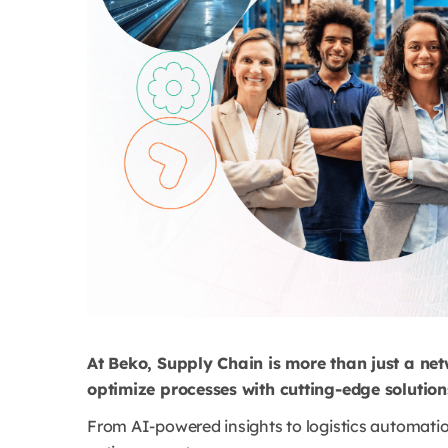
At Beko, Supply Chain is more than just a ne
optimize processes with cutting-edge solutio
From AI-powered insights to logistics automation