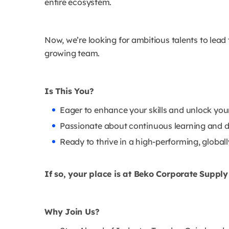
entire ecosystem.
Now, we’re looking for ambitious talents to lead
growing team.
Is This You?
Eager to enhance your skills and unlock your 
Passionate about continuous learning and d
Ready to thrive in a high-performing, globa
If so, your place is at Beko Corporate Suppl
Why Join Us?