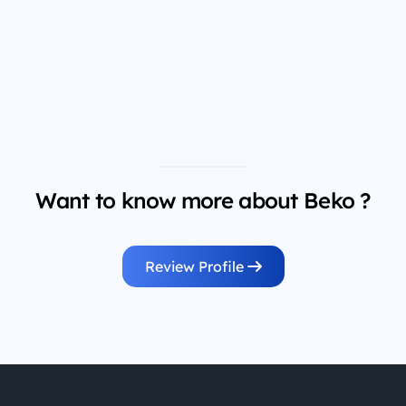
Want to know more about Beko ?
Review Profile