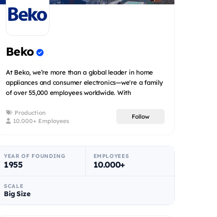
Beko
At Beko, we’re more than a global leader in home
appliances and consumer electronics—we're a family
of over 55,000 employees worldwide. With
operations in 58 coun...
Production
Follow
10.000+ Employees
YEAR OF FOUNDING
EMPLOYEES
1955
10.000+
SCALE
Big Size