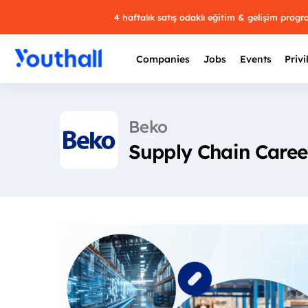
4 haftalık satış odaklı eğitim & gelişim prog
Companies
Jobs
Events
Privi
Beko
Supply Chain Career