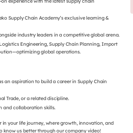
on experience with the latest supply chain
eko Supply Chain Academy’s exclusive learning &
ngside industry leaders in a competitive global arena.
Logistics Engineering, Supply Chain Planning, Import
bution—optimizing global operations.
as an aspiration to build a career in Supply Chain
al Trade, or a related discipline.
 and collaboration skills.
n your life journey, where growth, innovation, and
t to know us better through our company video!