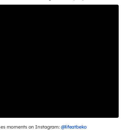
cenes moments on Instagram:
@lifeatbeko