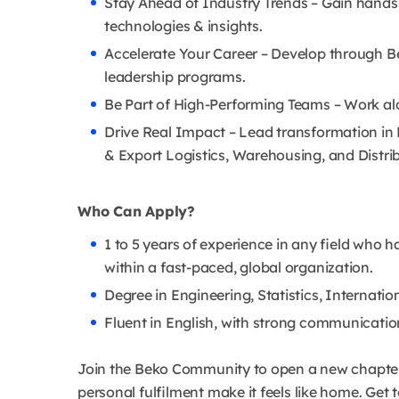
Stay Ahead of Industry Trends – Gain hands-
technologies & insights.
Accelerate Your Career – Develop through B
leadership programs.
Be Part of High-Performing Teams – Work alo
Drive Real Impact – Lead transformation in 
& Export Logistics, Warehousing, and Distri
Who Can Apply?
1 to 5 years of experience in any field who h
within a fast-paced, global organization.
Degree in Engineering, Statistics, Internation
Fluent in English, with strong communication
Join the Beko Community to open a new chapter i
personal fulfilment make it feels like home. Ge