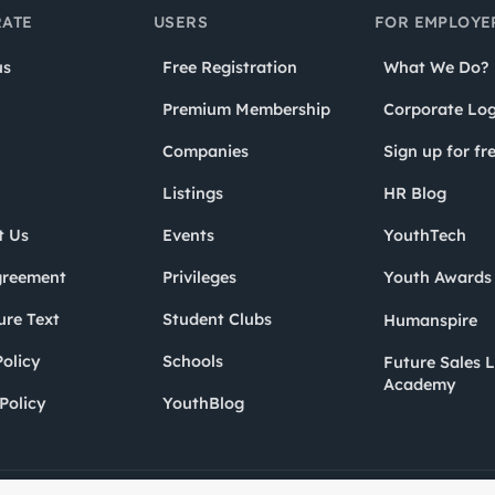
ATE
USERS
FOR EMPLOYE
us
Free Registration
What We Do?
Premium Membership
Corporate Log
Companies
Sign up for fr
Listings
HR Blog
t Us
Events
YouthTech
greement
Privileges
Youth Award
ure Text
Student Clubs
Humanspire
olicy
Schools
Future Sales 
Academy
Policy
YouthBlog