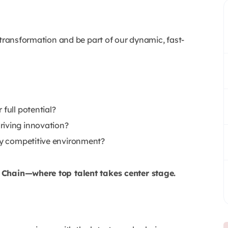
 transformation and be part of our dynamic, fast-
full potential?
riving innovation?
lly competitive environment?
y Chain—where top talent takes center stage.