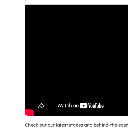
Check out our latest stories and behind-the-s