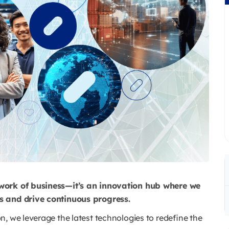
twork of business—it’s an innovation hub where we
ns and drive continuous progress.
, we leverage the latest technologies to redefine the