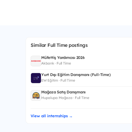
Similar Full Time postings
Müfettiş Yardımcısı 2026
Akbank · Full Time
Yurt Dışı Eğitim Danışmanı (Full-Time)
EW Eğitim · Full Time
Mağaza Satış Danışmanı
Hupalupa Mağaza · Full Time
View all internships →