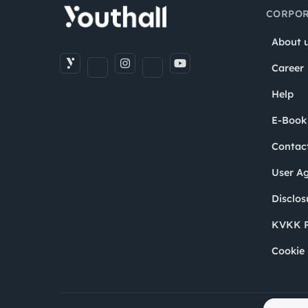
CORPOR
About 
Career
Help
E-Book
Contac
User A
Disclos
KVKK P
Cookie 