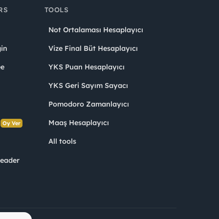
RS
TOOLS
Not Ortalaması Hesaplayıcı
in
Vize Final Büt Hesaplayıcı
ee
YKS Puan Hesaplayıcı
YKS Geri Sayım Sayacı
Pomodoro Zamanlayıcı
s
Maaş Hesaplayıcı
Oy Ver
All tools
Leader