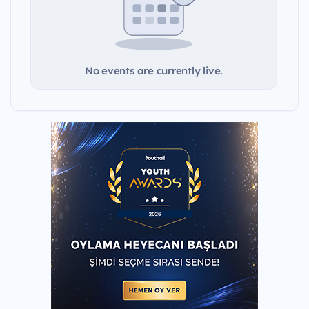
No events are currently live.