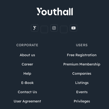
CORPORATE
USERS
About us
Free Registration
Career
Premium Membership
Help
Companies
E-Book
Listings
Contact Us
Events
User Agreement
Privileges