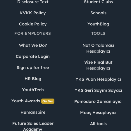
Disclosure Text
Student Clubs
KVKK Policy
Schools
Cookie Policy
YouthBlog
FOR EMPLOYERS
TOOLS
What We Do?
Not Ortalaması
Hesaplayıcı
Corporate Login
Vize Final Büt
Sign up for free
Hesaplayıcı
HR Blog
YKS Puan Hesaplayıcı
YouthTech
YKS Geri Sayım Sayacı
Youth Awards
Pomodoro Zamanlayıcı
Oy Ver
Humanspire
Maaş Hesaplayıcı
Future Sales Leader
All tools
Academy