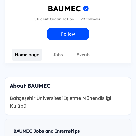
BAUMEC
Student Organization
·
79 follower
Follow
Home page
Jobs
Events
About BAUMEC
Bahçeşehir Üniversitesi İşletme Mühendisliği
Kulübü
BAUMEC Jobs and Internships