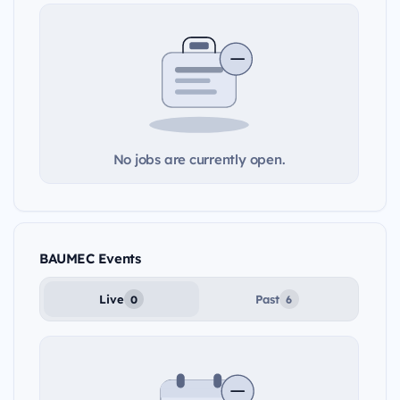
No jobs are currently open.
BAUMEC Events
Live
Past
0
6