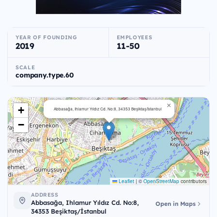
YEAR OF FOUNDING
EMPLOYEES
2019
11-50
SCALE
company.type.60
×
+
Abbasağa, Ihlamur Yıldız Cd. No:8, 34353 Beşiktaş/İstanbul
−
Leaflet
|
©
OpenStreetMap
contributors
ADDRESS
Abbasağa, Ihlamur Yıldız Cd. No:8,
Open in Maps
34353 Beşiktaş/İstanbul