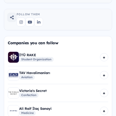
FOLLOW THEM
Companies you can follow
İTÜ RAKE
+
Student Organization
TAV Havalimanları
+
Aviation
Victoria's Secret
+
Confection
Ali Raif İlaç Sanayi
+
Medicine