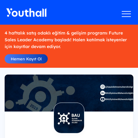
4 haftalık satış odaklı eğitim & gelişim programı Future
Sales Leader Academy başladı! Halen katılmak isteyenler
için kayıtlar devam ediyor.
Hemen Kayıt Ol