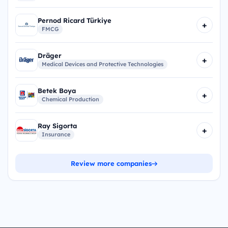
Pernod Ricard Türkiye
+
FMCG
Dräger
+
Medical Devices and Protective Technologies
Betek Boya
+
Chemical Production
Ray Sigorta
+
Insurance
Review more companies