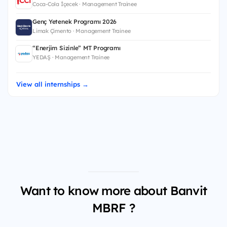
Coca-Cola İçecek · Management Trainee
Genç Yetenek Programı 2026
Limak Çimento · Management Trainee
“Enerjim Sizinle” MT Programı
YEDAŞ · Management Trainee
View all internships →
Want to know more about Banvit
MBRF ?