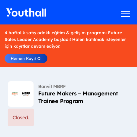
4 haftalık satış odaklı eğitim & gelişim programı Future
Sales Leader Academy başladı! Halen katılmak isteyenler
için kayıtlar devam ediyor.
Hemen Kayıt Ol
Banvit MBRF
Future Makers – Management
Trainee Program
Closed.