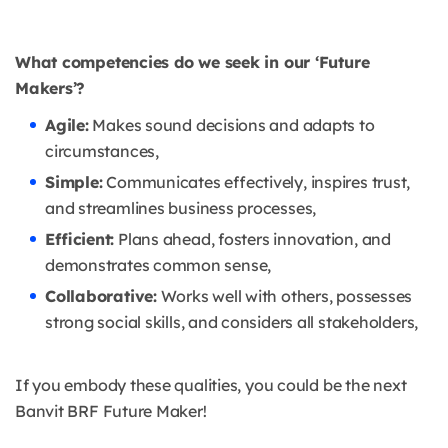
What competencies do we seek in our ‘Future
Makers’?
Agile:
Makes sound decisions and adapts to
circumstances,
Simple:
Communicates effectively, inspires trust,
and streamlines business processes,
Efficient:
Plans ahead, fosters innovation, and
demonstrates common sense,
Collaborative:
Works well with others, possesses
strong social skills, and considers all stakeholders,
If you embody these qualities, you could be the next
Banvit BRF Future Maker!