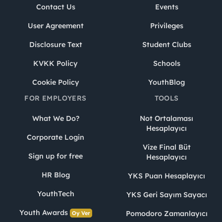
Contact Us
Events
User Agreement
Privileges
Disclosure Text
Student Clubs
KVKK Policy
Schools
Cookie Policy
YouthBlog
FOR EMPLOYERS
TOOLS
What We Do?
Not Ortalaması
Hesaplayıcı
Corporate Login
Vize Final Büt
Sign up for free
Hesaplayıcı
HR Blog
YKS Puan Hesaplayıcı
YouthTech
YKS Geri Sayım Sayacı
Youth Awards
Pomodoro Zamanlayıcı
Oy Ver