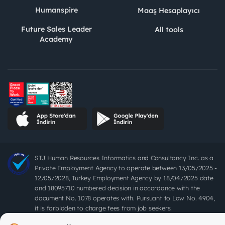
Humanspire
Maaş Hesaplayıcı
Future Sales Leader
All tools
Academy
STJ Human Resources Informatics and Consultancy Inc. as a
Private Employment Agency to operate between 13/05/2025 -
12/05/2028, Turkey Employment Agency by 18/04/2025 date
and 18095710 numbered decision in accordance with the
document No. 1078 operates with. Pursuant to Law No. 4904,
it is forbidden to charge fees from job seekers.