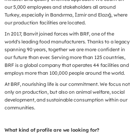
our 5,000 employees and stakeholders all around
Turkey, especially in Bandırma, İzmir and Elazığ, where
our production facilities are located.
In 2017, Banvit joined forces with BRF, one of the
world's leading food manufacturers. Thanks to a legacy
spanning 90 years, together we are more confident in
our future than ever. Serving more than 125 countries,
BRF is a global company that operates 44 facilities and
employs more than 100,000 people around the world.
At BRF, nourishing life is our commitment. We focus not
only on production, but also on animal welfare, social
development, and sustainable consumption within our
communities.
What kind of profile are we looking for?