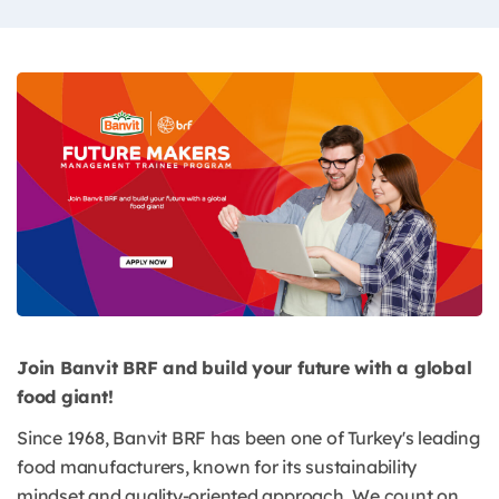
Join Banvit BRF and build your future with a global
food giant!
Since 1968, Banvit BRF has been one of Turkey's leading
food manufacturers, known for its sustainability
mindset and quality-oriented approach. We count on