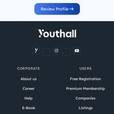
Review Profile
CORPORATE
USERS
About us
Free Registration
Career
Premium Membership
Help
Companies
E-Book
Listings