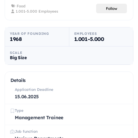
Food
Follow
1.001-5.000 Employees
YEAR OF FOUNDING
EMPLOYEES
1968
1.001-5.000
SCALE
Big Size
Details
Application Deadline
15.06.2025
Type
Management Trainee
Job function