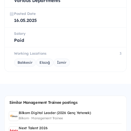
Various Departments
Posted Date
16.05.2025
Salary
Paid
Working Locations
3
Balıkesir
Elazığ
İzmir
Similar Management Trainee postings
Bilkom Digital Leader (2026 Genç Yetenek)
Bilkom · Management Trainee
Next Talent 2026