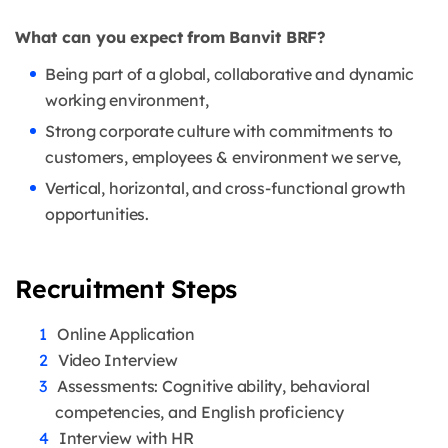
What can you expect from Banvit BRF?
Being part of a global, collaborative and dynamic
working environment,
Strong corporate culture with commitments to
customers, employees & environment we serve,
Vertical, horizontal, and cross-functional growth
opportunities.
Recruitment Steps
Online Application
Video Interview
Assessments: Cognitive ability, behavioral
competencies, and English proficiency
Interview with HR