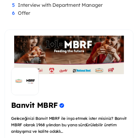
Interview with Department Manager
Offer
Banvit MBRF
Geleceğinizi Banvit MBRF ile inşa etmek ister misiniz? Banvit
MBRF olarak 1968 yılından bu yana sürdürülebilir üretim
anlayışımız ve kalite odaklı...