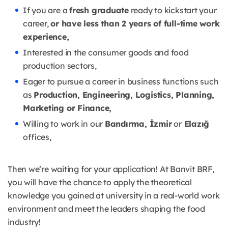
If you are a
fresh graduate
ready to kickstart your
career,
or have less than 2 years of full-time work
experience,
Interested in the consumer goods and food
production sectors,
Eager to pursue a career in business functions such
as
Production, Engineering, Logistics, Planning,
Marketing or Finance,
Willing to work in our
Bandırma, İzmir
or
Elazığ
offices,
Then we’re waiting for your application! At Banvit BRF,
you will have the chance to apply the theoretical
knowledge you gained at university in a real-world work
environment and meet the leaders shaping the food
industry!