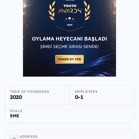
YEAR OF FOUNDING
EMPLOYEES
2020
0-1
SCALE
SME
ADDRESS