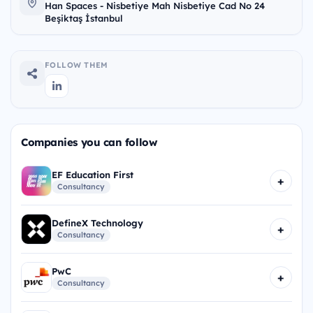
Han Spaces - Nisbetiye Mah Nisbetiye Cad No 24
Beşiktaş İstanbul
FOLLOW THEM
Companies you can follow
EF Education First
+
Consultancy
DefineX Technology
+
Consultancy
PwC
+
Consultancy