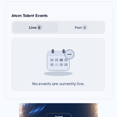
Atom Talent Events
Live
Past
0
0
No events are currently live.