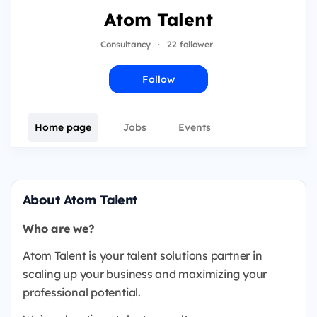
Atom Talent
Consultancy
·
22 follower
Follow
Home page
Jobs
Events
About Atom Talent
Who are we?
Atom Talent is your talent solutions partner in
scaling up your business and maximizing your
professional potential.