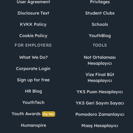
User Agreement
Privileges
Disclosure Text
Student Clubs
KVKK Policy
Schools
Cookie Policy
YouthBlog
FOR EMPLOYERS
TOOLS
What We Do?
Not Ortalaması
Hesaplayıcı
Corporate Login
Vize Final Büt
Sign up for free
Hesaplayıcı
HR Blog
YKS Puan Hesaplayıcı
YouthTech
YKS Geri Sayım Sayacı
Youth Awards
Pomodoro Zamanlayıcı
Oy Ver
Humanspire
Maaş Hesaplayıcı