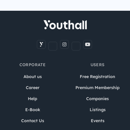
CORPORATE
USERS
About us
Free Registration
Career
Premium Membership
Help
Companies
E-Book
Listings
Contact Us
Events