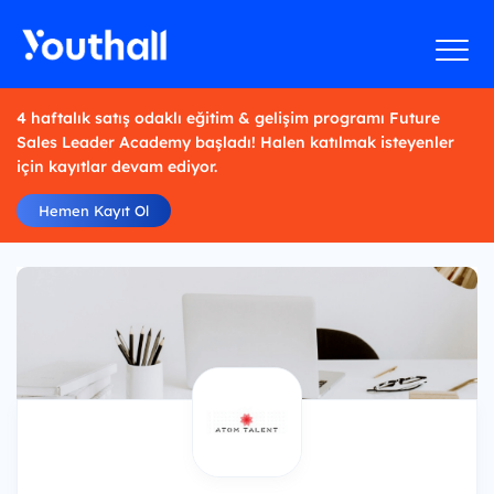
4 haftalık satış odaklı eğitim & gelişim programı Future
Sales Leader Academy başladı! Halen katılmak isteyenler
için kayıtlar devam ediyor.
Hemen Kayıt Ol