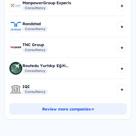
ManpowerGroup Experis
+
Consultancy
Randstad
+
Consultancy
TNC Group
+
Consultancy
Routedu Yurtdışı Eğiti...
+
Consultancy
IQI
+
Consultancy
Review more companies