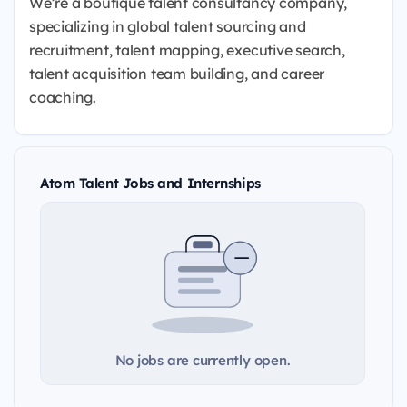
We’re a boutique talent consultancy company,
specializing in global talent sourcing and
recruitment, talent mapping, executive search,
talent acquisition team building, and career
coaching.
Atom Talent Jobs and Internships
No jobs are currently open.