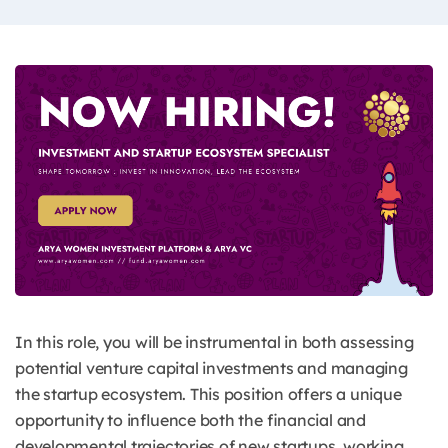
In this role, you will be instrumental in both assessing
potential venture capital investments and managing
the startup ecosystem. This position offers a unique
opportunity to influence both the financial and
developmental trajectories of new startups, working