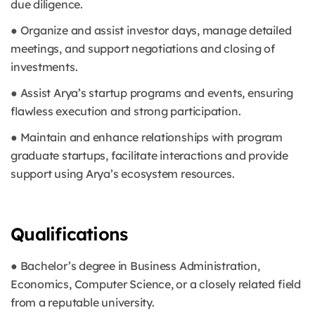
due diligence.
● Organize and assist investor days, manage detailed
meetings, and support negotiations and closing of
investments.
● Assist Arya’s startup programs and events, ensuring
flawless execution and strong participation.
● Maintain and enhance relationships with program
graduate startups, facilitate interactions and provide
support using Arya’s ecosystem resources.
Qualifications
● Bachelor’s degree in Business Administration,
Economics, Computer Science, or a closely related field
from a reputable university.