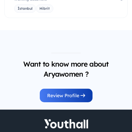
İstanbul
Hibrit
Want to know more about
Aryawomen ?
Review Profile