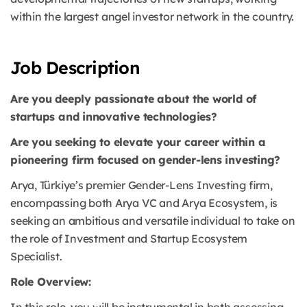
within the largest angel investor network in the country.
Job Description
Are you deeply passionate about the world of
startups and innovative technologies?
Are you seeking to elevate your career within a
pioneering firm focused on gender-lens investing?
Arya, Türkiye’s premier Gender-Lens Investing firm,
encompassing both Arya VC and Arya Ecosystem, is
seeking an ambitious and versatile individual to take on
the role of Investment and Startup Ecosystem
Specialist.
Role Overview: