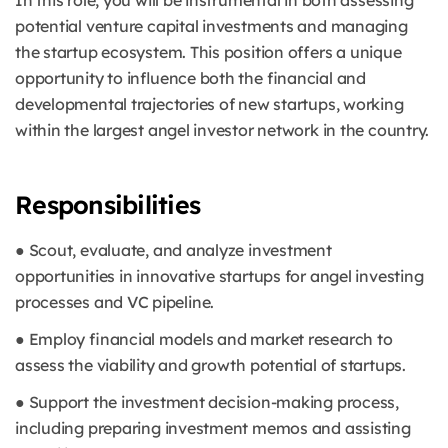
In this role, you will be instrumental in both assessing
potential venture capital investments and managing
the startup ecosystem. This position offers a unique
opportunity to influence both the financial and
developmental trajectories of new startups, working
within the largest angel investor network in the country.
Responsibilities
● Scout, evaluate, and analyze investment
opportunities in innovative startups for angel investing
processes and VC pipeline.
● Employ financial models and market research to
assess the viability and growth potential of startups.
● Support the investment decision-making process,
including preparing investment memos and assisting