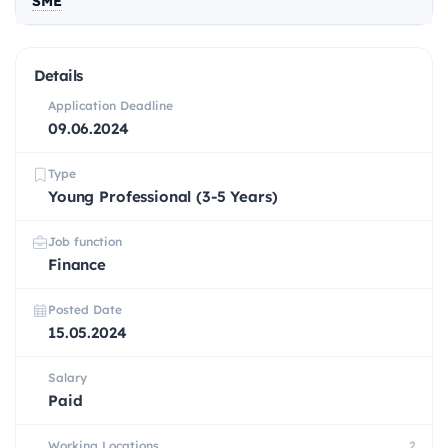
SME
Details
Application Deadline
09.06.2024
Type
Young Professional (3-5 Years)
Job function
Finance
Posted Date
15.05.2024
Salary
Paid
Working Locations
2