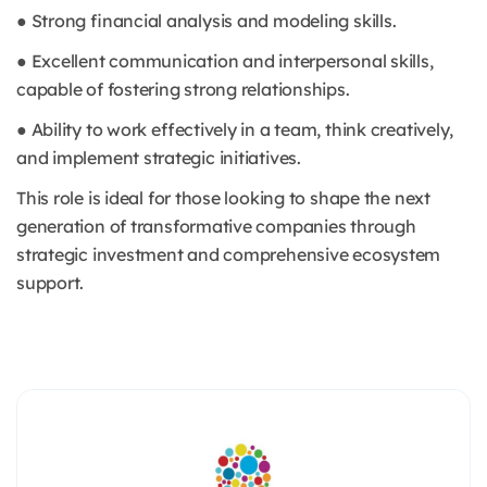
● Strong financial analysis and modeling skills.
● Excellent communication and interpersonal skills,
capable of fostering strong relationships.
● Ability to work effectively in a team, think creatively,
and implement strategic initiatives.
This role is ideal for those looking to shape the next
generation of transformative companies through
strategic investment and comprehensive ecosystem
support.