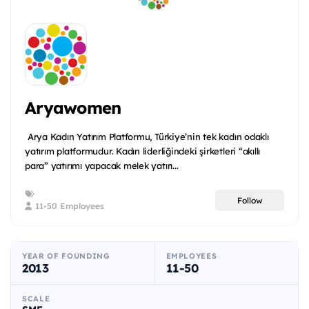
Aryawomen
Arya Kadın Yatırım Platformu, Türkiye’nin tek kadın odaklı
yatırım platformudur. Kadın liderliğindeki şirketleri “akıllı
para” yatırımı yapacak melek yatırı...
Follow
11-50 Employees
YEAR OF FOUNDING
EMPLOYEES
2013
11-50
SCALE