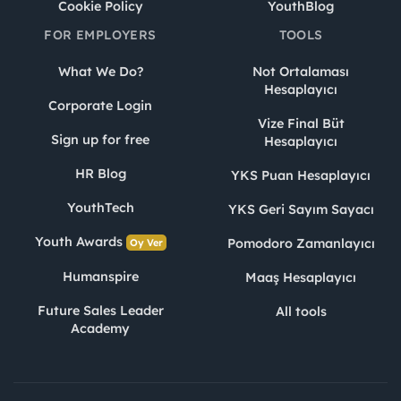
Cookie Policy
YouthBlog
FOR EMPLOYERS
TOOLS
What We Do?
Not Ortalaması
Hesaplayıcı
Corporate Login
Vize Final Büt
Sign up for free
Hesaplayıcı
HR Blog
YKS Puan Hesaplayıcı
YouthTech
YKS Geri Sayım Sayacı
Youth Awards
Pomodoro Zamanlayıcı
Oy Ver
Humanspire
Maaş Hesaplayıcı
Future Sales Leader
All tools
Academy