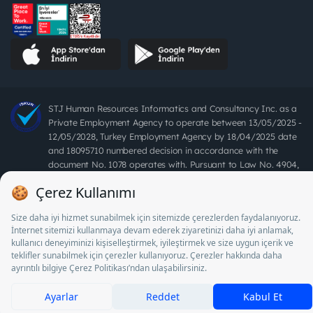
STJ Human Resources Informatics and Consultancy Inc. as a
Private Employment Agency to operate between 13/05/2025 -
12/05/2028, Turkey Employment Agency by 18/04/2025 date
and 18095710 numbered decision in accordance with the
document No. 1078 operates with. Pursuant to Law No. 4904,
it is forbidden to charge fees from job seekers.