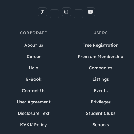
CORPORATE
USERS
About us
Free Registration
Career
Premium Membership
Help
Companies
E-Book
Listings
Contact Us
Events
User Agreement
Privileges
Disclosure Text
Student Clubs
KVKK Policy
Schools