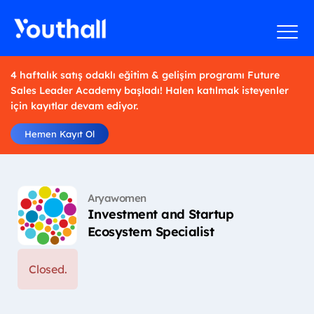
4 haftalık satış odaklı eğitim & gelişim programı Future
Sales Leader Academy başladı! Halen katılmak isteyenler
için kayıtlar devam ediyor.
Hemen Kayıt Ol
Aryawomen
Investment and Startup
Ecosystem Specialist
Closed.