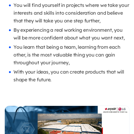
You will find yourself in projects where we take your
interests and skills into consideration and believe
that they will take you one step further,
By experiencing a real working environment, you
will be more confident about what you want next,
You learn that being a team, learning from each
other, is the most valuable thing you can gain
throughout your journey,
With your ideas, you can create products that will
shape the future.