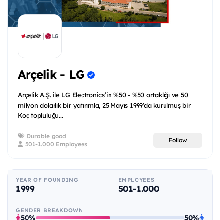
Arçelik - LG
Arçelik A.Ş. ile LG Electronics’in %50 - %50 ortaklığı ve 50
milyon dolarlık bir yatırımla, 25 Mayıs 1999’da kurulmuş bir
Koç topluluğu...
Durable good
Follow
501-1.000 Employees
YEAR OF FOUNDING
EMPLOYEES
1999
501-1.000
GENDER BREAKDOWN
50%
50%