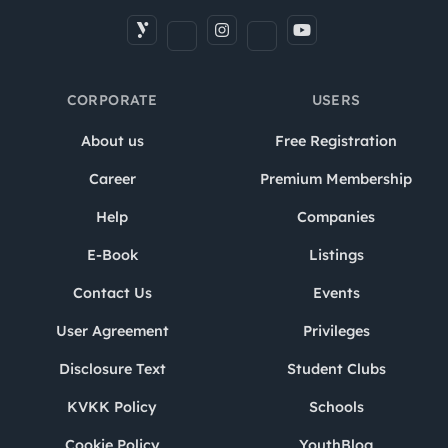
CORPORATE
USERS
About us
Free Registration
Career
Premium Membership
Help
Companies
E-Book
Listings
Contact Us
Events
User Agreement
Privileges
Disclosure Text
Student Clubs
KVKK Policy
Schools
Cookie Policy
YouthBlog