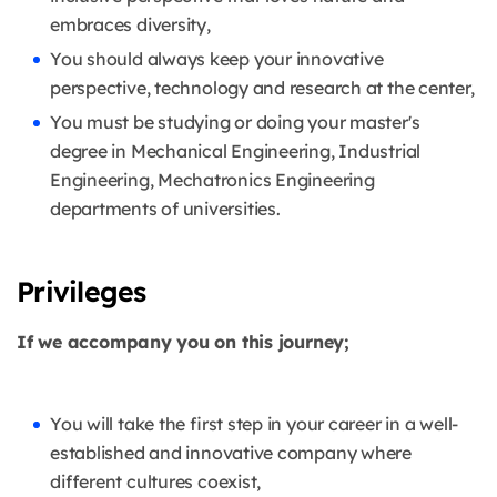
embraces diversity,
You should always keep your innovative
perspective, technology and research at the center,
You must be studying or doing your master's
degree in Mechanical Engineering, Industrial
Engineering, Mechatronics Engineering
departments of universities.
Privileges
If we accompany you on this journey;
You will take the first step in your career in a well-
established and innovative company where
different cultures coexist,