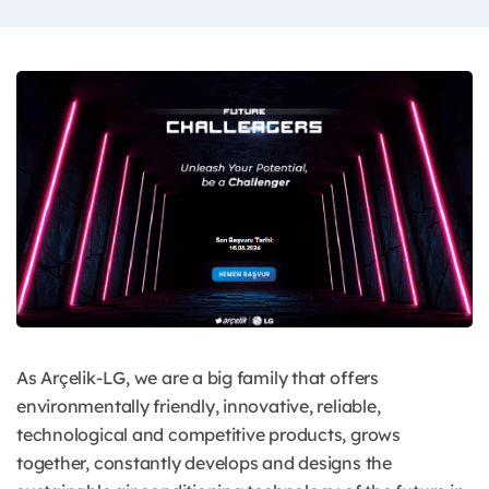
As Arçelik-LG, we are a big family that offers
environmentally friendly, innovative, reliable,
technological and competitive products, grows
together, constantly develops and designs the