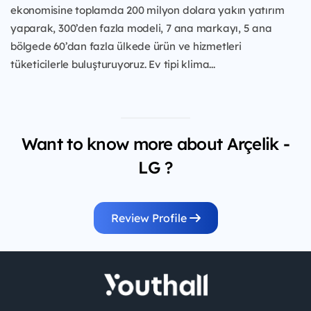
ekonomisine toplamda 200 milyon dolara yakın yatırım
yaparak, 300’den fazla modeli, 7 ana markayı, 5 ana
bölgede 60’dan fazla ülkede ürün ve hizmetleri
tüketicilerle buluşturuyoruz. Ev tipi klima...
Want to know more about Arçelik -
LG ?
Review Profile