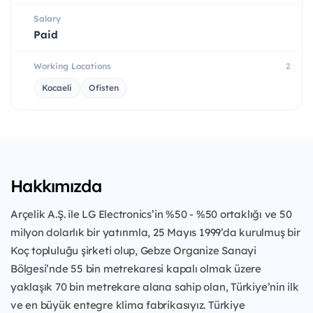
Salary
Paid
Working Locations
2
Kocaeli
Ofisten
Hakkımızda
Arçelik A.Ş. ile LG Electronics’in %50 - %50 ortaklığı ve 50
milyon dolarlık bir yatırımla, 25 Mayıs 1999’da kurulmuş bir
Koç topluluğu şirketi olup, Gebze Organize Sanayi
Bölgesi’nde 55 bin metrekaresi kapalı olmak üzere
yaklaşık 70 bin metrekare alana sahip olan, Türkiye’nin ilk
ve en büyük entegre klima fabrikasıyız. Türkiye