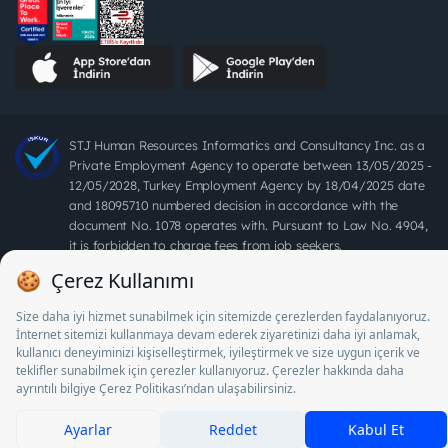
STJ Human Resources Informatics and Consultancy Inc. as a
Private Employment Agency to operate between 13/05/2025 -
12/05/2028, Turkey Employment Agency by 18/04/2025 date
and 18095710 numbered decision in accordance with the
document No. 1078 operates with. Pursuant to Law No. 4904,
it is forbidden to charge fees from job seekers.