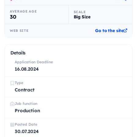
AVERAGE AGE
SCALE
30
Big Size
Go to the site
WEB SITE
Details
Application Deadline
16.08.2024
Type
Contract
Job function
Production
Posted Date
30.07.2024