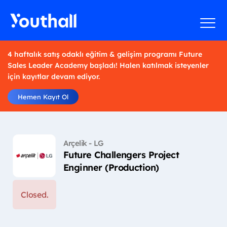
4 haftalık satış odaklı eğitim & gelişim programı Future
Sales Leader Academy başladı! Halen katılmak isteyenler
için kayıtlar devam ediyor.
Hemen Kayıt Ol
Arçelik - LG
Future Challengers Project
Enginner (Production)
Closed.