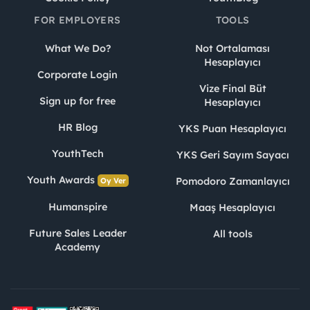
FOR EMPLOYERS
TOOLS
What We Do?
Not Ortalaması
Hesaplayıcı
Corporate Login
Vize Final Büt
Sign up for free
Hesaplayıcı
HR Blog
YKS Puan Hesaplayıcı
YouthTech
YKS Geri Sayım Sayacı
Youth Awards
Pomodoro Zamanlayıcı
Oy Ver
Humanspire
Maaş Hesaplayıcı
Future Sales Leader
All tools
Academy