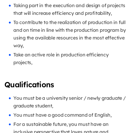
Taking part in the execution and design of projects
that will increase efficiency and profitability,
To contribute to the realization of production in full
and on time in line with the production program by
using the available resources in the most effective
way,
Take an active role in production efficiency
projects,
Qualifications
You must be a university senior / newly graduate /
graduate student,
You must have a good command of English,
For a sustainable future, you must have an
inclusive perspective that loves nature and