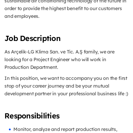
sustainable air conditioning technology of the future in
order to provide the highest benefit to our customers
and employees.
Job Description
As Arçelik-LG Klima San. ve Tic. A.Ş family, we are
looking for a Project Engineer who will work in
Production Department.
In this position, we want to accompany you on the first
stop of your career journey and be your mutual
development partner in your professional business life :)
Responsibilities
Monitor, analyze and report production results,