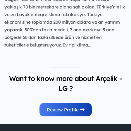
yaklaşık 70 bin metrekare alana sahip olan, Türkiye’nin ilk
ve en büyük entegre klima fabrikasıyız. Türkiye
ekonomisine toplamda 200 milyon dolara yakın yatırım
yaparak, 300’den fazla modeli, 7 ana markayı, 5 ana
bölgede 60’dan fazla ülkede ürün ve hizmetleri
tüketicilerle buluşturuyoruz. Ev tipi klima...
Want to know more about Arçelik -
LG ?
Review Profile