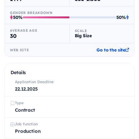
GENDER BREAKDOWN
50%
50%
AVERAGE AGE
SCALE
30
Big Size
Go to the site
WEB SITE
Details
Application Deadline
22.12.2025
Type
Contract
Job function
Production