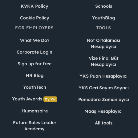
KVKK Policy
Schools
Cookie Policy
YouthBlog
FOR EMPLOYERS
TOOLS
What We Do?
Not Ortalaması
Hesaplayıcı
Corporate Login
Vize Final Büt
Sign up for free
Hesaplayıcı
HR Blog
YKS Puan Hesaplayıcı
YouthTech
YKS Geri Sayım Sayacı
Youth Awards
Pomodoro Zamanlayıcı
Oy Ver
Humanspire
Maaş Hesaplayıcı
Future Sales Leader
All tools
Academy