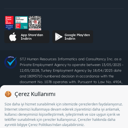
STJ Human Resources Informatics and Consultancy Inc. as a
Private Employment Agency to operate between 13/05/2025 -
12/05/2028, Turkey Employment Agency by 18/04/2025 date
and 18095710 numbered decision in accordance with the
document No. 1078 operates with. Pursuant to Law No. 4904,
it is forbidden to charge fees from job seekers.