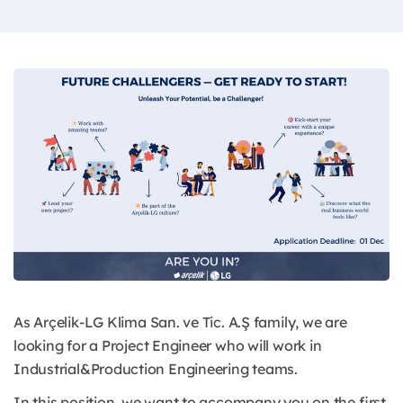
As Arçelik-LG Klima San. ve Tic. A.Ş family, we are
looking for a Project Engineer who will work in
Industrial&Production Engineering teams.
In this position, we want to accompany you on the first