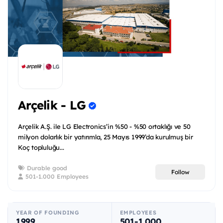
Arçelik - LG
Arçelik A.Ş. ile LG Electronics’in %50 - %50 ortaklığı ve 50
milyon dolarlık bir yatırımla, 25 Mayıs 1999’da kurulmuş bir
Koç topluluğu...
Durable good
Follow
501-1.000 Employees
YEAR OF FOUNDING
EMPLOYEES
1999
501-1.000