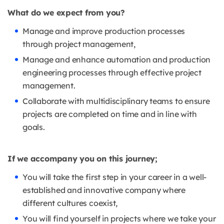
What do we expect from you?
Manage and improve production processes
through project management,
Manage and enhance automation and production
engineering processes through effective project
management.
Collaborate with multidisciplinary teams to ensure
projects are completed on time and in line with
goals.
If we accompany you on this journey;
You will take the first step in your career in a well-
established and innovative company where
different cultures coexist,
You will find yourself in projects where we take your