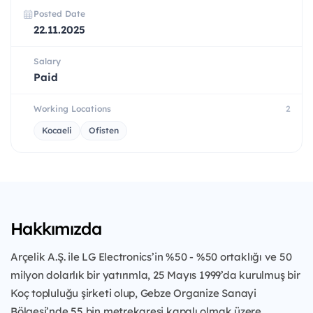
Posted Date
22.11.2025
Salary
Paid
Working Locations
2
Kocaeli
Ofisten
Hakkımızda
Arçelik A.Ş. ile LG Electronics’in %50 - %50 ortaklığı ve 50
milyon dolarlık bir yatırımla, 25 Mayıs 1999’da kurulmuş bir
Koç topluluğu şirketi olup, Gebze Organize Sanayi
Bölgesi’nde 55 bin metrekaresi kapalı olmak üzere