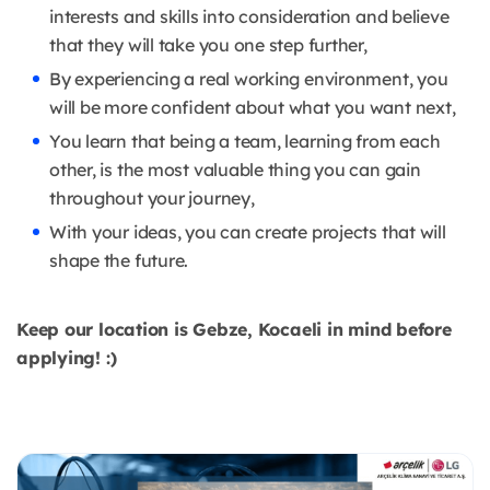
interests and skills into consideration and believe
that they will take you one step further,
By experiencing a real working environment, you
will be more confident about what you want next,
You learn that being a team, learning from each
other, is the most valuable thing you can gain
throughout your journey,
With your ideas, you can create projects that will
shape the future.
Keep our location is Gebze, Kocaeli in mind before
applying! :)