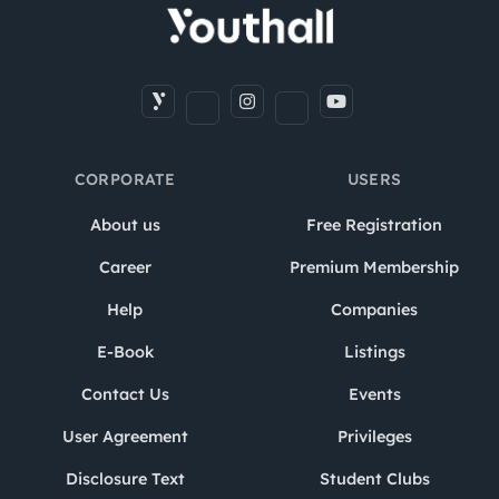
CORPORATE
USERS
About us
Free Registration
Career
Premium Membership
Help
Companies
E-Book
Listings
Contact Us
Events
User Agreement
Privileges
Disclosure Text
Student Clubs