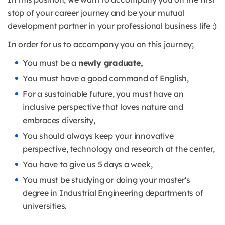
stop of your career journey and be your mutual
development partner in your professional business life :)
In order for us to accompany you on this journey;
You must be a
newly graduate,
You must have a good command of English,
For a sustainable future, you must have an
inclusive perspective that loves nature and
embraces diversity,
You should always keep your innovative
perspective, technology and research at the center,
You have to give us 5 days a week,
You must be studying or doing your master's
degree in Industrial Engineering departments of
universities.