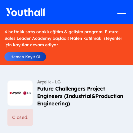
4 haftalık satış odaklı eğitim & gelişim programı Future
Sales Leader Academy başladı! Halen katılmak isteyenler
için kayıtlar devam ediyor.
Hemen Kayıt Ol
Arçelik - LG
Future Challengers Project
Engineers (Industrial&Production
Engineering)
Closed.