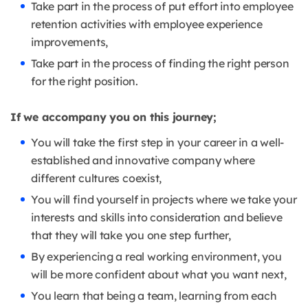
Take part in the process of put effort into employee
retention activities with employee experience
improvements,
Take part in the process of finding the right person
for the right position.
If we accompany you on this journey;
You will take the first step in your career in a well-
established and innovative company where
different cultures coexist,
You will find yourself in projects where we take your
interests and skills into consideration and believe
that they will take you one step further,
By experiencing a real working environment, you
will be more confident about what you want next,
You learn that being a team, learning from each