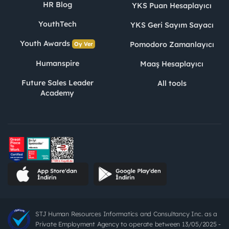
HR Blog
YKS Puan Hesaplayıcı
YouthTech
YKS Geri Sayım Sayacı
Youth Awards
Pomodoro Zamanlayıcı
Oy Ver
Humanspire
Maaş Hesaplayıcı
Future Sales Leader
All tools
Academy
STJ Human Resources Informatics and Consultancy Inc. as a
Private Employment Agency to operate between 13/05/2025 -