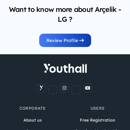
Want to know more about Arçelik -
LG ?
Review Profile
CORPORATE
USERS
About us
Free Registration