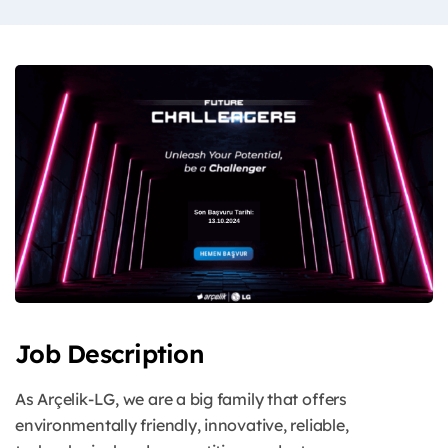
Job Description
As Arçelik-LG, we are a big family that offers
environmentally friendly, innovative, reliable,