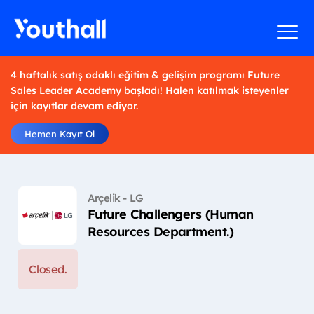
4 haftalık satış odaklı eğitim & gelişim programı Future
Sales Leader Academy başladı! Halen katılmak isteyenler
için kayıtlar devam ediyor.
Hemen Kayıt Ol
Arçelik - LG
Future Challengers (Human
Resources Department.)
Closed.