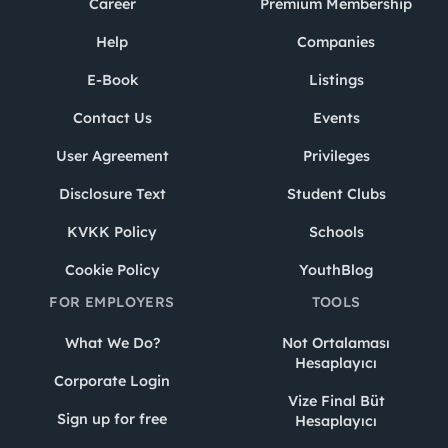
Career
Premium Membership
Help
Companies
E-Book
Listings
Contact Us
Events
User Agreement
Privileges
Disclosure Text
Student Clubs
KVKK Policy
Schools
Cookie Policy
YouthBlog
FOR EMPLOYERS
TOOLS
What We Do?
Not Ortalaması
Hesaplayıcı
Corporate Login
Vize Final Büt
Sign up for free
Hesaplayıcı