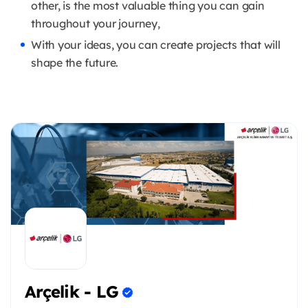
other, is the most valuable thing you can gain
throughout your journey,
With your ideas, you can create projects that will
shape the future.
Arçelik - LG