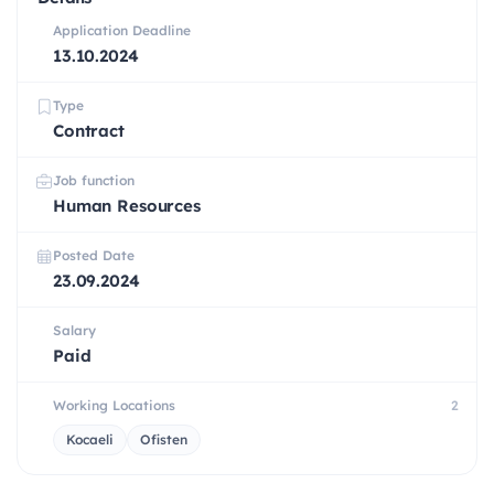
Application Deadline
13.10.2024
Type
Contract
Job function
Human Resources
Posted Date
23.09.2024
Salary
Paid
Working Locations
2
Kocaeli
Ofisten