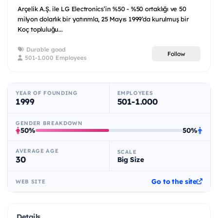
Arçelik A.Ş. ile LG Electronics’in %50 - %50 ortaklığı ve 50
milyon dolarlık bir yatırımla, 25 Mayıs 1999’da kurulmuş bir
Koç topluluğu...
Durable good
Follow
501-1.000 Employees
YEAR OF FOUNDING
EMPLOYEES
1999
501-1.000
GENDER BREAKDOWN
50%
50%
AVERAGE AGE
SCALE
30
Big Size
Go to the site
WEB SITE
Details