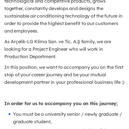
technological and competitive products, grows
together, constantly develops and designs the
sustainable air conditioning technology of the future in
order to provide the highest benefit to our customers
and employees.
As Arçelik-LG Klima San. ve Tic. A.Ş family, we are
looking for a Project Engineer who will work in
Production Department.
In this position, we want to accompany you on the first
stop of your career journey and be your mutual
development partner in your professional business life :)
In order for us to accompany you on this journey;
You must be a university senior / newly graduate /
graduate student,