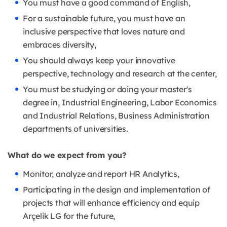
You must have a good command of English,
For a sustainable future, you must have an
inclusive perspective that loves nature and
embraces diversity,
You should always keep your innovative
perspective, technology and research at the center,
You must be studying or doing your master's
degree in, Industrial Engineering, Labor Economics
and Industrial Relations, Business Administration
departments of universities.
What do we expect from you?
Monitor, analyze and report HR Analytics,
Participating in the design and implementation of
projects that will enhance efficiency and equip
Arçelik LG for the future,