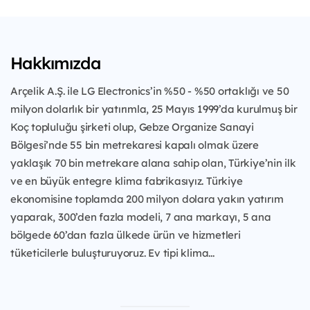
Hakkımızda
Arçelik A.Ş. ile LG Electronics’in %50 - %50 ortaklığı ve 50
milyon dolarlık bir yatırımla, 25 Mayıs 1999’da kurulmuş bir
Koç topluluğu şirketi olup, Gebze Organize Sanayi
Bölgesi’nde 55 bin metrekaresi kapalı olmak üzere
yaklaşık 70 bin metrekare alana sahip olan, Türkiye’nin ilk
ve en büyük entegre klima fabrikasıyız. Türkiye
ekonomisine toplamda 200 milyon dolara yakın yatırım
yaparak, 300’den fazla modeli, 7 ana markayı, 5 ana
bölgede 60’dan fazla ülkede ürün ve hizmetleri
tüketicilerle buluşturuyoruz. Ev tipi klima...