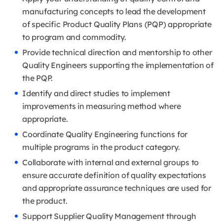
manufacturing concepts to lead the development
of specific Product Quality Plans (PQP) appropriate
to program and commodity.
Provide technical direction and mentorship to other
Quality Engineers supporting the implementation of
the PQP.
Identify and direct studies to implement
improvements in measuring method where
appropriate.
Coordinate Quality Engineering functions for
multiple programs in the product category.
Collaborate with internal and external groups to
ensure accurate definition of quality expectations
and appropriate assurance techniques are used for
the product.
Support Supplier Quality Management through