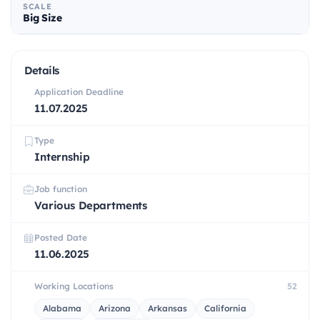
SCALE
Big Size
Details
Application Deadline
11.07.2025
Type
Internship
Job function
Various Departments
Posted Date
11.06.2025
Working Locations
52
Alabama
Arizona
Arkansas
California