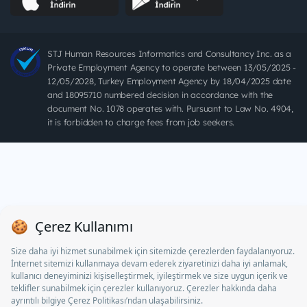
STJ Human Resources Informatics and Consultancy Inc. as a
Private Employment Agency to operate between 13/05/2025 -
12/05/2028, Turkey Employment Agency by 18/04/2025 date
and 18095710 numbered decision in accordance with the
document No. 1078 operates with. Pursuant to Law No. 4904,
it is forbidden to charge fees from job seekers.