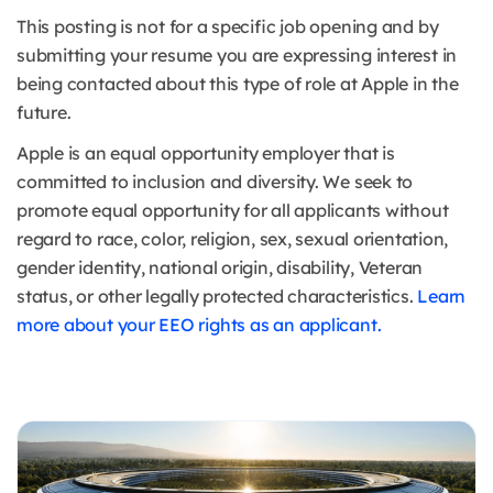
This posting is not for a specific job opening and by
submitting your resume you are expressing interest in
being contacted about this type of role at Apple in the
future.
Apple is an equal opportunity employer that is
committed to inclusion and diversity. We seek to
promote equal opportunity for all applicants without
regard to race, color, religion, sex, sexual orientation,
gender identity, national origin, disability, Veteran
status, or other legally protected characteristics.
Learn
more about your EEO rights as an applicant.