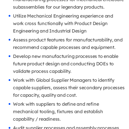
subassemblies for our legendary products.
Utilize Mechanical Engineering experience and
work cross functionally with Product Design
Engineering and Industrial Design
Assess product features for manufacturability, and
recommend capable processes and equipment.
Develop new manufacturing processes to enable
future product design and conducting DOEs to
validate process capability.
Work with Global Supplier Managers to identify
capable suppliers, assess their secondary processes
for capacity, quality and cost.
Work with suppliers to define and refine
mechanical tooling, fixtures and establish
capability / readiness.
Audit supplier processes and assembly processes