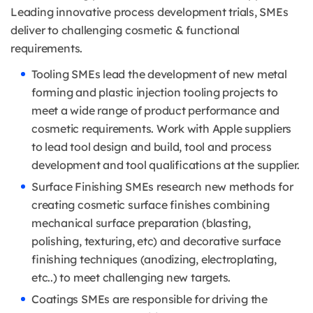
Leading innovative process development trials, SMEs
deliver to challenging cosmetic & functional
requirements.
Tooling SMEs lead the development of new metal
forming and plastic injection tooling projects to
meet a wide range of product performance and
cosmetic requirements. Work with Apple suppliers
to lead tool design and build, tool and process
development and tool qualifications at the supplier.
Surface Finishing SMEs research new methods for
creating cosmetic surface finishes combining
mechanical surface preparation (blasting,
polishing, texturing, etc) and decorative surface
finishing techniques (anodizing, electroplating,
etc..) to meet challenging new targets.
Coatings SMEs are responsible for driving the