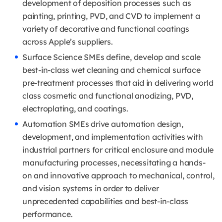
development of deposition processes such as
painting, printing, PVD, and CVD to implement a
variety of decorative and functional coatings
across Apple’s suppliers.
Surface Science SMEs define, develop and scale
best-in-class wet cleaning and chemical surface
pre-treatment processes that aid in delivering world
class cosmetic and functional anodizing, PVD,
electroplating, and coatings.
Automation SMEs drive automation design,
development, and implementation activities with
industrial partners for critical enclosure and module
manufacturing processes, necessitating a hands-
on and innovative approach to mechanical, control,
and vision systems in order to deliver
unprecedented capabilities and best-in-class
performance.