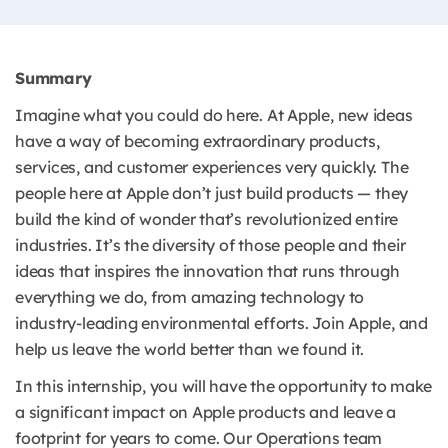
Summary
Imagine what you could do here. At Apple, new ideas
have a way of becoming extraordinary products,
services, and customer experiences very quickly. The
people here at Apple don’t just build products — they
build the kind of wonder that’s revolutionized entire
industries. It’s the diversity of those people and their
ideas that inspires the innovation that runs through
everything we do, from amazing technology to
industry-leading environmental efforts. Join Apple, and
help us leave the world better than we found it.
In this internship, you will have the opportunity to make
a significant impact on Apple products and leave a
footprint for years to come. Our Operations team