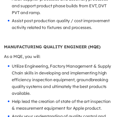
and support product phase builds from EVT, DVT
PVT and ramp.
Assist post production quality / cost improvement
activity related to fixtures and processes.
MANUFACTURING QUALITY ENGINEER (MQE)
As a MQE, you will:
Utilize Engineering, Factory Management & Supply
Chain skills in developing and implementing high
efficiency inspection equipment, groundbreaking
quality systems and ultimately the best products
available.
Help lead the creation of state of the art inspection
& measurement equipment for Apple product.
Apply your understanding of quality control and