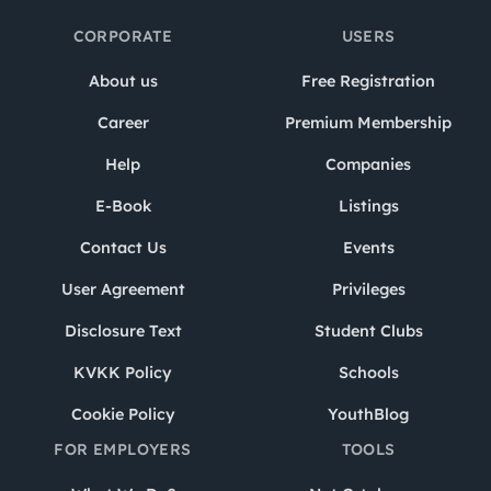
CORPORATE
USERS
About us
Free Registration
Career
Premium Membership
Help
Companies
E-Book
Listings
Contact Us
Events
User Agreement
Privileges
Disclosure Text
Student Clubs
KVKK Policy
Schools
Cookie Policy
YouthBlog
FOR EMPLOYERS
TOOLS