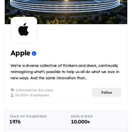
Apple
We’re a diverse collective of thinkers and doers, continually
reimagining what’s possible to help us all do what we love in
new ways. And the same innovation that...
Information Services
Follow
10.000+ Employees
YEAR OF FOUNDING
EMPLOYEES
1976
10.000+