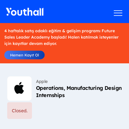
4 haftalık satış odaklı eğitim & gelişim programı Future
Sales Leader Academy başladı! Halen katılmak isteyenler
için kayıtlar devam ediyor.
Hemen Kayıt Ol
Apple
Operations, Manufacturing Design
Internships
Closed.