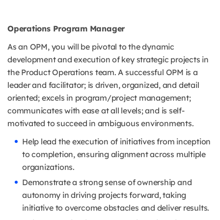
Operations Program Manager
As an OPM, you will be pivotal to the dynamic
development and execution of key strategic projects in
the Product Operations team. A successful OPM is a
leader and facilitator; is driven, organized, and detail
oriented; excels in program/project management;
communicates with ease at all levels; and is self-
motivated to succeed in ambiguous environments.
Help lead the execution of initiatives from inception
to completion, ensuring alignment across multiple
organizations.
Demonstrate a strong sense of ownership and
autonomy in driving projects forward, taking
initiative to overcome obstacles and deliver results.