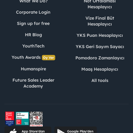
What We Do?
Not Ortalaması
Hesaplayıcı
Corporate Login
Vize Final Büt
Sign up for free
Hesaplayıcı
HR Blog
YKS Puan Hesaplayıcı
YouthTech
YKS Geri Sayım Sayacı
Youth Awards
Pomodoro Zamanlayıcı
Oy Ver
Humanspire
Maaş Hesaplayıcı
Future Sales Leader
All tools
Academy