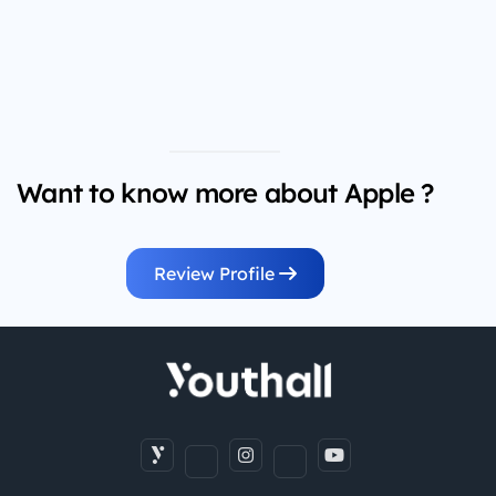
Want to know more about Apple ?
Review Profile