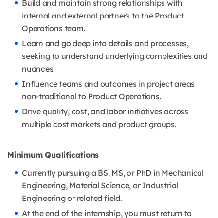
Build and maintain strong relationships with
internal and external partners to the Product
Operations team.
Learn and go deep into details and processes,
seeking to understand underlying complexities and
nuances.
Influence teams and outcomes in project areas
non-traditional to Product Operations.
Drive quality, cost, and labor initiatives across
multiple cost markets and product groups.
Minimum Qualifications
Currently pursuing a BS, MS, or PhD in Mechanical
Engineering, Material Science, or Industrial
Engineering or related field.
At the end of the internship, you must return to