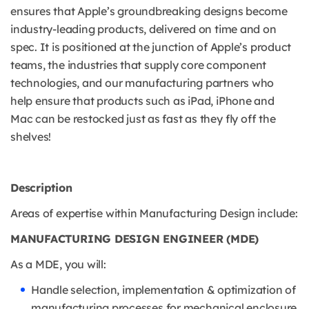
ensures that Apple’s groundbreaking designs become
industry-leading products, delivered on time and on
spec. It is positioned at the junction of Apple’s product
teams, the industries that supply core component
technologies, and our manufacturing partners who
help ensure that products such as iPad, iPhone and
Mac can be restocked just as fast as they fly off the
shelves!
Description
Areas of expertise within Manufacturing Design include:
MANUFACTURING DESIGN ENGINEER (MDE)
As a MDE, you will:
Handle selection, implementation & optimization of
manufacturing processes for mechanical enclosure