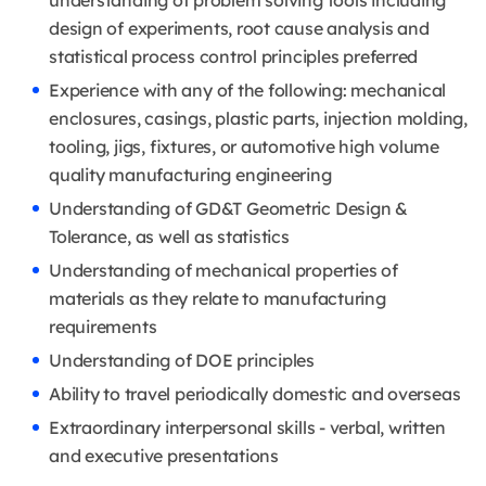
understanding of problem solving tools including
design of experiments, root cause analysis and
statistical process control principles preferred
Experience with any of the following: mechanical
enclosures, casings, plastic parts, injection molding,
tooling, jigs, fixtures, or automotive high volume
quality manufacturing engineering
Understanding of GD&T Geometric Design &
Tolerance, as well as statistics
Understanding of mechanical properties of
materials as they relate to manufacturing
requirements
Understanding of DOE principles
Ability to travel periodically domestic and overseas
Extraordinary interpersonal skills - verbal, written
and executive presentations