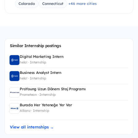
Colorado
Connecticut
+46 more cities
Similar Internship postings
Digital Marketing Intern
helo! · Internship
Business Analyst Intern
helo! · Internship
ProYoung Uzun Dönem Staj Programı
Prometeon · Internship
Burada Her Yeteneğe Yer Var
Allianz · Internship
View all internships →