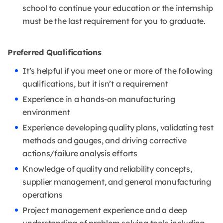
school to continue your education or the internship
must be the last requirement for you to graduate.
Preferred Qualifications
It’s helpful if you meet one or more of the following
qualifications, but it isn’t a requirement
Experience in a hands-on manufacturing
environment
Experience developing quality plans, validating test
methods and gauges, and driving corrective
actions/failure analysis efforts
Knowledge of quality and reliability concepts,
supplier management, and general manufacturing
operations
Project management experience and a deep