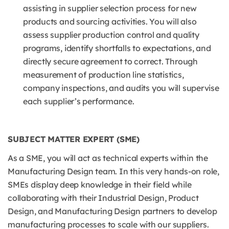
assisting in supplier selection process for new
products and sourcing activities. You will also
assess supplier production control and quality
programs, identify shortfalls to expectations, and
directly secure agreement to correct. Through
measurement of production line statistics,
company inspections, and audits you will supervise
each supplier’s performance.
SUBJECT MATTER EXPERT (SME)
As a SME, you will act as technical experts within the
Manufacturing Design team. In this very hands-on role,
SMEs display deep knowledge in their field while
collaborating with their Industrial Design, Product
Design, and Manufacturing Design partners to develop
manufacturing processes to scale with our suppliers.