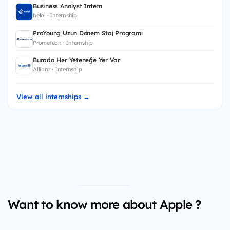
Business Analyst Intern
helo! · Internship
ProYoung Uzun Dönem Staj Programı
Prometeon · Internship
Burada Her Yeteneğe Yer Var
Allianz · Internship
View all internships →
Want to know more about Apple ?