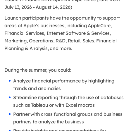
July 13, 2026 - August 14, 2026)
Launch participants have the opportunity to support
areas of Apple’s businesses, including AppleCare,
Financial Services, Internet Software & Services,
Marketing, Operations, R&D, Retail, Sales, Financial
Planning & Analysis, and more.
During the summer, you could:
Analyze financial performance by highlighting
trends and anomalies
Streamline reporting through the use of databases
such as Tableau or with Excel macros
Partner with cross functional groups and business
partners to analyze the business
Provide insights and recommendations for