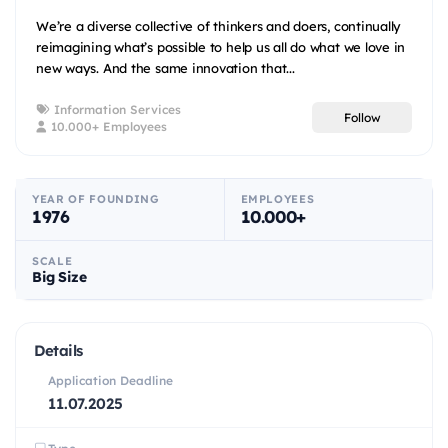
We’re a diverse collective of thinkers and doers, continually
reimagining what’s possible to help us all do what we love in
new ways. And the same innovation that...
Information Services
Follow
10.000+ Employees
YEAR OF FOUNDING
EMPLOYEES
1976
10.000+
SCALE
Big Size
Details
Application Deadline
11.07.2025