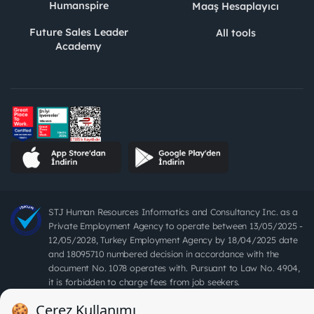
Humanspire
Maaş Hesaplayıcı
Future Sales Leader
All tools
Academy
STJ Human Resources Informatics and Consultancy Inc. as a
Private Employment Agency to operate between 13/05/2025 -
12/05/2028, Turkey Employment Agency by 18/04/2025 date
and 18095710 numbered decision in accordance with the
document No. 1078 operates with. Pursuant to Law No. 4904,
it is forbidden to charge fees from job seekers.