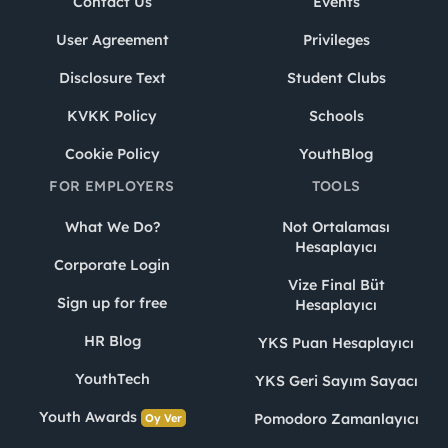
Contact Us
Events
User Agreement
Privileges
Disclosure Text
Student Clubs
KVKK Policy
Schools
Cookie Policy
YouthBlog
FOR EMPLOYERS
TOOLS
What We Do?
Not Ortalaması
Hesaplayıcı
Corporate Login
Vize Final Büt
Sign up for free
Hesaplayıcı
HR Blog
YKS Puan Hesaplayıcı
YouthTech
YKS Geri Sayım Sayacı
Youth Awards
Pomodoro Zamanlayıcı
Oy Ver