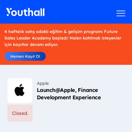
4 haftalık satış odaklı eğitim & gelişim programı Future
Sales Leader Academy başladı! Halen katılmak isteyenler
için kayıtlar devam ediyor.
Hemen Kayıt Ol
Apple
Launch@Apple, Finance
Development Experience
Closed.