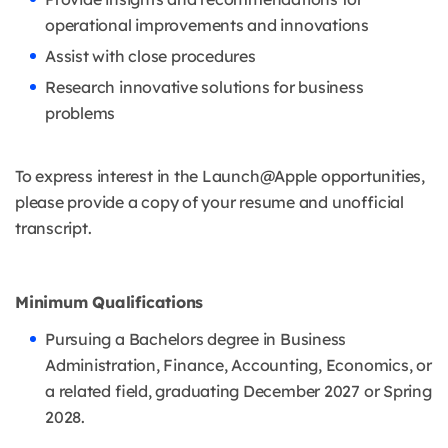
operational improvements and innovations
Assist with close procedures
Research innovative solutions for business
problems
To express interest in the Launch@Apple opportunities,
please provide a copy of your resume and unofficial
transcript.
Minimum Qualifications
Pursuing a Bachelors degree in Business
Administration, Finance, Accounting, Economics, or
a related field, graduating December 2027 or Spring
2028.