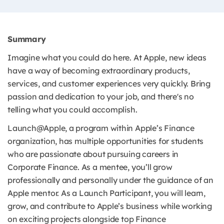
Summary
Imagine what you could do here. At Apple, new ideas
have a way of becoming extraordinary products,
services, and customer experiences very quickly. Bring
passion and dedication to your job, and there's no
telling what you could accomplish.
Launch@Apple, a program within Apple’s Finance
organization, has multiple opportunities for students
who are passionate about pursuing careers in
Corporate Finance. As a mentee, you’ll grow
professionally and personally under the guidance of an
Apple mentor. As a Launch Participant, you will learn,
grow, and contribute to Apple’s business while working
on exciting projects alongside top Finance