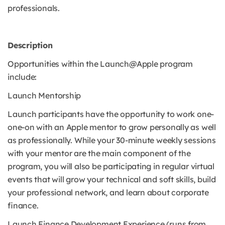
professionals.
Description
Opportunities within the Launch@Apple program
include:
Launch Mentorship
Launch participants have the opportunity to work one-
one-on with an Apple mentor to grow personally as well
as professionally. While your 30-minute weekly sessions
with your mentor are the main component of the
program, you will also be participating in regular virtual
events that will grow your technical and soft skills, build
your professional network, and learn about corporate
finance.
Launch Finance Development Experience (runs from