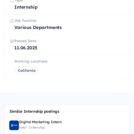
Type
Internship
Job function
Various Departments
Posted Date
11.06.2025
Working Locations
California
Similar Internship postings
Digital Marketing Intern
helo! · Internship