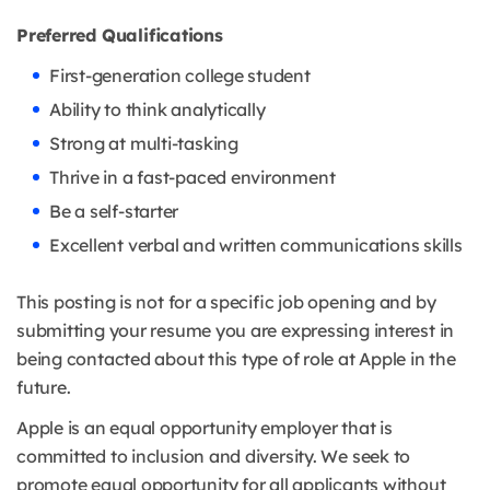
Preferred Qualifications
First-generation college student
Ability to think analytically
Strong at multi-tasking
Thrive in a fast-paced environment
Be a self-starter
Excellent verbal and written communications skills
This posting is not for a specific job opening and by
submitting your resume you are expressing interest in
being contacted about this type of role at Apple in the
future.
Apple is an equal opportunity employer that is
committed to inclusion and diversity. We seek to
promote equal opportunity for all applicants without