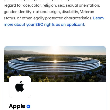
regard to race, color, religion, sex, sexual orientation,
gender identity, national origin, disability, Veteran
status, or other legally protected characteristics.
Learn
more about your EEO rights as an applicant.
Apple