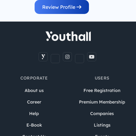
Review Profile
CORPORATE
USERS
About us
Free Registration
Career
Premium Membership
Help
Companies
E-Book
Listings