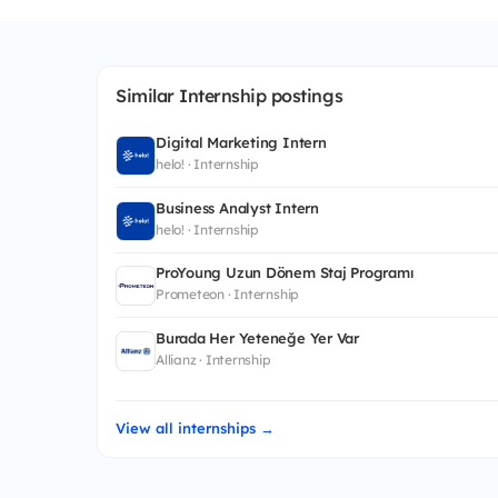
Similar Internship postings
Digital Marketing Intern
helo! · Internship
Business Analyst Intern
helo! · Internship
ProYoung Uzun Dönem Staj Programı
Prometeon · Internship
Burada Her Yeteneğe Yer Var
Allianz · Internship
View all internships →