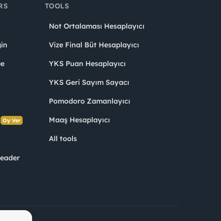
RS
TOOLS
Not Ortalaması Hesaplayıcı
in
Vize Final Büt Hesaplayıcı
ee
YKS Puan Hesaplayıcı
YKS Geri Sayım Sayacı
Pomodoro Zamanlayıcı
s
Maaş Hesaplayıcı
Oy Ver
All tools
Leader