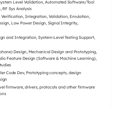
System Level Validation, Automated Software/Tool
 RF Sys Analysis
erification, Integration, Validation, Emulation,
esign, Low Power Design, Signal Integrity,
gn and Integration, System-Level Testing Support,
hone) Design, Mechanical Design and Prototyping,
udio Feature Design (Software & Machine Learning),
tudies
er Code Dev, Prototyping concepts, design
sign
l firmware, drivers, protocols and other firmware
ions