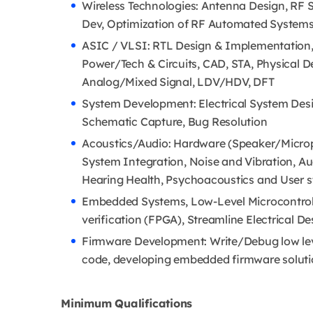
Wireless Technologies: Antenna Design, RF 
Dev, Optimization of RF Automated Systems,
ASIC / VLSI: RTL Design & Implementation, V
Power/Tech & Circuits, CAD, STA, Physical D
Analog/Mixed Signal, LDV/HDV, DFT
System Development: Electrical System Desi
Schematic Capture, Bug Resolution
Acoustics/Audio: Hardware (Speaker/Microp
System Integration, Noise and Vibration, A
Hearing Health, Psychoacoustics and User s
Embedded Systems, Low-Level Microcontroll
verification (FPGA), Streamline Electrical De
Firmware Development: Write/Debug low leve
code, developing embedded firmware solut
Minimum Qualifications