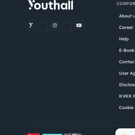
CORPOR
About 
Career
Help
E-Book
Contac
User A
Disclos
KVKK P
Cookie 