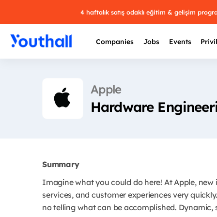
4 haftalık satış odaklı eğitim & gelişim prog
Companies
Jobs
Events
Privi
Apple
Hardware Engineeri
Summary
Imagine what you could do here! At Apple, new 
services, and customer experiences very quickly.
no telling what can be accomplished. Dynamic, s