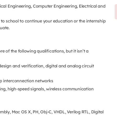
rical Engineering, Computer Engineering, Electrical and
 to school to continue your education or the internship
uate.
e of the following qualifications, but it isn’t a
esign and verification, digital and analog circuit
ip interconnection networks
ring, high-speed signals, wireless communication
embly, Mac OS X, PH, Obj-C, VHDL, Verilog RTL, Digital