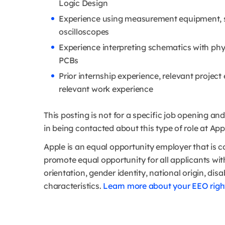
Logic Design
Experience using measurement equipment, s
oscilloscopes
Experience interpreting schematics with phy
PCBs
Prior internship experience, relevant project
relevant work experience
This posting is not for a specific job opening a
in being contacted about this type of role at Appl
Apple is an equal opportunity employer that is c
promote equal opportunity for all applicants witho
orientation, gender identity, national origin, disa
characteristics.
Learn more about your EEO right