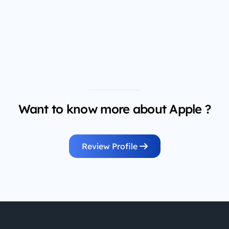
Want to know more about Apple ?
Review Profile