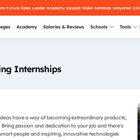
ramı Future Sales Leader Academy başladı! Halen katılmak isteyenler için
leges
Academy
Salaries & Reviews
Schools
Tools
Winners
Results from past years
2025
Winners
Üniversite kulüplerin
ng Internships
keşfet.
Youth Awards 2026
2024
Winners
Türkiye ve dünyadak
Pick the best across 29
hakkında bilgi al.
categories.
2023
Winners
Farklı liseleri incel
Vote now
2022
yakından tanı.
Winners
ideas have a way of becoming extraordinary products,
 Bring passion and dedication to your job and there's
mart people and inspiring, innovative technologies