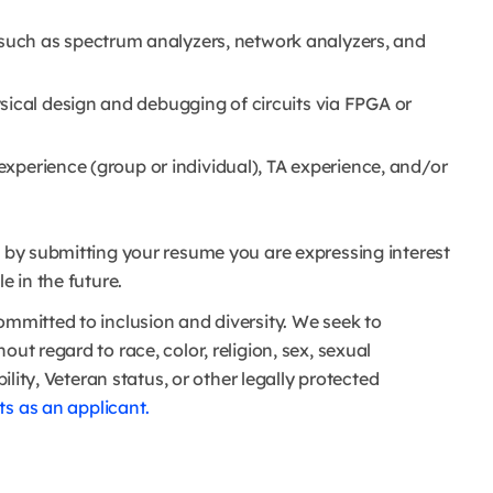
uch as spectrum analyzers, network analyzers, and
sical design and debugging of circuits via FPGA or
 experience (group or individual), TA experience, and/or
nd by submitting your resume you are expressing interest
e in the future.
ommitted to inclusion and diversity. We seek to
ut regard to race, color, religion, sex, sexual
bility, Veteran status, or other legally protected
s as an applicant.