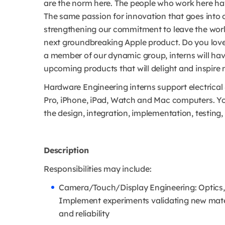
are the norm here. The people who work here hav
The same passion for innovation that goes into o
strengthening our commitment to leave the world 
next groundbreaking Apple product. Do you love
a member of our dynamic group, interns will hav
upcoming products that will delight and inspire 
Hardware Engineering interns support electrical
Pro, iPhone, iPad, Watch and Mac computers. You
the design, integration, implementation, testing,
Description
Responsibilities may include:
Camera/Touch/Display Engineering: Optics,
Implement experiments validating new mater
and reliability