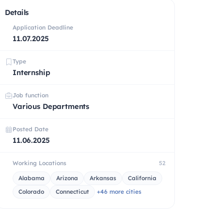
Details
Application Deadline
11.07.2025
Type
Internship
Job function
Various Departments
Posted Date
11.06.2025
Working Locations
52
Alabama
Arizona
Arkansas
California
Colorado
Connecticut
+46 more cities