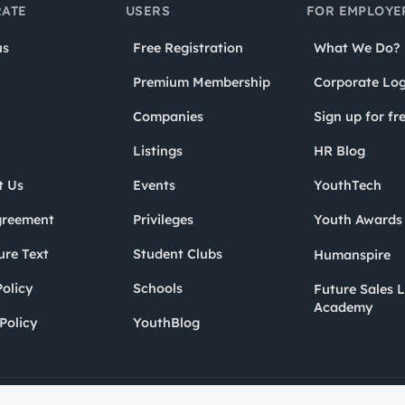
ATE
USERS
FOR EMPLOYE
us
Free Registration
What We Do?
Premium Membership
Corporate Log
Companies
Sign up for fr
Listings
HR Blog
t Us
Events
YouthTech
greement
Privileges
Youth Award
ure Text
Student Clubs
Humanspire
olicy
Schools
Future Sales 
Academy
Policy
YouthBlog