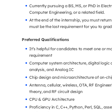
Currently pursuing a BS, MS, or PhD in Elect
Computer Engineering, or a related field.
At the end of the internship, you must return
must be the last requirement for you to grad
Preferred Qualifications
It’s helpful for candidates to meet one or mor
requirement
Computer system architecture, digital logic d
analysis, and Analog IC
Chip design and microarchitecture of on-ch
Antenna, cellular, wireless, OTA, RF Enginee
theory, and RF circuit design
CPU & GPU Architecture
Proficiency in C, C++, Python, Perl, SQL, ass