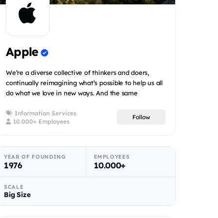
Apple
We’re a diverse collective of thinkers and doers,
continually reimagining what’s possible to help us all
do what we love in new ways. And the same
innovation that...
Information Services
Follow
10.000+ Employees
YEAR OF FOUNDING
EMPLOYEES
1976
10.000+
SCALE
Big Size