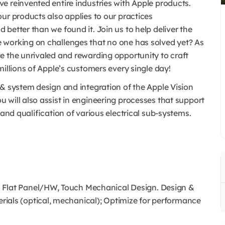
e reinvented entire industries with Apple products.
ur products also applies to our practices
better than we found it. Join us to help deliver the
 working on challenges that no one has solved yet? As
e the unrivaled and rewarding opportunity to craft
millions of Apple’s customers every single day!
 & system design and integration of the Apple Vision
 will also assist in engineering processes that support
 and qualification of various electrical sub-systems.
 Flat Panel/HW, Touch Mechanical Design. Design &
ials (optical, mechanical); Optimize for performance