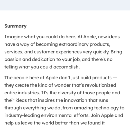
Summary
Imagine what you could do here. At Apple, new ideas
have a way of becoming extraordinary products,
services, and customer experiences very quickly. Bring
passion and dedication to your job, and there's no
telling what you could accomplish.
The people here at Apple don’t just build products —
they create the kind of wonder that’s revolutionized
entire industries. It’s the diversity of those people and
their ideas that inspires the innovation that runs
through everything we do, from amazing technology to
industry-leading environmental efforts. Join Apple and
help us leave the world better than we found it.