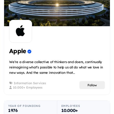
Apple
We’re a diverse collective of thinkers and doers, continually
reimagining what’s possible to help us all do what we love in
new ways. And the same innovation that...
Information Services
Follow
10.000+ Employees
YEAR OF FOUNDING
EMPLOYEES
1976
10.000+