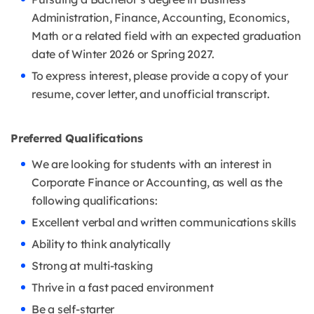
Administration, Finance, Accounting, Economics,
Math or a related field with an expected graduation
date of Winter 2026 or Spring 2027.
To express interest, please provide a copy of your
resume, cover letter, and unofficial transcript.
Preferred Qualifications
We are looking for students with an interest in
Corporate Finance or Accounting, as well as the
following qualifications:
Excellent verbal and written communications skills
Ability to think analytically
Strong at multi-tasking
Thrive in a fast paced environment
Be a self-starter