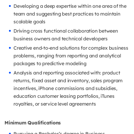
Developing a deep expertise within one area of the
team and suggesting best practices to maintain
scalable goals
Driving cross functional collaboration between
business owners and technical developers
Creative end-to-end solutions for complex business
problems, ranging from reporting and analytical
packages to predictive modeling
Analysis and reporting associated with: product
returns, fixed asset and inventory, sales program
incentives, iPhone commissions and subsidies,
education customer leasing portfolios, iTunes
royalties, or service level agreements
Minimum Qualifications
Pursuing a Bachelor’s degree in Business