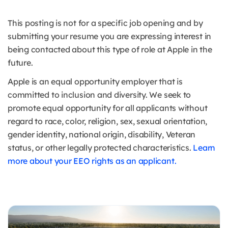
This posting is not for a specific job opening and by
submitting your resume you are expressing interest in
being contacted about this type of role at Apple in the
future.
Apple is an equal opportunity employer that is
committed to inclusion and diversity. We seek to
promote equal opportunity for all applicants without
regard to race, color, religion, sex, sexual orientation,
gender identity, national origin, disability, Veteran
status, or other legally protected characteristics.
Learn
more about your EEO rights as an applicant.