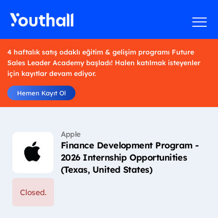
4 haftalık satış odaklı eğitim & gelişim programı Future
Sales Leader Academy başladı! Halen katılmak isteyenler
için kayıtlar devam ediyor.
Hemen Kayıt Ol
Apple
Finance Development Program -
2026 Internship Opportunities
(Texas, United States)
Closed.