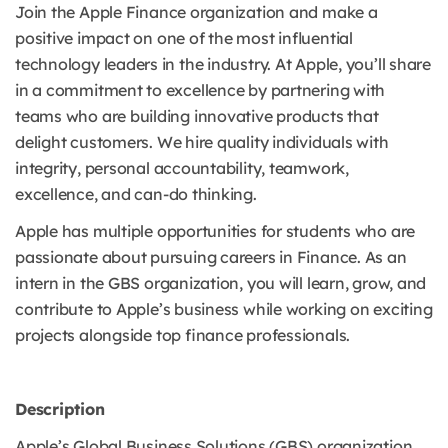
Join the Apple Finance organization and make a
positive impact on one of the most influential
technology leaders in the industry. At Apple, you’ll share
in a commitment to excellence by partnering with
teams who are building innovative products that
delight customers. We hire quality individuals with
integrity, personal accountability, teamwork,
excellence, and can-do thinking.
Apple has multiple opportunities for students who are
passionate about pursuing careers in Finance. As an
intern in the GBS organization, you will learn, grow, and
contribute to Apple’s business while working on exciting
projects alongside top finance professionals.
Description
Apple’s Global Business Solutions (GBS) organization