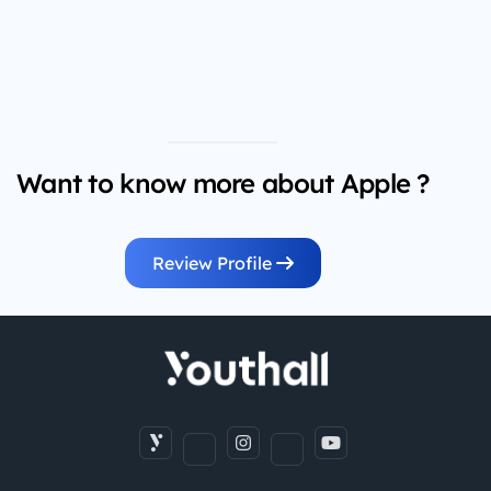
Want to know more about Apple ?
Review Profile