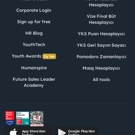
Hesaplayıcı
Corporate Login
Vize Final Büt
Sign up for free
Hesaplayıcı
HR Blog
YKS Puan Hesaplayıcı
YouthTech
YKS Geri Sayım Sayacı
Youth Awards
Pomodoro Zamanlayıcı
Oy Ver
Humanspire
Maaş Hesaplayıcı
Future Sales Leader
All tools
Academy