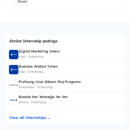
Texas
Similar Internship postings
Digital Marketing Intern
helo! · Internship
Business Analyst Intern
helo! · Internship
ProYoung Uzun Dönem Staj Programı
Prometeon · Internship
Burada Her Yeteneğe Yer Var
Allianz · Internship
View all internships →