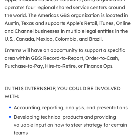
operates four regional shared service centers around
the world. The Americas GBS organization is located in
Austin, Texas and supports Apple’s Retail, iTunes, Online
and Channel businesses in multiple legal entities in the
U.S., Canada, Mexico, Colombia, and Brazil.
Interns will have an opportunity to support a specific
area within GBS: Record-to-Report, Order-to-Cash,
Purchase-to-Pay, Hire-to-Retire, or Finance Ops.
IN THIS INTERNSHIP, YOU COULD BE INVOLVED
WITH:
Accounting, reporting, analysis, and presentations
Developing technical products and providing
valuable input on how to steer strategy for certain
teams