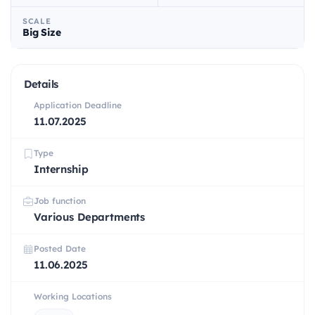
SCALE
Big Size
Details
Application Deadline
11.07.2025
Type
Internship
Job function
Various Departments
Posted Date
11.06.2025
Working Locations