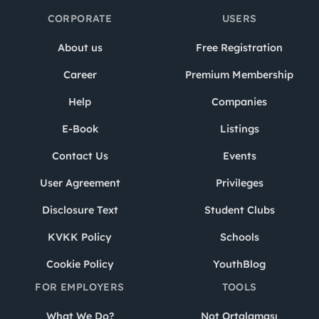
CORPORATE
USERS
About us
Free Registration
Career
Premium Membership
Help
Companies
E-Book
Listings
Contact Us
Events
User Agreement
Privileges
Disclosure Text
Student Clubs
KVKK Policy
Schools
Cookie Policy
YouthBlog
FOR EMPLOYERS
TOOLS
What We Do?
Not Ortalaması