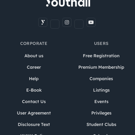
CORPORATE
USERS
About us
Free Registration
Career
Premium Membership
Help
Companies
E-Book
Listings
Contact Us
Events
User Agreement
Privileges
Disclosure Text
Student Clubs