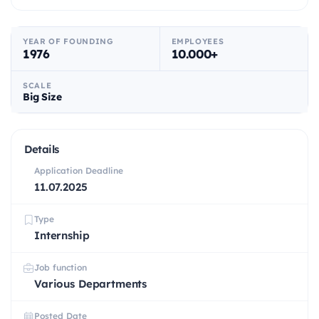
YEAR OF FOUNDING
EMPLOYEES
1976
10.000+
SCALE
Big Size
Details
Application Deadline
11.07.2025
Type
Internship
Job function
Various Departments
Posted Date