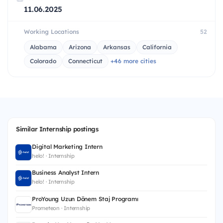
11.06.2025
Working Locations
52
Alabama
Arizona
Arkansas
California
Colorado
Connecticut
+46 more cities
Similar Internship postings
Digital Marketing Intern
helo! · Internship
Business Analyst Intern
helo! · Internship
ProYoung Uzun Dönem Staj Programı
Prometeon · Internship