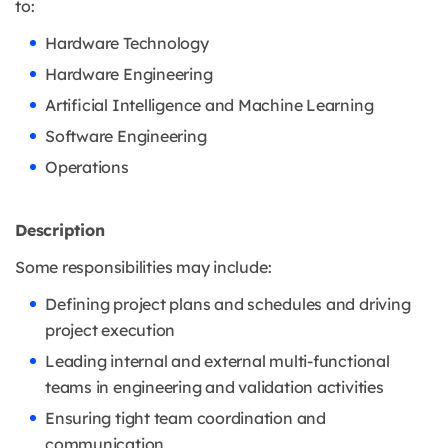
to:
Hardware Technology
Hardware Engineering
Artificial Intelligence and Machine Learning
Software Engineering
Operations
Description
Some responsibilities may include:
Defining project plans and schedules and driving
project execution
Leading internal and external multi-functional
teams in engineering and validation activities
Ensuring tight team coordination and
communication