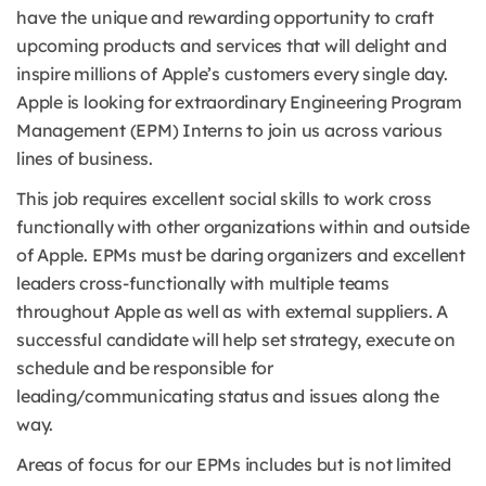
have the unique and rewarding opportunity to craft
upcoming products and services that will delight and
inspire millions of Apple’s customers every single day.
Apple is looking for extraordinary Engineering Program
Management (EPM) Interns to join us across various
lines of business.
This job requires excellent social skills to work cross
functionally with other organizations within and outside
of Apple. EPMs must be daring organizers and excellent
leaders cross-functionally with multiple teams
throughout Apple as well as with external suppliers. A
successful candidate will help set strategy, execute on
schedule and be responsible for
leading/communicating status and issues along the
way.
Areas of focus for our EPMs includes but is not limited