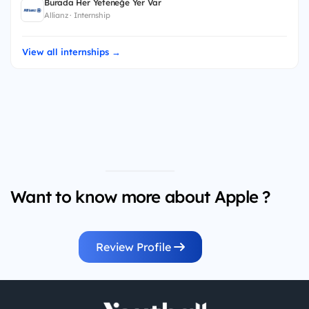
Burada Her Yeteneğe Yer Var
Allianz · Internship
View all internships →
Want to know more about Apple ?
Review Profile