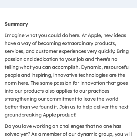
Summary
Imagine what you could do here. At Apple, new ideas
have a way of becoming extraordinary products,
services, and customer experiences very quickly. Bring
passion and dedication to your job and there's no
telling what you can accomplish. Dynamic, resourceful
people and inspiring, innovative technologies are the
norm here. The same passion for innovation that goes
into our products also applies to our practices
strengthening our commitment to leave the world
better than we found it. Join us to help deliver the next
groundbreaking Apple product!
Do you love working on challenges that no one has
solved yet? As a member of our dynamic group, you will