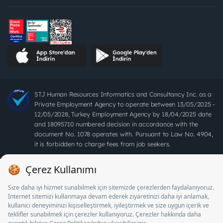
STJ Human Resources Informatics and Consultancy Inc. as a
Private Employment Agency to operate between 13/05/2025 -
12/05/2028, Turkey Employment Agency by 18/04/2025 date
and 18095710 numbered decision in accordance with the
document No. 1078 operates with. Pursuant to Law No. 4904,
it is forbidden to charge fees from job seekers.