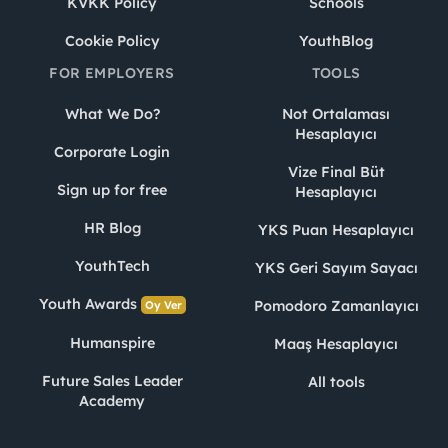
KVKK Policy
Schools
Cookie Policy
YouthBlog
FOR EMPLOYERS
TOOLS
What We Do?
Not Ortalaması
Hesaplayıcı
Corporate Login
Vize Final Büt
Sign up for free
Hesaplayıcı
HR Blog
YKS Puan Hesaplayıcı
YouthTech
YKS Geri Sayım Sayacı
Youth Awards
Pomodoro Zamanlayıcı
Oy Ver
Humanspire
Maaş Hesaplayıcı
Future Sales Leader
All tools
Academy