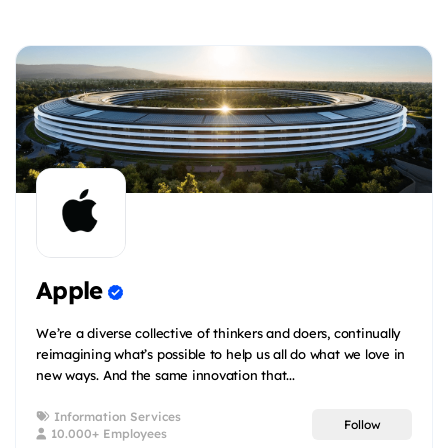
Apple
We’re a diverse collective of thinkers and doers, continually
reimagining what’s possible to help us all do what we love in
new ways. And the same innovation that...
Information Services
Follow
10.000+ Employees