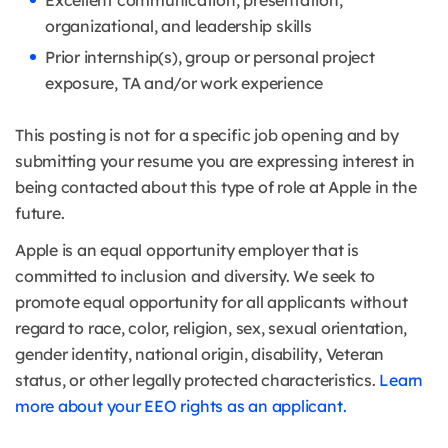
Excellent communication, presentation,
organizational, and leadership skills
Prior internship(s), group or personal project
exposure, TA and/or work experience
This posting is not for a specific job opening and by
submitting your resume you are expressing interest in
being contacted about this type of role at Apple in the
future.
Apple is an equal opportunity employer that is
committed to inclusion and diversity. We seek to
promote equal opportunity for all applicants without
regard to race, color, religion, sex, sexual orientation,
gender identity, national origin, disability, Veteran
status, or other legally protected characteristics.
Learn
more about your EEO rights as an applicant.