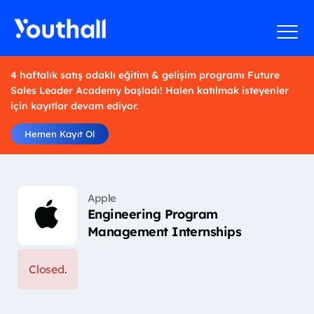
4 haftalık satış odaklı eğitim & gelişim programı Future
Sales Leader Academy başladı! Halen katılmak isteyenler
için kayıtlar devam ediyor.
Hemen Kayıt Ol
Apple
Engineering Program
Management Internships
Closed.