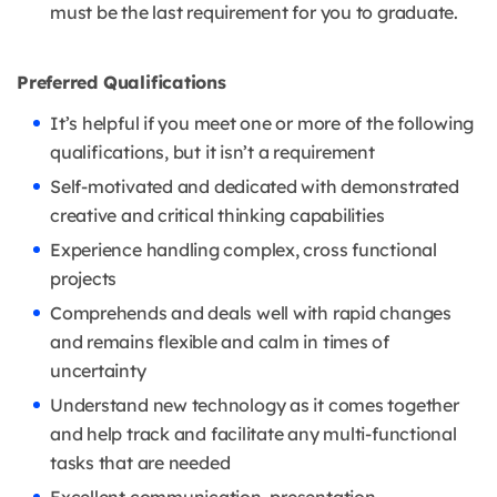
must be the last requirement for you to graduate.
Preferred Qualifications
It’s helpful if you meet one or more of the following
qualifications, but it isn’t a requirement
Self-motivated and dedicated with demonstrated
creative and critical thinking capabilities
Experience handling complex, cross functional
projects
Comprehends and deals well with rapid changes
and remains flexible and calm in times of
uncertainty
Understand new technology as it comes together
and help track and facilitate any multi-functional
tasks that are needed