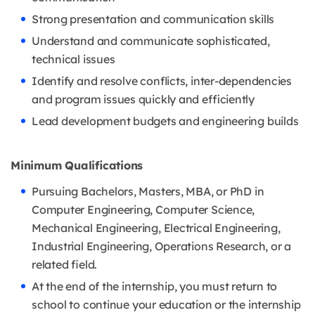
Strong presentation and communication skills
Understand and communicate sophisticated,
technical issues
Identify and resolve conflicts, inter-dependencies
and program issues quickly and efficiently
Lead development budgets and engineering builds
Minimum Qualifications
Pursuing Bachelors, Masters, MBA, or PhD in
Computer Engineering, Computer Science,
Mechanical Engineering, Electrical Engineering,
Industrial Engineering, Operations Research, or a
related field.
At the end of the internship, you must return to
school to continue your education or the internship