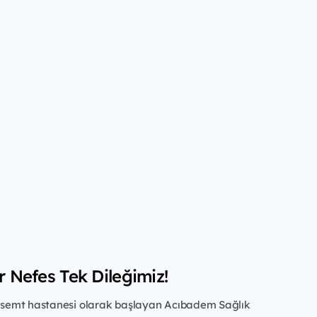
ir Nefes Tek Dileğimiz!
ir semt hastanesi olarak başlayan Acıbadem Sağlık