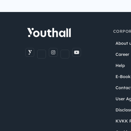
CORPOR
About 
Career
Help
E-Book
Contac
User A
Disclos
KVKK P