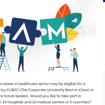
career in healthcare sector may be eligible for a
y CUBIC (The Corporate University Best-in-Class) in
future leaders. Would you like to take part in
 24 hospitals and 16 medical centers in 5 countries?