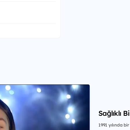
Sağlıklı B
1991 yılında b