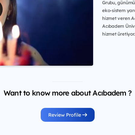
Grubu, günümüz
eko-sistem yara
hizmet veren A
Acıbadem Üniver
hizmet üretiyor.
Want to know more about Acıbadem ?
Review Profile