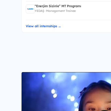
“Enerjim Sizinle” MT Programı
YEDAŞ · Management Trainee
View all internships →