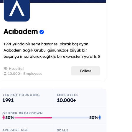
Acıbadem
1991 yılında bir semt hastanesi olarak başlayan
Acıbadem Sağlık Grubu, günümüzde büyük bir
başarıya imza atarak sağlıkta bir eko-sistem yarattı. 5
ülkede toplam 2...
Hospital
Follow
10.000+ Employees
YEAR OF FOUNDING
EMPLOYEES
1991
10.000+
GENDER BREAKDOWN
50%
50%
AVERAGE AGE
SCALE