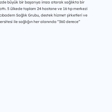
de büyük bir başarıya imza atarak sağlıkta bir
ttı. 5 ülkede toplam 24 hastane ve 16 tıp merkezi
cıbadem Sağlık Grubu, destek hizmet şirketleri ve
sitesi ile sağlığın her alanında “360 derece”