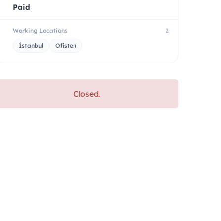
Paid
Working Locations
2
İstanbul
Ofisten
Closed.