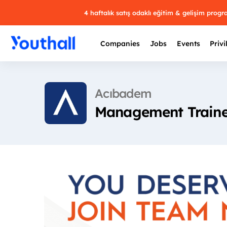
4 haftalık satış odaklı eğitim & gelişim prog
Companies
Jobs
Events
Privi
Acıbadem
Management Traine