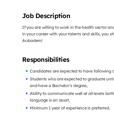
Job Description
If you are willing to work in the health sector an
in your career with your talents and skills, you
Acıbadem!
Responsibilities
Candidates are expected to have following qu
Students who are expected to graduate unti
and have a Bachelor’s degree,
Ability to communicate well at all levels bot
language is an asset,
Minimum 1 year of experience is preferred.