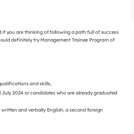
d if you are thinking of following a path full of success
 should definitely try Management Trainee Program of
alifications and skills,
l July 2024 or candidates who are already graduated
h written and verbally English, a second foreign