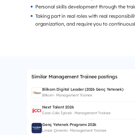
Personal skills development through the tra
Taking part in real roles with real responsibil
organization, and require you to continuously
Similar Management Trainee postings
Bilkom Digital Leader (2026 Genç Yetenek)
Bilkom · Management Trainee
Next Talent 2026
Coca-Cola İçecek · Management Trainee
Genç Yetenek Programı 2026
Limak Çimento · Management Trainee