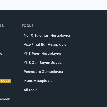
RS
TOOLS
Not Ortalaması Hesaplayıcı
in
Vize Final Büt Hesaplayıcı
ee
YKS Puan Hesaplayıcı
YKS Geri Sayım Sayacı
Pomodoro Zamanlayıcı
s
Maaş Hesaplayıcı
Oy Ver
All tools
Leader