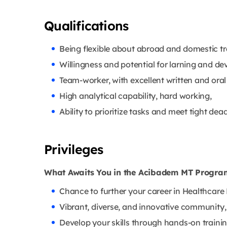
Qualifications
Being flexible about abroad and domestic tra
Willingness and potential for larning and d
Team-worker, with excellent written and oral
High analytical capability, hard working,
Ability to prioritize tasks and meet tight dead
Privileges
What Awaits You in the Acibadem MT Progr
Chance to further your career in Healthca
Vibrant, diverse, and innovative community,
Develop your skills through hands-on traini