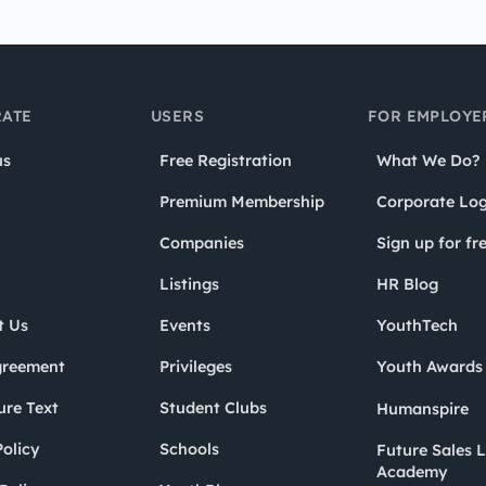
ATE
USERS
FOR EMPLOYE
us
Free Registration
What We Do?
Premium Membership
Corporate Log
Companies
Sign up for fr
Listings
HR Blog
t Us
Events
YouthTech
greement
Privileges
Youth Award
ure Text
Student Clubs
Humanspire
olicy
Schools
Future Sales 
Academy