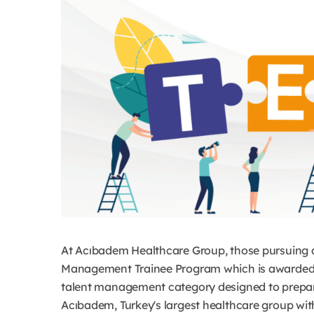
At Acıbadem Healthcare Group, those pursuing a 
Management Trainee Program which is awarded b
talent management category designed to prepare 
Acıbadem, Turkey's largest healthcare group with