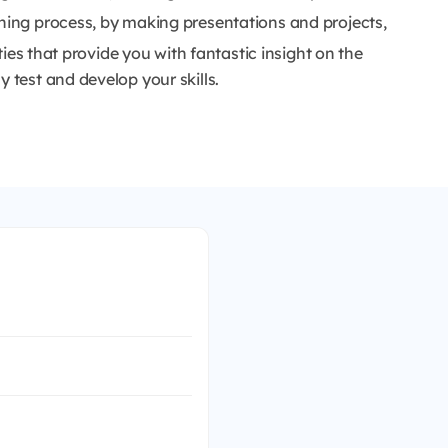
ining process, by making presentations and projects,
ities that provide you with fantastic insight on the
 test and develop your skills.