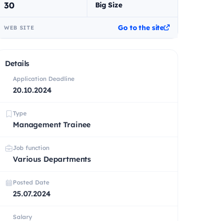
30
Big Size
Go to the site
WEB SITE
Details
Application Deadline
20.10.2024
Type
Management Trainee
Job function
Various Departments
Posted Date
25.07.2024
Salary