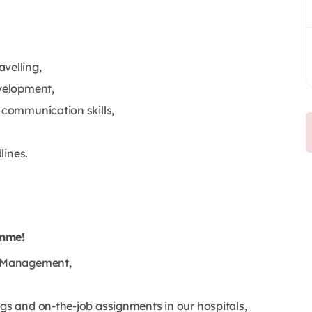
velling,
evelopment,
 communication skills,
lines.
amme!
re Management,
ngs and on-the-job assignments in our hospitals,