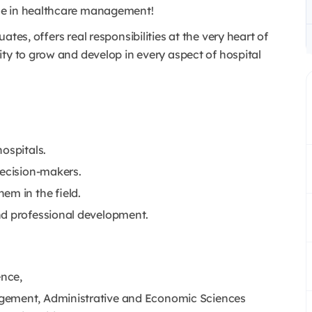
nce in healthcare management!
tes, offers real responsibilities at the very heart of
ty to grow and develop in every aspect of hospital
ospitals.
decision-makers.
em in the field.
nd professional development.
nce,
gement, Administrative and Economic Sciences