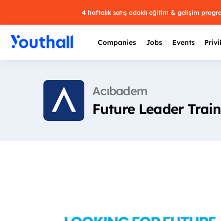
4 haftalık satış odaklı eğitim & gelişim prog
Companies
Jobs
Events
Privi
Acıbadem
Future Leader Trai