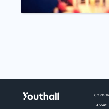
CORPOR
About 