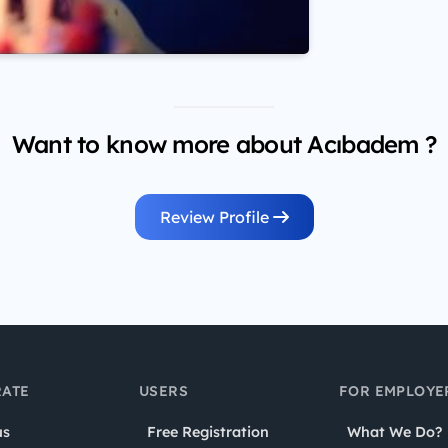
Want to know more about Acıbadem ?
Review Profile
ATE
USERS
FOR EMPLOYE
us
Free Registration
What We Do?