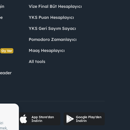
in
Vize Final Büt Hesaplayıcı
ee
YKS Puan Hesaplayıcı
YKS Geri Sayım Sayacı
Pomodoro Zamanlayıcı
s
Maaş Hesaplayıcı
Oy Ver
All tools
Leader