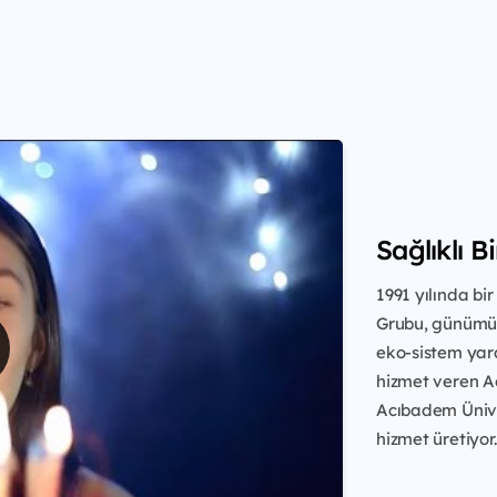
Sağlıklı B
1991 yılında b
Grubu, günümüz
eko-sistem yara
hizmet veren A
Acıbadem Üniver
hizmet üretiyor.