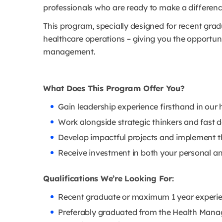
professionals who are ready to make a differe
This program, specially designed for recent gradua
healthcare operations – giving you the opportuni
management.
What Does This Program Offer You?
Gain leadership experience firsthand in our h
Work alongside strategic thinkers and fast 
Develop impactful projects and implement th
Receive investment in both your personal a
Qualifications We’re Looking For:
Recent graduate or maximum 1 year experie
Preferably graduated from the Health Mana