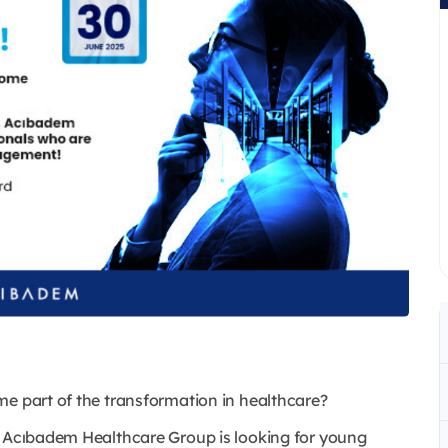
me part of the transformation in healthcare?
, Acıbadem Healthcare Group is looking for young