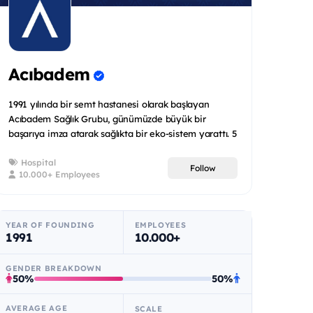
Acıbadem
1991 yılında bir semt hastanesi olarak başlayan
Acıbadem Sağlık Grubu, günümüzde büyük bir
başarıya imza atarak sağlıkta bir eko-sistem yarattı. 5
ülkede toplam 2...
Hospital
Follow
10.000+ Employees
YEAR OF FOUNDING
EMPLOYEES
1991
10.000+
GENDER BREAKDOWN
50%
50%
AVERAGE AGE
SCALE