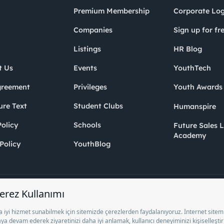
Premium Membership
Corporate Log
Companies
Sign up for fr
Listings
HR Blog
t Us
Events
YouthTech
greement
Privileges
Youth Award
ure Text
Student Clubs
Humanspire
olicy
Schools
Future Sales 
Academy
Policy
YouthBlog