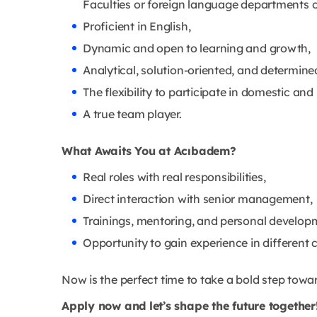
Faculties or foreign language departments of
Proficient in English,
Dynamic and open to learning and growth,
Analytical, solution-oriented, and determine
The flexibility to participate in domestic an
A true team player.
What Awaits You at Acıbadem?
Real roles with real responsibilities,
Direct interaction with senior management,
Trainings, mentoring, and personal develop
Opportunity to gain experience in different c
Now is the perfect time to take a bold step towa
Apply now and let’s shape the future together