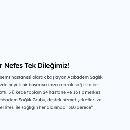
ir Nefes Tek Dileğimiz!
ir semt hastanesi olarak başlayan Acıbadem Sağlık
de büyük bir başarıya imza atarak sağlıkta bir
ttı. 5 ülkede toplam 24 hastane ve 16 tıp merkezi
cıbadem Sağlık Grubu, destek hizmet şirketleri ve
sitesi ile sağlığın her alanında “360 derece”