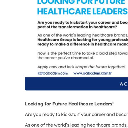
Looking for Future Healthcare Leaders!
Are you ready to kickstart your career and beco
As one of the world’s leading healthcare brands