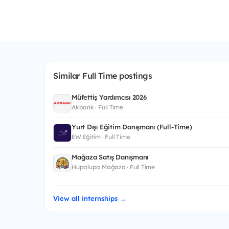
Similar Full Time postings
Müfettiş Yardımcısı 2026
Akbank · Full Time
Yurt Dışı Eğitim Danışmanı (Full-Time)
EW Eğitim · Full Time
Mağaza Satış Danışmanı
Hupalupa Mağaza · Full Time
View all internships →