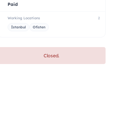
Paid
Working Locations
2
İstanbul
Ofisten
Closed.