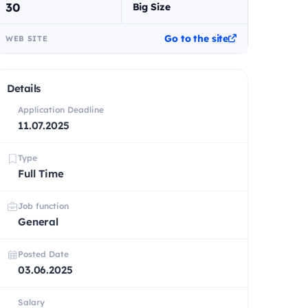
30
Big Size
Go to the site
WEB SITE
Details
Application Deadline
11.07.2025
Type
Full Time
Job function
General
Posted Date
03.06.2025
Salary