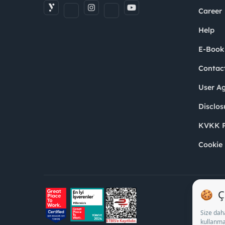
Career
Help
E-Book
Contac
User A
Disclos
KVKK P
Cookie 