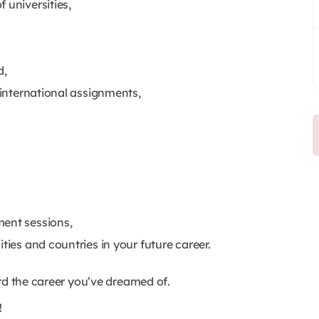
 universities,
d,
d international assignments,
ment sessions,
ities and countries in your future career.
rd the career you’ve dreamed of.
!