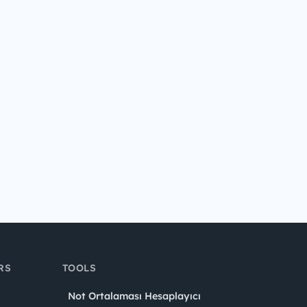
RS
TOOLS
Not Ortalaması Hesaplayıcı