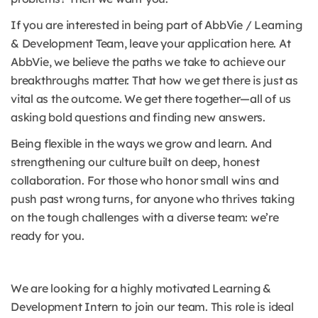
If you are interested in being part of AbbVie / Learning
& Development Team, leave your application here. At
AbbVie, we believe the paths we take to achieve our
breakthroughs matter. That how we get there is just as
vital as the outcome. We get there together—all of us
asking bold questions and finding new answers.
Being flexible in the ways we grow and learn. And
strengthening our culture built on deep, honest
collaboration. For those who honor small wins and
push past wrong turns, for anyone who thrives taking
on the tough challenges with a diverse team: we’re
ready for you.
We are looking for a highly motivated Learning &
Development Intern to join our team. This role is ideal