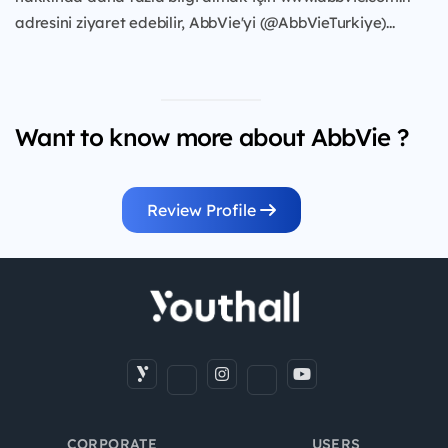
adresini ziyaret edebilir, AbbVie'yi (@AbbVieTurkiye)...
Want to know more about AbbVie ?
Review Profile
CORPORATE
USERS