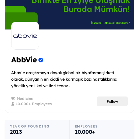
AbbVie
AbbVie araştırmaya dayalı global bir biyofarma şirketi
olarak, dünyanın en ciddi ve karmaşık bazı hastalıklarına
yönelik yenilikçi ve ileri tedav...
Medicine
Follow
10.000+ Employees
YEAR OF FOUNDING
EMPLOYEES
2013
10.000+