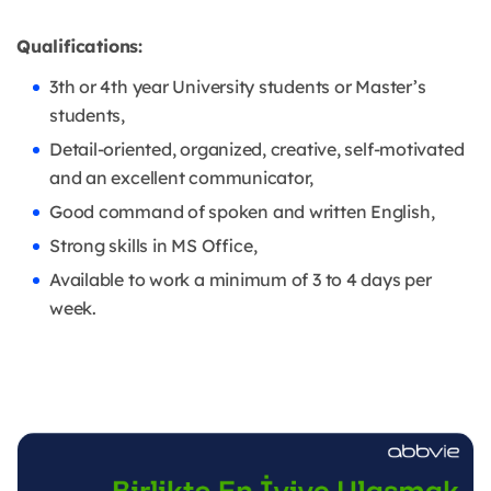
Qualifications:
3th or 4th year University students or Master’s
students,
Detail-oriented, organized, creative, self-motivated
and an excellent communicator,
Good command of spoken and written English,
Strong skills in MS Office,
Available to work a minimum of 3 to 4 days per
week.