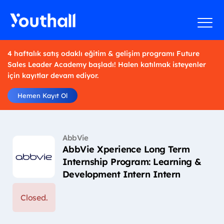
4 haftalık satış odaklı eğitim & gelişim programı Future
Sales Leader Academy başladı! Halen katılmak isteyenler
için kayıtlar devam ediyor.
Hemen Kayıt Ol
AbbVie
AbbVie Xperience Long Term
Internship Program: Learning &
Development Intern Intern
Closed.