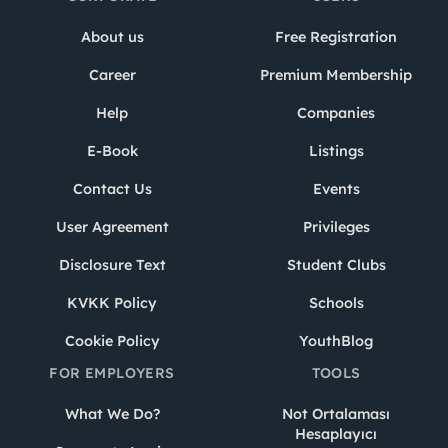
About us
Free Registration
Career
Premium Membership
Help
Companies
E-Book
Listings
Contact Us
Events
User Agreement
Privileges
Disclosure Text
Student Clubs
KVKK Policy
Schools
Cookie Policy
YouthBlog
FOR EMPLOYERS
TOOLS
What We Do?
Not Ortalaması
Hesaplayıcı