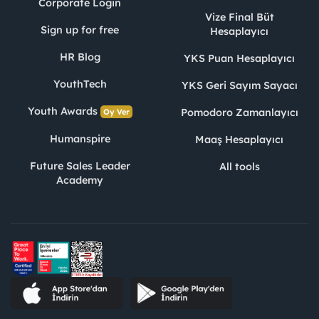
Corporate Login
Vize Final Büt
Sign up for free
Hesaplayıcı
HR Blog
YKS Puan Hesaplayıcı
YouthTech
YKS Geri Sayım Sayacı
Youth Awards
Pomodoro Zamanlayıcı
Oy Ver
Humanspire
Maaş Hesaplayıcı
Future Sales Leader
All tools
Academy