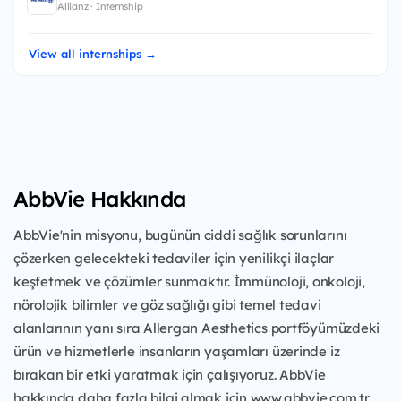
Allianz · Internship
View all internships →
AbbVie Hakkında
AbbVie'nin misyonu, bugünün ciddi sağlık sorunlarını
çözerken gelecekteki tedaviler için yenilikçi ilaçlar
keşfetmek ve çözümler sunmaktır. İmmünoloji, onkoloji,
nörolojik bilimler ve göz sağlığı gibi temel tedavi
alanlarının yanı sıra Allergan Aesthetics portföyümüzdeki
ürün ve hizmetlerle insanların yaşamları üzerinde iz
bırakan bir etki yaratmak için çalışıyoruz. AbbVie
hakkında daha fazla bilgi almak için www.abbvie.com.tr