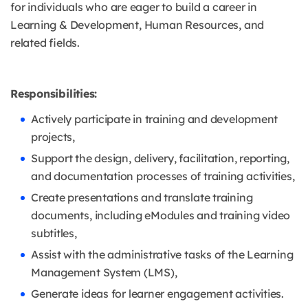
for individuals who are eager to build a career in
Learning & Development, Human Resources, and
related fields.
Responsibilities:
Actively participate in training and development
projects,
Support the design, delivery, facilitation, reporting,
and documentation processes of training activities,
Create presentations and translate training
documents, including eModules and training video
subtitles,
Assist with the administrative tasks of the Learning
Management System (LMS),
Generate ideas for learner engagement activities.