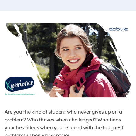
Are you the kind of student who never gives up on a
problem? Who thrives when challenged? Who finds
your best ideas when you’re faced with the toughest
problems? Then we want you.