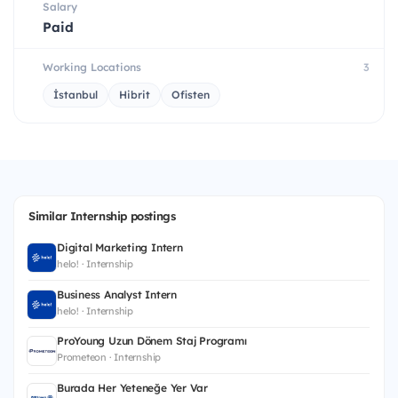
Salary
Paid
Working Locations
3
İstanbul
Hibrit
Ofisten
Similar Internship postings
Digital Marketing Intern
helo! · Internship
Business Analyst Intern
helo! · Internship
ProYoung Uzun Dönem Staj Programı
Prometeon · Internship
Burada Her Yeteneğe Yer Var