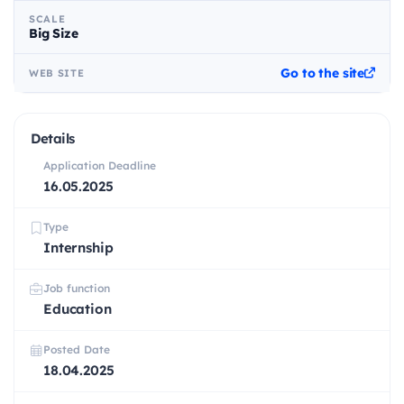
SCALE
Big Size
Go to the site
WEB SITE
Details
Application Deadline
16.05.2025
Type
Internship
Job function
Education
Posted Date
18.04.2025