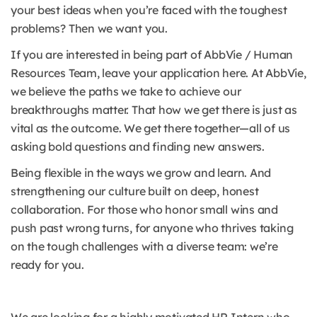
your best ideas when you’re faced with the toughest
problems? Then we want you.
If you are interested in being part of AbbVie / Human
Resources Team, leave your application here. At AbbVie,
we believe the paths we take to achieve our
breakthroughs matter. That how we get there is just as
vital as the outcome. We get there together—all of us
asking bold questions and finding new answers.
Being flexible in the ways we grow and learn. And
strengthening our culture built on deep, honest
collaboration. For those who honor small wins and
push past wrong turns, for anyone who thrives taking
on the tough challenges with a diverse team: we’re
ready for you.