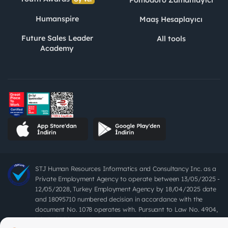
Humanspire
Maaş Hesaplayıcı
Future Sales Leader
All tools
Academy
STJ Human Resources Informatics and Consultancy Inc. as a
Private Employment Agency to operate between 13/05/2025 -
12/05/2028, Turkey Employment Agency by 18/04/2025 date
and 18095710 numbered decision in accordance with the
document No. 1078 operates with. Pursuant to Law No. 4904,
it is forbidden to charge fees from job seekers.