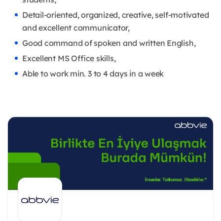
Detail-oriented, organized, creative, self-motivated
and excellent communicator,
Good command of spoken and written English,
Excellent MS Office skills,
Able to work min. 3 to 4 days in a week