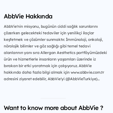
AbbVie Hakkında
AbbVie'nin misyonu, bugünün ciddi sağlık sorunlarını
çözerken gelecekteki tedaviler için yenilikçi ilaçlar
keşfetmek ve çözümler sunmaktır. İmmünoloji, onkoloji,
nörolojik bilimler ve göz sağlığı gibi temel tedavi
alanlarının yanı sıra Allergan Aesthetics portföyümüzdeki
ürün ve hizmetlerle insanların yaşamları üzerinde iz
bırakan bir etki yaratmak için çalışıyoruz. AbbVie
hakkında daha fazla bilgi almak için www.abbvie.com.tr
adresini ziyaret edebilir, AbbVie'yi (@AbbVieTurkiye)...
Want to know more about AbbVie ?