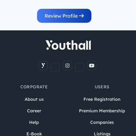
Review Profile
CORPORATE
USERS
About us
Free Registration
Career
Premium Membership
Help
Companies
E-Book
Listings