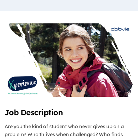
Job Description
Are you the kind of student who never gives up on a
problem? Who thrives when challenged? Who finds