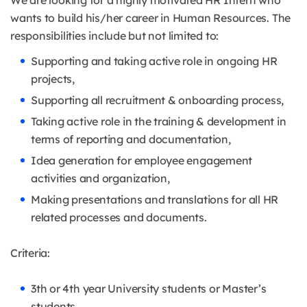
We are looking for a highly motivated HR Intern who
wants to build his/her career in Human Resources. The
responsibilities include but not limited to:
Supporting and taking active role in ongoing HR
projects,
Supporting all recruitment & onboarding process,
Taking active role in the training & development in
terms of reporting and documentation,
Idea generation for employee engagement
activities and organization,
Making presentations and translations for all HR
related processes and documents.
Criteria:
3th or 4th year University students or Master’s
students,