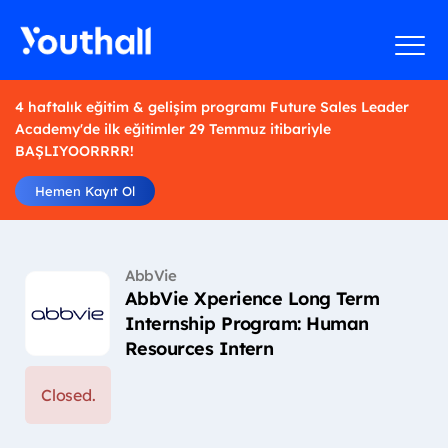
4 haftalık eğitim & gelişim programı Future Sales Leader
Academy'de ilk eğitimler 29 Temmuz itibariyle
BAŞLIYOORRRR!
Hemen Kayıt Ol
AbbVie
AbbVie Xperience Long Term
Internship Program: Human
Resources Intern
Closed.