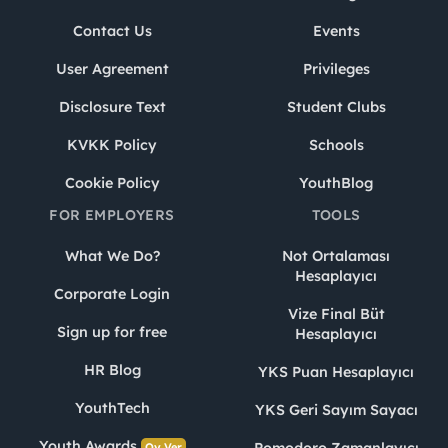
Contact Us
Events
User Agreement
Privileges
Disclosure Text
Student Clubs
KVKK Policy
Schools
Cookie Policy
YouthBlog
FOR EMPLOYERS
TOOLS
What We Do?
Not Ortalaması
Hesaplayıcı
Corporate Login
Vize Final Büt
Sign up for free
Hesaplayıcı
HR Blog
YKS Puan Hesaplayıcı
YouthTech
YKS Geri Sayım Sayacı
Youth Awards
Pomodoro Zamanlayıcı
Oy Ver