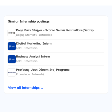
Similar Internship postings
Proje Bazlı Stajyer - Scania Servis Kontratları (Gebze)
Doğuş Otomotiv · Internship
Digital Marketing Intern
helo! · Internship
Business Analyst Intern
helo! · Internship
ProYoung Uzun Dönem Staj Programı
Prometeon · Internship
View all internships →