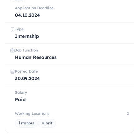
Application Deadline
04.10.2024
Type
Internship
Job function
Human Resources
Posted Date
30.09.2024
Salary
Paid
Working Locations
2
İstanbul
Hibrit