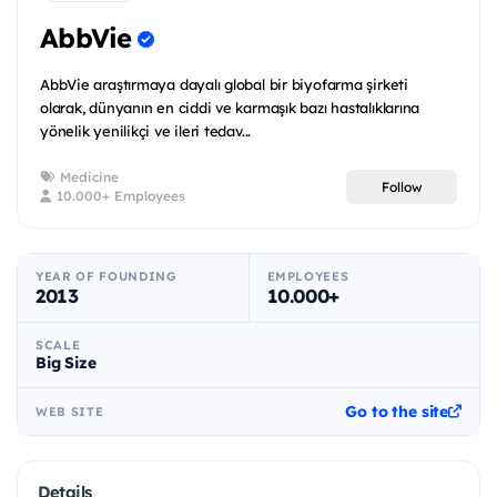
AbbVie
AbbVie araştırmaya dayalı global bir biyofarma şirketi
olarak, dünyanın en ciddi ve karmaşık bazı hastalıklarına
yönelik yenilikçi ve ileri tedav...
Medicine
Follow
10.000+ Employees
YEAR OF FOUNDING
EMPLOYEES
2013
10.000+
SCALE
Big Size
Go to the site
WEB SITE
Details