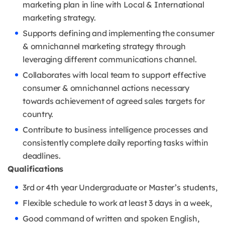
marketing plan in line with Local & International
marketing strategy.
Supports defining and implementing the consumer
& omnichannel marketing strategy through
leveraging different communications channel.
Collaborates with local team to support effective
consumer & omnichannel actions necessary
towards achievement of agreed sales targets for
country.
Contribute to business intelligence processes and
consistently complete daily reporting tasks within
deadlines.
Qualifications
3rd or 4th year Undergraduate or Master’s students,
Flexible schedule to work at least 3 days in a week,
Good command of written and spoken English,