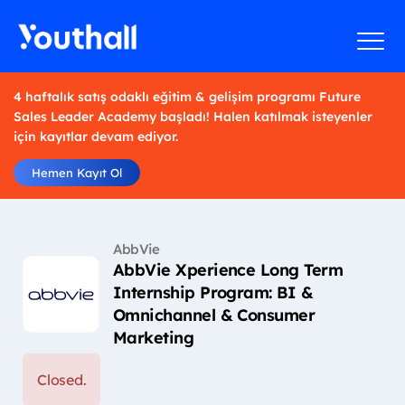
4 haftalık satış odaklı eğitim & gelişim programı Future
Sales Leader Academy başladı! Halen katılmak isteyenler
için kayıtlar devam ediyor.
Hemen Kayıt Ol
AbbVie
AbbVie Xperience Long Term
Internship Program: BI &
Omnichannel & Consumer
Marketing
Closed.