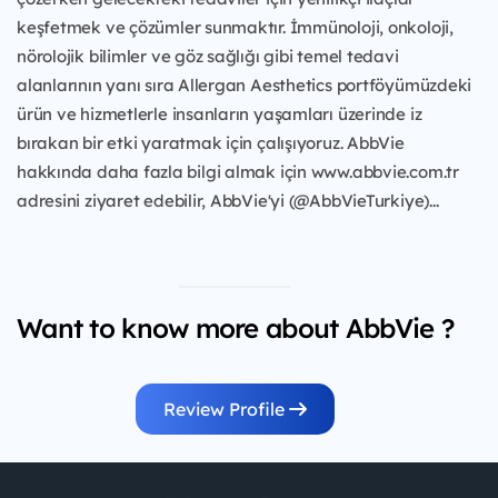
keşfetmek ve çözümler sunmaktır. İmmünoloji, onkoloji,
nörolojik bilimler ve göz sağlığı gibi temel tedavi
alanlarının yanı sıra Allergan Aesthetics portföyümüzdeki
ürün ve hizmetlerle insanların yaşamları üzerinde iz
bırakan bir etki yaratmak için çalışıyoruz. AbbVie
hakkında daha fazla bilgi almak için www.abbvie.com.tr
adresini ziyaret edebilir, AbbVie'yi (@AbbVieTurkiye)...
Want to know more about AbbVie ?
Review Profile