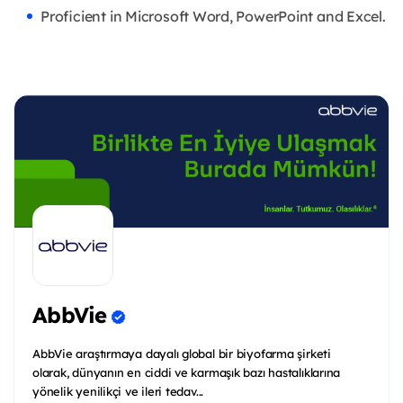
Proficient in Microsoft Word, PowerPoint and Excel.
AbbVie
AbbVie araştırmaya dayalı global bir biyofarma şirketi
olarak, dünyanın en ciddi ve karmaşık bazı hastalıklarına
yönelik yenilikçi ve ileri tedav...