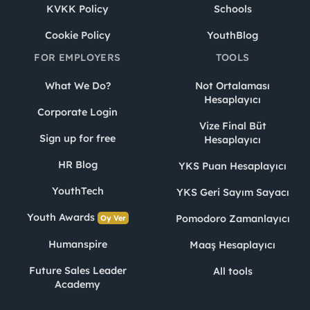
KVKK Policy
Schools
Cookie Policy
YouthBlog
FOR EMPLOYERS
TOOLS
What We Do?
Not Ortalaması
Hesaplayıcı
Corporate Login
Vize Final Büt
Sign up for free
Hesaplayıcı
HR Blog
YKS Puan Hesaplayıcı
YouthTech
YKS Geri Sayım Sayacı
Youth Awards
Pomodoro Zamanlayıcı
Oy Ver
Humanspire
Maaş Hesaplayıcı
Future Sales Leader
All tools
Academy