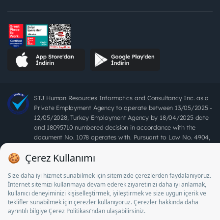
STJ Human Resources Informatics and Consultancy Inc. as a
Private Employment Agency to operate between 13/05/2025 -
12/05/2028, Turkey Employment Agency by 18/04/2025 date
and 18095710 numbered decision in accordance with the
document No. 1078 operates with. Pursuant to Law No. 4904,
it is forbidden to charge fees from job seekers.