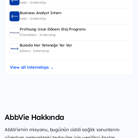
helo! · Internship
Business Analyst Intern
helo! · Internship
ProYoung Uzun Dönem Staj Programı
Prometeon · Internship
Burada Her Yeteneğe Yer Var
Allianz · Internship
View all internships →
AbbVie Hakkında
AbbVie'nin misyonu, bugünün ciddi sağlık sorunlarını
çözerken gelecekteki tedaviler için yenilikçi ilaçlar