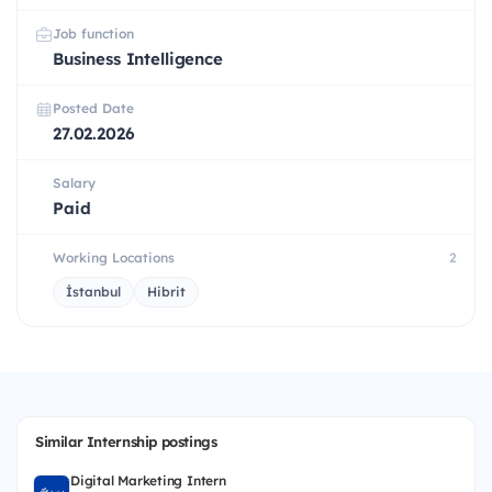
Job function
Business Intelligence
Posted Date
27.02.2026
Salary
Paid
Working Locations
2
İstanbul
Hibrit
Similar Internship postings
Digital Marketing Intern