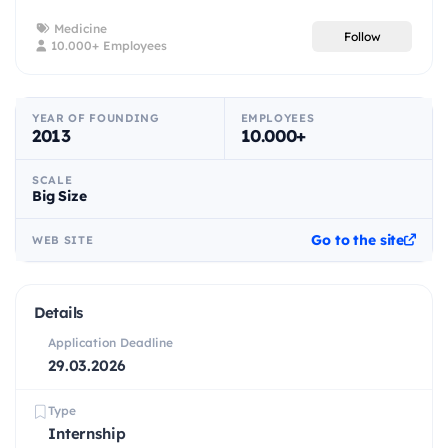
Medicine
Follow
10.000+ Employees
YEAR OF FOUNDING
EMPLOYEES
2013
10.000+
SCALE
Big Size
Go to the site
WEB SITE
Details
Application Deadline
29.03.2026
Type
Internship