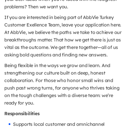
problems? Then we want you.
If you are interested in being part of AbbVie Turkey
Customer Exellence Team, leave your application here.
At AbbVie, we believe the paths we take to achieve our
breakthroughs matter. That how we get there is just as
vital as the outcome. We get there together—all of us
asking bold questions and finding new answers.
Being flexible in the ways we grow and learn. And
strengthening our culture built on deep, honest
collaboration. For those who honor small wins and
push past wrong turns, for anyone who thrives taking
on the tough challenges with a diverse team: we’re
ready for you.
Responsibilities
Supports local customer and omnichannel