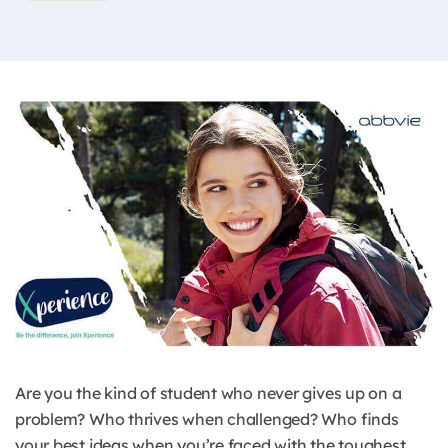
Are you the kind of student who never gives up on a
problem? Who thrives when challenged? Who finds
your best ideas when you’re faced with the toughest