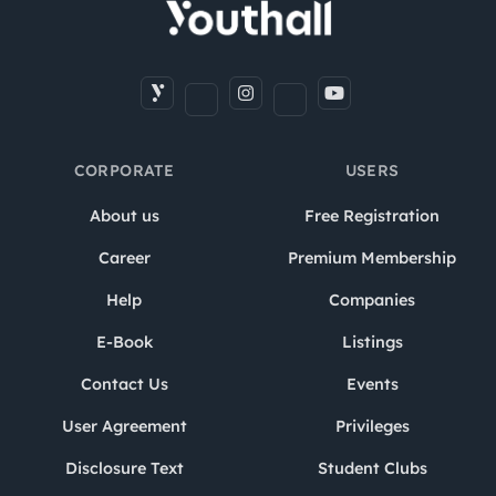
CORPORATE
USERS
About us
Free Registration
Career
Premium Membership
Help
Companies
E-Book
Listings
Contact Us
Events
User Agreement
Privileges
Disclosure Text
Student Clubs