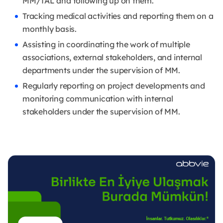
MM/TAL and following up on them.
Tracking medical activities and reporting them on a
monthly basis.
Assisting in coordinating the work of multiple
associations, external stakeholders, and internal
departments under the supervision of MM.
Regularly reporting on project developments and
monitoring communication with internal
stakeholders under the supervision of MM.