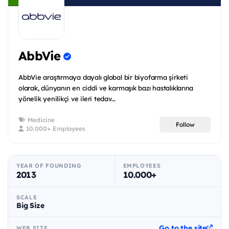
AbbVie
AbbVie araştırmaya dayalı global bir biyofarma şirketi
olarak, dünyanın en ciddi ve karmaşık bazı hastalıklarına
yönelik yenilikçi ve ileri tedav...
Medicine
Follow
10.000+ Employees
YEAR OF FOUNDING
EMPLOYEES
2013
10.000+
SCALE
Big Size
Go to the site
WEB SITE