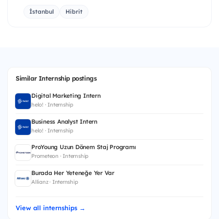
İstanbul
Hibrit
Similar Internship postings
Digital Marketing Intern
helo! · Internship
Business Analyst Intern
helo! · Internship
ProYoung Uzun Dönem Staj Programı
Prometeon · Internship
Burada Her Yeteneğe Yer Var
Allianz · Internship
View all internships →