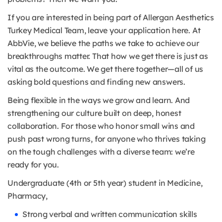
If you are interested in being part of Allergan Aesthetics
Turkey Medical Team, leave your application here. At
AbbVie, we believe the paths we take to achieve our
breakthroughs matter. That how we get there is just as
vital as the outcome. We get there together—all of us
asking bold questions and finding new answers.
Being flexible in the ways we grow and learn. And
strengthening our culture built on deep, honest
collaboration. For those who honor small wins and
push past wrong turns, for anyone who thrives taking
on the tough challenges with a diverse team: we’re
ready for you.
Undergraduate (4th or 5th year) student in Medicine,
Pharmacy,
Strong verbal and written communication skills