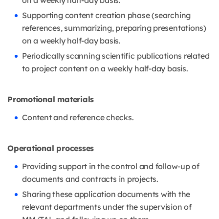
on a weekly half-day basis.
Supporting content creation phase (searching
references, summarizing, preparing presentations)
on a weekly half-day basis.
Periodically scanning scientific publications related
to project content on a weekly half-day basis.
Promotional materials
Content and reference checks.
Operational processes
Providing support in the control and follow-up of
documents and contracts in projects.
Sharing these application documents with the
relevant departments under the supervision of