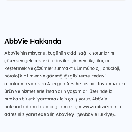
AbbVie Hakkında
AbbVie'nin misyonu, bugünün ciddi sağlık sorunlarını
çözerken gelecekteki tedaviler için yenilikçi ilaçlar
keşfetmek ve çözümler sunmaktır. İmmünoloji, onkoloji,
nörolojik bilimler ve göz sağlığı gibi temel tedavi
alanlarının yanı sıra Allergan Aesthetics portföyümüzdeki
ürün ve hizmetlerle insanların yaşamları üzerinde iz
bırakan bir etki yaratmak için çalışıyoruz. AbbVie
hakkında daha fazla bilgi almak için www.abbvie.com.tr
adresini ziyaret edebilir, AbbVie'yi (@AbbVieTurkiye)...