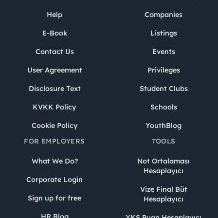
Help
Companies
E-Book
Listings
Contact Us
Events
User Agreement
Privileges
Disclosure Text
Student Clubs
KVKK Policy
Schools
Cookie Policy
YouthBlog
FOR EMPLOYERS
TOOLS
What We Do?
Not Ortalaması
Hesaplayıcı
Corporate Login
Vize Final Büt
Sign up for free
Hesaplayıcı
HR Blog
YKS Puan Hesaplayıcı