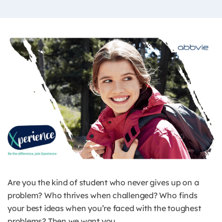
Are you the kind of student who never gives up on a
problem? Who thrives when challenged? Who finds
your best ideas when you’re faced with the toughest
problems? Then we want you.