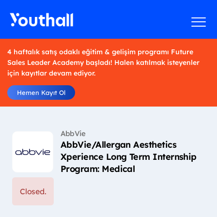
4 haftalık satış odaklı eğitim & gelişim programı Future
Sales Leader Academy başladı! Halen katılmak isteyenler
için kayıtlar devam ediyor.
Hemen Kayıt Ol
AbbVie
AbbVie/Allergan Aesthetics
Xperience Long Term Internship
Program: Medical
Closed.