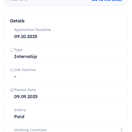
Details
Application Deadline
09.10.2025
Type
Internship
Job function
-
Posted Date
09.09.2025
Salary
Paid
Working Locations
2