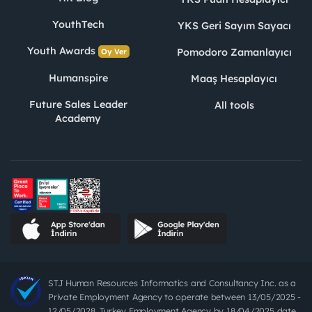
YouthTech
YKS Geri Sayım Sayacı
Youth Awards
Pomodoro Zamanlayıcı
Oy Ver
Humanspire
Maaş Hesaplayıcı
Future Sales Leader
All tools
Academy
STJ Human Resources Informatics and Consultancy Inc. as a
Private Employment Agency to operate between 13/05/2025 -
12/05/2028, Turkey Employment Agency by 18/04/2025 date