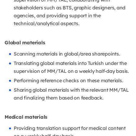
stakeholders such as BTS, graphic designers, and
agencies, and providing support in the
technical/analytical aspects.
Global materials
Scanning materials in global/area sharepoints.
Translating global materials into Turkish under the
supervision of MM/TAL on a weekly half-day basis.
Performing reference checks on these materials.
Sharing global materials with the relevant MM/TAL
and finalizing them based on feedback.
Medical materials
Providing translation support for medical content