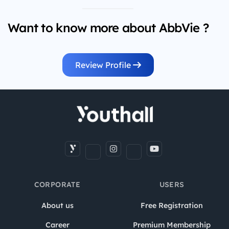
Want to know more about AbbVie ?
Review Profile
CORPORATE
USERS
About us
Free Registration
Career
Premium Membership