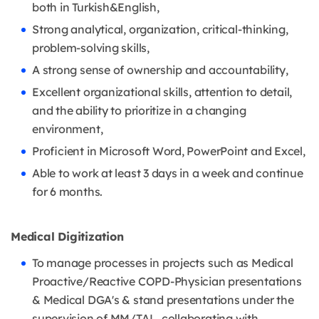
both in Turkish&English,
Strong analytical, organization, critical-thinking,
problem-solving skills,
A strong sense of ownership and accountability,
Excellent organizational skills, attention to detail,
and the ability to prioritize in a changing
environment,
Proficient in Microsoft Word, PowerPoint and Excel,
Able to work at least 3 days in a week and continue
for 6 months.
Medical Digitization
To manage processes in projects such as Medical
Proactive/Reactive COPD-Physician presentations
& Medical DGA's & stand presentations under the
supervision of MM/TAL, collaborating with