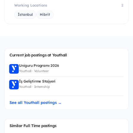
Working Locations
2
İstanbul
Hibrit
Current job postings at Youthall
Uniguru Programı 2026
Youthall · Volunteer
İş Geliştirme Stajyeri
Youthall · Internship
See all Youthall postings →
Similar Full Time postings