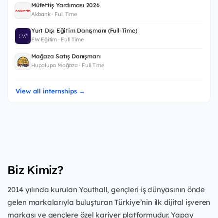
Müfettiş Yardımcısı 2026
Akbank · Full Time
Yurt Dışı Eğitim Danışmanı (Full-Time)
EW Eğitim · Full Time
Mağaza Satış Danışmanı
Hupalupa Mağaza · Full Time
View all internships →
Biz Kimiz?
2014 yılında kurulan Youthall, gençleri iş dünyasının önde
gelen markalarıyla buluşturan Türkiye’nin ilk dijital işveren
markası ve gençlere özel kariyer platformudur. Yapay