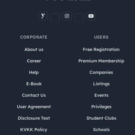
CORPORATE
USERS
About us
Free Registration
Career
Premium Membership
Help
Companies
E-Book
Listings
Contact Us
Events
User Agreement
Privileges
Disclosure Text
Student Clubs
KVKK Policy
Schools