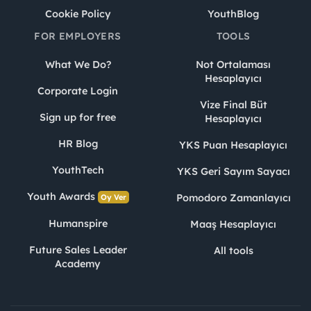
Cookie Policy
YouthBlog
FOR EMPLOYERS
TOOLS
What We Do?
Not Ortalaması
Hesaplayıcı
Corporate Login
Vize Final Büt
Sign up for free
Hesaplayıcı
HR Blog
YKS Puan Hesaplayıcı
YouthTech
YKS Geri Sayım Sayacı
Youth Awards
Pomodoro Zamanlayıcı
Oy Ver
Humanspire
Maaş Hesaplayıcı
Future Sales Leader
All tools
Academy