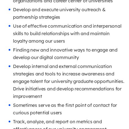
organizations and career center of universities
Develop and execute university outreach &
partnership strategies
Use of effective communication and interpersonal
skills to build relationships with and maintain
loyalty among our users
Finding new and innovative ways to engage and
develop our digital community
Develop internal and external communication
strategies and tools to increase awareness and
engage talent for university graduate opportunities.
Drive initiatives and develop recommendations for
improvement
Sometimes serve as the first point of contact for
curious potential users
Track, analyze, and report on metrics and