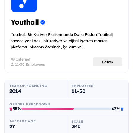
Youthall
Youthall: Bir Kariyer Platformunda Daha Fazlası!Youthall,
sadece yeni nesil bir kariyer ve dijital işveren markası
platformu olmanın ötesinde, işe alım ve...
Internet
Follow
11-50 Employees
YEAR OF FOUNDING
EMPLOYEES
2014
11-50
GENDER BREAKDOWN
58%
42%
AVERAGE AGE
SCALE
27
SME