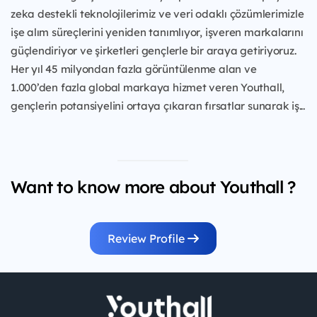
zeka destekli teknolojilerimiz ve veri odaklı çözümlerimizle
işe alım süreçlerini yeniden tanımlıyor, işveren markalarını
güçlendiriyor ve şirketleri gençlerle bir araya getiriyoruz.
Her yıl 45 milyondan fazla görüntülenme alan ve
1.000’den fazla global markaya hizmet veren Youthall,
gençlerin potansiyelini ortaya çıkaran fırsatlar sunarak iş...
Want to know more about Youthall ?
Review Profile