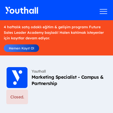
4 haftalık satış odaklı eğitim & gelişim programı Future
Sales Leader Academy başladı! Halen katılmak isteyenler
için kayıtlar devam ediyor.
Hemen Kayıt Ol
Youthall
Marketing Specialist - Campus &
Partnership
Closed.