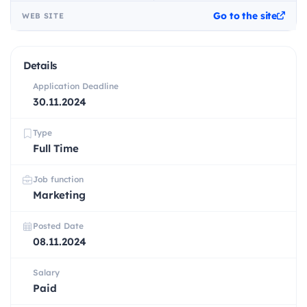
Go to the site
WEB SITE
Details
Application Deadline
30.11.2024
Type
Full Time
Job function
Marketing
Posted Date
08.11.2024
Salary
Paid