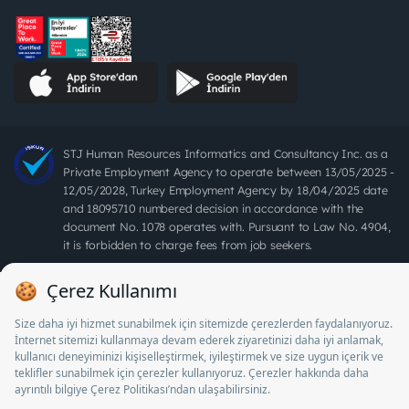
STJ Human Resources Informatics and Consultancy Inc. as a
Private Employment Agency to operate between 13/05/2025 -
12/05/2028, Turkey Employment Agency by 18/04/2025 date
and 18095710 numbered decision in accordance with the
document No. 1078 operates with. Pursuant to Law No. 4904,
it is forbidden to charge fees from job seekers.