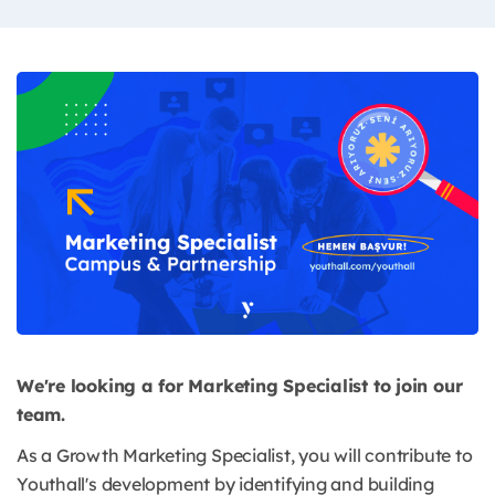
We're looking a for Marketing Specialist to join our
team.
As a Growth Marketing Specialist, you will contribute to
Youthall's development by identifying and building