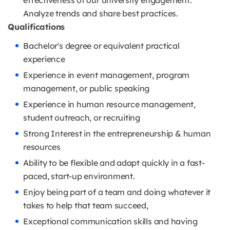
effectiveness of our university engagement.
Analyze trends and share best practices.
Qualifications
Bachelor's degree or equivalent practical
experience
Experience in event management, program
management, or public speaking
Experience in human resource management,
student outreach, or recruiting
Strong Interest in the entrepreneurship & human
resources
Ability to be flexible and adapt quickly in a fast-
paced, start-up environment.
Enjoy being part of a team and doing whatever it
takes to help that team succeed,
Exceptional communication skills and having