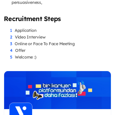
persuasiveness,
Recruitment Steps
Application
Video Interview
Online or Face To Face Meeting
Offer
Welcome :)