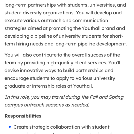
long-term partnerships with students, universities, and
student diversity organizations. You will develop and
execute various outreach and communication
strategies aimed at promoting the Youthall brand and
developing a pipeline of university students for short-
term hiring needs and long-term pipeline development.
You will also contribute to the overall success of the
team by providing high-quality client services. You'll
devise innovative ways to build partnerships and
encourage students to apply to various university
graduate or internship roles at Youthall
.
In this role, you may travel during the Fall and Spring
campus outreach seasons as needed.
Responsibilities
Create strategic collaboration with student