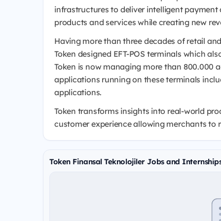
infrastructures to deliver intelligent payment
products and services while creating new re
Having more than three decades of retail and
Token designed EFT-POS terminals which also 
Token is now managing more than 800.000 a
applications running on these terminals inclu
applications.
Token transforms insights into real-world pr
customer experience allowing merchants to r
Token Finansal Teknolojiler Jobs and Internship