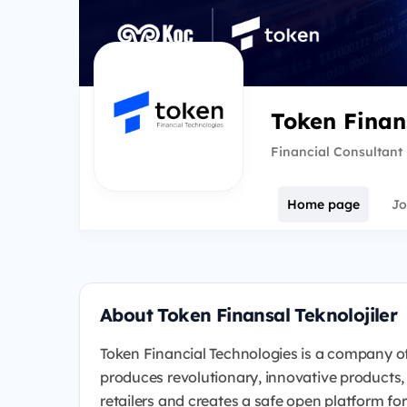
Token Finans
Financial Consultant
Home page
Jo
About Token Finansal Teknolojiler
Token Financial Technologies is a company of
produces revolutionary, innovative products,
retailers and creates a safe open platform f