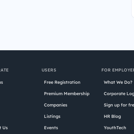
ATE
USERS
FOR EMPLOYE
us
Free Registration
What We Do?
Premium Membership
Corporate Log
Companies
Sign up for fr
Listings
HR Blog
t Us
Events
YouthTech