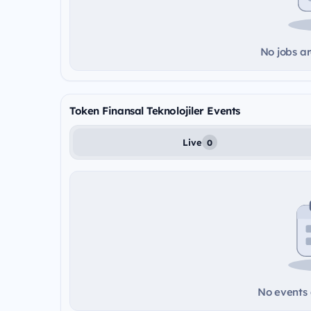
No jobs ar
Token Finansal Teknolojiler Events
Live
0
No events a