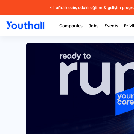
4 haftalık satış odaklı eğitim & gelişim prog
Companies
Jobs
Events
Privi