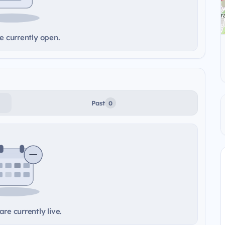
e currently open.
Past
0
re currently live.