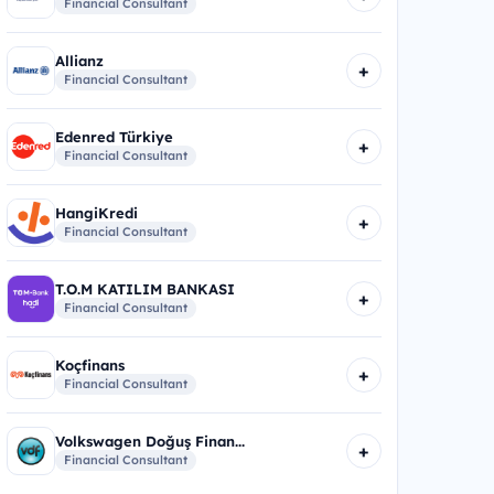
Financial Consultant
Allianz
+
Financial Consultant
Edenred Türkiye
+
Financial Consultant
HangiKredi
+
Financial Consultant
T.O.M KATILIM BANKASI
+
Financial Consultant
Koçfinans
+
Financial Consultant
Volkswagen Doğuş Finan...
+
Financial Consultant