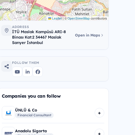
Leaflet
|
©
OpenStreetMap
contributors
ADDRESS
İTÜ Maslak Kampüsü ARI-8
Open in Maps
Binası Kat:2 34467 Maslak
Sarıyer İstanbul
FOLLOW THEM
Companies you can follow
ÜNLÜ & Co
+
Financial Consultant
Anadolu Sigorta
+