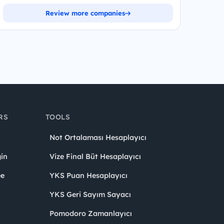
Review more companies
RS
TOOLS
Not Ortalaması Hesaplayıcı
in
Vize Final Büt Hesaplayıcı
ee
YKS Puan Hesaplayıcı
YKS Geri Sayım Sayacı
Pomodoro Zamanlayıcı