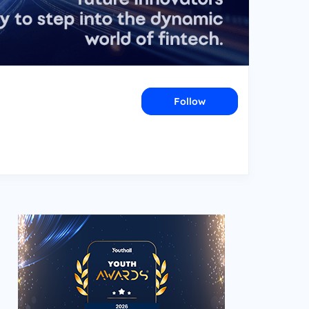
Follow