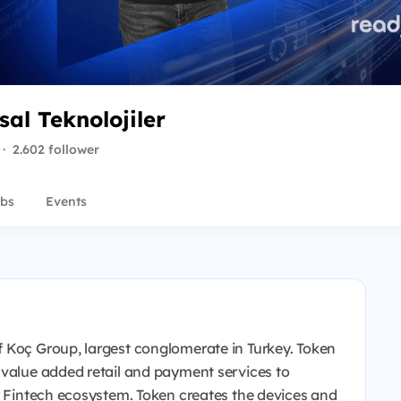
al Teknolojiler
·
2.602 follower
bs
Events
 Koç Group, largest conglomerate in Turkey. Token
 value added retail and payment services to
or Fintech ecosystem. Token creates the devices and