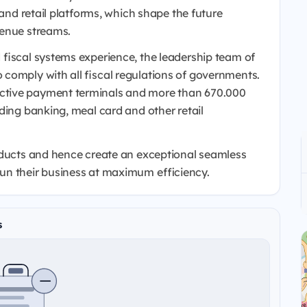
 and retail platforms, which shape the future
venue streams.
 fiscal systems experience, the leadership team of
comply with all fiscal regulations of governments.
ctive payment terminals and more than 670.000
ding banking, meal card and other retail
oducts and hence create an exceptional seamless
un their business at maximum efficiency.
s