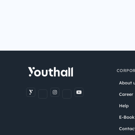
CORPOR
About 
Career
Help
E-Book
Contac