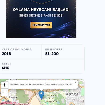
YEAR OF FOUNDING
EMPLOYEES
2018
51-200
SCALE
SME
×
+
İTÜ Maslak Kampüsü ARI-8 Binası Kat:2 34467 Maslak Sarıyer İstanbul
−