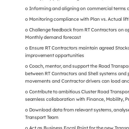
o Informing and aligning on commercial terms and 
o Monitoring compliance with Plan vs. Actual lif
o Challenge feedback from RT Contractors on op
Monthly demand forecast
o Ensure RT Contractors maintain agreed Stocko
improvement opportunities
o Coach, mentor, and support the Road Transport
between RT Contractors and Shell systems and 
movements and Contractor drivers can load and d
o Contribute to ambitious Cluster Road Transport
seamless collaboration with Finance, Mobility,
o Download data from relevant systems, analyse
Transport Team
o Act as Business Focal Point for the new Tran