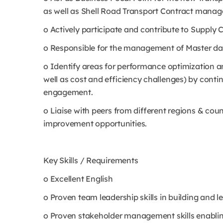
as well as Shell Road Transport Contract mana
o Actively participate and contribute to Suppl
o Responsible for the management of Master da
o Identify areas for performance optimization a
well as cost and efficiency challenges) by cont
engagement.
o Liaise with peers from different regions & cou
improvement opportunities.
Key Skills / Requirements
o Excellent English
o Proven team leadership skills in building and 
o Proven stakeholder management skills enabling