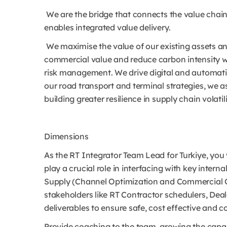
We are the bridge that connects the value chain
enables integrated value delivery.
We maximise the value of our existing assets and
commercial value and reduce carbon intensity w
risk management. We drive digital and automatio
our road transport and terminal strategies, we as
building greater resilience in supply chain volatili
Dimensions
As the RT Integrator Team Lead for Turkiye, you 
play a crucial role in interfacing with key intern
Supply (Channel Optimization and Commercial Oil 
stakeholders like RT Contractor schedulers, Deal
deliverables to ensure safe, cost effective and c
Provide coaching to the team, growing the capabi