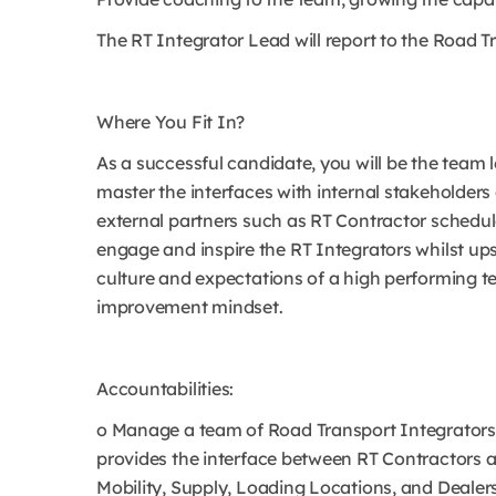
The RT Integrator Lead will report to the Road 
Where You Fit In?
As a successful candidate, you will be the team 
master the interfaces with internal stakeholders
external partners such as RT Contractor schedule
engage and inspire the RT Integrators whilst ups
culture and expectations of a high performing 
improvement mindset.
Accountabilities:
o Manage a team of Road Transport Integrators
provides the interface between RT Contractors a
Mobility, Supply, Loading Locations, and Dealers.