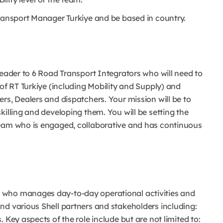
Transport Manager Turkiye and be based in country.
leader to 6 Road Transport Integrators who will need to
 of RT Turkiye (including Mobility and Supply) and
rs, Dealers and dispatchers. Your mission will be to
killing and developing them. You will be setting the
team who is engaged, collaborative and has continuous
 who manages day-to-day operational activities and
nd various Shell partners and stakeholders including:
 Key aspects of the role include but are not limited to: