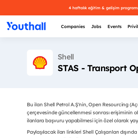
4 haftalık eğitim & gelişim progra
Companies
Jobs
Events
Privi
Shell
STAS - Transport O
Bu ilan Shell Petrol A.Ş'nin, Open Resourcing (A
çerçevesinde güncellenmesi sonrası erişiminin ol
ilanlara başvuru yapabilmesi için özel olarak yayı
Paylaşılacak ilan linkleri Shell Çalışanları dışında 