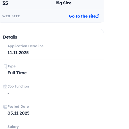
35
Big Size
Go to the site
WEB SITE
Details
Application Deadline
11.11.2025
Type
Full Time
Job function
-
Posted Date
05.11.2025
Salary