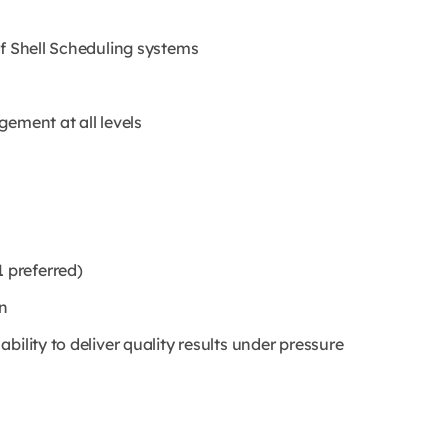
of Shell Scheduling systems
ement at all levels
 preferred)
n
ility to deliver quality results under pressure