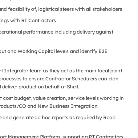
feasibility of, logistical steers with all stakeholders
tings with RT Contractors
erational performance including delivery against
ut and Working Capital levels and identify E2E
 Integrator team as they act as the main focal point
processes to ensure Contractor Schedulers can plan
eliver product on behalf of Shell.
 cost budget, value creation, service levels working in
 Products/CO and New Business Integration.
 and generate ad hoc reports as required by Road
sport Management Platform, supporting RT Contractors