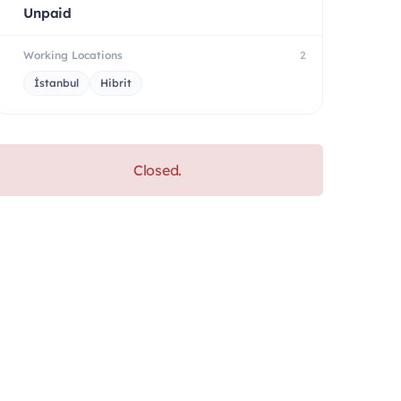
Unpaid
Working Locations
2
İstanbul
Hibrit
Closed.