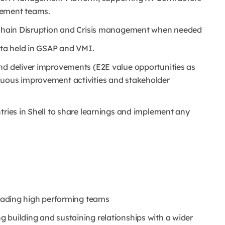
gement teams.
y Chain Disruption and Crisis management when needed
ta held in GSAP and VMI.
nd deliver improvements (E2E value opportunities as
inuous improvement activities and stakeholder
ntries in Shell to share learnings and implement any
leading high performing teams
 building and sustaining relationships with a wider