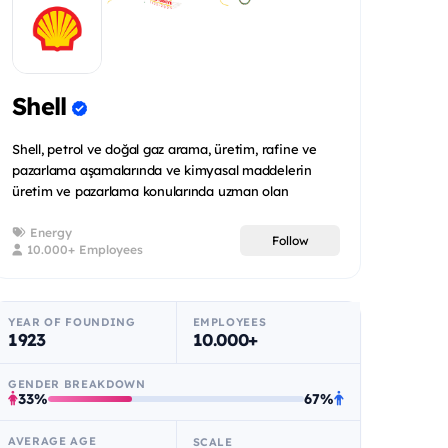
Shell
Shell, petrol ve doğal gaz arama, üretim, rafine ve
pazarlama aşamalarında ve kimyasal maddelerin
üretim ve pazarlama konularında uzman olan
uluslararas...
Energy
Follow
10.000+ Employees
YEAR OF FOUNDING
EMPLOYEES
1923
10.000+
GENDER BREAKDOWN
33%
67%
AVERAGE AGE
SCALE