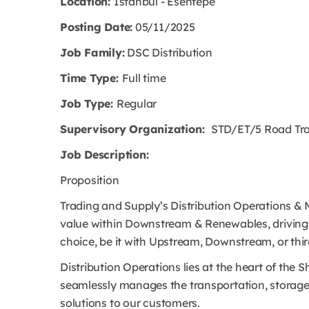
Location:
Istanbul - Esentepe
Posting Date:
05/11/2025
Job Family:
DSC Distribution
Time Type:
Full time
Job Type:
Regular
Supervisory Organization:
STD/ET/5 Road Tran
Job Description:
Proposition
Trading and Supply’s Distribution Operations & Mi
value within Downstream & Renewables, driving t
choice, be it with Upstream, Downstream, or thi
Distribution Operations lies at the heart of the 
seamlessly manages the transportation, storage 
solutions to our customers.