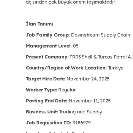
açısından çok büyük önem taşımaktadır.
İlan Tanımı
Job Family Group
: Downstream Supply Chain
Management Level:
05
Present Company:
TR03 Shell & Turcas Petrol A.
Country/Region of Work Location:
Türkiye
Target Hire Date:
November 24, 2025
Worker Type:
Regular
Posting End Date:
November 11, 2025
Business Unit:
Trading and Supply
Job Requisition ID:
R186979