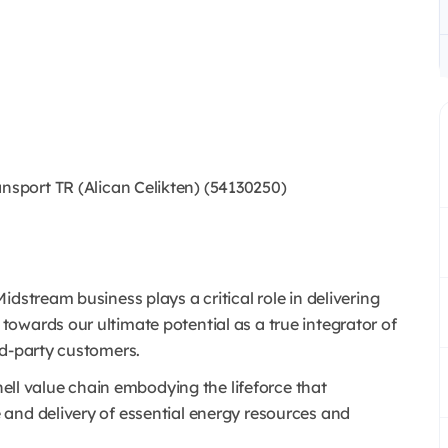
sport TR (Alican Celikten) (54130250)
dstream business plays a critical role in delivering
owards our ultimate potential as a true integrator of
rd-party customers.
Shell value chain embodying the lifeforce that
and delivery of essential energy resources and