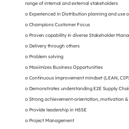
range of internal and external stakeholders
o Experienced in Distribution planning and use 
o Champions Customer Focus
o Proven capability in diverse Stakeholder Manag
o Delivery through others
o Problem solving
o Maximizes Business Opportunities
o Continuous improvement mindset (LEAN, CIP1
o Demonstrates understanding E2E Supply Chai
o Strong achievement-orientation, motivation & ab
o Provide leadership in HSSE
o Project Management