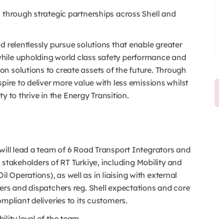
 through strategic partnerships across Shell and
 relentlessly pursue solutions that enable greater
hile upholding world class safety performance and
n solutions to create assets of the future. Through
pire to deliver more value with less emissions whilst
ty to thrive in the Energy Transition.
will lead a team of 6 Road Transport Integrators and
al stakeholders of RT Turkiye, including Mobility and
Operations), as well as in liaising with external
ers and dispatchers reg. Shell expectations and core
ompliant deliveries to its customers.
lity level of the team.