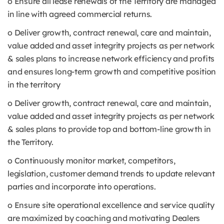
o Ensure all lease renewals of the Territory are managed
in line with agreed commercial returns.
o Deliver growth, contract renewal, care and maintain,
value added and asset integrity projects as per network
& sales plans to increase network efficiency and profits
and ensures long-term growth and competitive position
in the territory
o Deliver growth, contract renewal, care and maintain,
value added and asset integrity projects as per network
& sales plans to provide top and bottom-line growth in
the Territory.
o Continuously monitor market, competitors,
legislation, customer demand trends to update relevant
parties and incorporate into operations.
o Ensure site operational excellence and service quality
are maximized by coaching and motivating Dealers