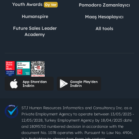
Youth Awards
Pomodoro Zamanlayıcı
Oy Ver
Humanspire
Maaş Hesaplayıcı
Future Sales Leader
All tools
Academy
STJ Human Resources Informatics and Consultancy Inc. as a
Private Employment Agency to operate between 13/05/2025 -
12/05/2028, Turkey Employment Agency by 18/04/2025 date
and 18095710 numbered decision in accordance with the
document No. 1078 operates with. Pursuant to Law No. 4904,
it is forbidden to charge fees from job seekers.