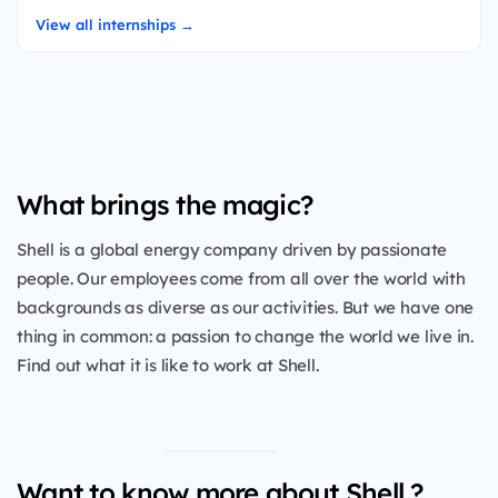
View all internships →
What brings the magic?
Shell is a global energy company driven by passionate
people. Our employees come from all over the world with
backgrounds as diverse as our activities. But we have one
thing in common: a passion to change the world we live in.
Find out what it is like to work at Shell.
Want to know more about Shell ?