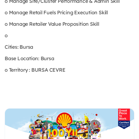
o Manage Site/Cluster Performance & Admin Skill
o Manage Retail Fuels Pricing Execution Skill
o Manage Retailer Value Proposition Skill
o
Cities: Bursa
Base Location: Bursa
o Territory : BURSA CEVRE