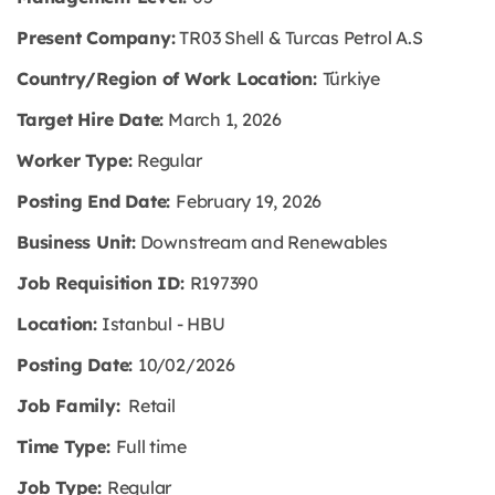
Present Company:
TR03 Shell & Turcas Petrol A.S
Country/Region of Work Location:
Türkiye
Target Hire Date:
March 1, 2026
Worker Type:
Regular
Posting End Date:
February 19, 2026
Business Unit:
Downstream and Renewables
Job Requisition ID:
R197390
Location:
Istanbul - HBU
Posting Date:
10/02/2026
Job Family:
Retail
Time Type:
Full time
Job Type:
Regular