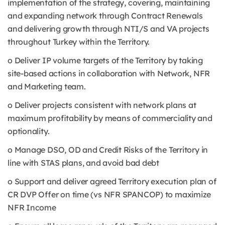
implementation of the strategy, covering, maintaining
and expanding network through Contract Renewals
and delivering growth through NTI/S and VA projects
throughout Turkey within the Territory.
o Deliver IP volume targets of the Territory by taking
site-based actions in collaboration with Network, NFR
and Marketing team.
o Deliver projects consistent with network plans at
maximum profitability by means of commerciality and
optionality.
o Manage DSO, OD and Credit Risks of the Territory in
line with STAS plans, and avoid bad debt
o Support and deliver agreed Territory execution plan of
CR DVP Offer on time (vs NFR SPANCOP) to maximize
NFR Income