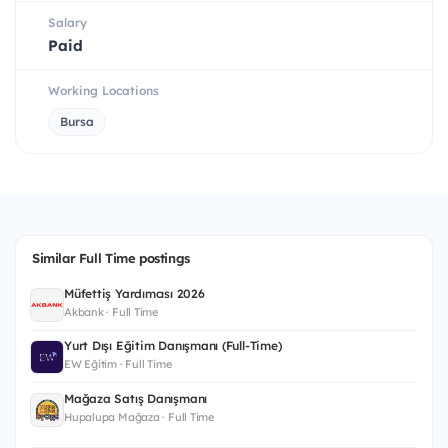
Salary
Paid
Working Locations
Bursa
Similar Full Time postings
Müfettiş Yardımcısı 2026
Akbank · Full Time
Yurt Dışı Eğitim Danışmanı (Full-Time)
EW Eğitim · Full Time
Mağaza Satış Danışmanı
Hupalupa Mağaza · Full Time