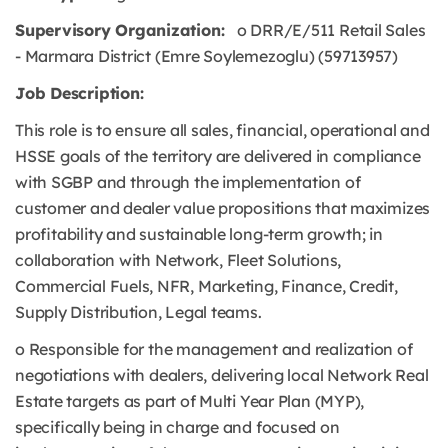
Supervisory Organization:
o DRR/E/511 Retail Sales
- Marmara District (Emre Soylemezoglu) (59713957)
Job Description:
This role is to ensure all sales, financial, operational and
HSSE goals of the territory are delivered in compliance
with SGBP and through the implementation of
customer and dealer value propositions that maximizes
profitability and sustainable long-term growth; in
collaboration with Network, Fleet Solutions,
Commercial Fuels, NFR, Marketing, Finance, Credit,
Supply Distribution, Legal teams.
o Responsible for the management and realization of
negotiations with dealers, delivering local Network Real
Estate targets as part of Multi Year Plan (MYP),
specifically being in charge and focused on