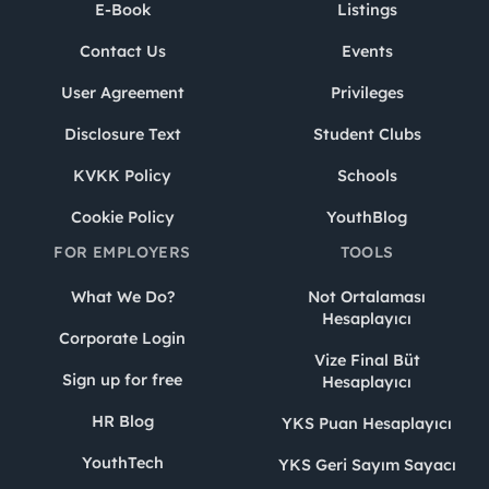
E-Book
Listings
Contact Us
Events
User Agreement
Privileges
Disclosure Text
Student Clubs
KVKK Policy
Schools
Cookie Policy
YouthBlog
FOR EMPLOYERS
TOOLS
What We Do?
Not Ortalaması
Hesaplayıcı
Corporate Login
Vize Final Büt
Sign up for free
Hesaplayıcı
HR Blog
YKS Puan Hesaplayıcı
YouthTech
YKS Geri Sayım Sayacı