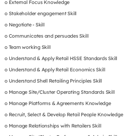
o External Focus Knowledge
o Stakeholder engagement Skill
o Negotiate - Skill
o Communicates and persuades Skill
o Team working Skill
o Understand & Apply Retail HSSE Standards Skill
o Understand & Apply Retail Economics Skill
o Understand Shell Retailing Principles Skill
o Manage Site/Cluster Operating Standards Skill
o Manage Platforms & Agreements Knowledge
o Recruit, Select & Develop Retail People Knowledge
o Manage Relationships with Retailers Skill