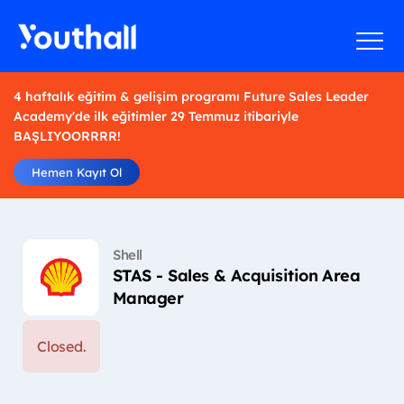
4 haftalık eğitim & gelişim programı Future Sales Leader
Academy'de ilk eğitimler 29 Temmuz itibariyle
BAŞLIYOORRRR!
Hemen Kayıt Ol
Shell
STAS - Sales & Acquisition Area
Manager
Closed.