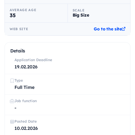
AVERAGE AGE
SCALE
35
Big Size
Go to the site
WEB SITE
Details
Application Deadline
19.02.2026
Type
Full Time
Job function
-
Posted Date
10.02.2026