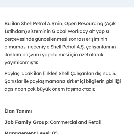
Bu ilan Shell Petrol A.Ş'nin, Open Resourcing (Açık
İstihdam) sisteminin Global Workday alt yapısı
çerçevesinde güncellenmesi sonrası erişiminin
olmaması nedeniyle Shell Petrol A.Ş. çalışanlarının
ilanlara başvuru yapabilmesi için özel olarak
yayımlanmıştır. ​
Paylaşılacak ilan linkleri Shell Çalışanları dışında 3.
Şahıslar ile paylaşmamanız şirket içi bilgilerin gizliliği
açısından çok büyük önem taşımaktadır.
İlan Tanımı
Job Family Group
: Commercial and Retail
Management Level:
05