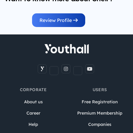
Review Profile
CORPORATE
USERS
About us
Free Registration
Career
Premium Membership
Help
Companies