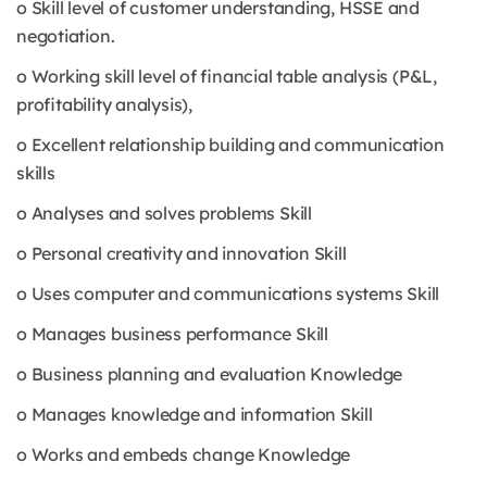
o Skill level of customer understanding, HSSE and
negotiation.
o Working skill level of financial table analysis (P&L,
profitability analysis),
o Excellent relationship building and communication
skills
o Analyses and solves problems Skill
o Personal creativity and innovation Skill
o Uses computer and communications systems Skill
o Manages business performance Skill
o Business planning and evaluation Knowledge
o Manages knowledge and information Skill
o Works and embeds change Knowledge