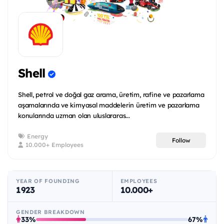
Shell
Shell, petrol ve doğal gaz arama, üretim, rafine ve pazarlama
aşamalarında ve kimyasal maddelerin üretim ve pazarlama
konularında uzman olan uluslararas...
Energy
Follow
10.000+ Employees
YEAR OF FOUNDING
EMPLOYEES
1923
10.000+
GENDER BREAKDOWN
33%
67%