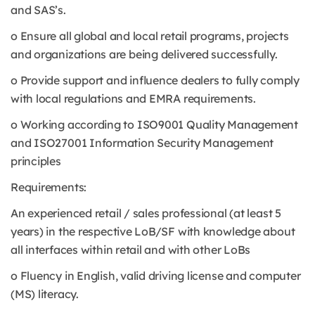
and SAS’s.
o Ensure all global and local retail programs, projects
and organizations are being delivered successfully.
o Provide support and influence dealers to fully comply
with local regulations and EMRA requirements.
o Working according to ISO9001 Quality Management
and ISO27001 Information Security Management
principles
Requirements:
An experienced retail / sales professional (at least 5
years) in the respective LoB/SF with knowledge about
all interfaces within retail and with other LoBs
o Fluency in English, valid driving license and computer
(MS) literacy.