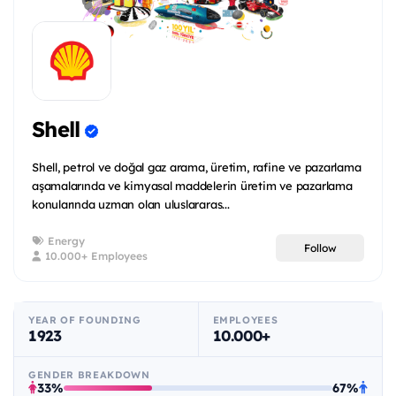
Shell
Shell, petrol ve doğal gaz arama, üretim, rafine ve pazarlama
aşamalarında ve kimyasal maddelerin üretim ve pazarlama
konularında uzman olan uluslararas...
Energy
Follow
10.000+ Employees
YEAR OF FOUNDING
EMPLOYEES
1923
10.000+
GENDER BREAKDOWN
33%
67%