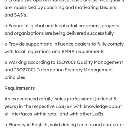
are maximized by coaching and motivating Dealers
and SAS’s.
o Ensure all global and local retail programs, projects
and organizations are being delivered successfully.
o Provide support and influence dealers to fully comply
with local regulations and EMRA requirements.
o Working according to ISO9001 Quality Management
and ISO27001 Information Security Management
principles
Requirements:
An experienced retail / sales professional (at least 5
years) in the respective LoB/SF with knowledge about
all interfaces within retail and with other LoBs
o Fluency in English, valid driving license and computer