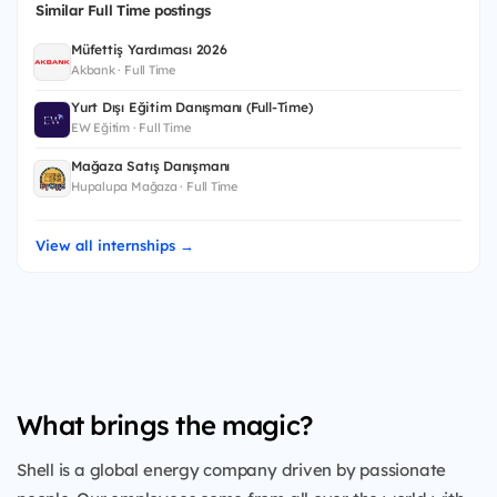
Similar Full Time postings
Müfettiş Yardımcısı 2026
Akbank · Full Time
Yurt Dışı Eğitim Danışmanı (Full-Time)
EW Eğitim · Full Time
Mağaza Satış Danışmanı
Hupalupa Mağaza · Full Time
View all internships →
What brings the magic?
Shell is a global energy company driven by passionate