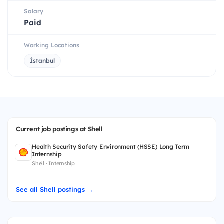
Salary
Paid
Working Locations
İstanbul
Current job postings at Shell
Health Security Safety Environment (HSSE) Long Term
Internship
Shell · Internship
See all Shell postings →