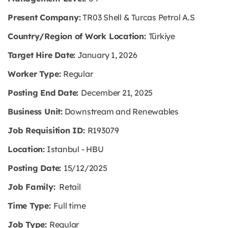
Present Company:
TR03 Shell & Turcas Petrol A.S
Country/Region of Work Location:
Türkiye
Target Hire Date:
January 1, 2026
Worker Type:
Regular
Posting End Date:
December 21, 2025
Business Unit:
Downstream and Renewables
Job Requisition ID:
R193079
Location:
Istanbul - HBU
Posting Date:
15/12/2025
Job Family:
Retail
Time Type:
Full time
Job Type:
Regular