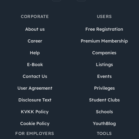
CORPORATE
USERS
About us
Free Registration
Career
Premium Membership
Help
Companies
E-Book
Listings
Contact Us
Events
User Agreement
Privileges
Disclosure Text
Student Clubs
KVKK Policy
Schools
Cookie Policy
YouthBlog
FOR EMPLOYERS
TOOLS