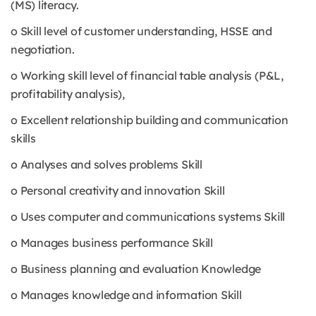
(MS) literacy.
o Skill level of customer understanding, HSSE and
negotiation.
o Working skill level of financial table analysis (P&L,
profitability analysis),
o Excellent relationship building and communication
skills
o Analyses and solves problems Skill
o Personal creativity and innovation Skill
o Uses computer and communications systems Skill
o Manages business performance Skill
o Business planning and evaluation Knowledge
o Manages knowledge and information Skill