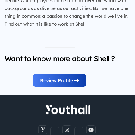
people. Our employees come from all over the world with
backgrounds as diverse as our activities. But we have one
thing in common: a passion to change the world we live in.
Find out what it is like to work at Shell.
Want to know more about Shell ?
Review Profile