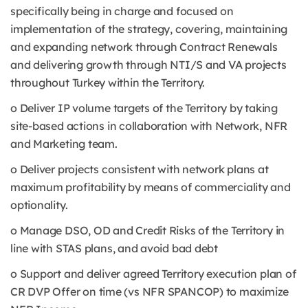
specifically being in charge and focused on
implementation of the strategy, covering, maintaining
and expanding network through Contract Renewals
and delivering growth through NTI/S and VA projects
throughout Turkey within the Territory.
o Deliver IP volume targets of the Territory by taking
site-based actions in collaboration with Network, NFR
and Marketing team.
o Deliver projects consistent with network plans at
maximum profitability by means of commerciality and
optionality.
o Manage DSO, OD and Credit Risks of the Territory in
line with STAS plans, and avoid bad debt
o Support and deliver agreed Territory execution plan of
CR DVP Offer on time (vs NFR SPANCOP) to maximize