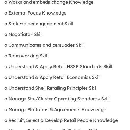
o Works and embeds change Knowledge
o External Focus Knowledge
o Stakeholder engagement Skill
o Negotiate - Skill
o Communicates and persuades Skill
o Team working Skill
o Understand & Apply Retail HSSE Standards Skill
o Understand & Apply Retail Economics Skill
o Understand Shell Retailing Principles Skill
o Manage Site/Cluster Operating Standards Skill
o Manage Platforms & Agreements Knowledge
o Recruit, Select & Develop Retail People Knowledge