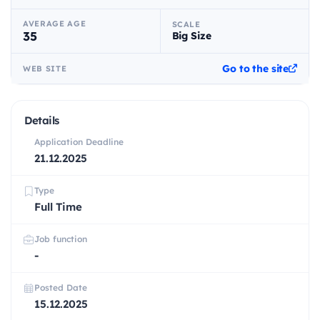
AVERAGE AGE
SCALE
35
Big Size
Go to the site
WEB SITE
Details
Application Deadline
21.12.2025
Type
Full Time
Job function
-
Posted Date
15.12.2025