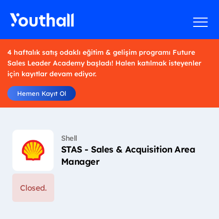
4 haftalık satış odaklı eğitim & gelişim programı Future
Sales Leader Academy başladı! Halen katılmak isteyenler
için kayıtlar devam ediyor.
Hemen Kayıt Ol
Shell
STAS - Sales & Acquisition Area
Manager
Closed.