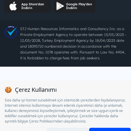
STJ Human Resources Informatics and Consultancy Inc. as a
Private Employment Agency to operate between 13/05/2025 -
12/05/2028, Turkey Employment Agency by 18/04/2025 date
and 18095710 numbered decision in accordance with the
document No. 1078 operates with. Pursuant to Law No. 4904,
it is forbidden to charge fees from job seekers.