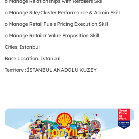
o Manage Relationships with Retailers Skill
o Manage Site/Cluster Performance & Admin Skill
o Manage Retail Fuels Pricing Execution Skill
o Manage Retailer Value Proposition Skill
Cities: Istanbul
Base Location: Istanbul
Territory : İSTANBUL ANADOLU KUZEY