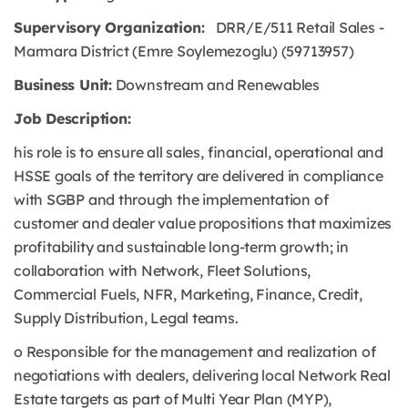
Supervisory Organization:
DRR/E/511 Retail Sales -
Marmara District (Emre Soylemezoglu) (59713957)
Business Unit:
Downstream and Renewables
Job Description:
his role is to ensure all sales, financial, operational and
HSSE goals of the territory are delivered in compliance
with SGBP and through the implementation of
customer and dealer value propositions that maximizes
profitability and sustainable long-term growth; in
collaboration with Network, Fleet Solutions,
Commercial Fuels, NFR, Marketing, Finance, Credit,
Supply Distribution, Legal teams.
o Responsible for the management and realization of
negotiations with dealers, delivering local Network Real
Estate targets as part of Multi Year Plan (MYP),