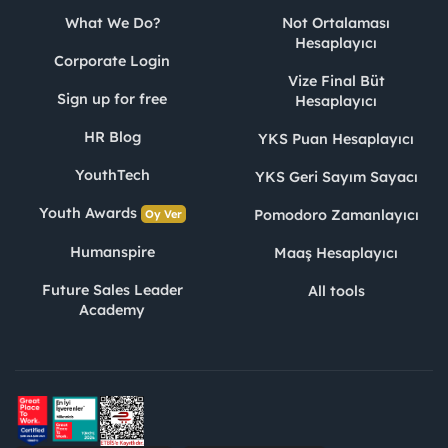
What We Do?
Not Ortalaması
Hesaplayıcı
Corporate Login
Vize Final Büt
Sign up for free
Hesaplayıcı
HR Blog
YKS Puan Hesaplayıcı
YouthTech
YKS Geri Sayım Sayacı
Youth Awards
Pomodoro Zamanlayıcı
Oy Ver
Humanspire
Maaş Hesaplayıcı
Future Sales Leader
All tools
Academy