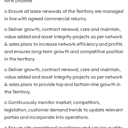
NFR Income
o Ensure all lease renewals of the Territory are managed
in line with agreed commercial returns.
o Deliver growth, contract renewal, care and maintain,
value added and asset integrity projects as per network
& sales plans to increase network efficiency and profits
and ensures long-term growth and competitive position
in the territory
o Deliver growth, contract renewal, care and maintain,
value added and asset integrity projects as per network
& sales plans to provide top and bottom-line growth in
the Territory.
o Continuously monitor market, competitors,
legislation, customer demand trends to update relevant
parties and incorporate into operations.
o Ensure site operational excellence and service quality