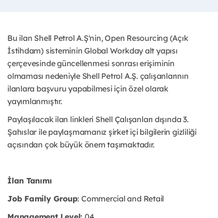
Bu ilan Shell Petrol A.Ş'nin, Open Resourcing (Açık
İstihdam) sisteminin Global Workday alt yapısı
çerçevesinde güncellenmesi sonrası erişiminin
olmaması nedeniyle Shell Petrol A.Ş. çalışanlarının
ilanlara başvuru yapabilmesi için özel olarak
yayımlanmıştır. ​
Paylaşılacak ilan linkleri Shell Çalışanları dışında 3.
Şahıslar ile paylaşmamanız şirket içi bilgilerin gizliliği
açısından çok büyük önem taşımaktadır.
İlan Tanımı
Job Family Group
: Commercial and Retail
Management Level:
04