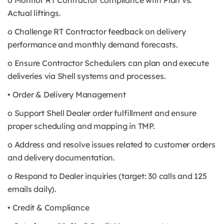
o Monitor RT Contractor compliance with Plan vs.
Actual liftings.
o Challenge RT Contractor feedback on delivery
performance and monthly demand forecasts.
o Ensure Contractor Schedulers can plan and execute
deliveries via Shell systems and processes.
• Order & Delivery Management
o Support Shell Dealer order fulfillment and ensure
proper scheduling and mapping in TMP.
o Address and resolve issues related to customer orders
and delivery documentation.
o Respond to Dealer inquiries (target: 30 calls and 125
emails daily).
• Credit & Compliance