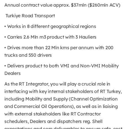
Annual contract value approx. $37mln ($260mln ACV)
Turkiye Road Transport
• Works in 8 different geographical regions
• Carries 2.6 Mln m3 product with 3 Hauliers
• Drives more than 22 Mln kms per annum with 200
trucks and 550 drivers
• Delivers product to both VMI and Non-VMI Mobility
Dealers
As the RT Integrator, you will play a crucial role in
interfacing with key internal stakeholders of RT Turkey,
including Mobility and Supply (Channel Optimization
and Commercial Oil Operations), as well as in liaising
with external stakeholders like RT Contractor
schedulers, Dealers and dispatchers reg. Shell
expectations and core deliverables to ensure safe, cost