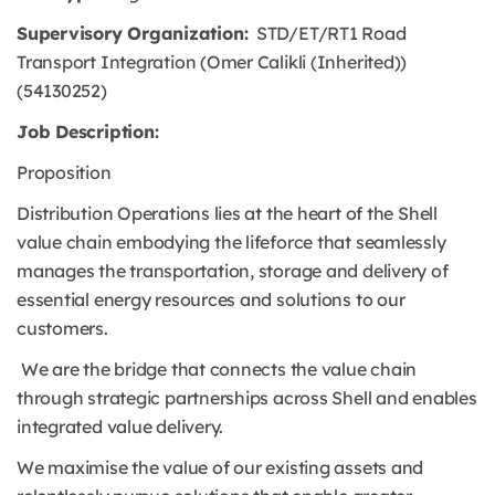
Supervisory Organization:
STD/ET/RT1 Road
Transport Integration (Omer Calikli (Inherited))
(54130252)
Job Description:
Proposition
Distribution Operations lies at the heart of the Shell
value chain embodying the lifeforce that seamlessly
manages the transportation, storage and delivery of
essential energy resources and solutions to our
customers.
We are the bridge that connects the value chain
through strategic partnerships across Shell and enables
integrated value delivery.
We maximise the value of our existing assets and