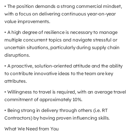
• The position demands a strong commercial mindset,
with a focus on delivering continuous year-on-year
value improvements.
• A high degree of resilience is necessary to manage
multiple concurrent topics and navigate stressful or
uncertain situations, particularly during supply chain
disruptions.
• A proactive, solution-oriented attitude and the ability
to contribute innovative ideas to the team are key
attributes.
• Willingness to travel is required, with an average travel
commitment of approximately 10%.
• Being strong in delivery through others (i.e. RT
Contractors) by having proven influencing skills.
What We Need from You