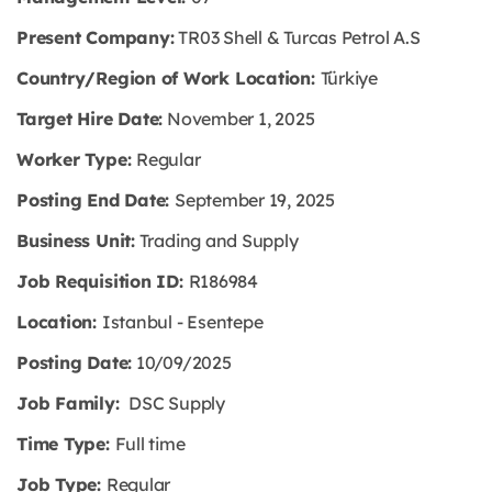
Present Company:
TR03 Shell & Turcas Petrol A.S
Country/Region of Work Location:
Türkiye
Target Hire Date:
November 1, 2025
Worker Type:
Regular
Posting End Date:
September 19, 2025
Business Unit:
Trading and Supply
Job Requisition ID:
R186984
Location:
Istanbul - Esentepe
Posting Date:
10/09/2025
Job Family:
DSC Supply
Time Type:
Full time
Job Type:
Regular