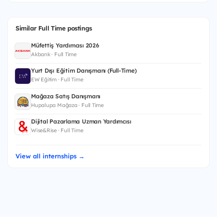
Similar Full Time postings
Müfettiş Yardımcısı 2026
Akbank · Full Time
Yurt Dışı Eğitim Danışmanı (Full-Time)
EW Eğitim · Full Time
Mağaza Satış Danışmanı
Hupalupa Mağaza · Full Time
Dijital Pazarlama Uzman Yardımcısı
Wise&Rise · Full Time
View all internships →