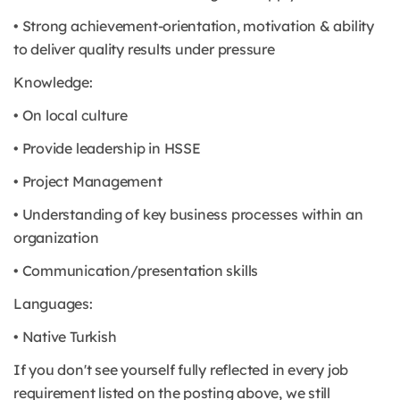
• Strong achievement-orientation, motivation & ability
to deliver quality results under pressure
Knowledge:
• On local culture
• Provide leadership in HSSE
• Project Management
• Understanding of key business processes within an
organization
• Communication/presentation skills
Languages:
• Native Turkish
If you don't see yourself fully reflected in every job
requirement listed on the posting above, we still