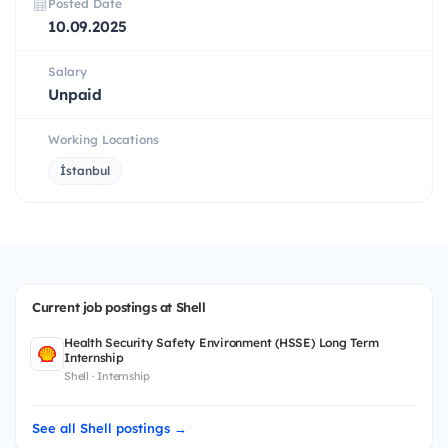
Posted Date
10.09.2025
Salary
Unpaid
Working Locations
İstanbul
Current job postings at Shell
Health Security Safety Environment (HSSE) Long Term
Internship
Shell · Internship
See all Shell postings →