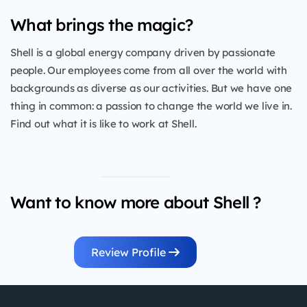
What brings the magic?
Shell is a global energy company driven by passionate
people. Our employees come from all over the world with
backgrounds as diverse as our activities. But we have one
thing in common: a passion to change the world we live in.
Find out what it is like to work at Shell.
Want to know more about Shell ?
Review Profile