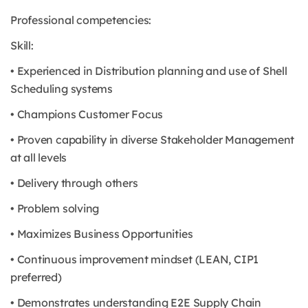
Professional competencies:
Skill:
• Experienced in Distribution planning and use of Shell
Scheduling systems
• Champions Customer Focus
• Proven capability in diverse Stakeholder Management
at all levels
• Delivery through others
• Problem solving
• Maximizes Business Opportunities
• Continuous improvement mindset (LEAN, CIP1
preferred)
• Demonstrates understanding E2E Supply Chain