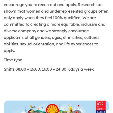
encourage you to reach out and apply. Research has
shown that women and underrepresented groups often
only apply when they feel 100% qualified. We are
committed to creating a more equitable, inclusive and
diverse company and we strongly encourage
applicants of all genders, ages, ethnicities, cultures,
abilities, sexual orientation, and life experiences to
apply.
Time type
Shifts 08:00 – 16:00, 16:00 – 24:00, 6days a week