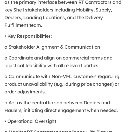
as the primary interface between RT Contractors and
key Shell stakeholders including Mobility, Supply,
Dealers, Loading Locations, and the Delivery
Fulfillment team.
• Key Responsibilities:
o Stakeholder Alignment & Communication
o Coordinate and align on commercial terms and
logistical feasibility with all relevant parties.
o Communicate with Non-VMI customers regarding
product unavailability (e.g., during price changes) or
order adjustments.
o Act as the central liaison between Dealers and
Haulers, initiating direct engagement when needed.
• Operational Oversight