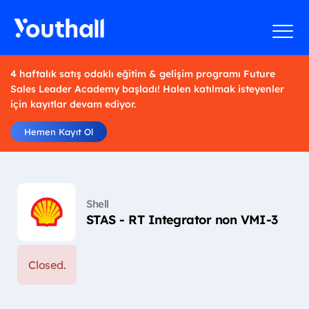
4 haftalık satış odaklı eğitim & gelişim programı Future
Sales Leader Academy başladı! Halen katılmak isteyenler
için kayıtlar devam ediyor.
Hemen Kayıt Ol
Shell
STAS - RT Integrator non VMI-3
Closed.