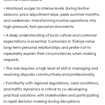
• Workload surges to intense levels during festive
seasons, price adjustment days, peak summer months,
and weekends—transforming routine operations into
high-pressure, fast-paced environments
• A deep understanding of local culture and customer
expectations is essential. Customers in Türkiye value
long-term personal relationships and prefer not to
repeatedly explain their circumstances when making
requests.
• The role requires a high level of skill in managing and
resolving disputes constructively and professionally.
• Familiarity with regional regulations, road conditions,
and traffic dynamics is critical to co-developing
practical solutions with stakeholders and participating
in rapid decision-making during disruptions.