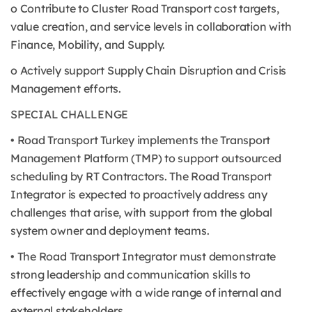
o Contribute to Cluster Road Transport cost targets,
value creation, and service levels in collaboration with
Finance, Mobility, and Supply.
o Actively support Supply Chain Disruption and Crisis
Management efforts.
SPECIAL CHALLENGE
• Road Transport Turkey implements the Transport
Management Platform (TMP) to support outsourced
scheduling by RT Contractors. The Road Transport
Integrator is expected to proactively address any
challenges that arise, with support from the global
system owner and deployment teams.
• The Road Transport Integrator must demonstrate
strong leadership and communication skills to
effectively engage with a wide range of internal and
external stakeholders.