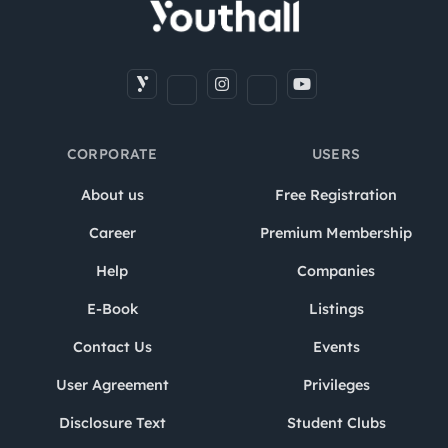
CORPORATE
USERS
About us
Free Registration
Career
Premium Membership
Help
Companies
E-Book
Listings
Contact Us
Events
User Agreement
Privileges
Disclosure Text
Student Clubs