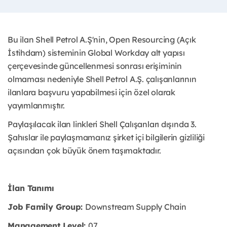
Bu ilan Shell Petrol A.Ş'nin, Open Resourcing (Açık
İstihdam) sisteminin Global Workday alt yapısı
çerçevesinde güncellenmesi sonrası erişiminin
olmaması nedeniyle Shell Petrol A.Ş. çalışanlarının
ilanlara başvuru yapabilmesi için özel olarak
yayımlanmıştır. ​
Paylaşılacak ilan linkleri Shell Çalışanları dışında 3.
Şahıslar ile paylaşmamanız şirket içi bilgilerin gizliliği
açısından çok büyük önem taşımaktadır.
İlan Tanımı
Job Family Group:
Downstream Supply Chain
Management Level:
07