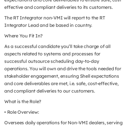
effective and compliant deliveries to its customers.
The RT Integrator non-VMI will report to the RT
Integrator Lead and be based in country.
Where You Fit In?
As a successful candidate you’ll take charge of all
aspects related to systems and processes for
successful outsource scheduling day-to-day
operations. You will own and drive the tools needed for
stakeholder engagement, ensuring Shell expectations
and core deliverables are met, i.e. safe, cost-effective,
and compliant deliveries to our customers.
What is the Role?
• Role Overview:
Oversees daily operations for Non-VMI dealers, serving