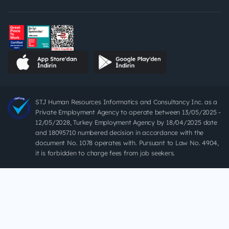
STJ Human Resources Informatics and Consultancy Inc. as a
Private Employment Agency to operate between 13/05/2025 -
12/05/2028, Turkey Employment Agency by 18/04/2025 date
and 18095710 numbered decision in accordance with the
document No. 1078 operates with. Pursuant to Law No. 4904,
it is forbidden to charge fees from job seekers.