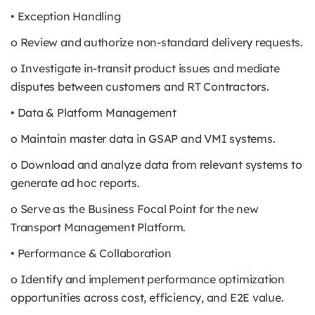
• Exception Handling
o Review and authorize non-standard delivery requests.
o Investigate in-transit product issues and mediate
disputes between customers and RT Contractors.
• Data & Platform Management
o Maintain master data in GSAP and VMI systems.
o Download and analyze data from relevant systems to
generate ad hoc reports.
o Serve as the Business Focal Point for the new
Transport Management Platform.
• Performance & Collaboration
o Identify and implement performance optimization
opportunities across cost, efficiency, and E2E value.