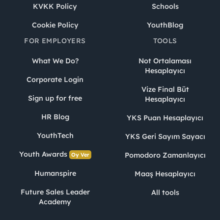
KVKK Policy
Schools
Cookie Policy
YouthBlog
FOR EMPLOYERS
TOOLS
What We Do?
Not Ortalaması
Hesaplayıcı
Corporate Login
Vize Final Büt
Sign up for free
Hesaplayıcı
HR Blog
YKS Puan Hesaplayıcı
YouthTech
YKS Geri Sayım Sayacı
Youth Awards
Pomodoro Zamanlayıcı
Oy Ver
Humanspire
Maaş Hesaplayıcı
Future Sales Leader
All tools
Academy