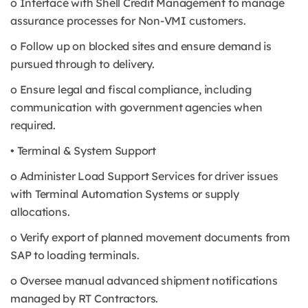
o Interface with Shell Credit Management to manage
assurance processes for Non-VMI customers.
o Follow up on blocked sites and ensure demand is
pursued through to delivery.
o Ensure legal and fiscal compliance, including
communication with government agencies when
required.
• Terminal & System Support
o Administer Load Support Services for driver issues
with Terminal Automation Systems or supply
allocations.
o Verify export of planned movement documents from
SAP to loading terminals.
o Oversee manual advanced shipment notifications
managed by RT Contractors.