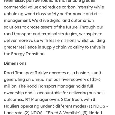
relentlessly pursue solutions that enable greater
commercial value and reduce carbon intensity while
upholding world class safety performance and risk
management. We drive digital and automation
solutions to create assets of the future. Through our
road transport and terminal strategies, we aspire to
deliver more value with less emissions whilst building
greater resilience in supply chain volatility to thrive in
the Energy Transition.
Dimensions
Road Transport Turkiye operates as a business unit
generating an annual net positive recovery of $5-6
million. The Road Transport Manager holds full
ownership and is accountable for delivering business
outcomes. RT Manager owns 6 Contracts with 3
Hauliers operating under 3 different modes (1) NDOS –
Lane rate, (2) NDOS - "Fixed & Varaible", (3) Mode 1.