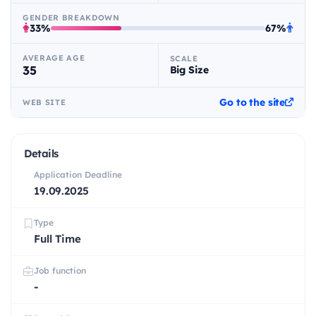
GENDER BREAKDOWN
33%
67%
AVERAGE AGE
SCALE
35
Big Size
Go to the site
WEB SITE
Details
Application Deadline
19.09.2025
Type
Full Time
Job function
-