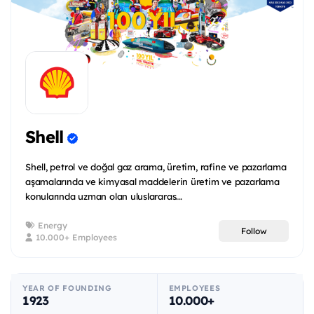
Shell
Shell, petrol ve doğal gaz arama, üretim, rafine ve pazarlama
aşamalarında ve kimyasal maddelerin üretim ve pazarlama
konularında uzman olan uluslararas...
Energy
Follow
10.000+ Employees
YEAR OF FOUNDING
EMPLOYEES
1923
10.000+