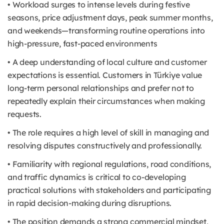
• Workload surges to intense levels during festive
seasons, price adjustment days, peak summer months,
and weekends—transforming routine operations into
high-pressure, fast-paced environments
• A deep understanding of local culture and customer
expectations is essential. Customers in Türkiye value
long-term personal relationships and prefer not to
repeatedly explain their circumstances when making
requests.
• The role requires a high level of skill in managing and
resolving disputes constructively and professionally.
• Familiarity with regional regulations, road conditions,
and traffic dynamics is critical to co-developing
practical solutions with stakeholders and participating
in rapid decision-making during disruptions.
• The position demands a strong commercial mindset,