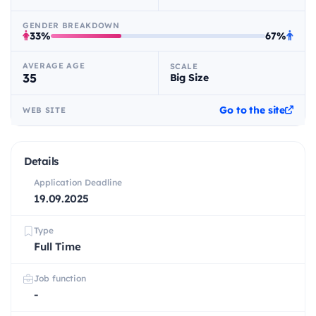
GENDER BREAKDOWN
33%
67%
AVERAGE AGE
SCALE
35
Big Size
Go to the site
WEB SITE
Details
Application Deadline
19.09.2025
Type
Full Time
Job function
-