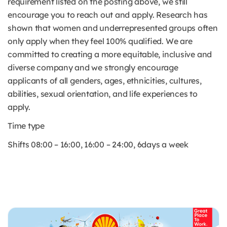
requirement listed on the posting above, we still
encourage you to reach out and apply. Research has
shown that women and underrepresented groups often
only apply when they feel 100% qualified. We are
committed to creating a more equitable, inclusive and
diverse company and we strongly encourage
applicants of all genders, ages, ethnicities, cultures,
abilities, sexual orientation, and life experiences to
apply.
Time type
Shifts 08:00 – 16:00, 16:00 – 24:00, 6days a week