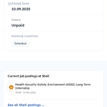
Posted Date
10.09.2025
Salary
Unpaid
Working Locations
İstanbul
Current job postings at Shell
Health Security Safety Environment (HSSE) Long Term
Internship
Shell · Internship
See all Shell postings →