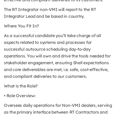
The RT Integrator non-VMI will report to the RT
Integrator Lead and be based in country.
Where You Fit In?
As a successful candidate you’ll take charge of all
aspects related to systems and processes for
successful outsource scheduling day-to-day
operations. You will own and drive the tools needed for
stakeholder engagement, ensuring Shell expectations
and core deliverables are met, i.e. safe, cost-effective,
and compliant deliveries to our customers.
What is the Role?
• Role Overview:
Oversees daily operations for Non-VMI dealers, serving
as the primary interface between RT Contractors and