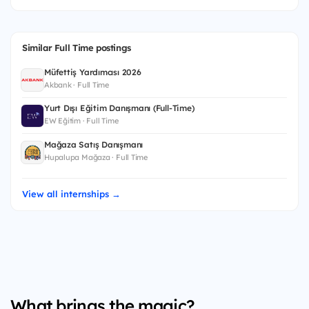
Similar Full Time postings
Müfettiş Yardımcısı 2026
Akbank · Full Time
Yurt Dışı Eğitim Danışmanı (Full-Time)
EW Eğitim · Full Time
Mağaza Satış Danışmanı
Hupalupa Mağaza · Full Time
View all internships →
What brings the magic?