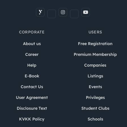
CORPORATE
USERS
About us
Free Registration
Career
Premium Membership
Help
Companies
E-Book
Listings
Contact Us
Events
User Agreement
Privileges
Disclosure Text
Student Clubs
KVKK Policy
Schools