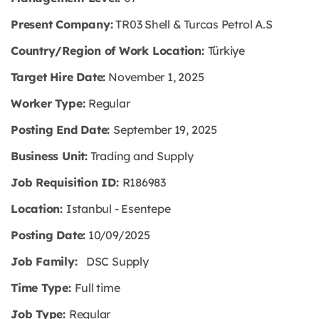
Present Company:
TR03 Shell & Turcas Petrol A.S
Country/Region of Work Location:
Türkiye
Target Hire Date:
November 1, 2025
Worker Type:
Regular
Posting End Date:
September 19, 2025
Business Unit:
Trading and Supply
Job Requisition ID:
R186983
Location:
Istanbul - Esentepe
Posting Date:
10/09/2025
Job Family:
DSC Supply
Time Type:
Full time
Job Type:
Regular