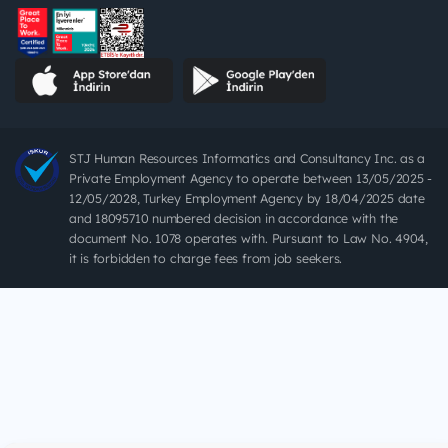
STJ Human Resources Informatics and Consultancy Inc. as a
Private Employment Agency to operate between 13/05/2025 -
12/05/2028, Turkey Employment Agency by 18/04/2025 date
and 18095710 numbered decision in accordance with the
document No. 1078 operates with. Pursuant to Law No. 4904,
it is forbidden to charge fees from job seekers.