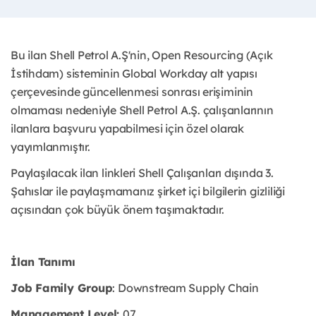
Bu ilan Shell Petrol A.Ş'nin, Open Resourcing (Açık
İstihdam) sisteminin Global Workday alt yapısı
çerçevesinde güncellenmesi sonrası erişiminin
olmaması nedeniyle Shell Petrol A.Ş. çalışanlarının
ilanlara başvuru yapabilmesi için özel olarak
yayımlanmıştır. ​
Paylaşılacak ilan linkleri Shell Çalışanları dışında 3.
Şahıslar ile paylaşmamanız şirket içi bilgilerin gizliliği
açısından çok büyük önem taşımaktadır.
İlan Tanımı
Job Family Group
: Downstream Supply Chain
Management Level:
07