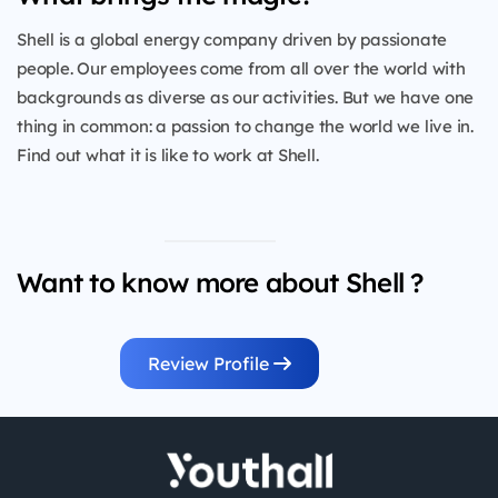
Shell is a global energy company driven by passionate
people. Our employees come from all over the world with
backgrounds as diverse as our activities. But we have one
thing in common: a passion to change the world we live in.
Find out what it is like to work at Shell.
Want to know more about Shell ?
Review Profile