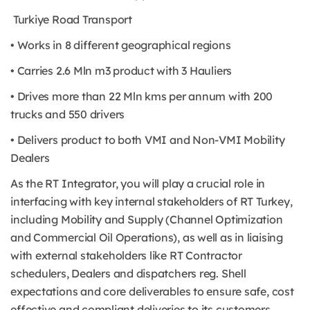
Turkiye Road Transport
• Works in 8 different geographical regions
• Carries 2.6 Mln m3 product with 3 Hauliers
• Drives more than 22 Mln kms per annum with 200
trucks and 550 drivers
• Delivers product to both VMI and Non-VMI Mobility
Dealers
As the RT Integrator, you will play a crucial role in
interfacing with key internal stakeholders of RT Turkey,
including Mobility and Supply (Channel Optimization
and Commercial Oil Operations), as well as in liaising
with external stakeholders like RT Contractor
schedulers, Dealers and dispatchers reg. Shell
expectations and core deliverables to ensure safe, cost
effective and compliant deliveries to its customers.