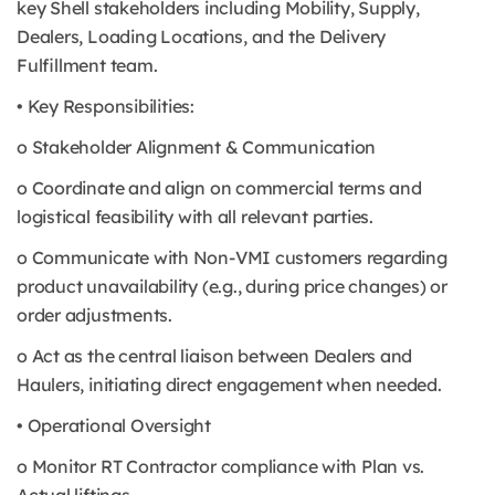
key Shell stakeholders including Mobility, Supply,
Dealers, Loading Locations, and the Delivery
Fulfillment team.
• Key Responsibilities:
o Stakeholder Alignment & Communication
o Coordinate and align on commercial terms and
logistical feasibility with all relevant parties.
o Communicate with Non-VMI customers regarding
product unavailability (e.g., during price changes) or
order adjustments.
o Act as the central liaison between Dealers and
Haulers, initiating direct engagement when needed.
• Operational Oversight
o Monitor RT Contractor compliance with Plan vs.