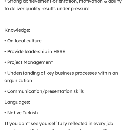
• Strong achievement-orientation, motivation & ability
to deliver quality results under pressure
Knowledge:
• On local culture
• Provide leadership in HSSE
• Project Management
• Understanding of key business processes within an
organization
• Communication/presentation skills
Languages:
• Native Turkish
If you don't see yourself fully reflected in every job