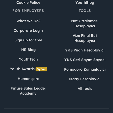
Cookie Policy
YouthBlog
FOR EMPLOYERS
TOOLS
What We Do?
Not Ortalaması
Hesaplayıcı
Corporate Login
Vize Final Büt
Sign up for free
Hesaplayıcı
HR Blog
YKS Puan Hesaplayıcı
YouthTech
YKS Geri Sayım Sayacı
Youth Awards
Pomodoro Zamanlayıcı
Oy Ver
Humanspire
Maaş Hesaplayıcı
Future Sales Leader
All tools
Academy