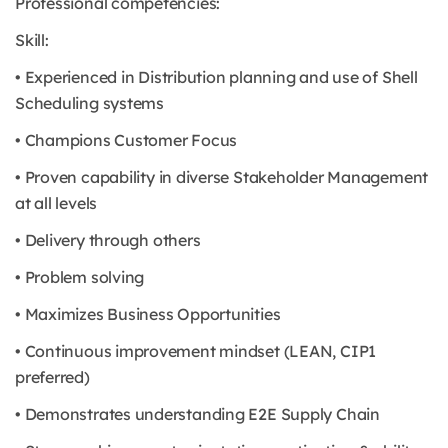
Professional competencies:
Skill:
• Experienced in Distribution planning and use of Shell
Scheduling systems
• Champions Customer Focus
• Proven capability in diverse Stakeholder Management
at all levels
• Delivery through others
• Problem solving
• Maximizes Business Opportunities
• Continuous improvement mindset (LEAN, CIP1
preferred)
• Demonstrates understanding E2E Supply Chain