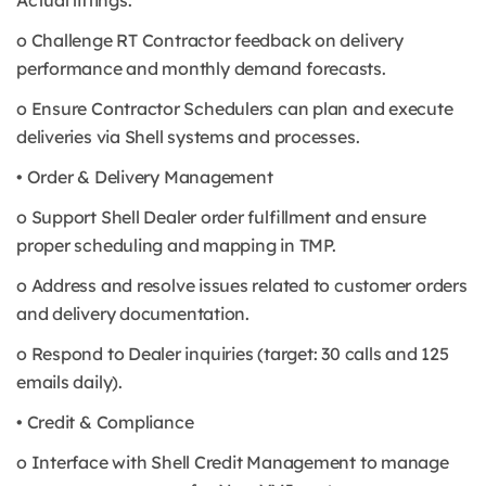
Actual liftings.
o Challenge RT Contractor feedback on delivery
performance and monthly demand forecasts.
o Ensure Contractor Schedulers can plan and execute
deliveries via Shell systems and processes.
• Order & Delivery Management
o Support Shell Dealer order fulfillment and ensure
proper scheduling and mapping in TMP.
o Address and resolve issues related to customer orders
and delivery documentation.
o Respond to Dealer inquiries (target: 30 calls and 125
emails daily).
• Credit & Compliance
o Interface with Shell Credit Management to manage