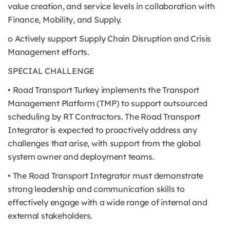
value creation, and service levels in collaboration with
Finance, Mobility, and Supply.
o Actively support Supply Chain Disruption and Crisis
Management efforts.
SPECIAL CHALLENGE
• Road Transport Turkey implements the Transport
Management Platform (TMP) to support outsourced
scheduling by RT Contractors. The Road Transport
Integrator is expected to proactively address any
challenges that arise, with support from the global
system owner and deployment teams.
• The Road Transport Integrator must demonstrate
strong leadership and communication skills to
effectively engage with a wide range of internal and
external stakeholders.