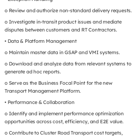
o Review and authorize non-standard delivery requests.
o Investigate in-transit product issues and mediate
disputes between customers and RT Contractors.
• Data & Platform Management
o Maintain master data in GSAP and VMI systems.
o Download and analyze data from relevant systems to
generate ad hoc reports.
o Serve as the Business Focal Point for the new
Transport Management Platform.
• Performance & Collaboration
o Identify and implement performance optimization
opportunities across cost, efficiency, and E2E value.
o Contribute to Cluster Road Transport cost targets,