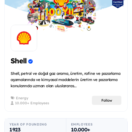
Shell
Shell, petrol ve doğal gaz arama, üretim, rafine ve pazarlama
aşamalarında ve kimyasal maddelerin üretim ve pazarlama
konularında uzman olan uluslararas...
Energy
Follow
10.000+ Employees
YEAR OF FOUNDING
EMPLOYEES
1923
10.000+