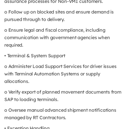
assurance processes for Non-VMI customers.
o Follow up on blocked sites and ensure demand is
pursued through to delivery.
o Ensure legal and fiscal compliance, including
communication with government agencies when
required.
• Terminal & System Support
o Administer Load Support Services for driver issues
with Terminal Automation Systems or supply
allocations.
o Verify export of planned movement documents from
SAP to loading terminals.
o Oversee manual advanced shipment notifications
managed by RT Contractors.
• Exception Handling