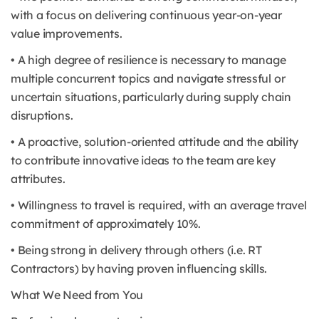
with a focus on delivering continuous year-on-year
value improvements.
• A high degree of resilience is necessary to manage
multiple concurrent topics and navigate stressful or
uncertain situations, particularly during supply chain
disruptions.
• A proactive, solution-oriented attitude and the ability
to contribute innovative ideas to the team are key
attributes.
• Willingness to travel is required, with an average travel
commitment of approximately 10%.
• Being strong in delivery through others (i.e. RT
Contractors) by having proven influencing skills.
What We Need from You