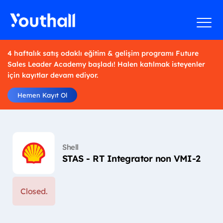
4 haftalık satış odaklı eğitim & gelişim programı Future
Sales Leader Academy başladı! Halen katılmak isteyenler
için kayıtlar devam ediyor.
Hemen Kayıt Ol
Shell
STAS - RT Integrator non VMI-2
Closed.