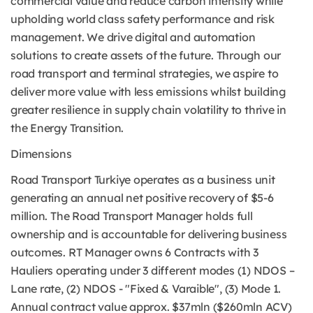
commercial value and reduce carbon intensity while
upholding world class safety performance and risk
management. We drive digital and automation
solutions to create assets of the future. Through our
road transport and terminal strategies, we aspire to
deliver more value with less emissions whilst building
greater resilience in supply chain volatility to thrive in
the Energy Transition.
Dimensions
Road Transport Turkiye operates as a business unit
generating an annual net positive recovery of $5-6
million. The Road Transport Manager holds full
ownership and is accountable for delivering business
outcomes. RT Manager owns 6 Contracts with 3
Hauliers operating under 3 different modes (1) NDOS –
Lane rate, (2) NDOS - "Fixed & Varaible", (3) Mode 1.
Annual contract value approx. $37mln ($260mln ACV)