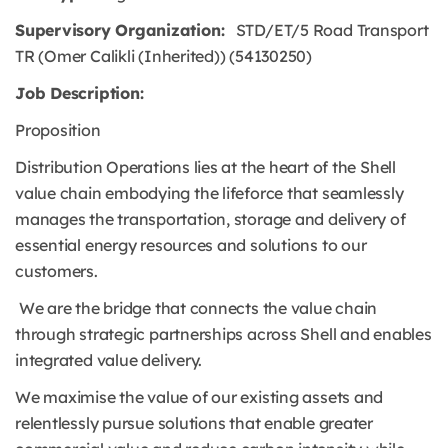
Supervisory Organization:
STD/ET/5 Road Transport
TR (Omer Calikli (Inherited)) (54130250)
Job Description:
Proposition
Distribution Operations lies at the heart of the Shell
value chain embodying the lifeforce that seamlessly
manages the transportation, storage and delivery of
essential energy resources and solutions to our
customers.
We are the bridge that connects the value chain
through strategic partnerships across Shell and enables
integrated value delivery.
We maximise the value of our existing assets and
relentlessly pursue solutions that enable greater