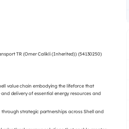
port TR (Omer Calikli (Inherited)) (54130250)
Shell value chain embodying the lifeforce that
and delivery of essential energy resources and
 through strategic partnerships across Shell and