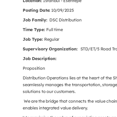
Location:
Istanbul - Esentepe
Posting Date:
10/09/2025
Job Family:
DSC Distribution
Time Type:
Full time
Job Type:
Regular
Supervisory Organization:
STD/ET/5 Road Trans
Job Description:
Proposition
Distribution Operations lies at the heart of the 
seamlessly manages the transportation, storage 
solutions to our customers.
We are the bridge that connects the value chain
enables integrated value delivery.