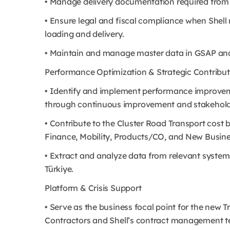
• Manage delivery documentation required from S
• Ensure legal and fiscal compliance when Shel
loading and delivery.
• Maintain and manage master data in GSAP an
Performance Optimization & Strategic Contribut
• Identify and implement performance improveme
through continuous improvement and stakehol
• Contribute to the Cluster Road Transport cost b
Finance, Mobility, Products/CO, and New Busine
• Extract and analyze data from relevant system
Türkiye.
Platform & Crisis Support
• Serve as the business focal point for the new
Contractors and Shell’s contract management 