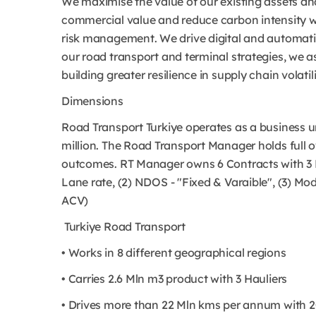
We maximise the value of our existing assets and
commercial value and reduce carbon intensity w
risk management. We drive digital and automatio
our road transport and terminal strategies, we as
building greater resilience in supply chain volatili
Dimensions
Road Transport Turkiye operates as a business un
million. The Road Transport Manager holds full 
outcomes. RT Manager owns 6 Contracts with 3 H
Lane rate, (2) NDOS - "Fixed & Varaible", (3) M
ACV)
Turkiye Road Transport
• Works in 8 different geographical regions
• Carries 2.6 Mln m3 product with 3 Hauliers
• Drives more than 22 Mln kms per annum with 2