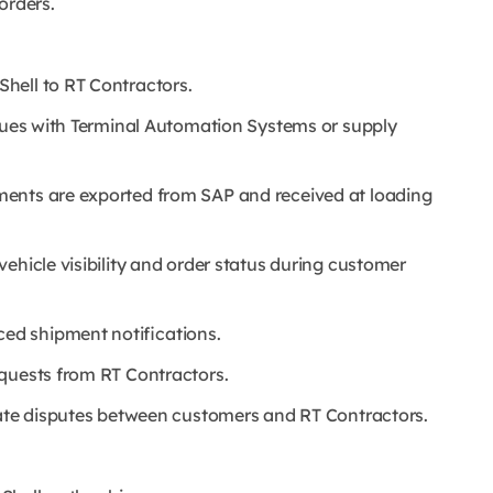
orders.
hell to RT Contractors.
ssues with Terminal Automation Systems or supply
ments are exported from SAP and received at loading
ehicle visibility and order status during customer
d shipment notifications.
quests from RT Contractors.
iate disputes between customers and RT Contractors.