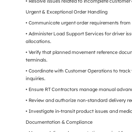
• Resolve issues related to incomplete customer 
Urgent & Exceptional Order Handling
• Communicate urgent order requirements from S
• Administer Load Support Services for driver i
allocations.
• Verify that planned movement reference docu
terminals.
• Coordinate with Customer Operations to track v
inquiries.
• Ensure RT Contractors manage manual advance
• Review and authorize non-standard delivery re
• Investigate in-transit product issues and med
Documentation & Compliance