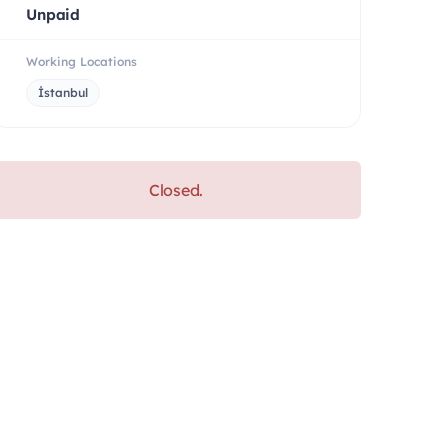
Unpaid
Working Locations
İstanbul
Closed.