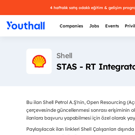
4 haftalık satış odaklı eğitim & gelişim prog
Companies
Jobs
Events
Privi
Shell
STAS - RT Integrato
Bu ilan Shell Petrol A.Ş'nin, Open Resourcing (A
çerçevesinde güncellenmesi sonrası erişiminin ol
ilanlara başvuru yapabilmesi için özel olarak yayı
Paylaşılacak ilan linkleri Shell Çalışanları dışında 