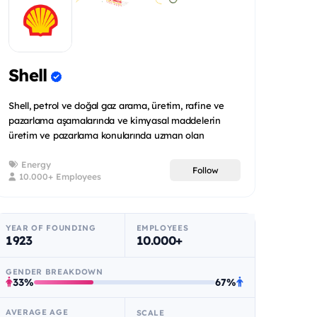
Shell
Shell, petrol ve doğal gaz arama, üretim, rafine ve
pazarlama aşamalarında ve kimyasal maddelerin
üretim ve pazarlama konularında uzman olan
uluslararas...
Energy
Follow
10.000+ Employees
YEAR OF FOUNDING
EMPLOYEES
1923
10.000+
GENDER BREAKDOWN
33%
67%
AVERAGE AGE
SCALE