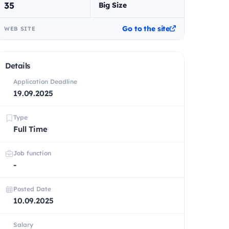
35
Big Size
Go to the site
WEB SITE
Details
Application Deadline
19.09.2025
Type
Full Time
Job function
-
Posted Date
10.09.2025
Salary