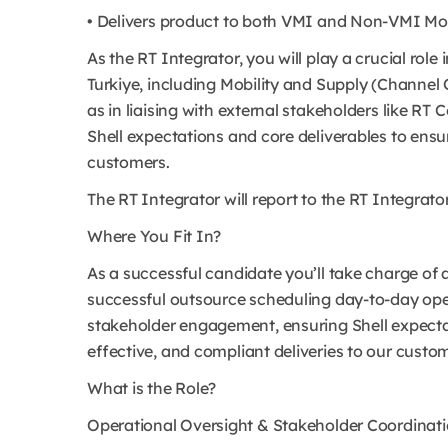
• Delivers product to both VMI and Non-VMI Mob
As the RT Integrator, you will play a crucial role
Turkiye, including Mobility and Supply (Channel
as in liaising with external stakeholders like RT
Shell expectations and core deliverables to ensur
customers.
The RT Integrator will report to the RT Integrat
Where You Fit In?
As a successful candidate you’ll take charge of 
successful outsource scheduling day-to-day oper
stakeholder engagement, ensuring Shell expectati
effective, and compliant deliveries to our custo
What is the Role?
Operational Oversight & Stakeholder Coordinat