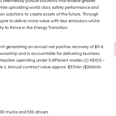
 relentlessly pursue solutions that enable greater
hile upholding world class safety performance and
n solutions to create assets of the future. Through
pire to deliver more value with less emissions whilst
ty to thrive in the Energy Transition.
it generating an annual net positive recovery of $5-6
ownership and is accountable for delivering business
auliers operating under 3 different modes (1) NDOS –
ode 1. Annual contract value approx. $37mln ($260mln
00 trucks and 550 drivers