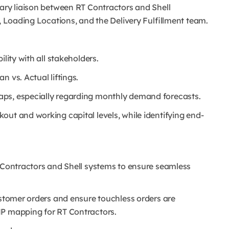
mary liaison between RT Contractors and Shell
s, Loading Locations, and the Delivery Fulfillment team.
lity with all stakeholders.
 vs. Actual liftings.
aps, especially regarding monthly demand forecasts.
ut and working capital levels, while identifying end-
T Contractors and Shell systems to ensure seamless
ustomer orders and ensure touchless orders are
MP mapping for RT Contractors.