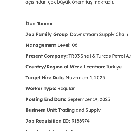
açısından çok büyük önem taşımaktadır.
İlan Tanımı
Job Family Group
: Downstream Supply Chain
Management Level:
06
Present Company:
TR03 Shell & Turcas Petrol A.
Country/Region of Work Location:
Türkiye
Target Hire Date:
November 1, 2025
Worker Type:
Regular
Posting End Date:
September 19, 2025
Business Unit:
Trading and Supply
Job Requisition ID:
R186974