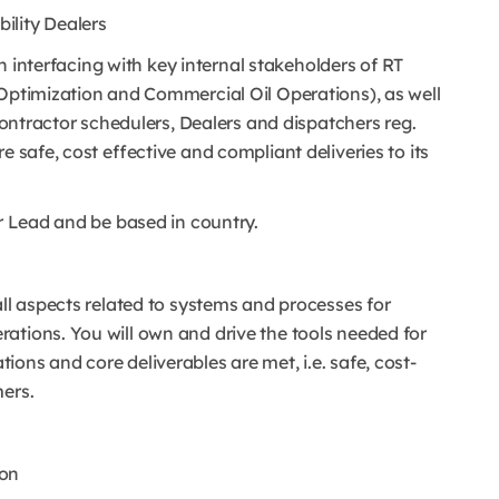
ility Dealers
 in interfacing with key internal stakeholders of RT
 Optimization and Commercial Oil Operations), as well
 Contractor schedulers, Dealers and dispatchers reg.
e safe, cost effective and compliant deliveries to its
or Lead and be based in country.
all aspects related to systems and processes for
ations. You will own and drive the tools needed for
ons and core deliverables are met, i.e. safe, cost-
mers.
ion