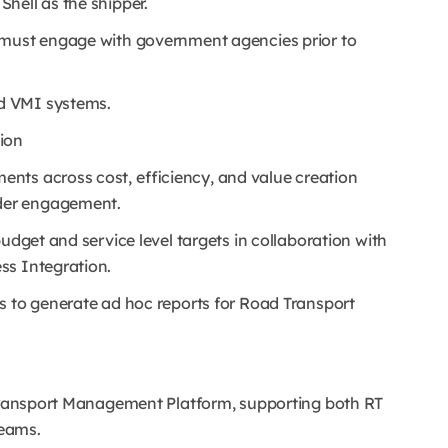
hell as the shipper.
l must engage with government agencies prior to
d VMI systems.
ion
nts across cost, efficiency, and value creation
der engagement.
udget and service level targets in collaboration with
ss Integration.
s to generate ad hoc reports for Road Transport
 Transport Management Platform, supporting both RT
teams.