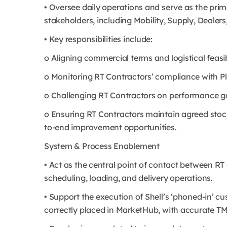
• Oversee daily operations and serve as the pri
stakeholders, including Mobility, Supply, Dealer
• Key responsibilities include:
o Aligning commercial terms and logistical feasibi
o Monitoring RT Contractors’ compliance with Plan
o Challenging RT Contractors on performance g
o Ensuring RT Contractors maintain agreed stocko
to-end improvement opportunities.
System & Process Enablement
• Act as the central point of contact between R
scheduling, loading, and delivery operations.
• Support the execution of Shell’s ‘phoned-in’ c
correctly placed in MarketHub, with accurate T