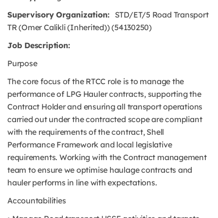
Supervisory Organization:
STD/ET/5 Road Transport
TR (Omer Calikli (Inherited)) (54130250)
Job Description:
Purpose
The core focus of the RTCC role is to manage the
performance of LPG Hauler contracts, supporting the
Contract Holder and ensuring all transport operations
carried out under the contracted scope are compliant
with the requirements of the contract, Shell
Performance Framework and local legislative
requirements. Working with the Contract management
team to ensure we optimise haulage contracts and
hauler performs in line with expectations.
Accountabilities