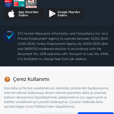
STJ Human Resources Informatics and Consultancy Inc. as a
Private Employment Agency to operate between 13/05/2025 -
12/05/2028, Turkey Employment Agency by 18/04/2025 date
and 18095710 numbered decision in accordance with the
document No. 1078 operates with. Pursuant to Law No. 4904,
it is forbidden to charge fees from job seekers.