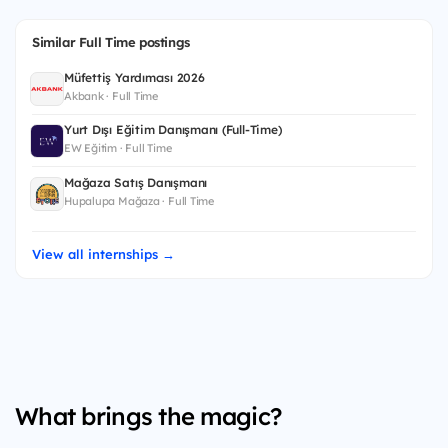
Similar Full Time postings
Müfettiş Yardımcısı 2026
Akbank · Full Time
Yurt Dışı Eğitim Danışmanı (Full-Time)
EW Eğitim · Full Time
Mağaza Satış Danışmanı
Hupalupa Mağaza · Full Time
View all internships →
What brings the magic?