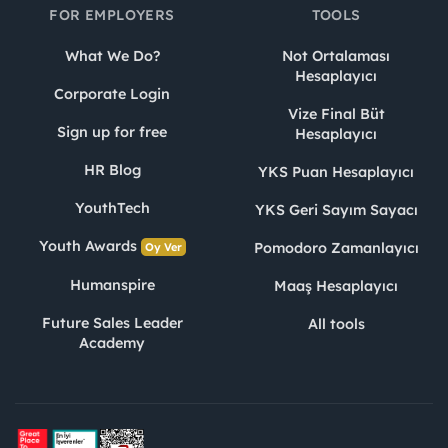
FOR EMPLOYERS
TOOLS
What We Do?
Not Ortalaması
Hesaplayıcı
Corporate Login
Vize Final Büt
Sign up for free
Hesaplayıcı
HR Blog
YKS Puan Hesaplayıcı
YouthTech
YKS Geri Sayım Sayacı
Youth Awards
Pomodoro Zamanlayıcı
Oy Ver
Humanspire
Maaş Hesaplayıcı
Future Sales Leader
All tools
Academy