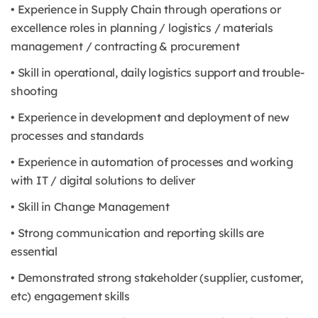
• Experience in Supply Chain through operations or
excellence roles in planning / logistics / materials
management / contracting & procurement
• Skill in operational, daily logistics support and trouble-
shooting
• Experience in development and deployment of new
processes and standards
• Experience in automation of processes and working
with IT / digital solutions to deliver
• Skill in Change Management
• Strong communication and reporting skills are
essential
• Demonstrated strong stakeholder (supplier, customer,
etc) engagement skills