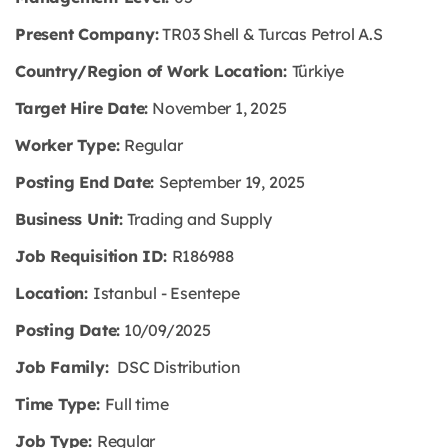
Present Company:
TR03 Shell & Turcas Petrol A.S
Country/Region of Work Location:
Türkiye
Target Hire Date:
November 1, 2025
Worker Type:
Regular
Posting End Date:
September 19, 2025
Business Unit:
Trading and Supply
Job Requisition ID:
R186988
Location:
Istanbul - Esentepe
Posting Date:
10/09/2025
Job Family:
DSC Distribution
Time Type:
Full time
Job Type:
Regular