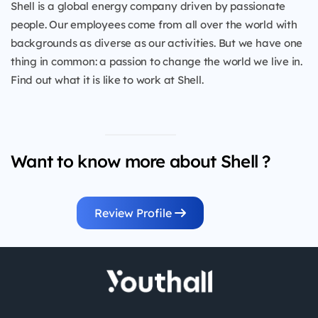
Shell is a global energy company driven by passionate
people. Our employees come from all over the world with
backgrounds as diverse as our activities. But we have one
thing in common: a passion to change the world we live in.
Find out what it is like to work at Shell.
Want to know more about Shell ?
Review Profile