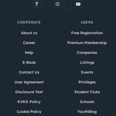
CORPORATE
USERS
About us
Free Registration
Career
Premium Membership
Help
Companies
E-Book
Listings
Contact Us
Events
User Agreement
Privileges
Disclosure Text
Student Clubs
KVKK Policy
Schools
Cookie Policy
YouthBlog