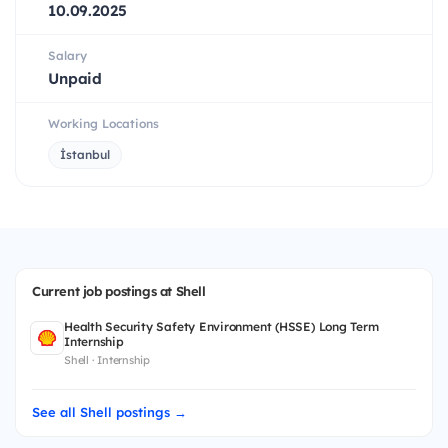
10.09.2025
Salary
Unpaid
Working Locations
İstanbul
Current job postings at Shell
Health Security Safety Environment (HSSE) Long Term
Internship
Shell · Internship
See all Shell postings →