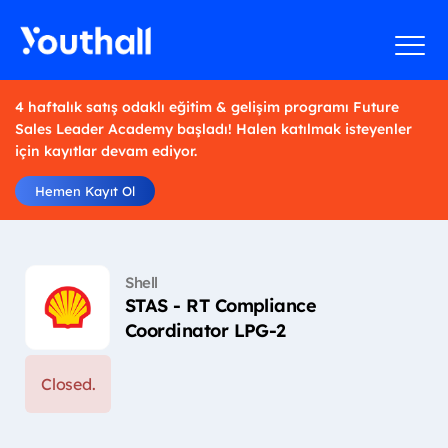
4 haftalık satış odaklı eğitim & gelişim programı Future
Sales Leader Academy başladı! Halen katılmak isteyenler
için kayıtlar devam ediyor.
Hemen Kayıt Ol
Shell
STAS - RT Compliance
Coordinator LPG-2
Closed.