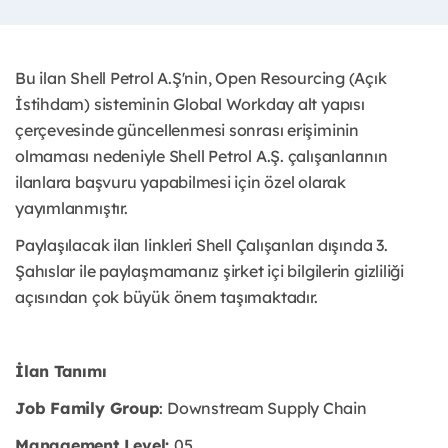
Bu ilan Shell Petrol A.Ş'nin, Open Resourcing (Açık
İstihdam) sisteminin Global Workday alt yapısı
çerçevesinde güncellenmesi sonrası erişiminin
olmaması nedeniyle Shell Petrol A.Ş. çalışanlarının
ilanlara başvuru yapabilmesi için özel olarak
yayımlanmıştır. ​
Paylaşılacak ilan linkleri Shell Çalışanları dışında 3.
Şahıslar ile paylaşmamanız şirket içi bilgilerin gizliliği
açısından çok büyük önem taşımaktadır.
İlan Tanımı
Job Family Group
: Downstream Supply Chain
Management Level:
05