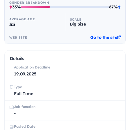
GENDER BREAKDOWN
33%
67%
AVERAGE AGE
SCALE
35
Big Size
Go to the site
WEB SITE
Details
Application Deadline
19.09.2025
Type
Full Time
Job function
-
Posted Date