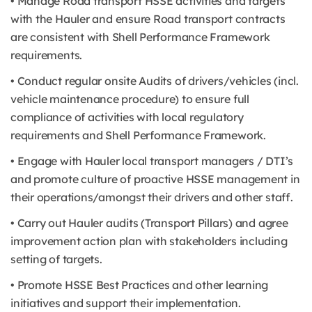
• Manage Road transport HSSE activities and targets
with the Hauler and ensure Road transport contracts
are consistent with Shell Performance Framework
requirements.
• Conduct regular onsite Audits of drivers/vehicles (incl.
vehicle maintenance procedure) to ensure full
compliance of activities with local regulatory
requirements and Shell Performance Framework.
• Engage with Hauler local transport managers / DTI’s
and promote culture of proactive HSSE management in
their operations/amongst their drivers and other staff.
• Carry out Hauler audits (Transport Pillars) and agree
improvement action plan with stakeholders including
setting of targets.
• Promote HSSE Best Practices and other learning
initiatives and support their implementation.