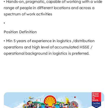
• Hands-on, pragmatic, capable of working with a wide
range of people in different locations and across a
spectrum of work activities
•
Position Definition
• Min 5 years of experience in logistics /distribution
operations and high level of accumulated HSSE /
operational background in logistics is preferred.