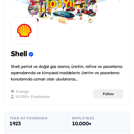
Shell
Shell, petrol ve doğal gaz arama, üretim, rafine ve pazarlama
aşamalarında ve kimyasal maddelerin üretim ve pazarlama
konularında uzman olan uluslararas...
Energy
Follow
10.000+ Employees
YEAR OF FOUNDING
EMPLOYEES
1923
10.000+