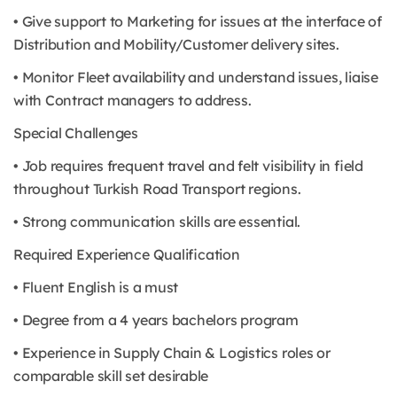
• Give support to Marketing for issues at the interface of
Distribution and Mobility/Customer delivery sites.
• Monitor Fleet availability and understand issues, liaise
with Contract managers to address.
Special Challenges
• Job requires frequent travel and felt visibility in field
throughout Turkish Road Transport regions.
• Strong communication skills are essential.
Required Experience Qualification
• Fluent English is a must
• Degree from a 4 years bachelors program
• Experience in Supply Chain & Logistics roles or
comparable skill set desirable