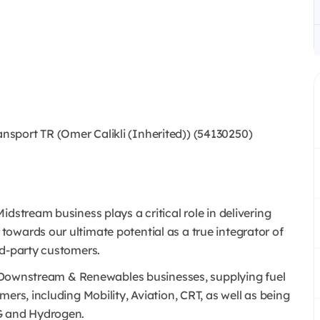
port TR (Omer Calikli (Inherited)) (54130250)
dstream business plays a critical role in delivering
owards our ultimate potential as a true integrator of
rd-party customers.
l’s Downstream & Renewables businesses, supplying fuel
ers, including Mobility, Aviation, CRT, as well as being
NG and Hydrogen.