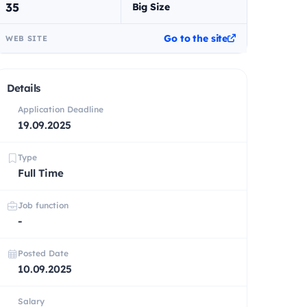
35
Big Size
Go to the site
WEB SITE
Details
Application Deadline
19.09.2025
Type
Full Time
Job function
-
Posted Date
10.09.2025
Salary