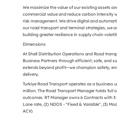
We maximize the value of our existing assets and
commercial value and reduce carbon intensity w
risk management. We drive digital and automatio
our road transport and terminal strategies, we as
building greater resilience in supply chain volatili
Dimensions
At Shell Distribution Operations and Road transp
Business Partners through efficient, safe, and s
extends beyond profit—we champion safety, envi
delivery.
Turkiye Road Transport operates as a business un
million. The Road Transport Manager holds full 
outcomes. RT Manager owns 6 Contracts with 3 H
Lane rate, (2) NDOS - "Fixed & Varaible", (3) M
ACV)