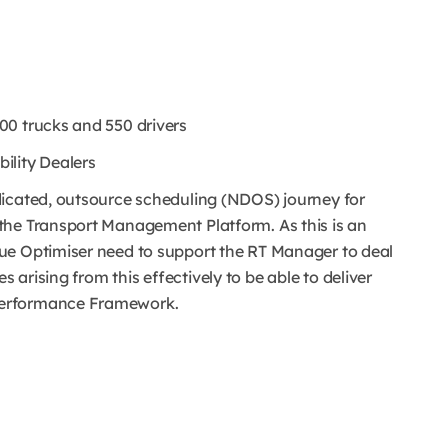
00 trucks and 550 drivers
ility Dealers
dicated, outsource scheduling (NDOS) journey for
the Transport Management Platform. As this is an
ue Optimiser need to support the RT Manager to deal
arising from this effectively to be able to deliver
Performance Framework.