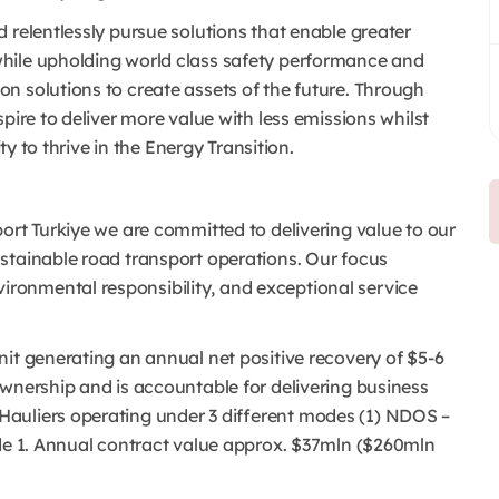
 relentlessly pursue solutions that enable greater
hile upholding world class safety performance and
n solutions to create assets of the future. Through
pire to deliver more value with less emissions whilst
ty to thrive in the Energy Transition.
ort Turkiye we are committed to delivering value to our
ustainable road transport operations. Our focus
ronmental responsibility, and exceptional service
it generating an annual net positive recovery of $5-6
ownership and is accountable for delivering business
auliers operating under 3 different modes (1) NDOS –
ode 1. Annual contract value approx. $37mln ($260mln