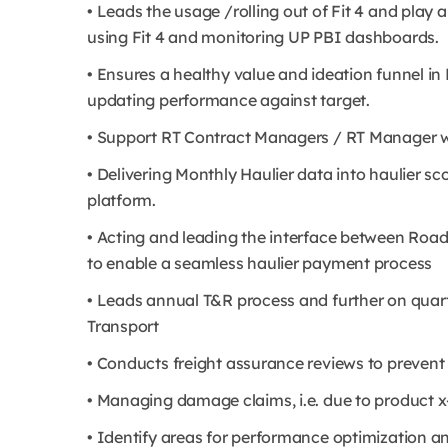
• Leads the usage /rolling out of Fit 4 and play
using Fit 4 and monitoring UP PBI dashboards.
• Ensures a healthy value and ideation funnel in 
updating performance against target.
• Support RT Contract Managers / RT Manager w
• Delivering Monthly Haulier data into haulier s
platform.
• Acting and leading the interface between Roa
to enable a seamless haulier payment process
• Leads annual T&R process and further on quart
Transport
• Conducts freight assurance reviews to preven
• Managing damage claims, i.e. due to product x
• Identify areas for performance optimization a