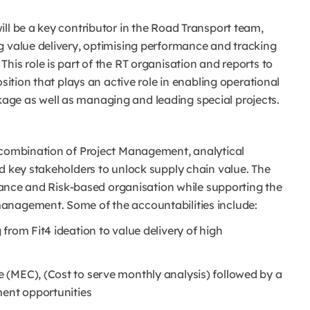
ll be a key contributor in the Road Transport team,
g value delivery, optimising performance and tracking
his role is part of the RT organisation and reports to
sition that plays an active role in enabling operational
age as well as managing and leading special projects.
 combination of Project Management, analytical
d key stakeholders to unlock supply chain value. The
ormance and Risk-based organisation while supporting the
anagement. Some of the accountabilities include:
from Fit4 ideation to value delivery of high
 (MEC), (Cost to serve monthly analysis) followed by a
ment opportunities