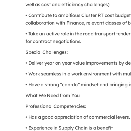
well as cost and efficiency challenges)
• Contribute to ambitious Cluster RT cost budget,
collaboration with Finance, relevant classes of
• Take an active role in the road transport tende
for contract negotiations.
Special Challenges:
• Deliver year on year value improvements by 
• Work seamless in a work environment with mul
• Have a strong “can-do” mindset and bringing i
What We Need from You
Professional Competencies:
• Has a good appreciation of commercial levers.
• Experience in Supply Chain is a benefit