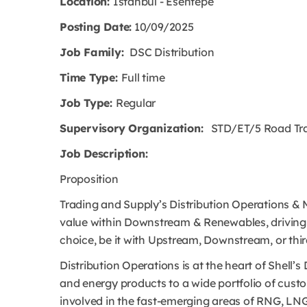
Location:
Istanbul - Esentepe
Posting Date:
10/09/2025
Job Family:
DSC Distribution
Time Type:
Full time
Job Type:
Regular
Supervisory Organization:
STD/ET/5 Road Trans
Job Description:
Proposition
Trading and Supply’s Distribution Operations & Mi
value within Downstream & Renewables, driving t
choice, be it with Upstream, Downstream, or thi
Distribution Operations is at the heart of Shel
and energy products to a wide portfolio of custom
involved in the fast-emerging areas of RNG, L