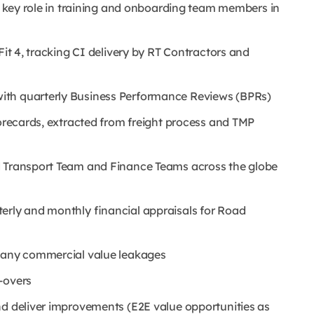
 a key role in training and onboarding team members in
Fit 4, tracking CI delivery by RT Contractors and
ith quarterly Business Performance Reviews (BPRs)
corecards, extracted from freight process and TMP
d Transport Team and Finance Teams across the globe
erly and monthly financial appraisals for Road
t any commercial value leakages
-overs
nd deliver improvements (E2E value opportunities as