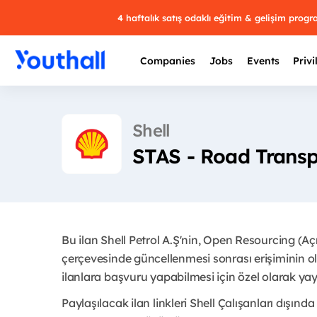
4 haftalık satış odaklı eğitim & gelişim prog
Companies
Jobs
Events
Privi
Shell
STAS - Road Transp
Bu ilan Shell Petrol A.Ş'nin, Open Resourcing (A
çerçevesinde güncellenmesi sonrası erişiminin ol
ilanlara başvuru yapabilmesi için özel olarak yayı
Paylaşılacak ilan linkleri Shell Çalışanları dışında 