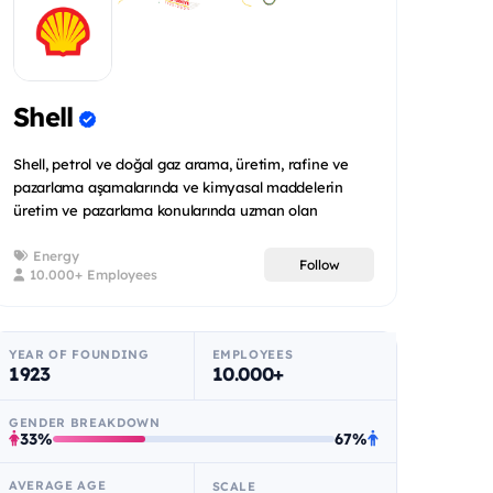
Shell
Shell, petrol ve doğal gaz arama, üretim, rafine ve
pazarlama aşamalarında ve kimyasal maddelerin
üretim ve pazarlama konularında uzman olan
uluslararas...
Energy
Follow
10.000+ Employees
YEAR OF FOUNDING
EMPLOYEES
1923
10.000+
GENDER BREAKDOWN
33%
67%
AVERAGE AGE
SCALE