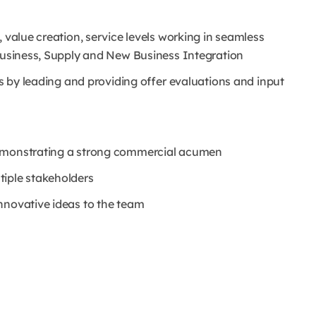
 value creation, service levels working in seamless
 business, Supply and New Business Integration
rs by leading and providing offer evaluations and input
demonstrating a strong commercial acumen
tiple stakeholders
nnovative ideas to the team