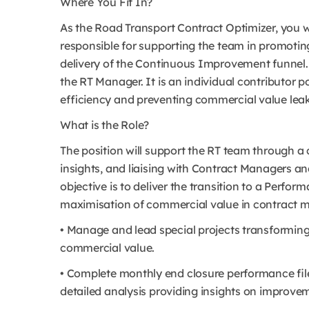
Where You Fit In?
As the Road Transport Contract Optimizer, you wi
responsible for supporting the team in promotin
delivery of the Continuous Improvement funnel. T
the RT Manager. It is an individual contributor po
efficiency and preventing commercial value leak
What is the Role?
The position will support the RT team through a
insights, and liaising with Contract Managers an
objective is to deliver the transition to a Perf
maximisation of commercial value in contract m
• Manage and lead special projects transforming 
commercial value.
• Complete monthly end closure performance file
detailed analysis providing insights on improve