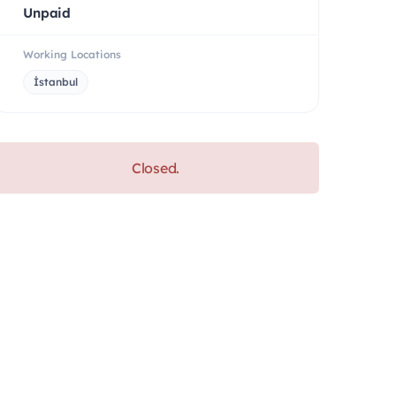
Unpaid
Working Locations
İstanbul
Closed.