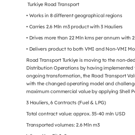
Turkiye Road Transport
• Works in 8 different geographical regions
• Carries 2.6 Mln m3 product with 3 Hauliers
• Drives more than 22 Mln kms per annum with 2
• Delivers product to both VMI and Non-VMI Mob
Road Transport Turkiye is moving to the non-de
Distribution Operations by having implemented 
ongoing transformation, the Road Transport Val
with the changed operating model and challenges 
maximum commercial value by applying Shell 
3 Hauliers, 6 Contracts (Fuel & LPG)
Total contract value: approx. 35-40 mln USD
Transported volumes: 2.6 Mln m3