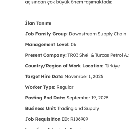
açısından çok büyük önem taşımaktadır.
İlan Tanımı
Job Family Group
: Downstream Supply Chain
Management Level:
06
Present Company:
TR03 Shell & Turcas Petrol A.
Country/Region of Work Location:
Türkiye
Target Hire Date:
November 1, 2025
Worker Type:
Regular
Posting End Date:
September 19, 2025
Business Unit:
Trading and Supply
Job Requisition ID:
R186989