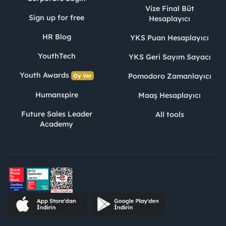
Vize Final Büt
Sign up for free
Hesaplayıcı
HR Blog
YKS Puan Hesaplayıcı
YouthTech
YKS Geri Sayım Sayacı
Youth Awards
Pomodoro Zamanlayıcı
Oy Ver
Humanspire
Maaş Hesaplayıcı
Future Sales Leader
All tools
Academy