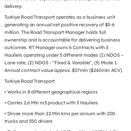
delivery.
Turkiye Road Transport operates as a business unit
generating an annual net positive recovery of $5-6
million. The Road Transport Manager holds full
ownership and is accountable for delivering business
outcomes. RT Manager owns 6 Contracts with 3
Hauliers operating under 3 different modes (1) NDOS –
Lane rate, (2) NDOS - "Fixed & Varaible", (3) Mode 1.
Annual contract value approx. $37mln ($260mln ACV)
Turkiye Road Transport
• Works in 8 different geographical regions
• Carries 2.6 Mln m3 product with 3 Hauliers
• Drives more than 22 Mln kms per annum with 200
trucks and 550 drivers