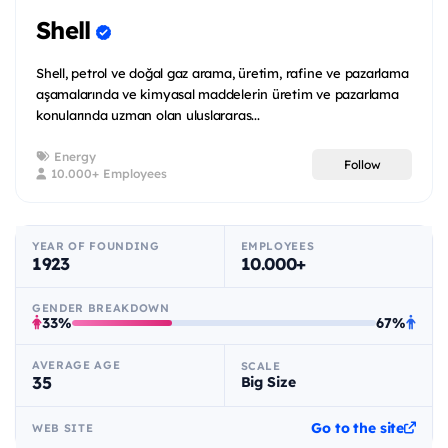
Shell
Shell, petrol ve doğal gaz arama, üretim, rafine ve pazarlama
aşamalarında ve kimyasal maddelerin üretim ve pazarlama
konularında uzman olan uluslararas...
Energy
Follow
10.000+ Employees
YEAR OF FOUNDING
EMPLOYEES
1923
10.000+
GENDER BREAKDOWN
33%
67%
AVERAGE AGE
SCALE
35
Big Size
Go to the site
WEB SITE