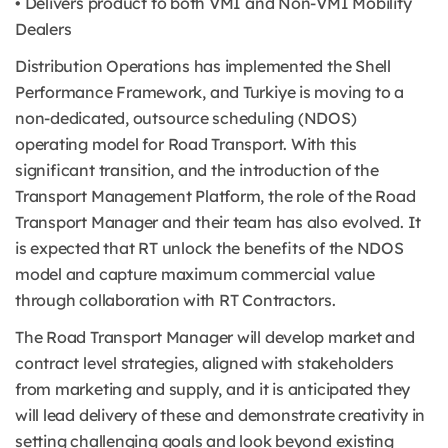
• Delivers product to both VMI and Non-VMI Mobility
Dealers
Distribution Operations has implemented the Shell
Performance Framework, and Turkiye is moving to a
non-dedicated, outsource scheduling (NDOS)
operating model for Road Transport. With this
significant transition, and the introduction of the
Transport Management Platform, the role of the Road
Transport Manager and their team has also evolved. It
is expected that RT unlock the benefits of the NDOS
model and capture maximum commercial value
through collaboration with RT Contractors.
The Road Transport Manager will develop market and
contract level strategies, aligned with stakeholders
from marketing and supply, and it is anticipated they
will lead delivery of these and demonstrate creativity in
setting challenging goals and look beyond existing