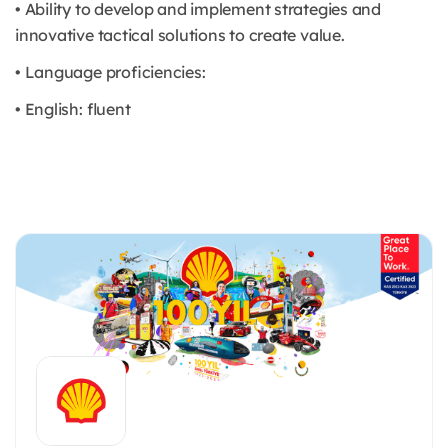
• Ability to develop and implement strategies and
innovative tactical solutions to create value.
• Language proficiencies:
• English: fluent