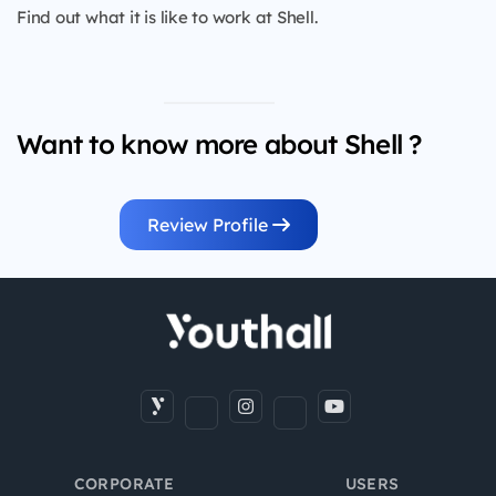
Find out what it is like to work at Shell.
Want to know more about Shell ?
Review Profile
CORPORATE
USERS