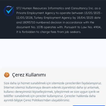
STJ Human Resources Informatics and Consultancy Inc. as a
Private Employment Agency to operate between 13/05/2025 -
12/05/2028, Turkey Employment Agency by 18/04/2025 date
and 18095710 numbered decision in accordance with the
document No. 1078 operates with. Pursuant to Law No. 4904,
it is forbidden to charge fees from job seekers.