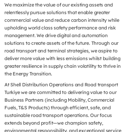
We maximize the value of our existing assets and
relentlessly pursue solutions that enable greater
commercial value and reduce carbon intensity while
upholding world class safety performance and risk
management. We drive digital and automation
solutions to create assets of the future. Through our
road transport and terminal strategies, we aspire to
deliver more value with less emissions whilst building
greater resilience in supply chain volatility to thrive in
the Energy Transition.
At Shell Distribution Operations and Road transport
Turkiye we are committed to delivering value to our
Business Partners (including Mobility, Commercial
Fuels, T&S Products) through efficient, safe, and
sustainable road transport operations. Our focus
extends beyond profit—we champion safety,
environmental responsibility, and exceptional service