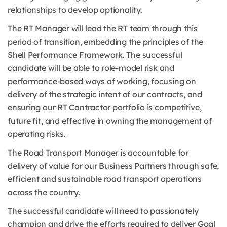
relationships to develop optionality.
The RT Manager will lead the RT team through this
period of transition, embedding the principles of the
Shell Performance Framework. The successful
candidate will be able to role-model risk and
performance-based ways of working, focusing on
delivery of the strategic intent of our contracts, and
ensuring our RT Contractor portfolio is competitive,
future fit, and effective in owning the management of
operating risks.
The Road Transport Manager is accountable for
delivery of value for our Business Partners through safe,
efficient and sustainable road transport operations
across the country.
The successful candidate will need to passionately
champion and drive the efforts required to deliver Goal