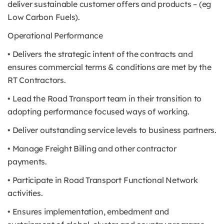
deliver sustainable customer offers and products – (eg
Low Carbon Fuels).
Operational Performance
• Delivers the strategic intent of the contracts and
ensures commercial terms & conditions are met by the
RT Contractors.
• Lead the Road Transport team in their transition to
adopting performance focused ways of working.
• Deliver outstanding service levels to business partners.
• Manage Freight Billing and other contractor
payments.
• Participate in Road Transport Functional Network
activities.
• Ensures implementation, embedment and