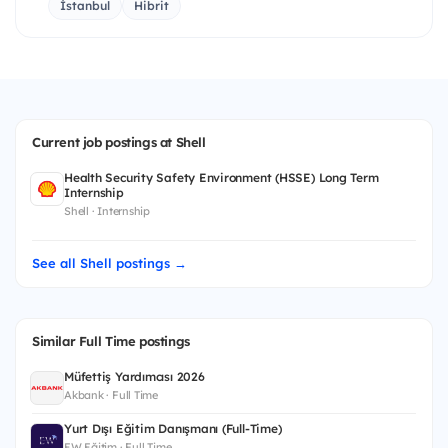
İstanbul
Hibrit
Current job postings at Shell
Health Security Safety Environment (HSSE) Long Term
Internship
Shell · Internship
See all Shell postings →
Similar Full Time postings
Müfettiş Yardımcısı 2026
Akbank · Full Time
Yurt Dışı Eğitim Danışmanı (Full-Time)
EW Eğitim · Full Time