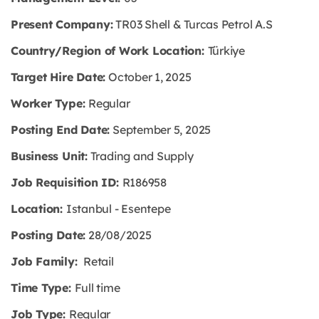
Present Company:
TR03 Shell & Turcas Petrol A.S
Country/Region of Work Location:
Türkiye
Target Hire Date:
October 1, 2025
Worker Type:
Regular
Posting End Date:
September 5, 2025
Business Unit:
Trading and Supply
Job Requisition ID:
R186958
Location:
Istanbul - Esentepe
Posting Date:
28/08/2025
Job Family:
Retail
Time Type:
Full time
Job Type:
Regular