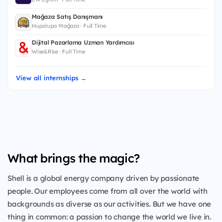
Mağaza Satış Danışmanı
Hupalupa Mağaza · Full Time
Dijital Pazarlama Uzman Yardımcısı
Wise&Rise · Full Time
View all internships →
What brings the magic?
Shell is a global energy company driven by passionate
people. Our employees come from all over the world with
backgrounds as diverse as our activities. But we have one
thing in common: a passion to change the world we live in.