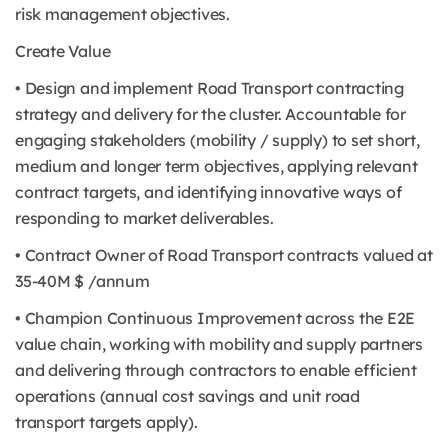
risk management objectives.
Create Value
• Design and implement Road Transport contracting
strategy and delivery for the cluster. Accountable for
engaging stakeholders (mobility / supply) to set short,
medium and longer term objectives, applying relevant
contract targets, and identifying innovative ways of
responding to market deliverables.
• Contract Owner of Road Transport contracts valued at
35-40M $ /annum
• Champion Continuous Improvement across the E2E
value chain, working with mobility and supply partners
and delivering through contractors to enable efficient
operations (annual cost savings and unit road
transport targets apply).