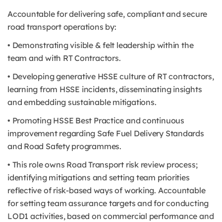
Accountable for delivering safe, compliant and secure
road transport operations by:
• Demonstrating visible & felt leadership within the
team and with RT Contractors.
• Developing generative HSSE culture of RT contractors,
learning from HSSE incidents, disseminating insights
and embedding sustainable mitigations.
• Promoting HSSE Best Practice and continuous
improvement regarding Safe Fuel Delivery Standards
and Road Safety programmes.
• This role owns Road Transport risk review process;
identifying mitigations and setting team priorities
reflective of risk-based ways of working. Accountable
for setting team assurance targets and for conducting
LOD1 activities, based on commercial performance and