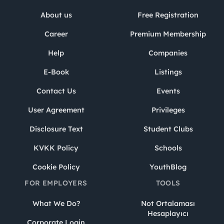
About us
Free Registration
Career
Premium Membership
Help
Companies
E-Book
Listings
Contact Us
Events
User Agreement
Privileges
Disclosure Text
Student Clubs
KVKK Policy
Schools
Cookie Policy
YouthBlog
FOR EMPLOYERS
TOOLS
What We Do?
Not Ortalaması
Hesaplayıcı
Corporate Login