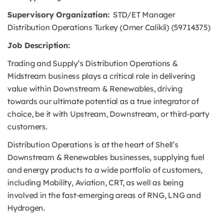
Supervisory Organization:
STD/ET Manager
Distribution Operations Turkey (Omer Calikli) (59714375)
Job Description:
Trading and Supply’s Distribution Operations &
Midstream business plays a critical role in delivering
value within Downstream & Renewables, driving
towards our ultimate potential as a true integrator of
choice, be it with Upstream, Downstream, or third-party
customers.
Distribution Operations is at the heart of Shell’s
Downstream & Renewables businesses, supplying fuel
and energy products to a wide portfolio of customers,
including Mobility, Aviation, CRT, as well as being
involved in the fast-emerging areas of RNG, LNG and
Hydrogen.