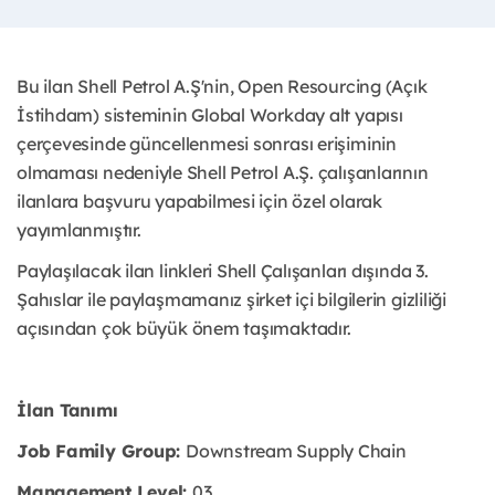
Bu ilan Shell Petrol A.Ş'nin, Open Resourcing (Açık
İstihdam) sisteminin Global Workday alt yapısı
çerçevesinde güncellenmesi sonrası erişiminin
olmaması nedeniyle Shell Petrol A.Ş. çalışanlarının
ilanlara başvuru yapabilmesi için özel olarak
yayımlanmıştır. ​
Paylaşılacak ilan linkleri Shell Çalışanları dışında 3.
Şahıslar ile paylaşmamanız şirket içi bilgilerin gizliliği
açısından çok büyük önem taşımaktadır.
İlan Tanımı
Job Family Group:
Downstream Supply Chain
Management Level:
03