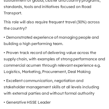
sustainment of global, cluster and country programs,
standards, tools and initiatives focused on Road
Transport.
This role will also require frequent travel (30%) across
the country?
• Demonstrated experience of managing people and
building a high performing team.
• Proven track record of delivering value across the
supply chain, with examples of strong performance and
commercial acumen through relevant experience e.g.
Logistics, Marketing, Procurement, Deal Making
• Excellent communication, negotiation and
stakeholder management skills at all levels including
with external parties and without formal authority
• Generative HSSE Leader