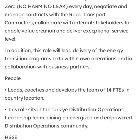
Zero (NO HARM NO LEAK) every day, negotiate and
manage contracts with the Road Transport
Contractors, collaborate with internal stakeholders to
enable value creation and deliver exceptional service
level.
In addition, this role will lead delivery of the energy
transition programs both within own operations and in
collaboration with business partners.
People
• Leads, coaches and develops the team of 14 FTEs in
country location.
• This role sits in the Turkiye Distribution Operations
Leadership team joining an energized and empowered
Distribution Operations community.
HSSE