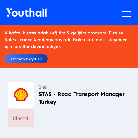
4 haftalık satış odaklı eğitim & gelişim programı Future
Sales Leader Academy başladı! Halen katılmak isteyenler
için kayıtlar devam ediyor.
Hemen Kayıt Ol
Shell
STAS - Road Transport Manager
Turkey
Closed.