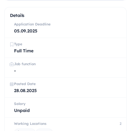
Details
Application Deadline
05.09.2025
Type
Full Time
Job function
-
Posted Date
28.08.2025
Salary
Unpaid
Working Locations
2