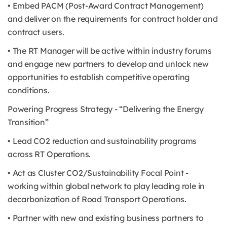
• Embed PACM (Post-Award Contract Management)
and deliver on the requirements for contract holder and
contract users.
• The RT Manager will be active within industry forums
and engage new partners to develop and unlock new
opportunities to establish competitive operating
conditions.
Powering Progress Strategy - “Delivering the Energy
Transition”
• Lead CO2 reduction and sustainability programs
across RT Operations.
• Act as Cluster CO2/Sustainability Focal Point -
working within global network to play leading role in
decarbonization of Road Transport Operations.
• Partner with new and existing business partners to