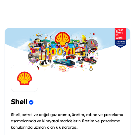
Shell
Shell, petrol ve doğal gaz arama, üretim, rafine ve pazarlama
aşamalarında ve kimyasal maddelerin üretim ve pazarlama
konularında uzman olan uluslararas...