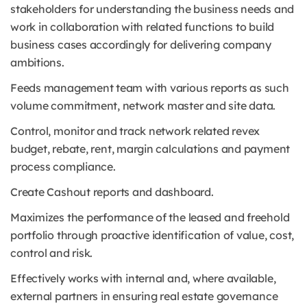
stakeholders for understanding the business needs and
work in collaboration with related functions to build
business cases accordingly for delivering company
ambitions.
Feeds management team with various reports as such
volume commitment, network master and site data.
Control, monitor and track network related revex
budget, rebate, rent, margin calculations and payment
process compliance.
Create Cashout reports and dashboard.
Maximizes the performance of the leased and freehold
portfolio through proactive identification of value, cost,
control and risk.
Effectively works with internal and, where available,
external partners in ensuring real estate governance