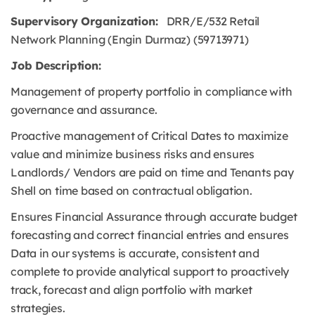
Supervisory Organization:
DRR/E/532 Retail
Network Planning (Engin Durmaz) (59713971)
Job Description:
Management of property portfolio in compliance with
governance and assurance.
Proactive management of Critical Dates to maximize
value and minimize business risks and ensures
Landlords/ Vendors are paid on time and Tenants pay
Shell on time based on contractual obligation.
Ensures Financial Assurance through accurate budget
forecasting and correct financial entries and ensures
Data in our systems is accurate, consistent and
complete to provide analytical support to proactively
track, forecast and align portfolio with market
strategies.