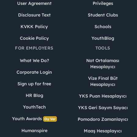
User Agreement
Privileges
Disclosure Text
Student Clubs
KVKK Policy
Schools
Cookie Policy
YouthBlog
FOR EMPLOYERS
TOOLS
What We Do?
Not Ortalaması
Hesaplayıcı
Corporate Login
Vize Final Büt
Sign up for free
Hesaplayıcı
HR Blog
YKS Puan Hesaplayıcı
YouthTech
YKS Geri Sayım Sayacı
Youth Awards
Pomodoro Zamanlayıcı
Oy Ver
Humanspire
Maaş Hesaplayıcı