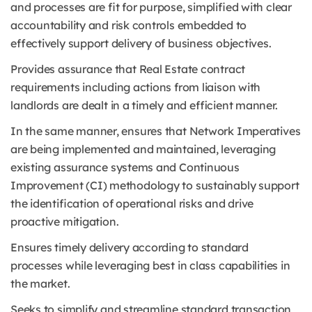
and processes are fit for purpose, simplified with clear
accountability and risk controls embedded to
effectively support delivery of business objectives.
Provides assurance that Real Estate contract
requirements including actions from liaison with
landlords are dealt in a timely and efficient manner.
In the same manner, ensures that Network Imperatives
are being implemented and maintained, leveraging
existing assurance systems and Continuous
Improvement (CI) methodology to sustainably support
the identification of operational risks and drive
proactive mitigation.
Ensures timely delivery according to standard
processes while leveraging best in class capabilities in
the market.
Seeks to simplify and streamline standard transaction