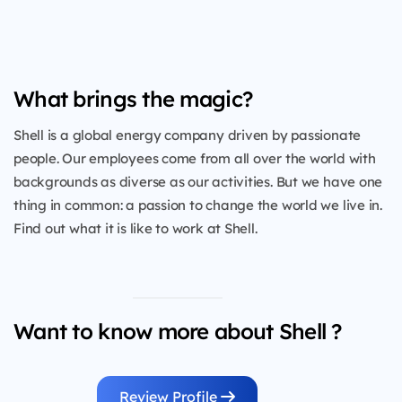
What brings the magic?
Shell is a global energy company driven by passionate
people. Our employees come from all over the world with
backgrounds as diverse as our activities. But we have one
thing in common: a passion to change the world we live in.
Find out what it is like to work at Shell.
Want to know more about Shell ?
Review Profile