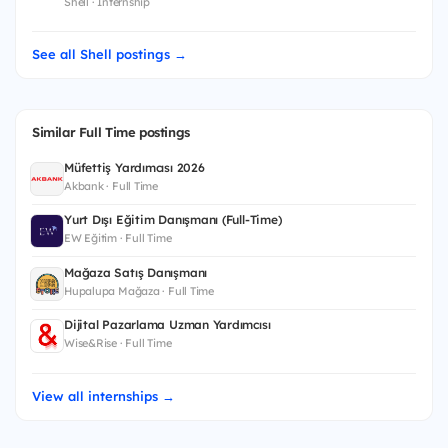
Shell · Internship
See all Shell postings →
Similar Full Time postings
Müfettiş Yardımcısı 2026
Akbank · Full Time
Yurt Dışı Eğitim Danışmanı (Full-Time)
EW Eğitim · Full Time
Mağaza Satış Danışmanı
Hupalupa Mağaza · Full Time
Dijital Pazarlama Uzman Yardımcısı
Wise&Rise · Full Time
View all internships →