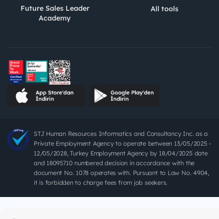
Future Sales Leader
All tools
Academy
STJ Human Resources Informatics and Consultancy Inc. as a
Private Employment Agency to operate between 13/05/2025 -
12/05/2028, Turkey Employment Agency by 18/04/2025 date
and 18095710 numbered decision in accordance with the
document No. 1078 operates with. Pursuant to Law No. 4904,
it is forbidden to charge fees from job seekers.