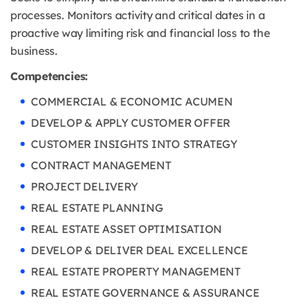
processes. Monitors activity and critical dates in a
proactive way limiting risk and financial loss to the
business.
Competencies:
COMMERCIAL & ECONOMIC ACUMEN
DEVELOP & APPLY CUSTOMER OFFER
CUSTOMER INSIGHTS INTO STRATEGY
CONTRACT MANAGEMENT
PROJECT DELIVERY
REAL ESTATE PLANNING
REAL ESTATE ASSET OPTIMISATION
DEVELOP & DELIVER DEAL EXCELLENCE
REAL ESTATE PROPERTY MANAGEMENT
REAL ESTATE GOVERNANCE & ASSURANCE