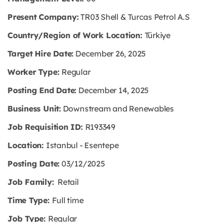
Present Company:
TR03 Shell & Turcas Petrol A.S
Country/Region of Work Location:
Türkiye
Target Hire Date:
December 26, 2025
Worker Type:
Regular
Posting End Date:
December 14, 2025
Business Unit:
Downstream and Renewables
Job Requisition ID:
R193349
Location:
Istanbul - Esentepe
Posting Date:
03/12/2025
Job Family:
Retail
Time Type:
Full time
Job Type:
Regular