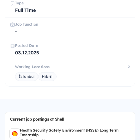
Type
Full Time
Job function
-
Posted Date
03.12.2025
Working Locations
2
İstanbul
Hibrit
Current job postings at Shell
Health Security Safety Environment (HSSE) Long Term
Internship