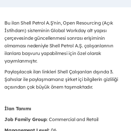
Bu ilan Shell Petrol A.Ş'nin, Open Resourcing (Açık
İstihdam) sisteminin Global Workday alt yapısı
çerçevesinde güncellenmesi sonrası erişiminin
olmaması nedeniyle Shell Petrol A.Ş. çalışanlarının
ilanlara başvuru yapabilmesi için özel olarak
yayımlanmıştır. ​
Paylaşılacak ilan linkleri Shell Çalışanları dışında 3.
Şahıslar ile paylaşmamanız şirket içi bilgilerin gizliliği
açısından çok büyük önem taşımaktadır.
İlan Tanımı
Job Family Group
: Commercial and Retail
Management Level:
06