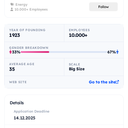
Energy
Follow
10.000+ Employees
YEAR OF FOUNDING
EMPLOYEES
1923
10.000+
GENDER BREAKDOWN
33%
67%
AVERAGE AGE
SCALE
35
Big Size
Go to the site
WEB SITE
Details
Application Deadline
14.12.2025