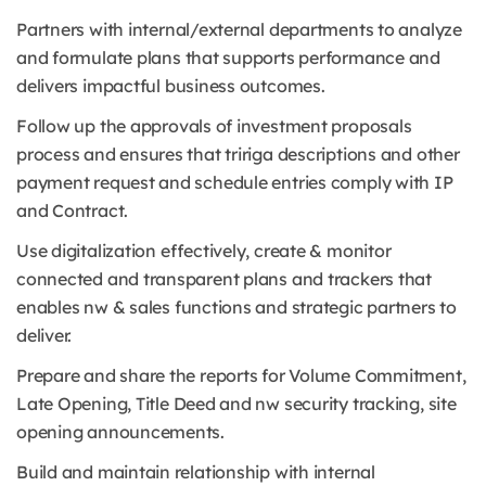
Partners with internal/external departments to analyze
and formulate plans that supports performance and
delivers impactful business outcomes.
Follow up the approvals of investment proposals
process and ensures that tririga descriptions and other
payment request and schedule entries comply with IP
and Contract.
Use digitalization effectively, create & monitor
connected and transparent plans and trackers that
enables nw & sales functions and strategic partners to
deliver.
Prepare and share the reports for Volume Commitment,
Late Opening, Title Deed and nw security tracking, site
opening announcements.
Build and maintain relationship with internal