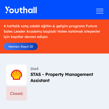
4 haftalık satış odaklı eğitim & gelişim programı Future
Sales Leader Academy başladı! Halen katılmak isteyenler
için kayıtlar devam ediyor.
Hemen Kayıt Ol
Shell
STAS - Property Management
Assistant
Closed.