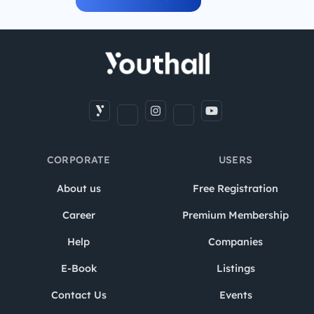
CORPORATE
USERS
About us
Free Registration
Career
Premium Membership
Help
Companies
E-Book
Listings
Contact Us
Events