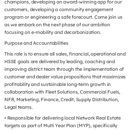
champions, developing an award-winning app for our
customers, developing a community engagement
program or engineering a safe forecourt. Come join us
as we embark on the next phase of our ambition
focusing on e-mobility and decarbonization.
Purpose and Accountabilities
This role is to ensure all sales, financial, operational and
HSSE goals are delivered by leading, coaching and
improving district team through the implementation of
customer and dealer value propositions that maximizes
profitability and sustainable long-term growth in
collaboration with Fleet Solutions, Commercial Fuels,
NFR, Marketing, Finance, Credit, Supply Distribution,
Legal teams.
• Responsible for delivering local Network Real Estate
targets as part of Multi Year Plan (MYP), specifically