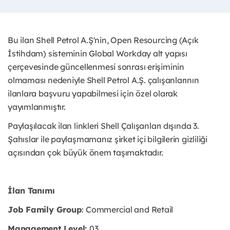
Bu ilan Shell Petrol A.Ş'nin, Open Resourcing (Açık
İstihdam) sisteminin Global Workday alt yapısı
çerçevesinde güncellenmesi sonrası erişiminin
olmaması nedeniyle Shell Petrol A.Ş. çalışanlarının
ilanlara başvuru yapabilmesi için özel olarak
yayımlanmıştır. ​
Paylaşılacak ilan linkleri Shell Çalışanları dışında 3.
Şahıslar ile paylaşmamanız şirket içi bilgilerin gizliliği
açısından çok büyük önem taşımaktadır.
İlan Tanımı
Job Family Group
: Commercial and Retail
Management Level:
03