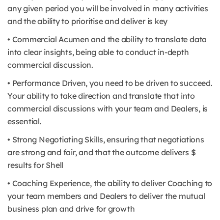
any given period you will be involved in many activities
and the ability to prioritise and deliver is key
• Commercial Acumen and the ability to translate data
into clear insights, being able to conduct in-depth
commercial discussion.
• Performance Driven, you need to be driven to succeed.
Your ability to take direction and translate that into
commercial discussions with your team and Dealers, is
essential.
• Strong Negotiating Skills, ensuring that negotiations
are strong and fair, and that the outcome delivers $
results for Shell
• Coaching Experience, the ability to deliver Coaching to
your team members and Dealers to deliver the mutual
business plan and drive for growth