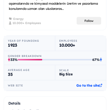
aşamalarında ve kimyasal maddelerin üretim ve pazarlama
konularında uzman olan uluslararas...
Energy
Follow
10.000+ Employees
YEAR OF FOUNDING
EMPLOYEES
1923
10.000+
GENDER BREAKDOWN
33%
67%
AVERAGE AGE
SCALE
35
Big Size
Go to the site
WEB SITE
Details