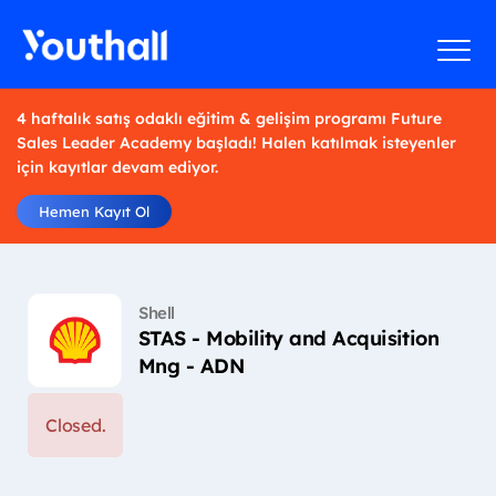
4 haftalık satış odaklı eğitim & gelişim programı Future
Sales Leader Academy başladı! Halen katılmak isteyenler
için kayıtlar devam ediyor.
Hemen Kayıt Ol
Shell
STAS - Mobility and Acquisition
Mng - ADN
Closed.