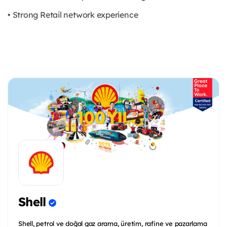
• Strong Retail network experience
Shell
Shell, petrol ve doğal gaz arama, üretim, rafine ve pazarlama