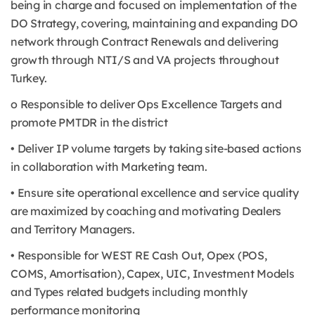
being in charge and focused on implementation of the
DO Strategy, covering, maintaining and expanding DO
network through Contract Renewals and delivering
growth through NTI/S and VA projects throughout
Turkey.
o Responsible to deliver Ops Excellence Targets and
promote PMTDR in the district
• Deliver IP volume targets by taking site-based actions
in collaboration with Marketing team.
• Ensure site operational excellence and service quality
are maximized by coaching and motivating Dealers
and Territory Managers.
• Responsible for WEST RE Cash Out, Opex (POS,
COMS, Amortisation), Capex, UIC, Investment Models
and Types related budgets including monthly
performance monitoring