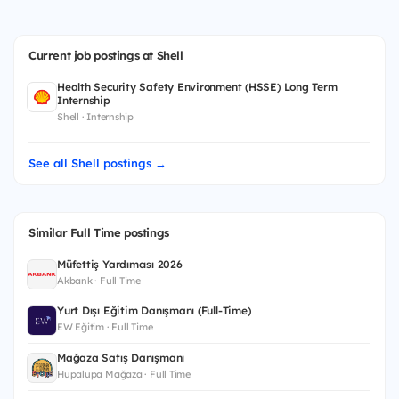
Current job postings at Shell
Health Security Safety Environment (HSSE) Long Term
Internship
Shell · Internship
See all Shell postings →
Similar Full Time postings
Müfettiş Yardımcısı 2026
Akbank · Full Time
Yurt Dışı Eğitim Danışmanı (Full-Time)
EW Eğitim · Full Time
Mağaza Satış Danışmanı
Hupalupa Mağaza · Full Time