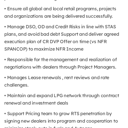
• Ensure all global and local retail programs, projects
and organizations are being delivered successfully.
• Manage DSO, OD and Credit Risks in line with STAS
plans, and avoid bad debt Support and deliver agreed
execution plan of CR DVP Offer on time (vs NFR
SPANCOP) to maximize NFR Income
• Responsible for the management and realization of
negotiations with dealers through Project Managers.
• Manages Lease renewals , rent reviews and rate
challenges.
• Maintain and expand LPG network through contract
renewal and investment deals
• Support Pricing team to grow RTS penetration by
signing new dealers into program and cooperation to