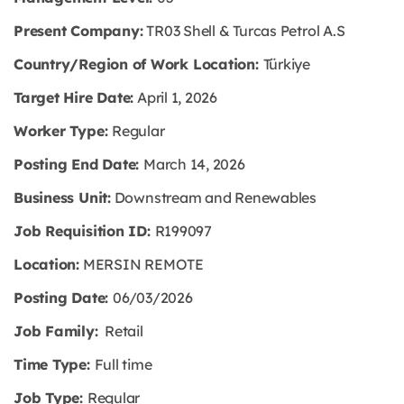
Present Company:
TR03 Shell & Turcas Petrol A.S
Country/Region of Work Location:
Türkiye
Target Hire Date:
April 1, 2026
Worker Type:
Regular
Posting End Date:
March 14, 2026
Business Unit:
Downstream and Renewables
Job Requisition ID:
R199097
Location:
MERSIN REMOTE
Posting Date:
06/03/2026
Job Family:
Retail
Time Type:
Full time
Job Type:
Regular