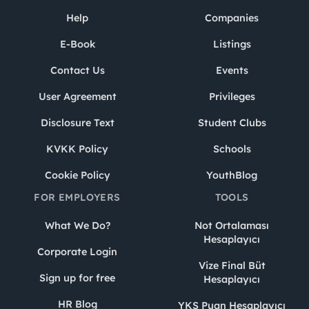
Help
Companies
E-Book
Listings
Contact Us
Events
User Agreement
Privileges
Disclosure Text
Student Clubs
KVKK Policy
Schools
Cookie Policy
YouthBlog
FOR EMPLOYERS
TOOLS
What We Do?
Not Ortalaması
Hesaplayıcı
Corporate Login
Vize Final Büt
Sign up for free
Hesaplayıcı
HR Blog
YKS Puan Hesaplayıcı