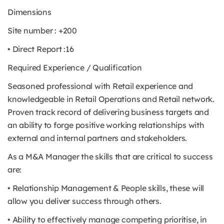
Dimensions
Site number : +200
• Direct Report :16
Required Experience / Qualification
Seasoned professional with Retail experience and
knowledgeable in Retail Operations and Retail network.
Proven track record of delivering business targets and
an ability to forge positive working relationships with
external and internal partners and stakeholders.
As a M&A Manager the skills that are critical to success
are:
• Relationship Management & People skills, these will
allow you deliver success through others.
• Ability to effectively manage competing prioritise, in