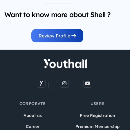
Want to know more about Shell ?
Review Profile
CORPORATE
USERS
About us
Free Registration
Career
Premium Membership