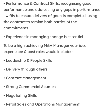
• Performance & Contract Skills, recognising good
performance and addressing any gaps in performance
swiftly to ensure delivery of goals is completed, using
the contract to remind both parties of the
commitments.
• Experience in managing change is essential
To be a high achieving M&A Manager your ideal
experience & past roles would include: -
• Leadership & People Skills
• Delivery through others
• Contract Management
• Strong Commercial Acumen
• Negotiating Skills
• Retail Sales and Operations Management