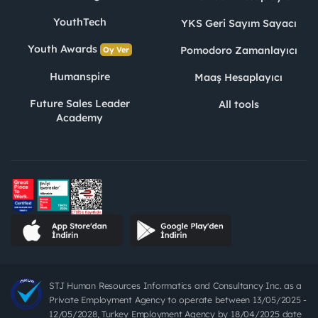
YouthTech
YKS Geri Sayım Sayacı
Youth Awards
Pomodoro Zamanlayıcı
Oy Ver
Humanspire
Maaş Hesaplayıcı
Future Sales Leader
All tools
Academy
STJ Human Resources Informatics and Consultancy Inc. as a
Private Employment Agency to operate between 13/05/2025 -
12/05/2028, Turkey Employment Agency by 18/04/2025 date