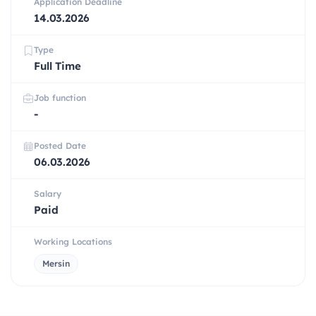
Application Deadline
14.03.2026
Type
Full Time
Job function
-
Posted Date
06.03.2026
Salary
Paid
Working Locations
Mersin