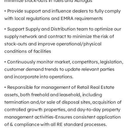
minimize stock-outs in fuels and Autogas
• Provide support and influence dealers to fully comply
with local regulations and EMRA requirements
• Support Supply and Distribution team to optimize our
supply network and contract to minimize the risk of
stock-outs and improve operational/physical
conditions of facilities
• Continuously monitor market, competitors, legislation,
customer demand trends to update relevant parties
and incorporate into operations.
• Responsible for management of Retail Real Estate
assets, both freehold and leasehold, including
termination and/or sale of disposal sites, acquisition of
controlled growth properties, and day-to-day property
management activities-Ensures consistent application
of & compliance with all RE standard processes.