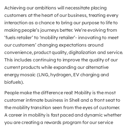
Achieving our ambitions will necessitate placing
customers at the heart of our business, treating every
interaction as a chance to bring our purpose to life to
making people’s journeys better. We’re evolving from
‘fuels retailer’ to ‘mobility retailer’- innovating to meet
our customers’ changing expectations around
convenience, product quality, digitalization and service.
This includes continuing to improve the quality of our
current products while expanding our alternative
energy mosaic (LNG, hydrogen, EV charging and
biofuels).
People make the difference real! Mobility is the most
customer intimate business in Shell and a front seat to
the mobility transition seen from the eyes of customer.
A career in mobility is fast paced and dynamic whether
you are creating a rewards program for our service