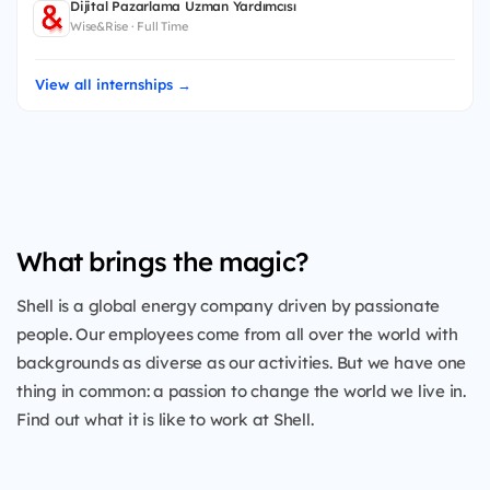
Dijital Pazarlama Uzman Yardımcısı
Wise&Rise · Full Time
View all internships →
What brings the magic?
Shell is a global energy company driven by passionate
people. Our employees come from all over the world with
backgrounds as diverse as our activities. But we have one
thing in common: a passion to change the world we live in.
Find out what it is like to work at Shell.