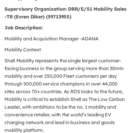
Supervisory Organization: DRR/E/51 Mobility Sales
-TR (Evren Diker) (59713955)
Job Description:
Mobility and Acquisition Manager -ADANA
Mobility Context
Shell Mobility represents the single largest customer-
facing business in the group serving more than 30mln
mobility and over 250,000 Fleet customers per day
through 500,000 service champions in over 44,000
sites across 70+ countries. As RDS looks to the future,
Mobility is critical to establish Shell as The Low Carbon
Leader, with ambitions to be the no. 1 mobility and
convenience retailer, with the world’s leading EV
charging network and lead in business and goods
mobility platform.