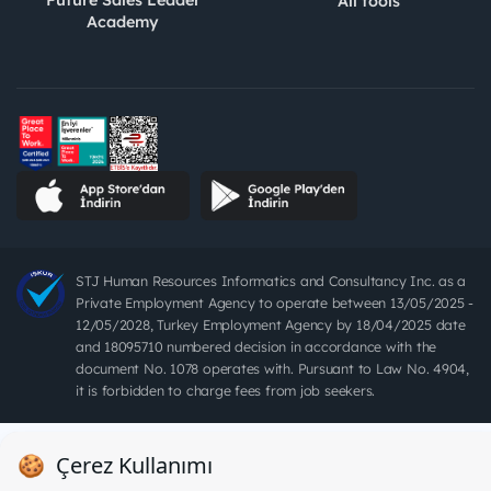
Future Sales Leader
All tools
Academy
STJ Human Resources Informatics and Consultancy Inc. as a
Private Employment Agency to operate between 13/05/2025 -
12/05/2028, Turkey Employment Agency by 18/04/2025 date
and 18095710 numbered decision in accordance with the
document No. 1078 operates with. Pursuant to Law No. 4904,
it is forbidden to charge fees from job seekers.