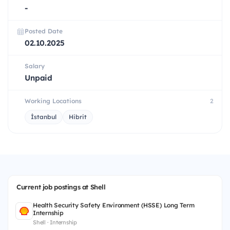
-
Posted Date
02.10.2025
Salary
Unpaid
Working Locations
2
İstanbul
Hibrit
Current job postings at Shell
Health Security Safety Environment (HSSE) Long Term
Internship
Shell · Internship