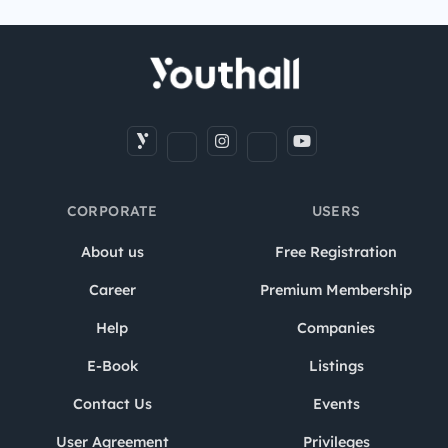
CORPORATE
USERS
About us
Free Registration
Career
Premium Membership
Help
Companies
E-Book
Listings
Contact Us
Events
User Agreement
Privileges