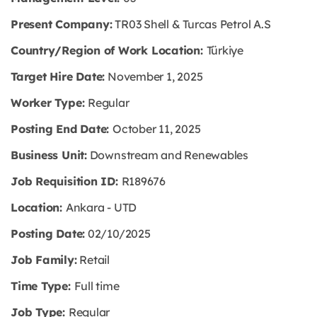
Present Company:
TR03 Shell & Turcas Petrol A.S
Country/Region of Work Location:
Türkiye
Target Hire Date:
November 1, 2025
Worker Type:
Regular
Posting End Date:
October 11, 2025
Business Unit:
Downstream and Renewables
Job Requisition ID:
R189676
Location:
Ankara - UTD
Posting Date:
02/10/2025
Job Family:
Retail
Time Type:
Full time
Job Type:
Regular