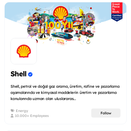
Shell
Shell, petrol ve doğal gaz arama, üretim, rafine ve pazarlama
aşamalarında ve kimyasal maddelerin üretim ve pazarlama
konularında uzman olan uluslararas...
Energy
Follow
10.000+ Employees