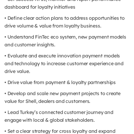
dashboard for loyalty initiatives
• Define clear action plans to address opportunities to
drive volume & value from loyalty business.
• Understand FinTec eco system, new payment models
and customer insights.
• Evaluate and execute innovation payment models
and technology to increase customer experience and
drive value.
• Drive value from payment & loyalty partnerships
• Develop and scale new payment projects to create
value for Shell, dealers and customers.
• Lead Turkey’s connected customer journey and
engage with local & global stakeholders.
• Set a clear strategy for cross loyalty and expand