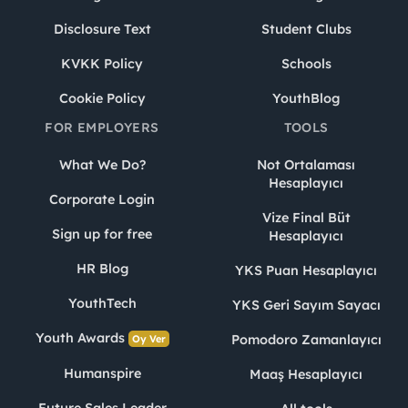
Disclosure Text
Student Clubs
KVKK Policy
Schools
Cookie Policy
YouthBlog
FOR EMPLOYERS
TOOLS
What We Do?
Not Ortalaması
Hesaplayıcı
Corporate Login
Vize Final Büt
Sign up for free
Hesaplayıcı
HR Blog
YKS Puan Hesaplayıcı
YouthTech
YKS Geri Sayım Sayacı
Youth Awards
Pomodoro Zamanlayıcı
Oy Ver
Humanspire
Maaş Hesaplayıcı