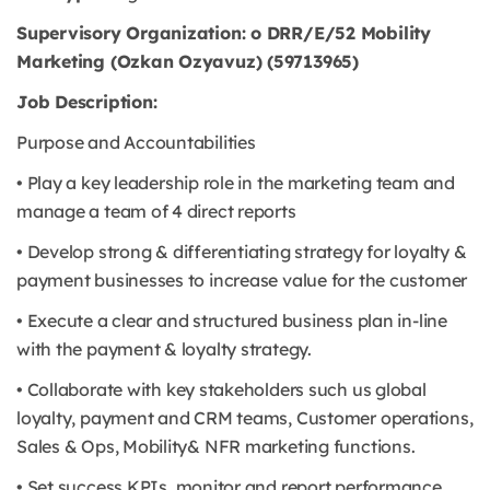
Supervisory Organization: o DRR/E/52 Mobility
Marketing (Ozkan Ozyavuz) (59713965)
Job Description:
Purpose and Accountabilities
• Play a key leadership role in the marketing team and
manage a team of 4 direct reports
• Develop strong & differentiating strategy for loyalty &
payment businesses to increase value for the customer
• Execute a clear and structured business plan in-line
with the payment & loyalty strategy.
• Collaborate with key stakeholders such us global
loyalty, payment and CRM teams, Customer operations,
Sales & Ops, Mobility& NFR marketing functions.
• Set success KPIs, monitor and report performance