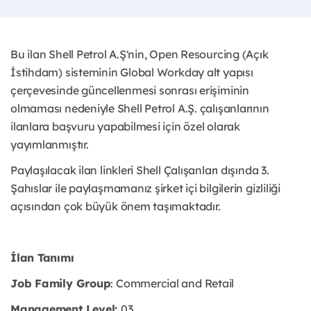
Bu ilan Shell Petrol A.Ş'nin, Open Resourcing (Açık
İstihdam) sisteminin Global Workday alt yapısı
çerçevesinde güncellenmesi sonrası erişiminin
olmaması nedeniyle Shell Petrol A.Ş. çalışanlarının
ilanlara başvuru yapabilmesi için özel olarak
yayımlanmıştır. ​
Paylaşılacak ilan linkleri Shell Çalışanları dışında 3.
Şahıslar ile paylaşmamanız şirket içi bilgilerin gizliliği
açısından çok büyük önem taşımaktadır.
İlan Tanımı
Job Family Group
: Commercial and Retail
Management Level:
03