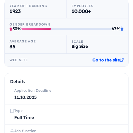
YEAR OF FOUNDING
EMPLOYEES
1923
10.000+
GENDER BREAKDOWN
33%
67%
AVERAGE AGE
SCALE
35
Big Size
Go to the site
WEB SITE
Details
Application Deadline
11.10.2025
Type
Full Time
Job function