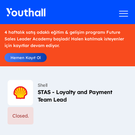
4 haftalık satış odaklı eğitim & gelişim programı Future
Sales Leader Academy başladı! Halen katılmak isteyenler
için kayıtlar devam ediyor.
Hemen Kayıt Ol
Shell
STAS - Loyalty and Payment
Team Lead
Closed.