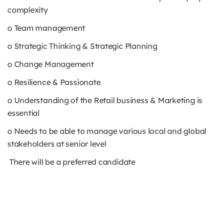
complexity
o Team management
o Strategic Thinking & Strategic Planning
o Change Management
o Resilience & Passionate
o Understanding of the Retail business & Marketing is
essential
o Needs to be able to manage various local and global
stakeholders at senior level
There will be a preferred candidate