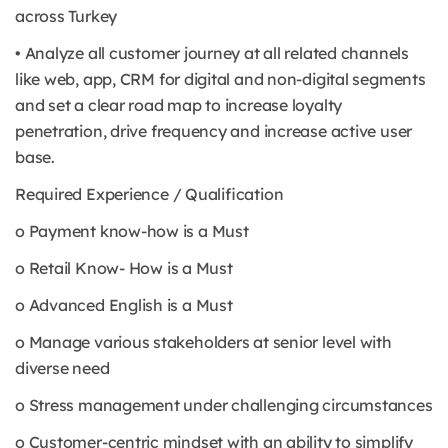
across Turkey
• Analyze all customer journey at all related channels
like web, app, CRM for digital and non-digital segments
and set a clear road map to increase loyalty
penetration, drive frequency and increase active user
base.
Required Experience / Qualification
o Payment know-how is a Must
o Retail Know- How is a Must
o Advanced English is a Must
o Manage various stakeholders at senior level with
diverse need
o Stress management under challenging circumstances
o Customer-centric mindset with an ability to simplify