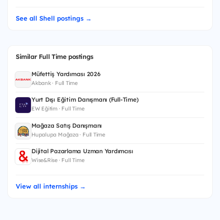
See all Shell postings →
Similar Full Time postings
Müfettiş Yardımcısı 2026
Akbank · Full Time
Yurt Dışı Eğitim Danışmanı (Full-Time)
EW Eğitim · Full Time
Mağaza Satış Danışmanı
Hupalupa Mağaza · Full Time
Dijital Pazarlama Uzman Yardımcısı
Wise&Rise · Full Time
View all internships →