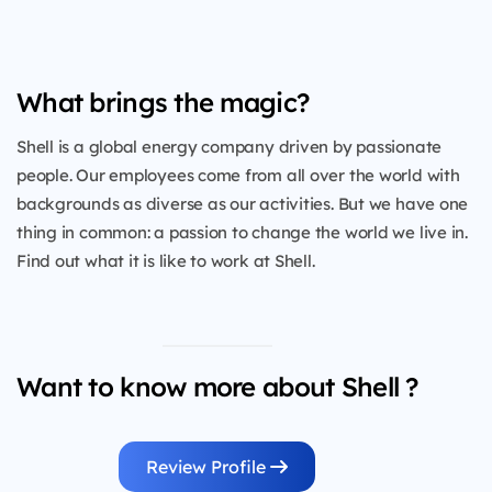
What brings the magic?
Shell is a global energy company driven by passionate
people. Our employees come from all over the world with
backgrounds as diverse as our activities. But we have one
thing in common: a passion to change the world we live in.
Find out what it is like to work at Shell.
Want to know more about Shell ?
Review Profile