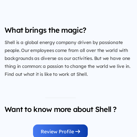
What brings the magic?
Shell is a global energy company driven by passionate
people. Our employees come from all over the world with
backgrounds as diverse as our activities. But we have one
thing in common: a passion to change the world we live in.
Find out what it is like to work at Shell.
Want to know more about Shell ?
Review Profile