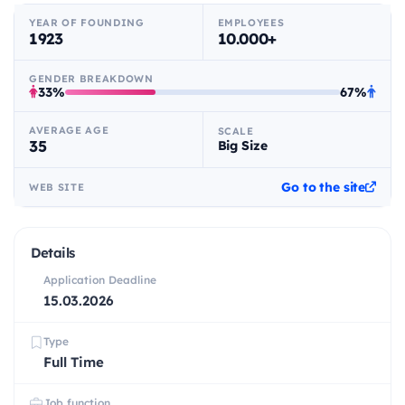
YEAR OF FOUNDING
EMPLOYEES
1923
10.000+
GENDER BREAKDOWN
33%
67%
AVERAGE AGE
SCALE
35
Big Size
Go to the site
WEB SITE
Details
Application Deadline
15.03.2026
Type
Full Time
Job function