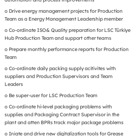
o Drive energy management projects for Production
Team as a Energy Management Leadership member
o Co-ordinate ISO& Quality preparation for LSC Türkiye
Hub Production Team and support other teams
o Prepare monthly performance reports for Production
Team
o Co-ordinate daily packing supply acitivites with
suppliers and Production Supervisors and Team
Leaders
o Be super-user for LSC Production Team
o Co-ordinate hi-level packaging problems with
supplies and Packaging Contract Supervisor in the
plant and atten BPRs track major package problems
o Iniate and drive new digitalization tools for Grease