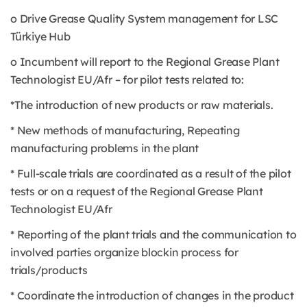
o Drive Grease Quality System management for LSC
Türkiye Hub
o Incumbent will report to the Regional Grease Plant
Technologist EU/Afr – for pilot tests related to:
*The introduction of new products or raw materials.
* New methods of manufacturing, Repeating
manufacturing problems in the plant
* Full-scale trials are coordinated as a result of the pilot
tests or on a request of the Regional Grease Plant
Technologist EU/Afr
* Reporting of the plant trials and the communication to
involved parties organize blockin process for
trials/products
* Coordinate the introduction of changes in the product