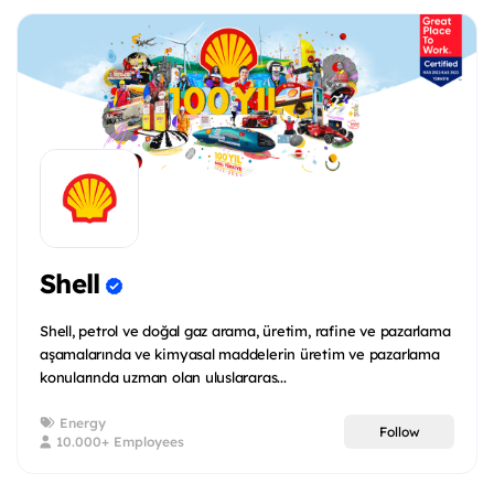
Shell
Shell, petrol ve doğal gaz arama, üretim, rafine ve pazarlama
aşamalarında ve kimyasal maddelerin üretim ve pazarlama
konularında uzman olan uluslararas...
Energy
Follow
10.000+ Employees