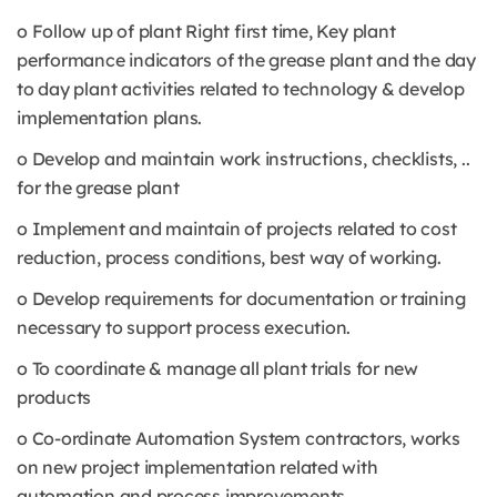
o Follow up of plant Right first time, Key plant
performance indicators of the grease plant and the day
to day plant activities related to technology & develop
implementation plans.
o Develop and maintain work instructions, checklists, ..
for the grease plant
o Implement and maintain of projects related to cost
reduction, process conditions, best way of working.
o Develop requirements for documentation or training
necessary to support process execution.
o To coordinate & manage all plant trials for new
products
o Co-ordinate Automation System contractors, works
on new project implementation related with
automation and process improvements