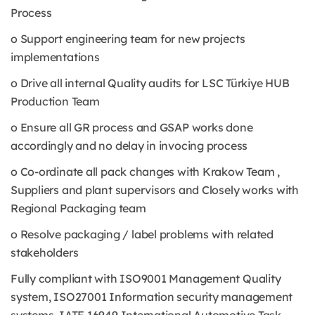
Process
o Support engineering team for new projects
implementations
o Drive all internal Quality audits for LSC Türkiye HUB
Production Team
o Ensure all GR process and GSAP works done
accordingly and no delay in invocing process
o Co-ordinate all pack changes with Krakow Team ,
Suppliers and plant supervisors and Closely works with
Regional Packaging team
o Resolve packaging / label problems with related
stakeholders
Fully compliant with ISO9001 Management Quality
system, ISO27001 Information security management