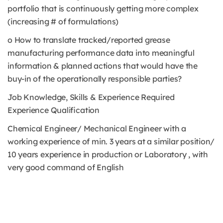
portfolio that is continuously getting more complex
(increasing # of formulations)
o How to translate tracked/reported grease
manufacturing performance data into meaningful
information & planned actions that would have the
buy-in of the operationally responsible parties?
Job Knowledge, Skills & Experience Required
Experience Qualification
Chemical Engineer/ Mechanical Engineer with a
working experience of min. 3 years at a similar position/
10 years experience in production or Laboratory , with
very good command of English