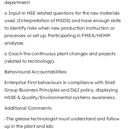
department
o Input in HSE related questions for the raw materials
used. (Interpretation of MSDS) and have enough skills
to identify risks when new production instruction or
processes or set up. Participating in FMEA/HEMP-
analyses.
o Coach the continuous plant changes and projects
(related to technology).
Behavioural Accountabilities:
Enterprise First behaviours in compliance with Shell
Group Business Principles and D&I policy, displaying
HSSE & Quality/Environmental systems awareness.
Additional Comments:
-The grease technologist must understand and follow
up in the plant and lab: