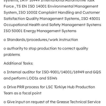
systems, IATF 16949 International Automotive Task
Force , TS EN ISO 14001 Environmental Management
System, ISO 10002 Complaint Handling and Customer
Satisfaction Quality Management Systems, ISO 45001
Occupational Health and Safety Management Systems
ISO 50001 Energy Management Systems
o Standards/procedures/work instruction
o authority to stop production to correct quality
problems
Additional Tasks:
o Internal auditor for ISO-9001/14001/16949 and GQS
and perform LOD1s and SSWs
o Drive PRR process for LSC Türkiye Hub Production
Team as a focal point
o Give input on request of the Grease Technical Service