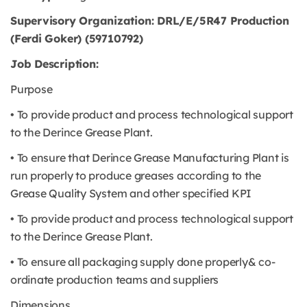
Supervisory Organization: DRL/E/5R47 Production
(Ferdi Goker) (59710792)
Job Description:
Purpose
• To provide product and process technological support
to the Derince Grease Plant.
• To ensure that Derince Grease Manufacturing Plant is
run properly to produce greases according to the
Grease Quality System and other specified KPI
• To provide product and process technological support
to the Derince Grease Plant.
• To ensure all packaging supply done properly& co-
ordinate production teams and suppliers
Dimensions