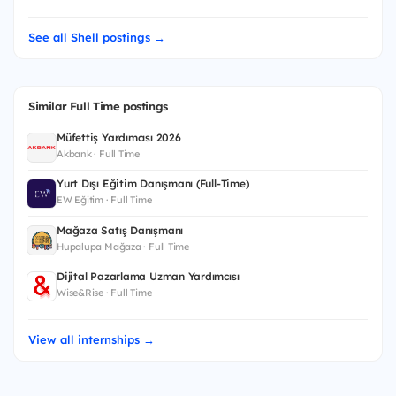
See all Shell postings →
Similar Full Time postings
Müfettiş Yardımcısı 2026
Akbank · Full Time
Yurt Dışı Eğitim Danışmanı (Full-Time)
EW Eğitim · Full Time
Mağaza Satış Danışmanı
Hupalupa Mağaza · Full Time
Dijital Pazarlama Uzman Yardımcısı
Wise&Rise · Full Time
View all internships →