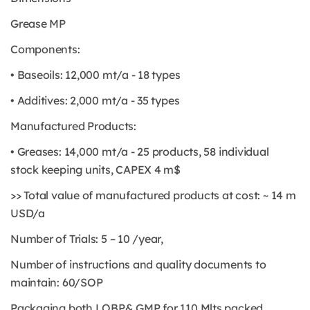
Grease MP
Components:
• Baseoils: 12,000 mt/a - 18 types
• Additives: 2,000 mt/a - 35 types
Manufactured Products:
• Greases: 14,000 mt/a - 25 products, 58 individual
stock keeping units, CAPEX 4 m$
>> Total value of manufactured products at cost: ~ 14 m
USD/a
Number of Trials: 5 – 10 /year,
Number of instructions and quality documents to
maintain: 60/SOP
Packaging both LOBP& GMP for 110 Mlts packed