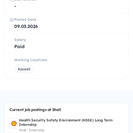
-
Posted Date
09.03.2026
Salary
Paid
Working Locations
Kocaeli
Current job postings at Shell
Health Security Safety Environment (HSSE) Long Term
Internship
Shell · Internship