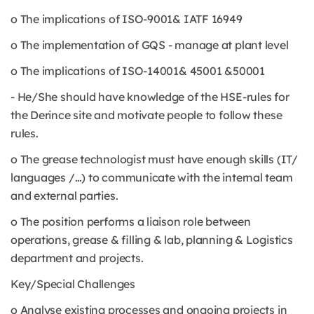
o The implications of ISO-9001& IATF 16949
o The implementation of GQS - manage at plant level
o The implications of ISO-14001& 45001 &50001
- He/She should have knowledge of the HSE-rules for
the Derince site and motivate people to follow these
rules.
o The grease technologist must have enough skills (IT/
languages /…) to communicate with the internal team
and external parties.
o The position performs a liaison role between
operations, grease & filling & lab, planning & Logistics
department and projects.
Key/Special Challenges
o Analyse existing processes and ongoing projects in