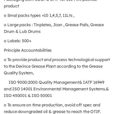
product
o Smal packs types +10 1,4,5,7, 11Lts ,
o Large packs : Tinplates, Jcan , Grease Pails, Grease
Drum & Lub Drums
o Labels: 500+
Principle Accountabilities
o To provide product and process technological support
to the Derince Grease Plant according to the Grease
Quality System,
ISO 9000:2000 Quality Management& IATF 16949
and ISO 14001 Environmental Management Systems.&
ISO 450001 & ISO 50001
o To ensure on time production, avoid off spec and
reduce downgraded oil & grease to reach the OTIF.