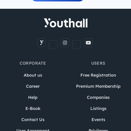
CORPORATE
USERS
About us
Free Registration
Career
Premium Membership
Help
Companies
E-Book
Listings
Contact Us
Events
User Agreement
Privileges