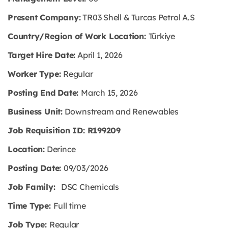
Present Company:
TR03 Shell & Turcas Petrol A.S
Country/Region of Work Location:
Türkiye
Target Hire Date:
April 1, 2026
Worker Type:
Regular
Posting End Date:
March 15, 2026
Business Unit:
Downstream and Renewables
Job Requisition ID: R199209
Location:
Derince
Posting Date:
09/03/2026
Job Family:
DSC Chemicals
Time Type:
Full time
Job Type:
Regular