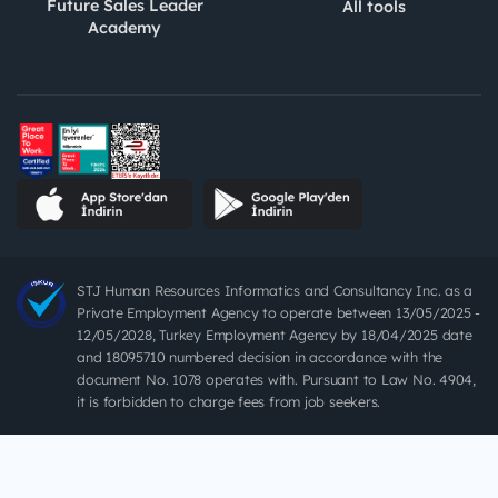
Future Sales Leader
All tools
Academy
STJ Human Resources Informatics and Consultancy Inc. as a
Private Employment Agency to operate between 13/05/2025 -
12/05/2028, Turkey Employment Agency by 18/04/2025 date
and 18095710 numbered decision in accordance with the
document No. 1078 operates with. Pursuant to Law No. 4904,
it is forbidden to charge fees from job seekers.