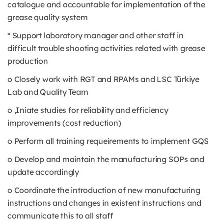
catalogue and accountable for implementation of the
grease quality system
* Support laboratory manager and other staff in
difficult trouble shooting activities related with grease
production
o Closely work with RGT and RPAMs and LSC Türkiye
Lab and Quality Team
o ,Iniate studies for reliability and efficiency
improvements (cost reduction)
o Perform all training requeirements to implement GQS
o Develop and maintain the manufacturing SOPs and
update accordingly
o Coordinate the introduction of new manufacturing
instructions and changes in existent instructions and
communicate this to all staff