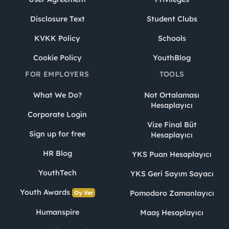
Disclosure Text
Student Clubs
KVKK Policy
Schools
Cookie Policy
YouthBlog
FOR EMPLOYERS
TOOLS
What We Do?
Not Ortalaması
Hesaplayıcı
Corporate Login
Vize Final Büt
Sign up for free
Hesaplayıcı
HR Blog
YKS Puan Hesaplayıcı
YouthTech
YKS Geri Sayım Sayacı
Youth Awards
Pomodoro Zamanlayıcı
Oy Ver
Humanspire
Maaş Hesaplayıcı