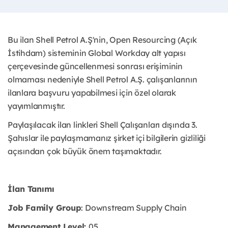
Bu ilan Shell Petrol A.Ş'nin, Open Resourcing (Açık
İstihdam) sisteminin Global Workday alt yapısı
çerçevesinde güncellenmesi sonrası erişiminin
olmaması nedeniyle Shell Petrol A.Ş. çalışanlarının
ilanlara başvuru yapabilmesi için özel olarak
yayımlanmıştır. ​
Paylaşılacak ilan linkleri Shell Çalışanları dışında 3.
Şahıslar ile paylaşmamanız şirket içi bilgilerin gizliliği
açısından çok büyük önem taşımaktadır.
İlan Tanımı
Job Family Group
: Downstream Supply Chain
Management Level:
05