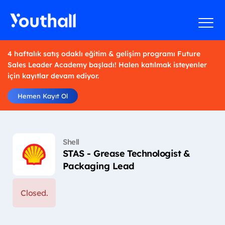
4 haftalık satış odaklı eğitim & gelişim programı Future
Sales Leader Academy başladı! Halen katılmak isteyenler
için kayıtlar devam ediyor.
Hemen Kayıt Ol
Shell
STAS - Grease Technologist &
Packaging Lead
Closed.