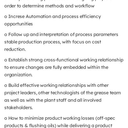
order to determine methods and workflow
o Increse Automation and process efficiency
opportunities
o Follow up and interpretation of process parameters
stable production process, with focus on cost
reduction.
o Establish strong cross-functional working relationship
to ensure changes are fully embedded within the
organization.
o Build effective working relationships with other
project leaders, other technologists of the grease team
as well as with the plant staff and all involved
stakeholders.
o How to minimize product working losses (off-spec
products & flushing oils) while delivering a product