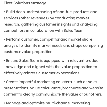
Fleet Solutions strategy.
• Build deep understanding of non-fuel products and
services (other revenues) by conducting market
research, gathering customer insights and analyzing
competitors in collaboration with Sales Team.
• Perform customer, competitor and market share
analysis to identify market needs and shape compelling
customer value propositions.
• Ensure Sales Team is equipped with relevant product
knowledge and aligned with the value proposition to
effectively address customer expectations.
• Create impactful marketing collateral such as sales
presentations, value calculators, brochures and website
content to clearly communicate the value of our offers.
• Manage and optimize multi-channel marketing