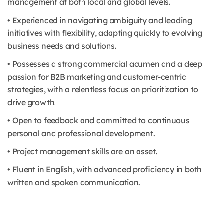
management at both local and global levels.
• Experienced in navigating ambiguity and leading
initiatives with flexibility, adapting quickly to evolving
business needs and solutions.
• Possesses a strong commercial acumen and a deep
passion for B2B marketing and customer-centric
strategies, with a relentless focus on prioritization to
drive growth.
• Open to feedback and committed to continuous
personal and professional development.
• Project management skills are an asset.
• Fluent in English, with advanced proficiency in both
written and spoken communication.