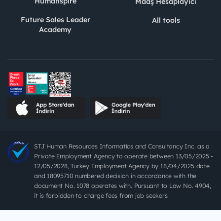
Humanspire
Maaş Hesaplayıcı
Future Sales Leader
All tools
Academy
STJ Human Resources Informatics and Consultancy Inc. as a
Private Employment Agency to operate between 13/05/2025 -
12/05/2028, Turkey Employment Agency by 18/04/2025 date
and 18095710 numbered decision in accordance with the
document No. 1078 operates with. Pursuant to Law No. 4904,
it is forbidden to charge fees from job seekers.