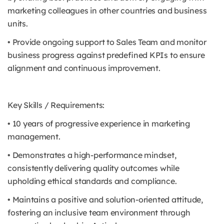
marketing colleagues in other countries and business
units.
• Provide ongoing support to Sales Team and monitor
business progress against predefined KPIs to ensure
alignment and continuous improvement.
Key Skills / Requirements:
• 10 years of progressive experience in marketing
management.
• Demonstrates a high-performance mindset,
consistently delivering quality outcomes while
upholding ethical standards and compliance.
• Maintains a positive and solution-oriented attitude,
fostering an inclusive team environment through