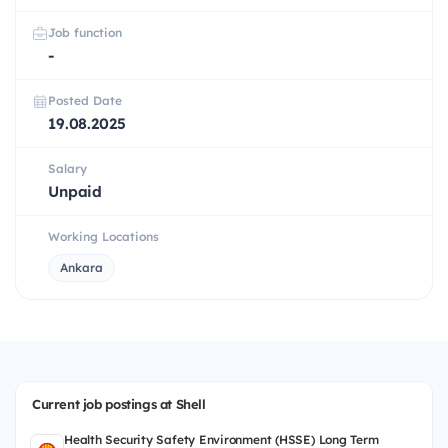
Job function
-
Posted Date
19.08.2025
Salary
Unpaid
Working Locations
Ankara
Current job postings at Shell
Health Security Safety Environment (HSSE) Long Term