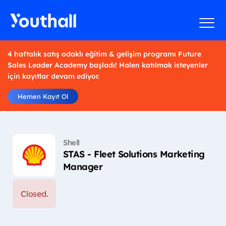
4 haftalık satış odaklı eğitim & gelişim programı Future
Sales Leader Academy başladı! Halen katılmak isteyenler
için kayıtlar devam ediyor.
Hemen Kayıt Ol
Shell
STAS - Fleet Solutions Marketing
Manager
Closed.