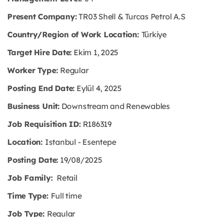
Present Company:
TR03 Shell & Turcas Petrol A.S
Country/Region of Work Location:
Türkiye
Target Hire Date:
Ekim 1, 2025
Worker Type:
Regular
Posting End Date:
Eylül 4, 2025
Business Unit:
Downstream and Renewables
Job Requisition ID:
R186319
Location:
Istanbul - Esentepe
Posting Date:
19/08/2025
Job Family:
Retail
Time Type:
Full time
Job Type:
Regular