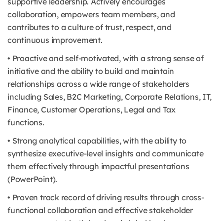
supportive leadership. Actively encourages
collaboration, empowers team members, and
contributes to a culture of trust, respect, and
continuous improvement.
• Proactive and self-motivated, with a strong sense of
initiative and the ability to build and maintain
relationships across a wide range of stakeholders
including Sales, B2C Marketing, Corporate Relations, IT,
Finance, Customer Operations, Legal and Tax
functions.
• Strong analytical capabilities, with the ability to
synthesize executive-level insights and communicate
them effectively through impactful presentations
(PowerPoint).
• Proven track record of driving results through cross-
functional collaboration and effective stakeholder