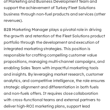
of Marketing and Business Development Team and
support the achievement of Turkey Fleet Solutions
business through non-fuel products and services (other
revenues).
B2B Marketing Manager plays a pivotal role in driving
the growth and retention of the Fleet Solutions product
portfolio through the development and execution of
integrated marketing strategies. This position is
responsible for crafting compelling customer value
propositions, managing multi-channel campaigns, and
enabling Sales Team with impactful marketing tools
and insights. By leveraging market research, customer
analytics, and competitive intelligence, the role ensures
strategic alignment and differentiation in both fuels
and non-fuels offers. It requires close collaboration
with cross-functional teams and external partners to
deliver high-ROI marketing plans, support lead