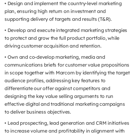
• Design and implement the country-level marketing
plan, ensuring high return on investment and
supporting delivery of targets and results (T&R).
• Develop and execute integrated marketing strategies
to protect and grow the full product portfolio, while
driving customer acquisition and retention.
• Own and co-develop marketing, media and
communications briefs for customer value propositions
in scope together with Marcom by identifying the target
audience profiles, addressing key features to
differentiate our offer against competitors and
designing the key value selling arguments to run
effective digital and traditional marketing campaigns
to deliver business objectives.
• Lead prospecting, lead generation and CRM initiatives
to increase volume and profitability in alignment with