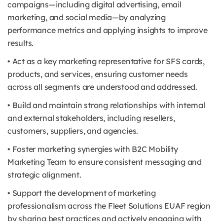
campaigns—including digital advertising, email
marketing, and social media—by analyzing
performance metrics and applying insights to improve
results.
• Act as a key marketing representative for SFS cards,
products, and services, ensuring customer needs
across all segments are understood and addressed.
• Build and maintain strong relationships with internal
and external stakeholders, including resellers,
customers, suppliers, and agencies.
• Foster marketing synergies with B2C Mobility
Marketing Team to ensure consistent messaging and
strategic alignment.
• Support the development of marketing
professionalism across the Fleet Solutions EUAF region
by sharing best practices and actively engaging with