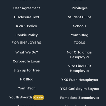
User Agreement
Privileges
Disclosure Text
Student Clubs
KVKK Policy
Schools
Cookie Policy
YouthBlog
FOR EMPLOYERS
TOOLS
What We Do?
Not Ortalaması
Hesaplayıcı
Corporate Login
Vize Final Büt
Sign up for free
Hesaplayıcı
HR Blog
YKS Puan Hesaplayıcı
YouthTech
YKS Geri Sayım Sayacı
Youth Awards
Pomodoro Zamanlayıcı
Oy Ver