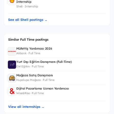
Internship
Shell · Internship
See all Shell postings →
Similar Full Time postings
Müfettiş Yardımcısı 2026
Akbank · Full Time
Yurt Dışı Eğitim Danışmanı (Full-Time)
EW Eğitim · Full Time
Mağaza Satış Danışmanı
Hupalupa Mağaza · Full Time
Dijital Pazarlama Uzman Yardımcısı
Wise&Rise · Full Time
View all internships →