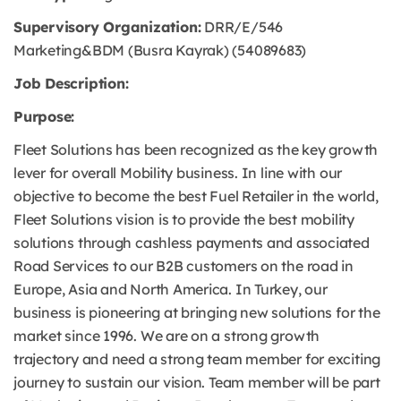
Supervisory Organization:
DRR/E/546
Marketing&BDM (Busra Kayrak) (54089683)
Job Description:
Purpose:
Fleet Solutions has been recognized as the key growth
lever for overall Mobility business. In line with our
objective to become the best Fuel Retailer in the world,
Fleet Solutions vision is to provide the best mobility
solutions through cashless payments and associated
Road Services to our B2B customers on the road in
Europe, Asia and North America. In Turkey, our
business is pioneering at bringing new solutions for the
market since 1996. We are on a strong growth
trajectory and need a strong team member for exciting
journey to sustain our vision. Team member will be part