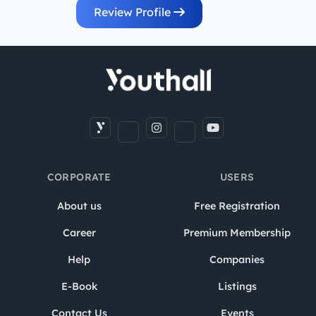
Review Profile
CORPORATE
USERS
About us
Free Registration
Career
Premium Membership
Help
Companies
E-Book
Listings
Contact Us
Events