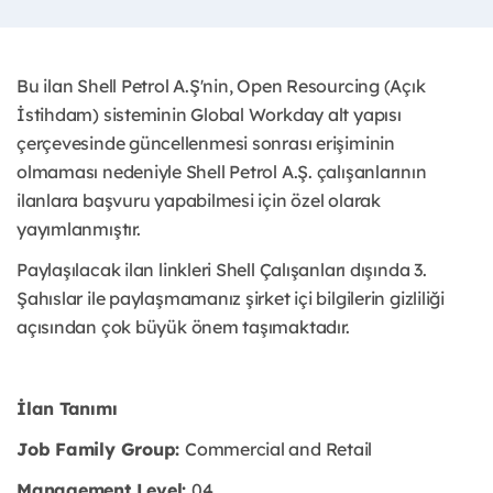
Bu ilan Shell Petrol A.Ş'nin, Open Resourcing (Açık
İstihdam) sisteminin Global Workday alt yapısı
çerçevesinde güncellenmesi sonrası erişiminin
olmaması nedeniyle Shell Petrol A.Ş. çalışanlarının
ilanlara başvuru yapabilmesi için özel olarak
yayımlanmıştır. ​
Paylaşılacak ilan linkleri Shell Çalışanları dışında 3.
Şahıslar ile paylaşmamanız şirket içi bilgilerin gizliliği
açısından çok büyük önem taşımaktadır.
İlan Tanımı
Job Family Group:
Commercial and Retail
Management Level:
04