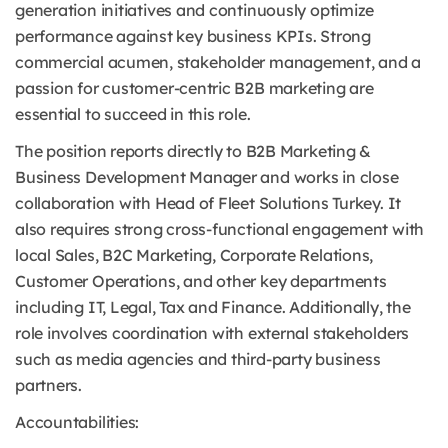
generation initiatives and continuously optimize
performance against key business KPIs. Strong
commercial acumen, stakeholder management, and a
passion for customer-centric B2B marketing are
essential to succeed in this role.
The position reports directly to B2B Marketing &
Business Development Manager and works in close
collaboration with Head of Fleet Solutions Turkey. It
also requires strong cross-functional engagement with
local Sales, B2C Marketing, Corporate Relations,
Customer Operations, and other key departments
including IT, Legal, Tax and Finance. Additionally, the
role involves coordination with external stakeholders
such as media agencies and third-party business
partners.
Accountabilities: