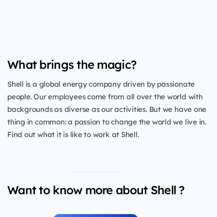
What brings the magic?
Shell is a global energy company driven by passionate
people. Our employees come from all over the world with
backgrounds as diverse as our activities. But we have one
thing in common: a passion to change the world we live in.
Find out what it is like to work at Shell.
Want to know more about Shell ?