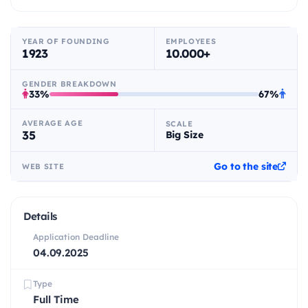
YEAR OF FOUNDING
EMPLOYEES
1923
10.000+
GENDER BREAKDOWN
33%
67%
AVERAGE AGE
SCALE
35
Big Size
Go to the site
WEB SITE
Details
Application Deadline
04.09.2025
Type
Full Time