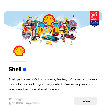
Shell
Shell, petrol ve doğal gaz arama, üretim, rafine ve pazarlama
aşamalarında ve kimyasal maddelerin üretim ve pazarlama
konularında uzman olan uluslararas...
Energy
Follow
10.000+ Employees