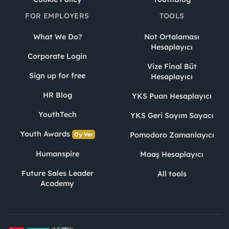
FOR EMPLOYERS
TOOLS
What We Do?
Not Ortalaması
Hesaplayıcı
Corporate Login
Vize Final Büt
Sign up for free
Hesaplayıcı
HR Blog
YKS Puan Hesaplayıcı
YouthTech
YKS Geri Sayım Sayacı
Youth Awards
Pomodoro Zamanlayıcı
Oy Ver
Humanspire
Maaş Hesaplayıcı
Future Sales Leader
All tools
Academy