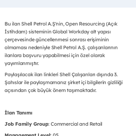
Bu ilan Shell Petrol A.Ş'nin, Open Resourcing (Açık
İstihdam) sisteminin Global Workday alt yapısı
çerçevesinde güncellenmesi sonrası erişiminin
olmaması nedeniyle Shell Petrol A.Ş. çalışanlarının
ilanlara başvuru yapabilmesi için özel olarak
yayımlanmıştır. ​
Paylaşılacak ilan linkleri Shell Çalışanları dışında 3.
Şahıslar ile paylaşmamanız şirket içi bilgilerin gizliliği
açısından çok büyük önem taşımaktadır.
İlan Tanımı
Job Family Group
: Commercial and Retail
Management Level:
05