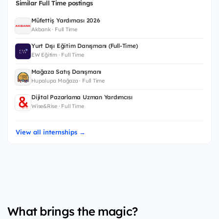
Similar Full Time postings
Müfettiş Yardımcısı 2026
Akbank · Full Time
Yurt Dışı Eğitim Danışmanı (Full-Time)
EW Eğitim · Full Time
Mağaza Satış Danışmanı
Hupalupa Mağaza · Full Time
Dijital Pazarlama Uzman Yardımcısı
Wise&Rise · Full Time
View all internships →
What brings the magic?