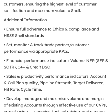
customers, ensuring the highest level of customer
satisfaction and maximum value to Shell.
Additional Information
• Ensure full adherence to Ethics & compliance and
HSSE Shell standards
• Set, monitor & track trade partner/customer
performance via appropriate KPIs.
• Financial performance indicators: Volume, NFR (SFP &
SOTR), C4+ & Credit DSO.
• Sales & productivity performance indicators: Account
& Call Plan quality, Pipeline Strength, Target Delivered,
Hit Rate, Cycle Time.
• Develop, manage and maximise volume and margin
of existing Accounts through effective use of our CVPs,
cross-business synergies, tactical pricing, and a range