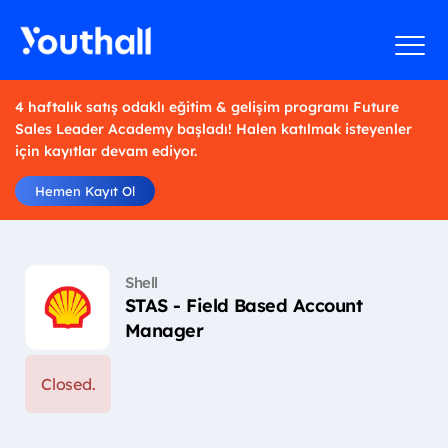
4 haftalık satış odaklı eğitim & gelişim programı Future
Sales Leader Academy başladı! Halen katılmak isteyenler
için kayıtlar devam ediyor.
Hemen Kayıt Ol
Shell
STAS - Field Based Account
Manager
Closed.