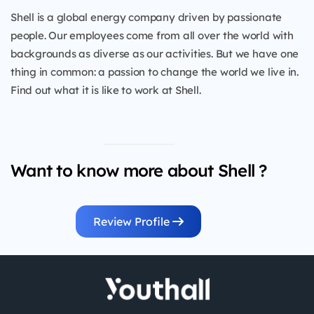
Shell is a global energy company driven by passionate
people. Our employees come from all over the world with
backgrounds as diverse as our activities. But we have one
thing in common: a passion to change the world we live in.
Find out what it is like to work at Shell.
Want to know more about Shell ?
Review Profile