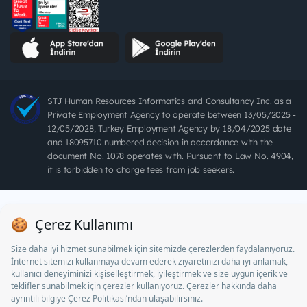
STJ Human Resources Informatics and Consultancy Inc. as a
Private Employment Agency to operate between 13/05/2025 -
12/05/2028, Turkey Employment Agency by 18/04/2025 date
and 18095710 numbered decision in accordance with the
document No. 1078 operates with. Pursuant to Law No. 4904,
it is forbidden to charge fees from job seekers.