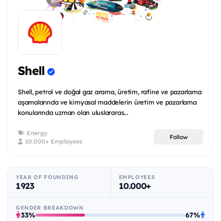
Shell
Shell, petrol ve doğal gaz arama, üretim, rafine ve pazarlama
aşamalarında ve kimyasal maddelerin üretim ve pazarlama
konularında uzman olan uluslararas...
Energy
Follow
10.000+ Employees
YEAR OF FOUNDING
EMPLOYEES
1923
10.000+
GENDER BREAKDOWN
33%
67%