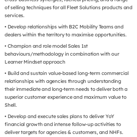
of selling techniques for all Fleet Solutions products and
services.
• Develop relationships with B2C Mobility Teams and
dealers within the territory to maximise opportunities.
• Champion and role model Sales 1st
behaviours/methodology in combination with our
Learner Mindset approach
• Build and sustain value-based long-term commercial
relationships with agencies through understanding
their immediate and long-term needs to deliver both a
superior customer experience and maximum value to
Shell.
• Develop and execute sales plans to deliver YoY
financial growth and intense follow-up activities to
deliver targets for agencies & customers, and NHFs.