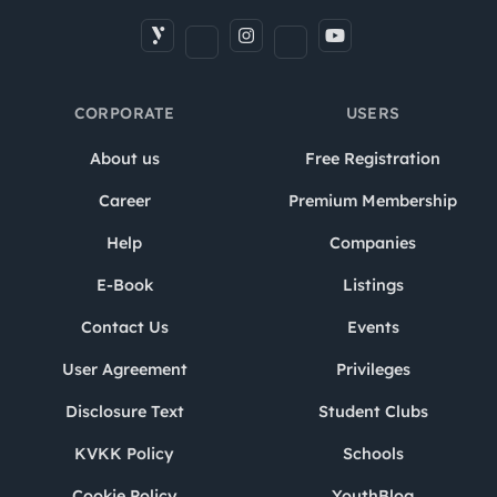
CORPORATE
USERS
About us
Free Registration
Career
Premium Membership
Help
Companies
E-Book
Listings
Contact Us
Events
User Agreement
Privileges
Disclosure Text
Student Clubs
KVKK Policy
Schools
Cookie Policy
YouthBlog