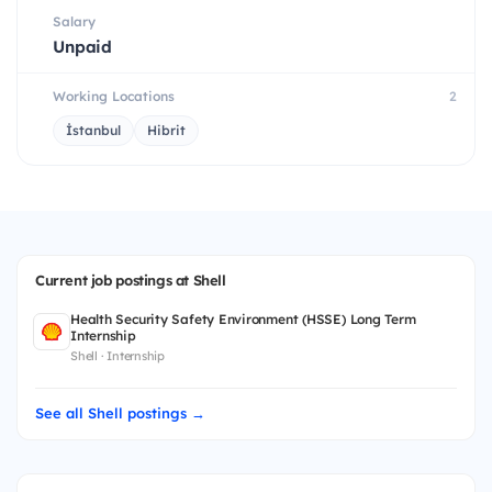
Salary
Unpaid
Working Locations
2
İstanbul
Hibrit
Current job postings at Shell
Health Security Safety Environment (HSSE) Long Term
Internship
Shell · Internship
See all Shell postings →