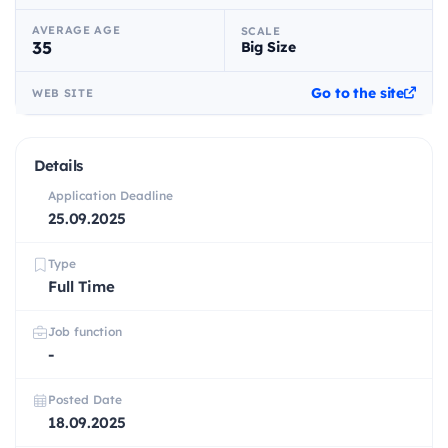
AVERAGE AGE
SCALE
35
Big Size
Go to the site
WEB SITE
Details
Application Deadline
25.09.2025
Type
Full Time
Job function
-
Posted Date
18.09.2025