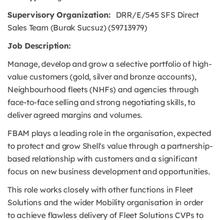
Supervisory Organization:
DRR/E/545 SFS Direct
Sales Team (Burak Sucsuz) (59713979)
Job Description:
Manage, develop and grow a selective portfolio of high-
value customers (gold, silver and bronze accounts),
Neighbourhood fleets (NHFs) and agencies through
face-to-face selling and strong negotiating skills, to
deliver agreed margins and volumes.
FBAM plays a leading role in the organisation, expected
to protect and grow Shell's value through a partnership-
based relationship with customers and a significant
focus on new business development and opportunities.
This role works closely with other functions in Fleet
Solutions and the wider Mobility organisation in order
to achieve flawless delivery of Fleet Solutions CVPs to