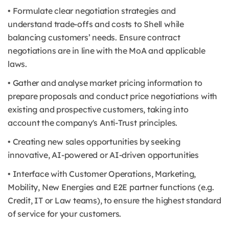
• Formulate clear negotiation strategies and
understand trade-offs and costs to Shell while
balancing customers’ needs. Ensure contract
negotiations are in line with the MoA and applicable
laws.
• Gather and analyse market pricing information to
prepare proposals and conduct price negotiations with
existing and prospective customers, taking into
account the company's Anti-Trust principles.
• Creating new sales opportunities by seeking
innovative, AI-powered or AI-driven opportunities
• Interface with Customer Operations, Marketing,
Mobility, New Energies and E2E partner functions (e.g.
Credit, IT or Law teams), to ensure the highest standard
of service for your customers.