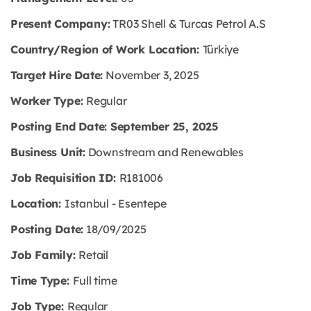
Present Company:
TR03 Shell & Turcas Petrol A.S
Country/Region of Work Location:
Türkiye
Target Hire Date:
November 3, 2025
Worker Type:
Regular
Posting End Date: September 25, 2025
Business Unit:
Downstream and Renewables
Job Requisition ID:
R181006
Location:
Istanbul - Esentepe
Posting Date:
18/09/2025
Job Family:
Retail
Time Type:
Full time
Job Type:
Regular