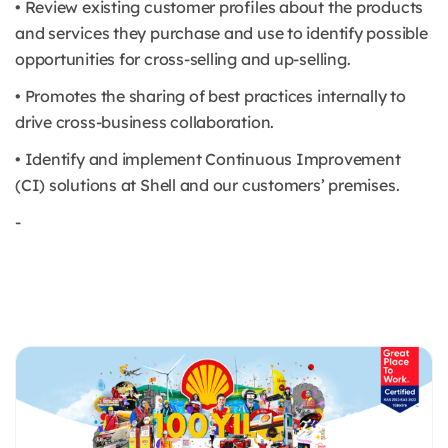
• Review existing customer profiles about the products
and services they purchase and use to identify possible
opportunities for cross-selling and up-selling.
• Promotes the sharing of best practices internally to
drive cross-business collaboration.
• Identify and implement Continuous Improvement
(CI) solutions at Shell and our customers’ premises.
-