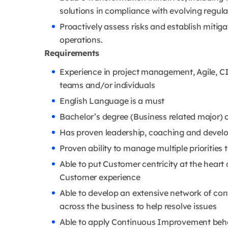
solutions in compliance with evolving regul
Proactively assess risks and establish mitiga
operations.
Requirements
Experience in project management, Agile, CI
teams and/or individuals
English Language is a must
Bachelor’s degree (Business related major) 
Has proven leadership, coaching and develo
Proven ability to manage multiple priorities
Able to put Customer centricity at the heart o
Customer experience
Able to develop an extensive network of con
across the business to help resolve issues
Able to apply Continuous Improvement behav