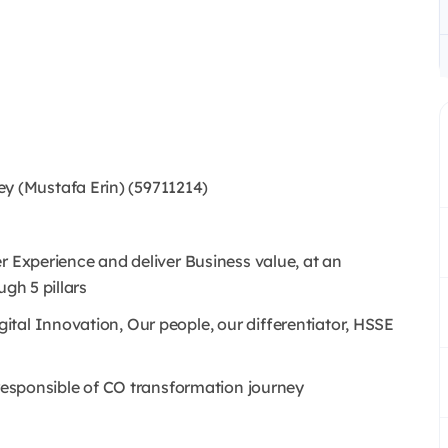
 (Mustafa Erin) (59711214)
r Experience and deliver Business value, at an
ugh 5 pillars
tal Innovation, Our people, our differentiator, HSSE
 responsible of CO transformation journey