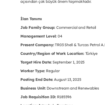
açısından çok büyük önem taşımaktadır.
İlan Tanımı
Job Family Group:
Commercial and Retail
Management Level:
04
Present Company:
TR03 Shell & Turcas Petrol A.
Country/Region of Work Location:
Türkiye
Target Hire Date:
September 1, 2025
Worker Type:
Regular
Posting End Date:
August 13, 2025
Business Unit:
Downstream and Renewables
Job Requisition ID:
R185596