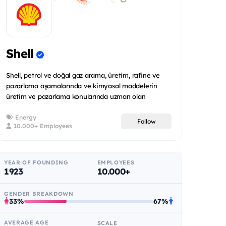
Shell
Shell, petrol ve doğal gaz arama, üretim, rafine ve
pazarlama aşamalarında ve kimyasal maddelerin
üretim ve pazarlama konularında uzman olan
uluslararas...
Energy
Follow
10.000+ Employees
YEAR OF FOUNDING
EMPLOYEES
1923
10.000+
GENDER BREAKDOWN
33%
67%
AVERAGE AGE
SCALE