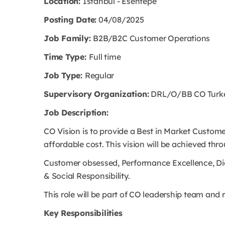
Location:
Istanbul - Esentepe
Posting Date:
04/08/2025
Job Family:
B2B/B2C Customer Operations
Time Type:
Full time
Job Type:
Regular
Supervisory Organization:
DRL/O/BB CO Turkey
Job Description:
CO Vision is to provide a Best in Market Custome
affordable cost. This vision will be achieved thro
Customer obsessed, Performance Excellence, Digi
& Social Responsibility.
This role will be part of CO leadership team and
Key Responsibilities