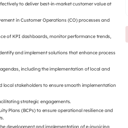
ectively to deliver best-in-market customer value at
ovement in Customer Operations (CO) processes and
ce of KPI dashboards, monitor performance trends,
identify and implement solutions that enhance process
agendas, including the implementation of local and
nd local stakeholders to ensure smooth implementation
cilitating strategic engagements.
ity Plans (BCPs) to ensure operational resilience and
s.
g the development and implementation of e-invoicing