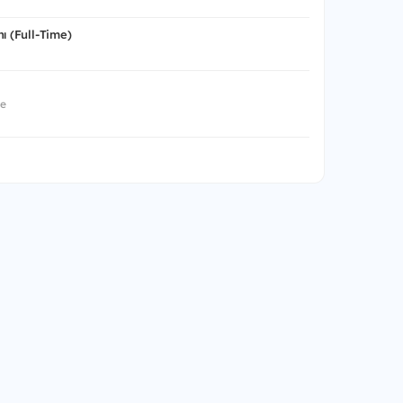
ı (Full-Time)
me