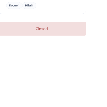
Kocaeli
Hibrit
Closed.