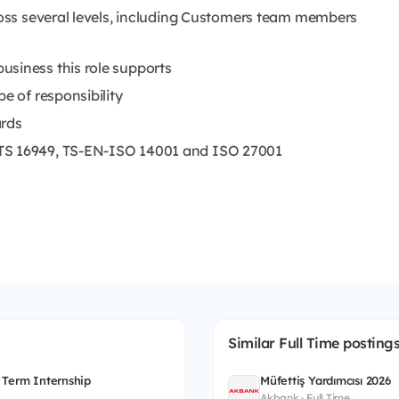
cross several levels, including Customers team members
usiness this role supports
e of responsibility
ards
/TS 16949, TS-EN-ISO 14001 and ISO 27001
Similar Full Time posting
 Term Internship
Müfettiş Yardımcısı 2026
Akbank · Full Time