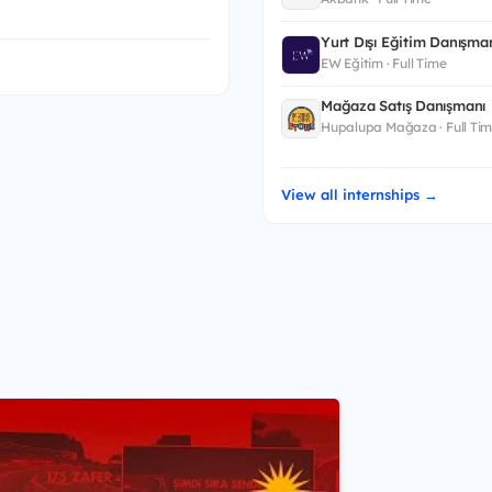
Yurt Dışı Eğitim Danışman
EW Eğitim · Full Time
Mağaza Satış Danışmanı
Hupalupa Mağaza · Full Ti
View all internships →