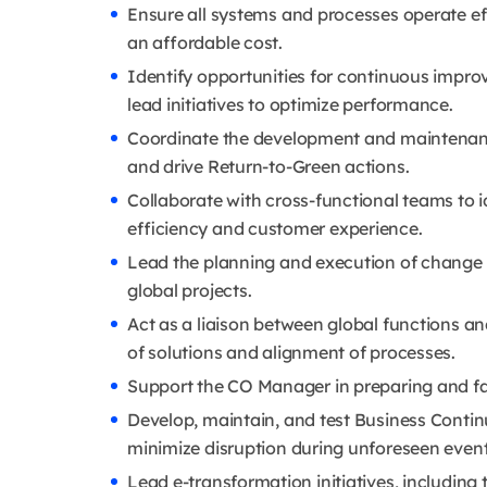
Ensure all systems and processes operate eff
an affordable cost.
Identify opportunities for continuous impr
lead initiatives to optimize performance.
Coordinate the development and maintenan
and drive Return-to-Green actions.
Collaborate with cross-functional teams to 
efficiency and customer experience.
Lead the planning and execution of change 
global projects.
Act as a liaison between global functions a
of solutions and alignment of processes.
Support the CO Manager in preparing and fa
Develop, maintain, and test Business Continu
minimize disruption during unforeseen event
Lead e-transformation initiatives, includin