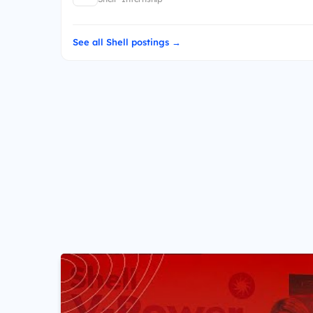
See all Shell postings →