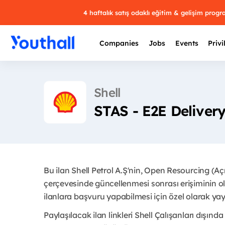
4 haftalık satış odaklı eğitim & gelişim prog
Companies
Jobs
Events
Privi
Shell
STAS - E2E Deliver
Bu ilan Shell Petrol A.Ş'nin, Open Resourcing (A
çerçevesinde güncellenmesi sonrası erişiminin ol
ilanlara başvuru yapabilmesi için özel olarak yayı
Paylaşılacak ilan linkleri Shell Çalışanları dışında 