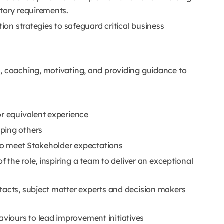
atory requirements.
tion strategies to safeguard critical business
, coaching, motivating, and providing guidance to
or equivalent experience
ping others
 to meet Stakeholder expectations
f the role, inspiring a team to deliver an exceptional
tacts, subject matter experts and decision makers
iours to lead improvement initiatives