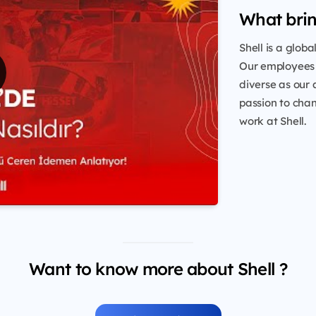
What brin
Shell is a glob
Our employees 
diverse as our 
passion to chang
work at Shell.
Want to know more about Shell ?