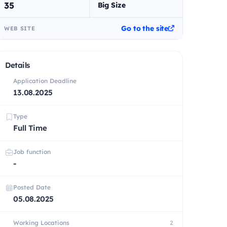
35
Big Size
Go to the site
WEB SITE
Details
Application Deadline
13.08.2025
Type
Full Time
Job function
-
Posted Date
05.08.2025
Working Locations
2