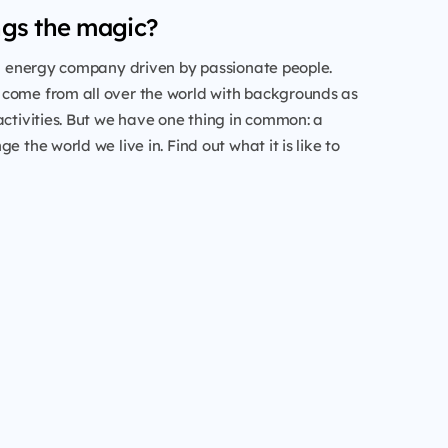
gs the magic?
al energy company driven by passionate people.
come from all over the world with backgrounds as
activities. But we have one thing in common: a
e the world we live in. Find out what it is like to