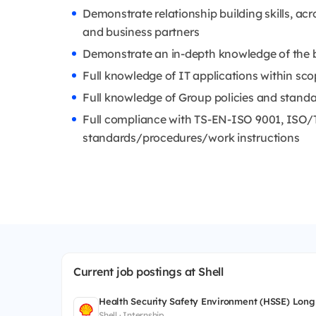
Demonstrate relationship building skills, a
and business partners
Demonstrate an in-depth knowledge of the b
Full knowledge of IT applications within scop
Full knowledge of Group policies and stand
Full compliance with TS-EN-ISO 9001, ISO
standards/procedures/work instructions
Current job postings at Shell
Health Security Safety Environment (HSSE) Long
Shell · Internship