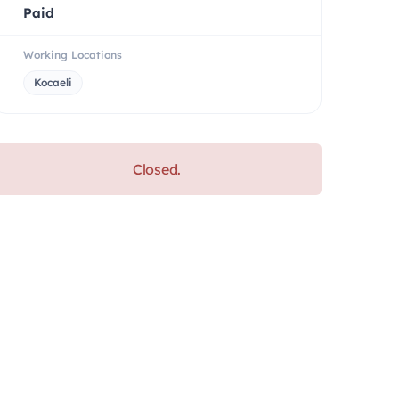
Paid
Working Locations
Kocaeli
Closed.