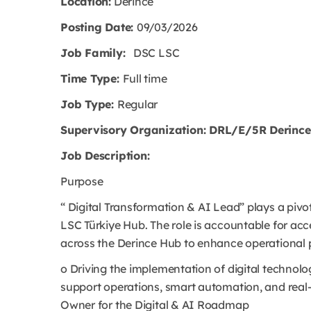
Location:
Derince
Posting Date:
09/03/2026
Job Family:
DSC LSC
Time Type:
Full time
Job Type:
Regular
Supervisory Organization: DRL/E/5R Derince 
Job Description:
Purpose
“ Digital Transformation & AI Lead” plays a pivota
LSC Türkiye Hub. The role is accountable for acc
across the Derince Hub to enhance operational per
o Driving the implementation of digital technolo
support operations, smart automation, and real-
Owner for the Digital & AI Roadmap