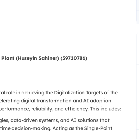
Plant (Huseyin Sahiner) (59710786)
l role in achieving the Digitalization Targets of the
elerating digital transformation and AI adoption
formance, reliability, and efficiency. This includes:
gies, data-driven systems, and AI solutions that
time decision-making. Acting as the Single-Point