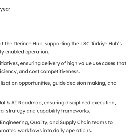
/year
at the Derince Hub, supporting the LSC Türkiye Hub’s
ly enabled operation.
itiatives, ensuring delivery of high value use cases that
ficiency, and cost competitiveness.
lization opportunities, guide decision making, and
gital & AI Roadmap, ensuring disciplined execution,
ital strategy and capability frameworks.
 Engineering, Quality, and Supply Chain teams to
tomated workflows into daily operations.