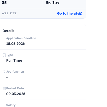
35
Big Size
Go to the site
WEB SITE
Details
Application Deadline
15.03.2026
Type
Full Time
Job function
-
Posted Date
09.03.2026
Salary