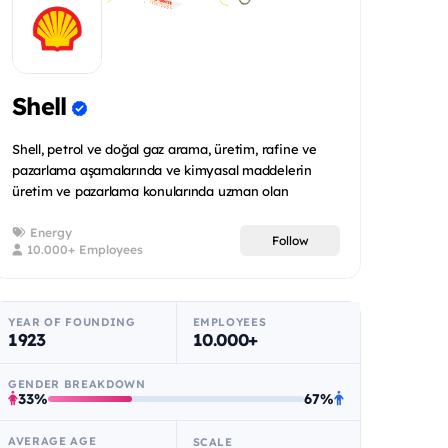
Shell
Shell, petrol ve doğal gaz arama, üretim, rafine ve
pazarlama aşamalarında ve kimyasal maddelerin
üretim ve pazarlama konularında uzman olan
uluslararas...
Energy
Follow
10.000+ Employees
YEAR OF FOUNDING
EMPLOYEES
1923
10.000+
GENDER BREAKDOWN
33%
67%
AVERAGE AGE
SCALE