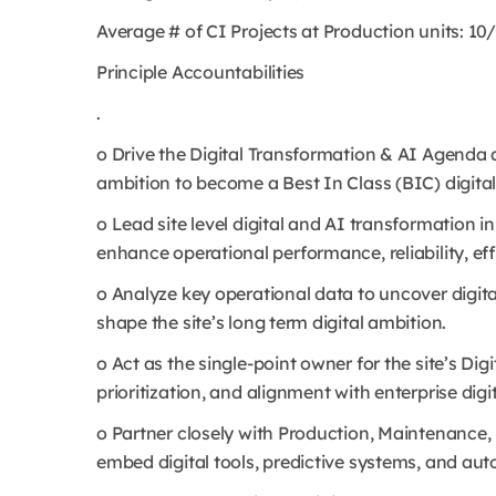
Average # of CI Projects at Production units: 10
Principle Accountabilities
.
o Drive the Digital Transformation & AI Agenda 
ambition to become a Best In Class (BIC) digital
o Lead site level digital and AI transformation in
enhance operational performance, reliability, ef
o Analyze key operational data to uncover digita
shape the site’s long term digital ambition.
o Act as the single-point owner for the site’s Di
prioritization, and alignment with enterprise dig
o Partner closely with Production, Maintenance,
embed digital tools, predictive systems, and au