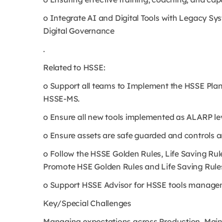
o Integrate AI and Digital Tools with Legacy S
Digital Governance
.
Related to HSSE:
o Support all teams to Implement the HSSE Plan
HSSE-MS.
o Ensure all new tools implemented as ALARP lev
o Ensure assets are safe guarded and controls are
o Follow the HSSE Golden Rules, Life Saving Ru
Promote HSE Golden Rules and Life Saving Rule
o Support HSSE Advisor for HSSE tools manag
Key/Special Challenges
Managing expectations across Production, Main