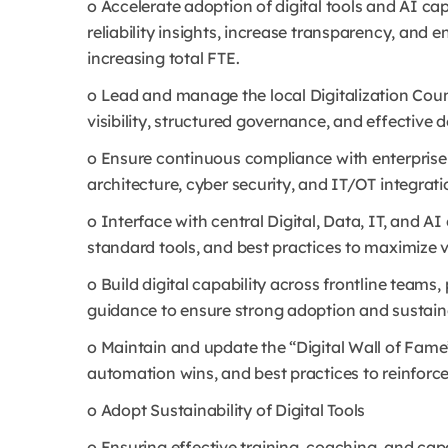
o Accelerate adoption of digital tools and AI ca
reliability insights, increase transparency, and
increasing total FTE.
o Lead and manage the local Digitalization Coun
visibility, structured governance, and effective del
o Ensure continuous compliance with enterprise 
architecture, cyber security, and IT/OT integratio
o Interface with central Digital, Data, IT, and A
standard tools, and best practices to maximize v
o Build digital capability across frontline teams
guidance to ensure strong adoption and sustained
o Maintain and update the “Digital Wall of Fame
automation wins, and best practices to reinforce 
o Adopt Sustainability of Digital Tools
o Ensuring effective training, coaching, and cap