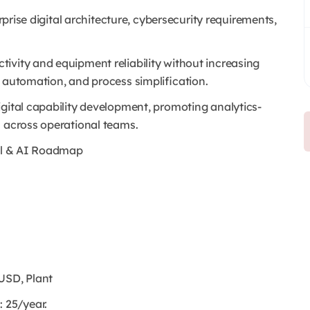
erprise digital architecture, cybersecurity requirements,
ivity and equipment reliability without increasing
, automation, and process simplification.
igital capability development, promoting analytics-
n across operational teams.
tal & AI Roadmap
USD, Plant
: 25/year.