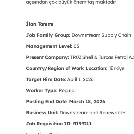
açısından çok büyük önem taşımaktadır.
İlan Tanımı
Job Family Group
: Downstream Supply Chain
Management Level:
05
Present Company:
TR03 Shell & Turcas Petrol A.
Country/Region of Work Location:
Türkiye
Target Hire Date:
April 1, 2026
Worker Type:
Regular
Posting End Date: March 15, 2026
Business Unit:
Downstream and Renewables
Job Requisition ID: R199211