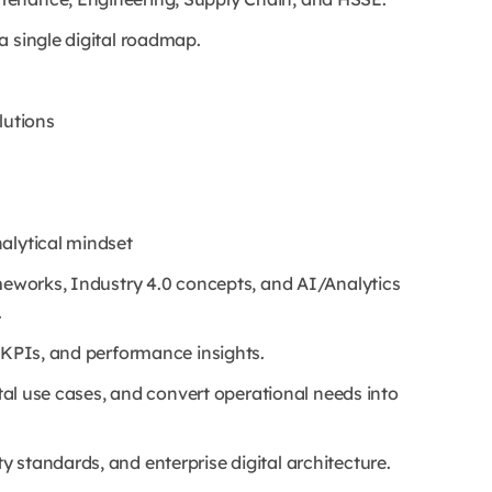
a single digital roadmap.
lutions
alytical mindset
ameworks, Industry 4.0 concepts, and AI/Analytics
.
, KPIs, and performance insights.
gital use cases, and convert operational needs into
 standards, and enterprise digital architecture.