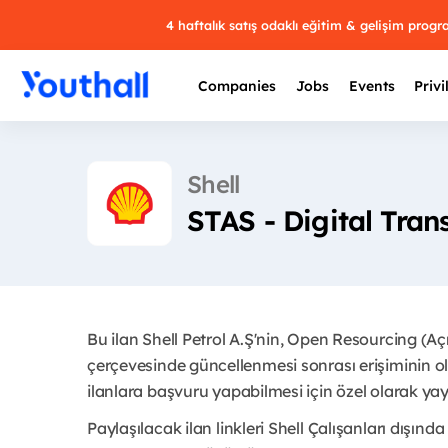
4 haftalık satış odaklı eğitim & gelişim prog
Companies
Jobs
Events
Privi
Shell
STAS - Digital Tra
Bu ilan Shell Petrol A.Ş'nin, Open Resourcing (A
çerçevesinde güncellenmesi sonrası erişiminin ol
ilanlara başvuru yapabilmesi için özel olarak yayı
Paylaşılacak ilan linkleri Shell Çalışanları dışında 