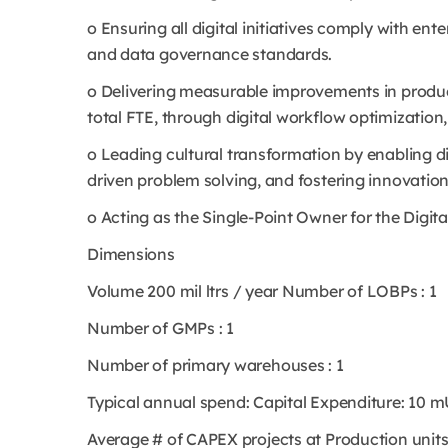
o Ensuring all digital initiatives comply with ent
and data governance standards.
o Delivering measurable improvements in product
total FTE, through digital workflow optimization
o Leading cultural transformation by enabling d
driven problem solving, and fostering innovatio
o Acting as the Single-Point Owner for the Digi
Dimensions
Volume 200 mil ltrs / year Number of LOBPs : 1
Number of GMPs : 1
Number of primary warehouses : 1
Typical annual spend: Capital Expenditure: 10 m
Average # of CAPEX projects at Production units