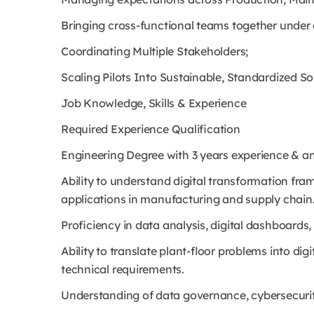
Bringing cross-functional teams together under 
Coordinating Multiple Stakeholders;
Scaling Pilots Into Sustainable, Standardized So
Job Knowledge, Skills & Experience
Required Experience Qualification
Engineering Degree with 3 years experience & an
Ability to understand digital transformation fr
applications in manufacturing and supply chain
Proficiency in data analysis, digital dashboards
Ability to translate plant-floor problems into di
technical requirements.
Understanding of data governance, cybersecurity