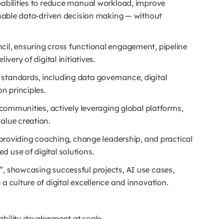
pabilities to reduce manual workload, improve
 enable data-driven decision making — without
cil, ensuring cross functional engagement, pipeline
ivery of digital initiatives.
standards, including data governance, digital
n principles.
I communities, actively leveraging global platforms,
alue creation.
, providing coaching, change leadership, and practical
 use of digital solutions.
”, showcasing successful projects, AI use cases,
a culture of digital excellence and innovation.
ability development at scale.