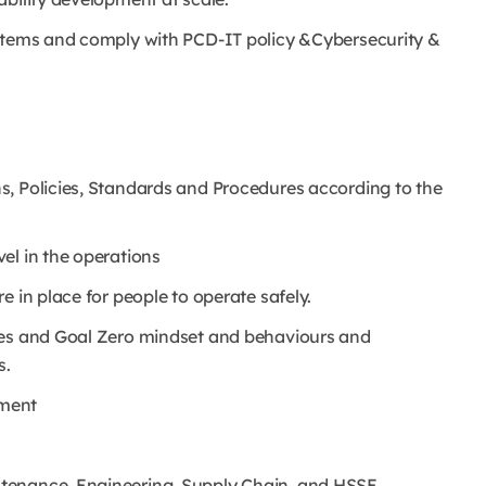
ystems and comply with PCD-IT policy &Cybersecurity &
s, Policies, Standards and Procedures according to the
el in the operations
 in place for people to operate safely.
les and Goal Zero mindset and behaviours and
s.
ement
tenance, Engineering, Supply Chain, and HSSE.