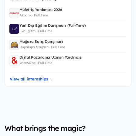
Müfettiş Yardımcısı 2026
Akbank · Full Time
Yurt Dışı Eğitim Danışmanı (Full-Time)
EW Eğitim · Full Time
Mağaza Satış Danışmanı
Hupalupa Mağaza · Full Time
Dijital Pazarlama Uzman Yardımcısı
Wise&Rise · Full Time
View all internships →
What brings the magic?