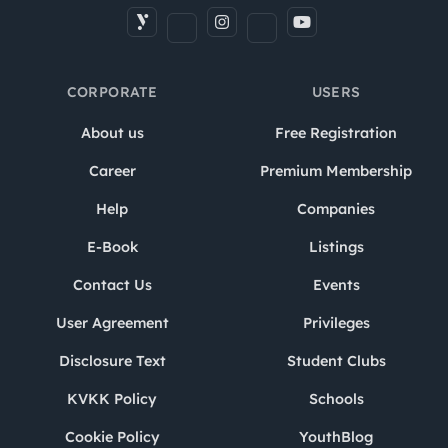
CORPORATE
USERS
About us
Free Registration
Career
Premium Membership
Help
Companies
E-Book
Listings
Contact Us
Events
User Agreement
Privileges
Disclosure Text
Student Clubs
KVKK Policy
Schools
Cookie Policy
YouthBlog