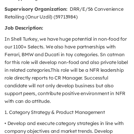
Supervisory Organization:
DRR/E/56 Convenience
Retailing (Onur Uzdil) (59713984)
Job Description:
In Shell Turkey, we have huge potential in non-food for
our 1100+ Selects. We also have partnerships with
Ferrari, BMW and Ducati in toy categories. Sn catman
for this role will develop non-food and also private label
in related categories.This role will be a NFR leadership
role directly reports to CR Manager. Successful
candidate will not only develop business but also
support peers, contribute positive environment in NFR
with can do attitude.
1. Category Strategy & Product Management
• Develop and execute category strategies in line with
company objectives and market trends. Develop