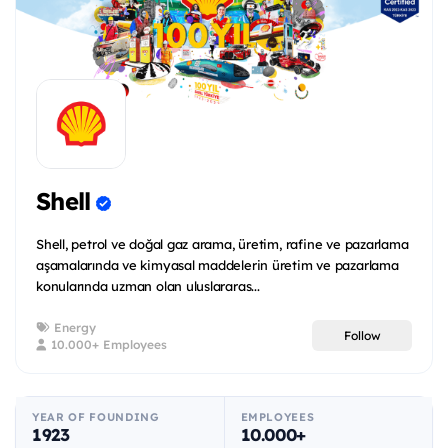
Shell
Shell, petrol ve doğal gaz arama, üretim, rafine ve pazarlama
aşamalarında ve kimyasal maddelerin üretim ve pazarlama
konularında uzman olan uluslararas...
Energy
Follow
10.000+ Employees
YEAR OF FOUNDING
EMPLOYEES
1923
10.000+