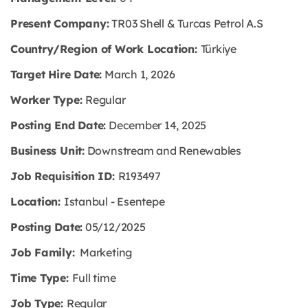
Present Company:
TR03 Shell & Turcas Petrol A.S
Country/Region of Work Location:
Türkiye
Target Hire Date:
March 1, 2026
Worker Type:
Regular
Posting End Date:
December 14, 2025
Business Unit:
Downstream and Renewables
Job Requisition ID:
R193497
Location:
Istanbul - Esentepe
Posting Date:
05/12/2025
Job Family:
Marketing
Time Type:
Full time
Job Type:
Regular