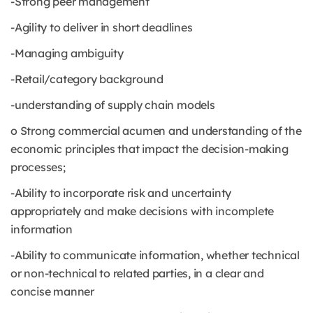
-Strong peer management
-Agility to deliver in short deadlines
-Managing ambiguity
-Retail/category background
-understanding of supply chain models
o Strong commercial acumen and understanding of the
economic principles that impact the decision-making
processes;
-Ability to incorporate risk and uncertainty
appropriately and make decisions with incomplete
information
-Ability to communicate information, whether technical
or non-technical to related parties, in a clear and
concise manner