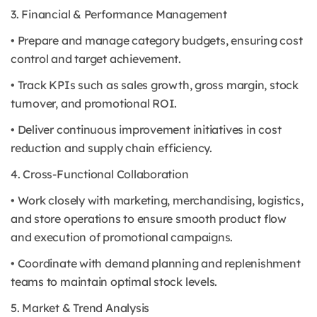
3. Financial & Performance Management
• Prepare and manage category budgets, ensuring cost
control and target achievement.
• Track KPIs such as sales growth, gross margin, stock
turnover, and promotional ROI.
• Deliver continuous improvement initiatives in cost
reduction and supply chain efficiency.
4. Cross-Functional Collaboration
• Work closely with marketing, merchandising, logistics,
and store operations to ensure smooth product flow
and execution of promotional campaigns.
• Coordinate with demand planning and replenishment
teams to maintain optimal stock levels.
5. Market & Trend Analysis