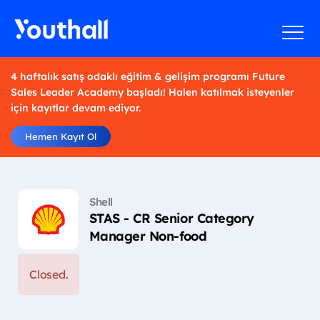
4 haftalık satış odaklı eğitim & gelişim programı Future
Sales Leader Academy başladı! Halen katılmak isteyenler
için kayıtlar devam ediyor.
Hemen Kayıt Ol
Shell
STAS - CR Senior Category
Manager Non-food
Closed.