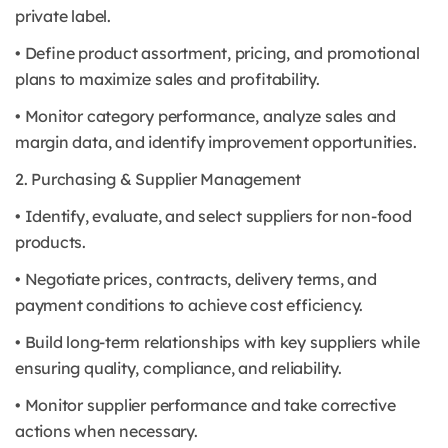
private label.
• Define product assortment, pricing, and promotional
plans to maximize sales and profitability.
• Monitor category performance, analyze sales and
margin data, and identify improvement opportunities.
2. Purchasing & Supplier Management
• Identify, evaluate, and select suppliers for non-food
products.
• Negotiate prices, contracts, delivery terms, and
payment conditions to achieve cost efficiency.
• Build long-term relationships with key suppliers while
ensuring quality, compliance, and reliability.
• Monitor supplier performance and take corrective
actions when necessary.