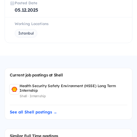
Posted Date
05.12.2025
Working Locations
İstanbul
Current job postings at Shell
Health Security Safety Environment (HSSE) Long Term
Internship
Shell · Internship
See all Shell postings →
Similar Full Time postings