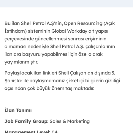
Bu ilan Shell Petrol A.Ş'nin, Open Resourcing (Açık
İstihdam) sisteminin Global Workday alt yapısı
çerçevesinde güncellenmesi sonrası erişiminin
olmaması nedeniyle Shell Petrol A.Ş. çalışanlarının
ilanlara başvuru yapabilmesi için özel olarak
yayımlanmıştır. ​
Paylaşılacak ilan linkleri Shell Çalışanları dışında 3.
Şahıslar ile paylaşmamanız şirket içi bilgilerin gizliliği
açısından çok büyük önem taşımaktadır.
İlan Tanımı
Job Family Group
: Sales & Marketing
Management Level:
04