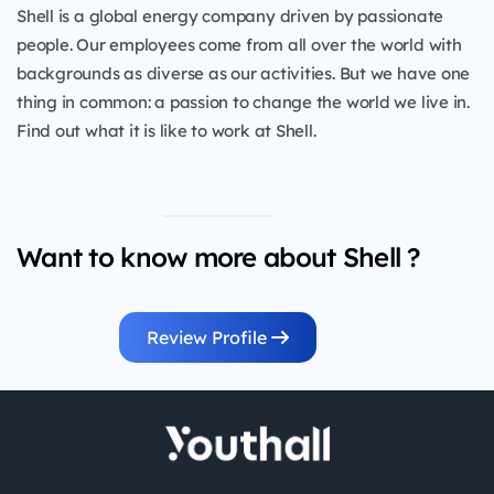
Shell is a global energy company driven by passionate
people. Our employees come from all over the world with
backgrounds as diverse as our activities. But we have one
thing in common: a passion to change the world we live in.
Find out what it is like to work at Shell.
Want to know more about Shell ?
Review Profile