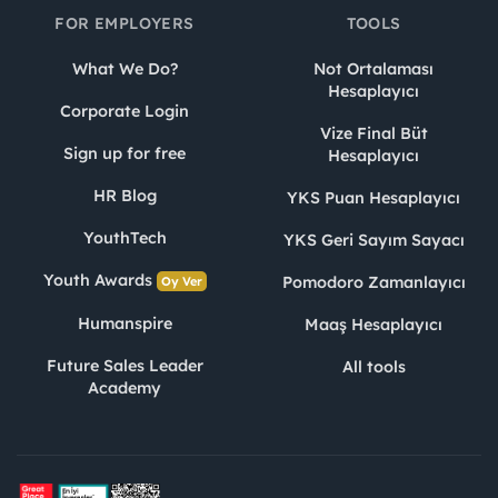
FOR EMPLOYERS
TOOLS
What We Do?
Not Ortalaması
Hesaplayıcı
Corporate Login
Vize Final Büt
Sign up for free
Hesaplayıcı
HR Blog
YKS Puan Hesaplayıcı
YouthTech
YKS Geri Sayım Sayacı
Youth Awards
Pomodoro Zamanlayıcı
Oy Ver
Humanspire
Maaş Hesaplayıcı
Future Sales Leader
All tools
Academy