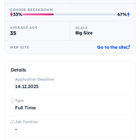
GENDER BREAKDOWN
33%
67%
AVERAGE AGE
SCALE
35
Big Size
Go to the site
WEB SITE
Details
Application Deadline
14.12.2025
Type
Full Time
Job function
-