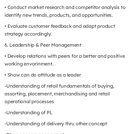
• Conduct market research and competitor analysis to
identify new trends, products, and opportunities.
• Evaluate customer feedback and adapt product
strategy accordingly.
6. Leadership & Peer Management
• Develop relations with peers for a better and positive
working envorinment.
• Show can do attitude as a leader
-Understanding of retail fundamentals of buying,
assorting, placement, merchandising and retail
operational processes
-Understanding of PL
-Understanding of delivery thru other concept