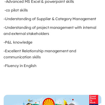
-Advanced MS Excel & powerpoint skills
-co pilot skills
-Understanding of Supplier & Category Management
-Understanding of project management with internal
and external stakeholders
-P&L knowledge
-Excellent Relationship management and
communication skills
-Fluency in English