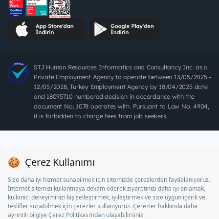
STJ Human Resources Informatics and Consultancy Inc. as a
Private Employment Agency to operate between 13/05/2025 -
12/05/2028, Turkey Employment Agency by 18/04/2025 date
and 18095710 numbered decision in accordance with the
document No. 1078 operates with. Pursuant to Law No. 4904,
it is forbidden to charge fees from job seekers.