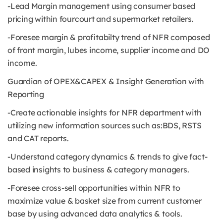
-Lead Margin management using consumer based
pricing within fourcourt and supermarket retailers.
-Foresee margin & profitabilty trend of NFR composed
of front margin, lubes income, supplier income and DO
income.
Guardian of OPEX&CAPEX & Insight Generation with
Reporting
-Create actionable insights for NFR department with
utilizing new information sources such as:BDS, RSTS
and CAT reports.
-Understand category dynamics & trends to give fact-
based insights to business & category managers.
-Foresee cross-sell opportunities within NFR to
maximize value & basket size from current customer
base by using advanced data analytics & tools.