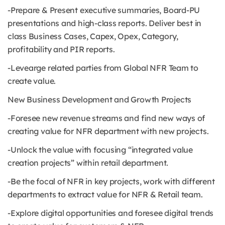
-Prepare & Present executive summaries, Board-PU
presentations and high-class reports. Deliver best in
class Business Cases, Capex, Opex, Category,
profitability and PIR reports.
-Levearge related parties from Global NFR Team to
create value.
New Business Development and Growth Projects
-Foresee new revenue streams and find new ways of
creating value for NFR department with new projects.
-Unlock the value with focusing “integrated value
creation projects” within retail department.
-Be the focal of NFR in key projects, work with different
departments to extract value for NFR & Retail team.
-Explore digital opportunities and foresee digital trends