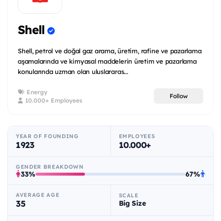
Shell
Shell, petrol ve doğal gaz arama, üretim, rafine ve pazarlama
aşamalarında ve kimyasal maddelerin üretim ve pazarlama
konularında uzman olan uluslararas...
Energy
Follow
10.000+ Employees
YEAR OF FOUNDING
EMPLOYEES
1923
10.000+
GENDER BREAKDOWN
33%
67%
AVERAGE AGE
SCALE
35
Big Size