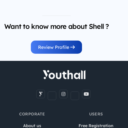
Want to know more about Shell ?
Review Profile
CORPORATE
USERS
About us
Free Registration