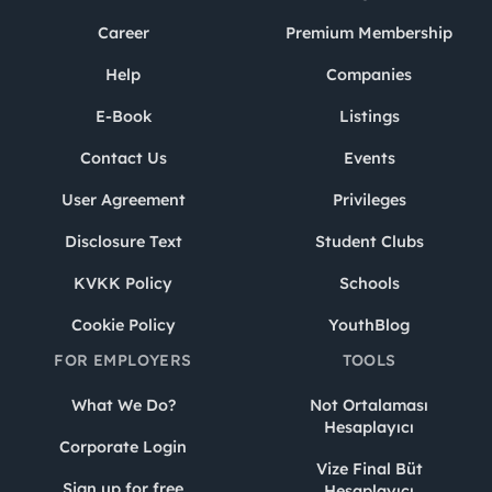
Career
Premium Membership
Help
Companies
E-Book
Listings
Contact Us
Events
User Agreement
Privileges
Disclosure Text
Student Clubs
KVKK Policy
Schools
Cookie Policy
YouthBlog
FOR EMPLOYERS
TOOLS
What We Do?
Not Ortalaması
Hesaplayıcı
Corporate Login
Vize Final Büt
Sign up for free
Hesaplayıcı