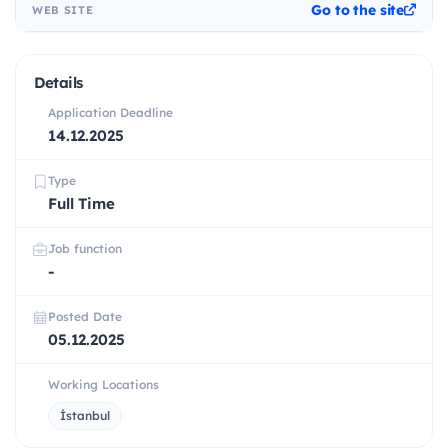
Go to the site
WEB SITE
Details
Application Deadline
14.12.2025
Type
Full Time
Job function
-
Posted Date
05.12.2025
Working Locations
İstanbul