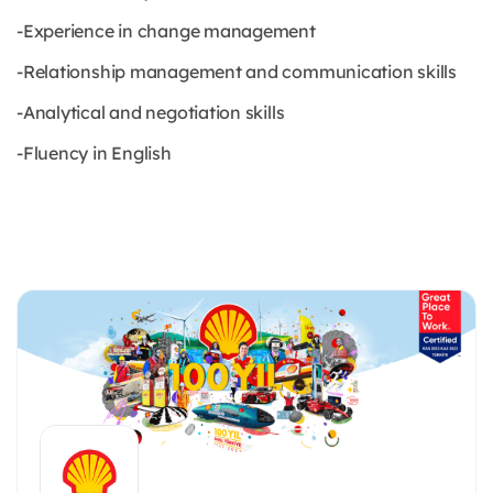
-Experience in change management
-Relationship management and communication skills
-Analytical and negotiation skills
-Fluency in English