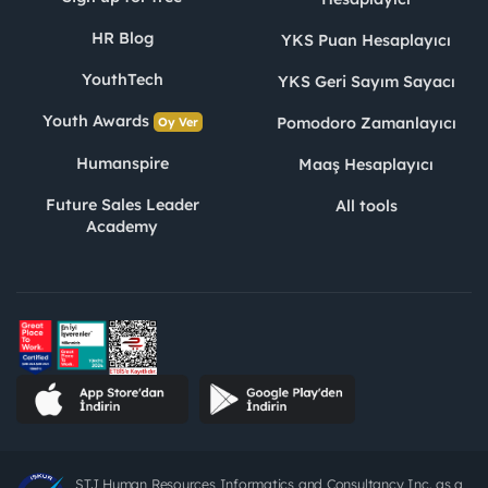
HR Blog
YKS Puan Hesaplayıcı
YouthTech
YKS Geri Sayım Sayacı
Youth Awards
Pomodoro Zamanlayıcı
Oy Ver
Humanspire
Maaş Hesaplayıcı
Future Sales Leader
All tools
Academy
STJ Human Resources Informatics and Consultancy Inc. as a