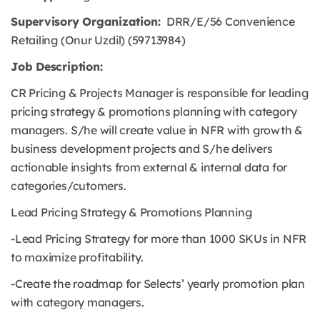
Supervisory Organization:
DRR/E/56 Convenience
Retailing (Onur Uzdil) (59713984)
Job Description:
CR Pricing & Projects Manager is responsible for leading
pricing strategy & promotions planning with category
managers. S/he will create value in NFR with growth &
business development projects and S/he delivers
actionable insights from external & internal data for
categories/cutomers.
Lead Pricing Strategy & Promotions Planning
-Lead Pricing Strategy for more than 1000 SKUs in NFR
to maximize profitability.
-Create the roadmap for Selects’ yearly promotion plan
with category managers.