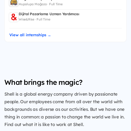
Hupalupa Mağaza · Full Time
Dijital Pazarlama Uzman Yardımcısı
Wise&Rise · Full Time
View all internships →
What brings the magic?
Shell is a global energy company driven by passionate
people. Our employees come from all over the world with
backgrounds as diverse as our activities. But we have one
thing in common: a passion to change the world we live in.
Find out what it is like to work at Shell.