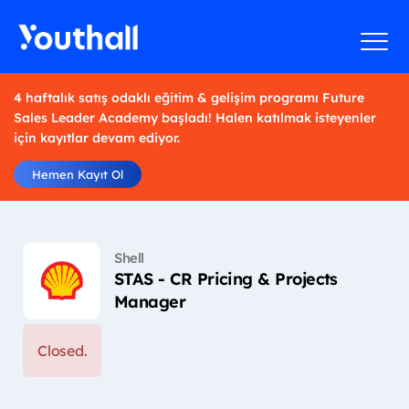
4 haftalık satış odaklı eğitim & gelişim programı Future
Sales Leader Academy başladı! Halen katılmak isteyenler
için kayıtlar devam ediyor.
Hemen Kayıt Ol
Shell
STAS - CR Pricing & Projects
Manager
Closed.