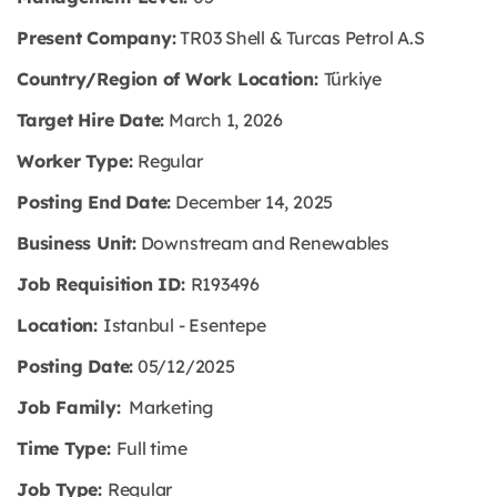
Present Company:
TR03 Shell & Turcas Petrol A.S
Country/Region of Work Location:
Türkiye
Target Hire Date:
March 1, 2026
Worker Type:
Regular
Posting End Date:
December 14, 2025
Business Unit:
Downstream and Renewables
Job Requisition ID:
R193496
Location:
Istanbul - Esentepe
Posting Date:
05/12/2025
Job Family:
Marketing
Time Type:
Full time
Job Type:
Regular