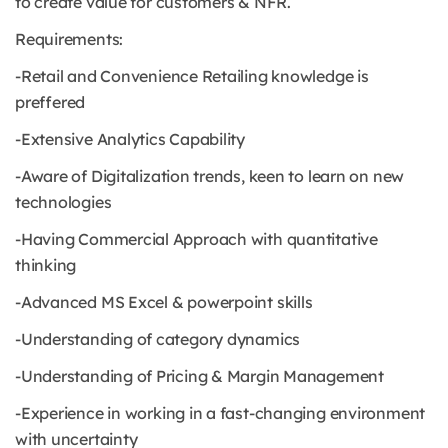
to create value for customers & NFR.
Requirements:
-Retail and Convenience Retailing knowledge is
preffered
-Extensive Analytics Capability
-Aware of Digitalization trends, keen to learn on new
technologies
-Having Commercial Approach with quantitative
thinking
-Advanced MS Excel & powerpoint skills
-Understanding of category dynamics
-Understanding of Pricing & Margin Management
-Experience in working in a fast-changing environment
with uncertainty