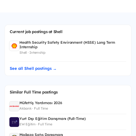
Current job postings at Shell
Health Security Safety Environment (HSSE) Long Term
Internship
Shell · Internship
See all Shell postings →
Similar Full Time postings
Müfettiş Yardımcısı 2026
Akbank · Full Time
Yurt Dışı Eğitim Danışmanı (Full-Time)
EW Eğitim · Full Time
Mağaza Satış Danışmanı