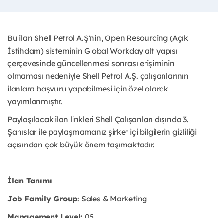
Bu ilan Shell Petrol A.Ş'nin, Open Resourcing (Açık
İstihdam) sisteminin Global Workday alt yapısı
çerçevesinde güncellenmesi sonrası erişiminin
olmaması nedeniyle Shell Petrol A.Ş. çalışanlarının
ilanlara başvuru yapabilmesi için özel olarak
yayımlanmıştır. ​
Paylaşılacak ilan linkleri Shell Çalışanları dışında 3.
Şahıslar ile paylaşmamanız şirket içi bilgilerin gizliliği
açısından çok büyük önem taşımaktadır.
İlan Tanımı
Job Family Group
: Sales & Marketing
Management Level:
05