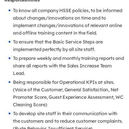
To know all company HSSE policies, to be informed
about changes/innovations on time and to
implement changes/innovations of relevant online
and offline training content in the field.
To ensure that the Basic Service Steps are
implemented perfectly by all site staff.
To prepare weekly and monthly training reports and
share all reports with the Sales Increase Team
Lead.
Being responsible for Operational KPIs at sites.
(Voice of the Customer; General Satisfaction, Net
Promoter Score, Guest Experience Assessment, WC
Cleaning Score)
To develop site staff in their communication with
the customers and to reduce customer complaints.
(Rude Behavior, Insufficient Service)