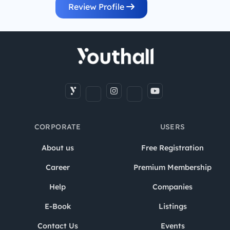
Review Profile
CORPORATE
USERS
About us
Free Registration
Career
Premium Membership
Help
Companies
E-Book
Listings
Contact Us
Events