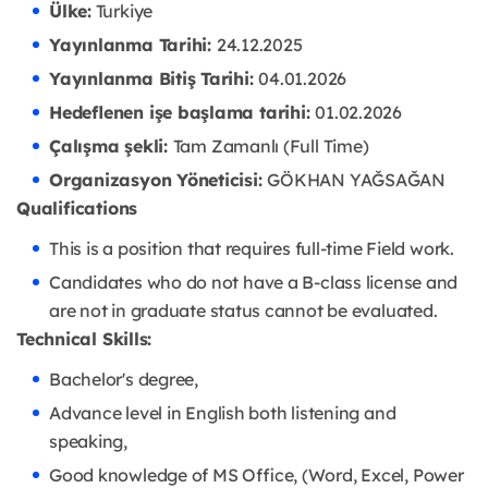
Ülke:
Turkiye
Yayınlanma Tarihi:
24.12.2025
Yayınlanma Bitiş Tarihi:
04.01.2026
Hedeflenen işe başlama tarihi:
01.02.2026
Çalışma şekli:
Tam Zamanlı (Full Time)
Organizasyon Yöneticisi:
GÖKHAN YAĞSAĞAN
Qualifications
This is a position that requires full-time Field work.
Candidates who do not have a B-class license and
are not in graduate status cannot be evaluated.
Technical Skills:
Bachelor's degree,
Advance level in English both listening and
speaking,
Good knowledge of MS Office, (Word, Excel, Power