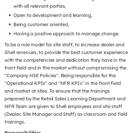
with all relevant parties,
Open to development and learning,
Being customer oriented,
Having a positive approach to manage change.
To be a role model for site staff, to increase dealer and
Shell revenues, to provide the best customer experience
with the competencies and dedication they have in the
front field and in the market without compromising the
"Company HSE Policies". Being responsible for the
"Operational KPIs" and "NFR KPIs" in the front field
and market at sites. To ensure that the trainings
prepared by the Retail Sales Learning Department and
NFR Team are given to Shell employees and site staff
(Dealer, Site Manager and Staff) as classroom and field
trainings.
Responsibilities