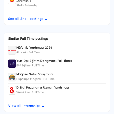
Internship
Shell · Internship
See all Shell postings →
Similar Full Time postings
Müfettiş Yardımcısı 2026
Akbank · Full Time
Yurt Dışı Eğitim Danışmanı (Full-Time)
EW Eğitim · Full Time
Mağaza Satış Danışmanı
Hupalupa Mağaza · Full Time
Dijital Pazarlama Uzman Yardımcısı
Wise&Rise · Full Time
View all internships →