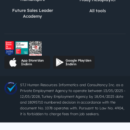
Future Sales Leader
All tools
Academy
STJ Human Resources Informatics and Consultancy Inc. as a
Private Employment Agency to operate between 13/05/2025 -
12/05/2028, Turkey Employment Agency by 18/04/2025 date
and 18095710 numbered decision in accordance with the
document No. 1078 operates with. Pursuant to Law No. 4904,
it is forbidden to charge fees from job seekers.