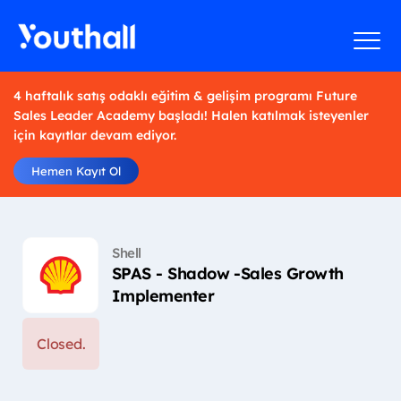
4 haftalık satış odaklı eğitim & gelişim programı Future
Sales Leader Academy başladı! Halen katılmak isteyenler
için kayıtlar devam ediyor.
Hemen Kayıt Ol
Shell
SPAS - Shadow -Sales Growth
Implementer
Closed.