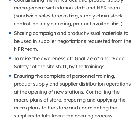
management with station staff and NFR team
(sandwich sales forecasting, supply chain stock
control, holiday planning, product availabilities)
Sharing campaign and product visual materials to
be used in supplier negotiations requested from the
NFR team.
To raise the awareness of "Goal Zero" and "Food
Safety" of the site staff, by the trainings.
Ensuring the complete of personnel training,
product supply and supplier distribution operations
at the opening of new stations. Controlling the
macro plans of store, preparing and applying the
micro plans to the store and coordinating the
suppliers to fulfillment the opening process.