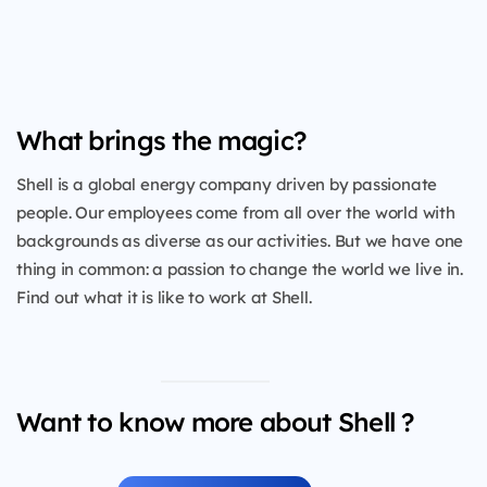
What brings the magic?
Shell is a global energy company driven by passionate
people. Our employees come from all over the world with
backgrounds as diverse as our activities. But we have one
thing in common: a passion to change the world we live in.
Find out what it is like to work at Shell.
Want to know more about Shell ?