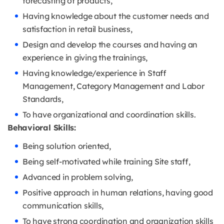
forecasting of products,
Having knowledge about the customer needs and
satisfaction in retail business,
Design and develop the courses and having an
experience in giving the trainings,
Having knowledge/experience in Staff
Management, Category Management and Labor
Standards,
To have organizational and coordination skills.
Behavioral Skills:
Being solution oriented,
Being self-motivated while training Site staff,
Advanced in problem solving,
Positive approach in human relations, having good
communication skills,
To have strong coordination and organization skills