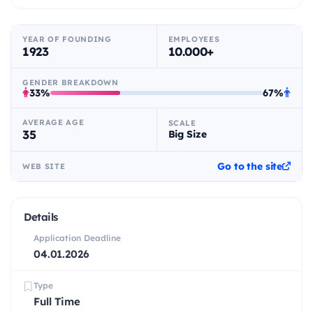
YEAR OF FOUNDING
EMPLOYEES
1923
10.000+
GENDER BREAKDOWN
33%
67%
AVERAGE AGE
SCALE
35
Big Size
Go to the site
WEB SITE
Details
Application Deadline
04.01.2026
Type
Full Time