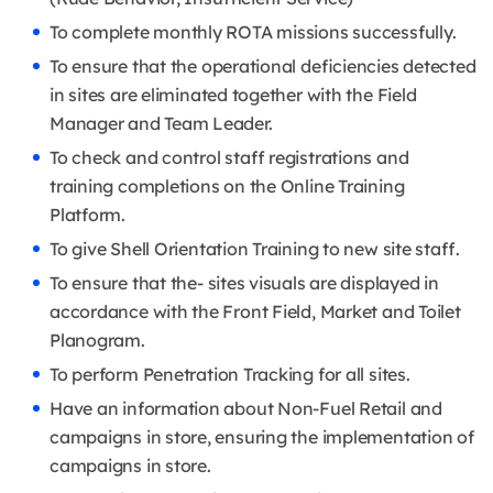
To complete monthly ROTA missions successfully.
To ensure that the operational deficiencies detected
in sites are eliminated together with the Field
Manager and Team Leader.
To check and control staff registrations and
training completions on the Online Training
Platform.
To give Shell Orientation Training to new site staff.
To ensure that the- sites visuals are displayed in
accordance with the Front Field, Market and Toilet
Planogram.
To perform Penetration Tracking for all sites.
Have an information about Non-Fuel Retail and
campaigns in store, ensuring the implementation of
campaigns in store.