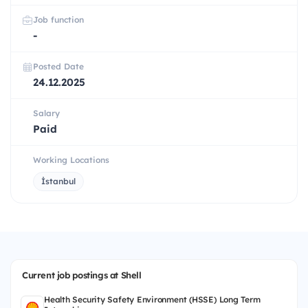
Job function
-
Posted Date
24.12.2025
Salary
Paid
Working Locations
İstanbul
Current job postings at Shell
Health Security Safety Environment (HSSE) Long Term