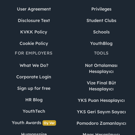
User Agreement
Privileges
Disclosure Text
Student Clubs
KVKK Policy
Schools
Cookie Policy
YouthBlog
FOR EMPLOYERS
TOOLS
What We Do?
Not Ortalaması
Hesaplayıcı
Corporate Login
Vize Final Büt
Sign up for free
Hesaplayıcı
HR Blog
YKS Puan Hesaplayıcı
YouthTech
YKS Geri Sayım Sayacı
Youth Awards
Pomodoro Zamanlayıcı
Oy Ver
Humanspire
Maaş Hesaplayıcı