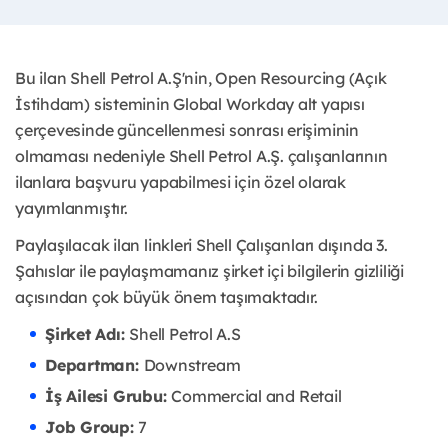
Bu ilan Shell Petrol A.Ş'nin, Open Resourcing (Açık
İstihdam) sisteminin Global Workday alt yapısı
çerçevesinde güncellenmesi sonrası erişiminin
olmaması nedeniyle Shell Petrol A.Ş. çalışanlarının
ilanlara başvuru yapabilmesi için özel olarak
yayımlanmıştır. ​
Paylaşılacak ilan linkleri Shell Çalışanları dışında 3.
Şahıslar ile paylaşmamanız şirket içi bilgilerin gizliliği
açısından çok büyük önem taşımaktadır.
Şirket Adı:
Shell Petrol A.S
Departman:
Downstream
İş Ailesi Grubu:
Commercial and Retail
Job Group:
7