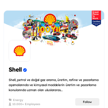
Shell
Shell, petrol ve doğal gaz arama, üretim, rafine ve pazarlama
aşamalarında ve kimyasal maddelerin üretim ve pazarlama
konularında uzman olan uluslararas...
Energy
Follow
10.000+ Employees