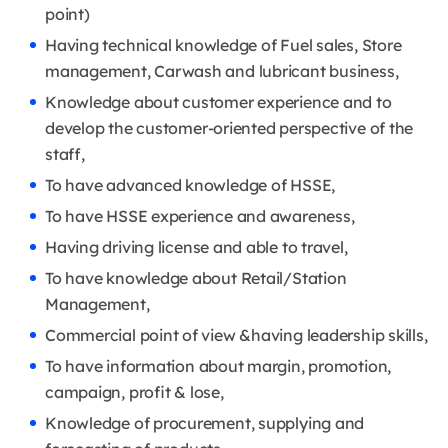
point)
Having technical knowledge of Fuel sales, Store
management, Carwash and lubricant business,
Knowledge about customer experience and to
develop the customer-oriented perspective of the
staff,
To have advanced knowledge of HSSE,
To have HSSE experience and awareness,
Having driving license and able to travel,
To have knowledge about Retail/Station
Management,
Commercial point of view &having leadership skills,
To have information about margin, promotion,
campaign, profit & lose,
Knowledge of procurement, supplying and