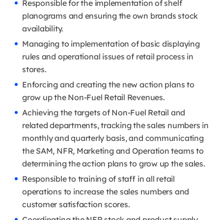
Responsible for the implementation of shelf
planograms and ensuring the own brands stock
availability.
Managing to implementation of basic displaying
rules and operational issues of retail process in
stores.
Enforcing and creating the new action plans to
grow up the Non-Fuel Retail Revenues.
Achieving the targets of Non-Fuel Retail and
related departments, tracking the sales numbers in
monthly and quarterly basis, and communicating
the SAM, NFR, Marketing and Operation teams to
determining the action plans to grow up the sales.
Responsible to training of staff in all retail
operations to increase the sales numbers and
customer satisfaction scores.
Coordinating the NFR stock and product supply