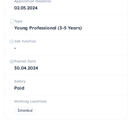
Application Deadline
02.05.2024
Type
Young Professional (3-5 Years)
Job function
-
Posted Date
30.04.2024
Salary
Paid
Working Locations
İstanbul