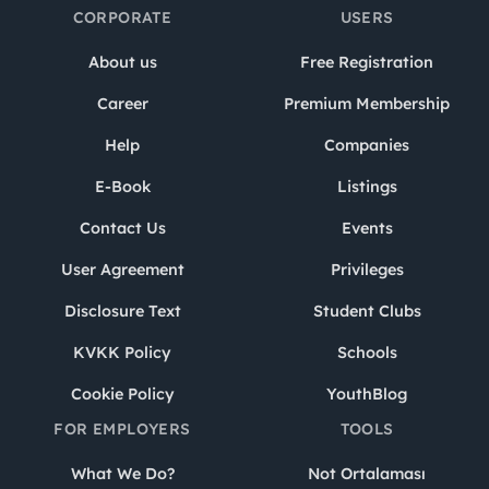
CORPORATE
USERS
About us
Free Registration
Career
Premium Membership
Help
Companies
E-Book
Listings
Contact Us
Events
User Agreement
Privileges
Disclosure Text
Student Clubs
KVKK Policy
Schools
Cookie Policy
YouthBlog
FOR EMPLOYERS
TOOLS
What We Do?
Not Ortalaması