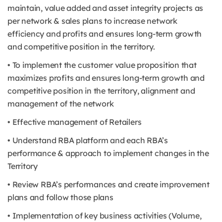
maintain, value added and asset integrity projects as
per network & sales plans to increase network
efficiency and profits and ensures long-term growth
and competitive position in the territory.
• To implement the customer value proposition that
maximizes profits and ensures long-term growth and
competitive position in the territory, alignment and
management of the network
• Effective management of Retailers
• Understand RBA platform and each RBA’s
performance & approach to implement changes in the
Territory
• Review RBA’s performances and create improvement
plans and follow those plans
• Implementation of key business activities (Volume,