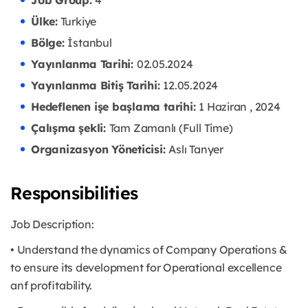
Job Group:
4
Ülke:
Turkiye
Bölge:
İstanbul
Yayınlanma Tarihi:
02.05.2024
Yayınlanma Bitiş Tarihi:
12.05.2024
Hedeflenen işe başlama tarihi:
1 Haziran , 2024
Çalışma şekli:
Tam Zamanlı (Full Time)
Organizasyon Yöneticisi:
Aslı Tanyer
Responsibilities
Job Description:
• Understand the dynamics of Company Operations &
to ensure its development for Operational excellence
anf profitability.