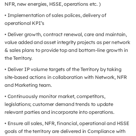
NFR, new energies, HSSE, operations etc. )
• Implementation of sales polices, delivery of
operational KPI’s
• Deliver growth, contract renewal, care and maintain,
value added and asset integrity projects as per network
& sales plans to provide top and bottom-line growth in
the Territory.
• Deliver IP volume targets of the Territory by taking
site-based actions in collaboration with Network, NFR
and Marketing team.
• Continuously monitor market, competitors,
legislations; customer demand trends to update
relevant parties and incorporate into operations.
• Ensure all sales, NFR, financial, operational and HSSE
goals of the territory are delivered in Compliance with