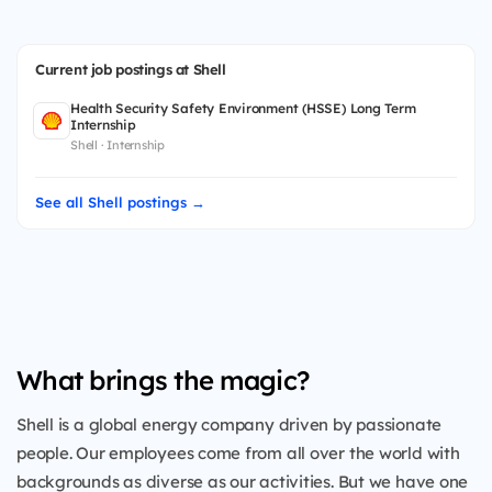
Current job postings at Shell
Health Security Safety Environment (HSSE) Long Term
Internship
Shell · Internship
See all Shell postings →
What brings the magic?
Shell is a global energy company driven by passionate
people. Our employees come from all over the world with
backgrounds as diverse as our activities. But we have one