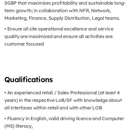
SGBP that maximizes profitability and sustainable long-
term growth; in collaboration with NFR, Network,
Marketing, Finance, Supply Distribution, Legal teams.
• Ensure all site operational excellence and service
quality are maximized and ensure all activities are
customer focused
Qualifications
• An experienced retail / Sales Professional (at least 4
years) in the respective LoB/SF with knowledge about
all interfaces within retail and with other LOB
• Fluency in English, valid driving licence and Computer
(MS) literacy,