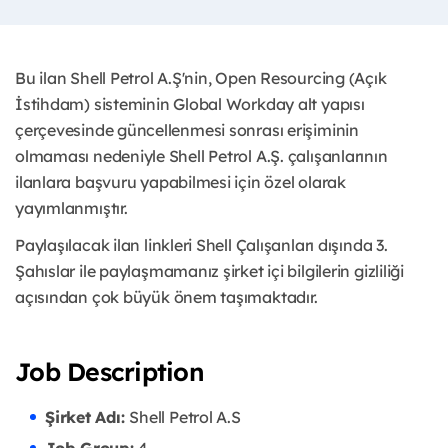
Bu ilan Shell Petrol A.Ş'nin, Open Resourcing (Açık
İstihdam) sisteminin Global Workday alt yapısı
çerçevesinde güncellenmesi sonrası erişiminin
olmaması nedeniyle Shell Petrol A.Ş. çalışanlarının
ilanlara başvuru yapabilmesi için özel olarak
yayımlanmıştır. ​
Paylaşılacak ilan linkleri Shell Çalışanları dışında 3.
Şahıslar ile paylaşmamanız şirket içi bilgilerin gizliliği
açısından çok büyük önem taşımaktadır.
Job Description
Şirket Adı:
Shell Petrol A.S