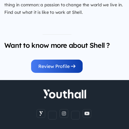
thing in common: a passion to change the world we live in.
Find out what it is like to work at Shell.
Want to know more about Shell ?
Review Profile