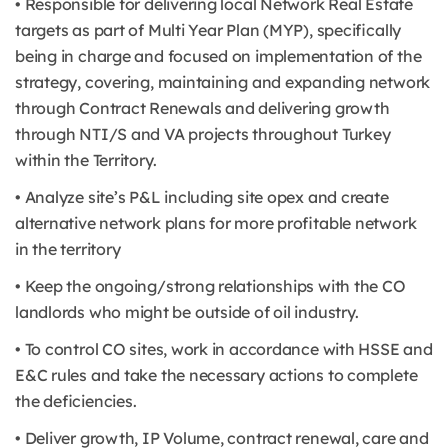
• Responsible for delivering local Network Real Estate
targets as part of Multi Year Plan (MYP), specifically
being in charge and focused on implementation of the
strategy, covering, maintaining and expanding network
through Contract Renewals and delivering growth
through NTI/S and VA projects throughout Turkey
within the Territory.
• Analyze site’s P&L including site opex and create
alternative network plans for more profitable network
in the territory
• Keep the ongoing/strong relationships with the CO
landlords who might be outside of oil industry.
• To control CO sites, work in accordance with HSSE and
E&C rules and take the necessary actions to complete
the deficiencies.
• Deliver growth, IP Volume, contract renewal, care and