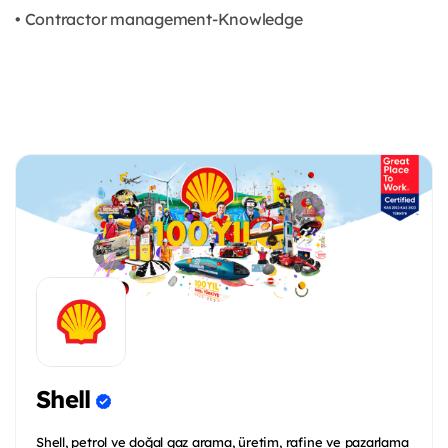
• Contractor management-Knowledge
Shell
Shell, petrol ve doğal gaz arama, üretim, rafine ve pazarlama