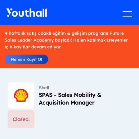
4 haftalık satış odaklı eğitim & gelişim programı Future
Sales Leader Academy başladı! Halen katılmak isteyenler
için kayıtlar devam ediyor.
Hemen Kayıt Ol
Shell
SPAS - Sales Mobility &
Acquisition Manager
Closed.