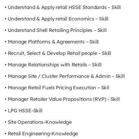
• Understand & Apply retail HSSE Standards – Skill
• Understand & Apply retail Economics – Skill
• Understand Shell Retailing Principles – Skill
• Manage Platforms & Agreements – Skill
• Recruit, Select & Develop Retail people – Skill
• Manage Relationships with Retails – Skill
• Manage Site / Cluster Performance & Admin – Skill
• Manage Retail Fuels Pricing Execution – Skil
• Manager Retailer Value Propositions (RVP) - Skill
• LPG HSSE-Skill
• Site Operations-Knowledge
• Retail Engineering-Knowledge