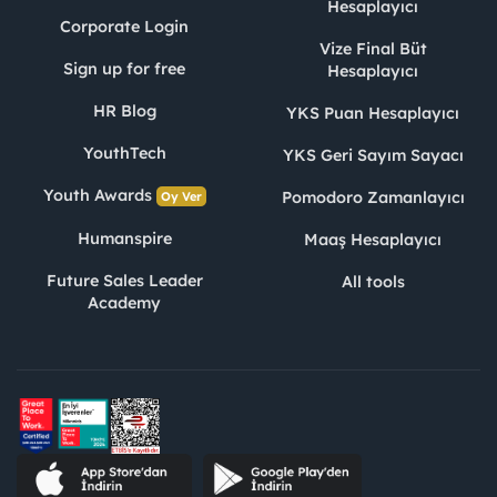
Hesaplayıcı
Corporate Login
Vize Final Büt
Sign up for free
Hesaplayıcı
HR Blog
YKS Puan Hesaplayıcı
YouthTech
YKS Geri Sayım Sayacı
Youth Awards
Pomodoro Zamanlayıcı
Oy Ver
Humanspire
Maaş Hesaplayıcı
Future Sales Leader
All tools
Academy