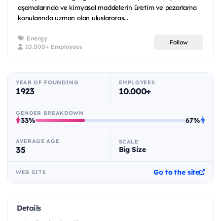
aşamalarında ve kimyasal maddelerin üretim ve pazarlama
konularında uzman olan uluslararas...
Energy
Follow
10.000+ Employees
YEAR OF FOUNDING
EMPLOYEES
1923
10.000+
GENDER BREAKDOWN
33%
67%
AVERAGE AGE
SCALE
35
Big Size
Go to the site
WEB SITE
Details